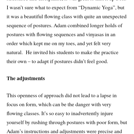
I wasn’t sure what to expect from “Dynamic Yoga”, but
it was a beautiful flowing class with quite an unexpected
sequence of postures. Adam combined longer holds of
postures with flowing sequences and vinyasas in an
order which kept me on my toes, and yet felt very
natural. He invited his students to make the practice
their own – to adapt if postures didn’t feel good.
The adjustments
This openness of approach did not lead to a lapse in
focus on form, which can be the danger with very
flowing classes. It’s so easy to inadvertently injure
yourself by rushing through postures with poor form, but
Adam’s instructions and adjustments were precise and