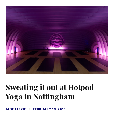
Sweating it out at Hotpod
Yoga in Nottingham
JADE LIZZIE
FEBRUARY 13, 2015