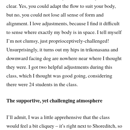
clear. Yes, you could adapt the flow to suit your body,
but no, you could not lose all sense of form and
alignment. I love adjustments, because I find it difficult
to sense where exactly my body is in space. I tell myself
I’m not clumsy, just proprioceptively-challenged!
Unsurprisingly, it turns out my hips in trikonasana and
downward facing dog are nowhere near where I thought
they were. I got two helpful adjustments during this
class, which I thought was good going, considering
there were 24 students in the class.
The supportive, yet challenging atmosphere
I’ll admit, I was a little apprehensive that the class
would feel a bit cliquey – it’s right next to Shoreditch, so