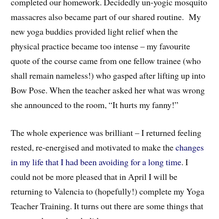
completed our homework. Decidedly un-yogic mosquito
massacres also became part of our shared routine. My
new yoga buddies provided light relief when the
physical practice became too intense – my favourite
quote of the course came from one fellow trainee (who
shall remain nameless!) who gasped after lifting up into
Bow Pose. When the teacher asked her what was wrong
she announced to the room, “It hurts my fanny!”
The whole experience was brilliant – I returned feeling
rested, re-energised and motivated to make the
changes
in my life that I had been avoiding for a long time
. I
could not be more pleased that in April I will be
returning to Valencia to (hopefully!) complete my Yoga
Teacher Training. It turns out there are some things that