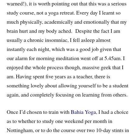
warned!), it is worth pointing out that this was a serious
study course, not a yoga retreat. Every day I learnt so
much physically, academically and emotionally that my
brain hurt and my body ached. Despite the fact I am
usually a chronic insomniac, I fell asleep almost
instantly each night, which was a good job given that
our alarm for morning meditation went off at 5.45am. I
enjoyed the whole process though, massive geek that I
am. Having spent five years as a teacher, there is
something lovely about allowing yourself to be a student
again, and completely focusing on learning from others.
Once I’d chosen to train with
Bahia Yoga
, I had a choice
as to whether to study one weekend per month in
Nottingham, or to do the course over two 10-day stints in