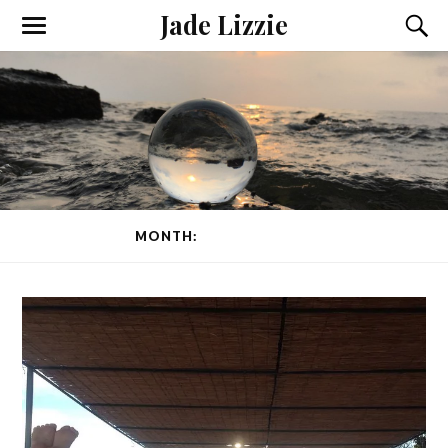
Jade Lizzie
MONTH:
FEBRUARY 2015