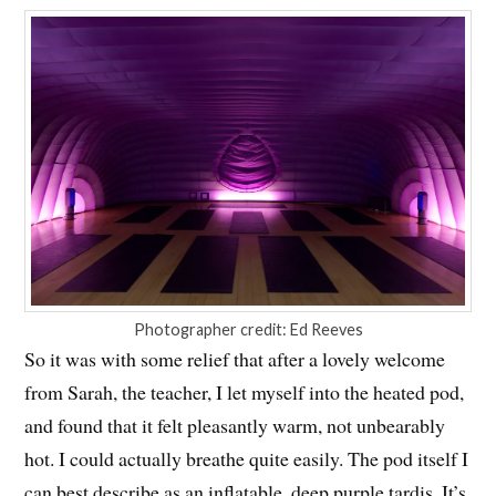
Photographer credit: Ed Reeves
So it was with some relief that after a lovely welcome
from Sarah, the teacher, I let myself into the heated pod,
and found that it felt pleasantly warm, not unbearably
hot. I could actually breathe quite easily. The pod itself I
can best describe as an inflatable, deep purple tardis. It’s