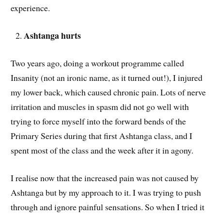
experience.
Ashtanga hurts
Two years ago, doing a workout programme called
Insanity (not an ironic name, as it turned out!), I injured
my lower back, which caused chronic pain. Lots of nerve
irritation and muscles in spasm did not go well with
trying to force myself into the forward bends of the
Primary Series during that first Ashtanga class, and I
spent most of the class and the week after it in agony.
I realise now that the increased pain was not caused by
Ashtanga but by my approach to it. I was trying to push
through and ignore painful sensations. So when I tried it