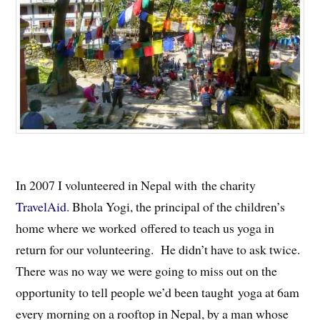
In 2007 I volunteered in Nepal with the charity
TravelAid
. Bhola Yogi, the principal of the children’s
home where we worked offered to teach us yoga in
return for our volunteering. He didn’t have to ask twice.
There was no way we were going to miss out on the
opportunity to tell people we’d been taught yoga at 6am
every morning on a rooftop in Nepal, by a man whose