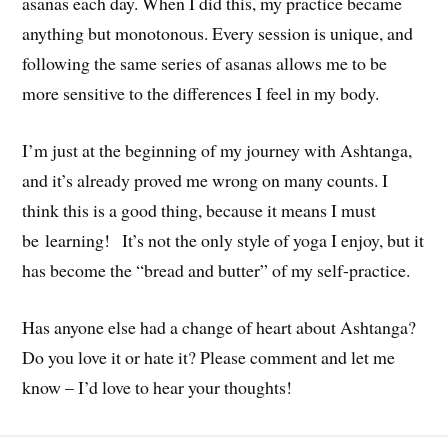
asanas each day. When I did this, my practice became
anything but monotonous. Every session is unique, and
following the same series of asanas allows me to be
more sensitive to the differences I feel in my body.
I’m just at the beginning of my journey with Ashtanga,
and it’s already proved me wrong on many counts. I
think this is a good thing, because it means I must
be learning! It’s not the only style of yoga I enjoy, but it
has become the “bread and butter” of my self-practice.
Has anyone else had a change of heart about Ashtanga?
Do you love it or hate it? Please comment and let me
know – I’d love to hear your thoughts!