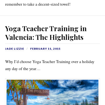
remember to take a decent-sized towel!
Yoga Teacher Training in
Valencia: The Highlights
JADE LIZZIE
FEBRUARY 11, 2015
Why I’d choose Yoga Teacher Training over a holiday
any day of the year…