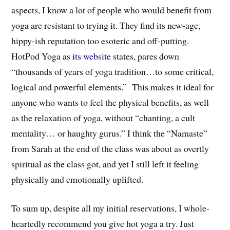
aspects, I know a lot of people who would benefit from
yoga are resistant to trying it. They find its new-age,
hippy-ish reputation too esoteric and off-putting.
HotPod Yoga as
its website
states, pares down
“thousands of years of yoga tradition…to some critical,
logical and powerful elements.” This makes it ideal for
anyone who wants to feel the physical benefits, as well
as the relaxation of yoga, without “chanting, a cult
mentality… or haughty gurus.” I think the “Namaste”
from Sarah at the end of the class was about as overtly
spiritual as the class got, and yet I still left it feeling
physically and emotionally uplifted.
To sum up, despite all my initial reservations, I whole-
heartedly recommend you give hot yoga a try. Just