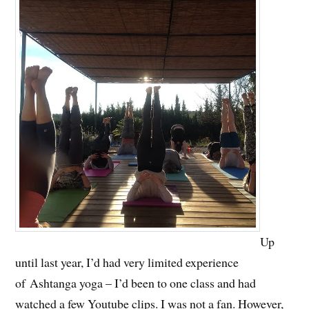
Up
until last year, I’d had very limited experience
of Ashtanga yoga – I’d been to one class and had
watched a few Youtube clips. I was not a fan. However,