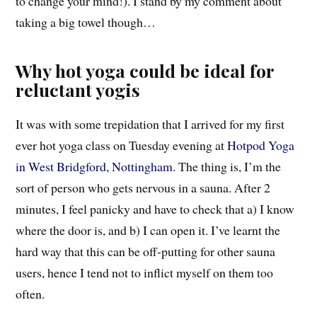
to change your mind!). I stand by my comment about
taking a big towel though…
Why hot yoga could be ideal for
reluctant yogis
It was with some trepidation that I arrived for my first
ever hot yoga class on Tuesday evening at
Hotpod Yoga
in West Bridgford, Nottingham
. The thing is, I’m the
sort of person who gets nervous in a sauna. After 2
minutes, I feel panicky and have to check that a) I know
where the door is, and b) I can open it. I’ve learnt the
hard way that this can be off-putting for other sauna
users, hence I tend not to inflict myself on them too
often.