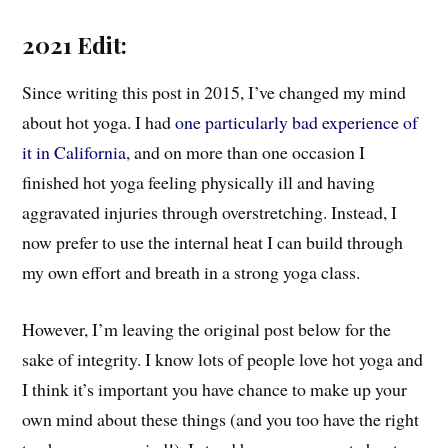
2021 Edit:
Since writing this post in 2015, I’ve changed my mind
about hot yoga. I had
one particularly bad experience of
it in California
, and on more than one occasion I
finished hot yoga feeling physically ill and having
aggravated injuries through overstretching. Instead, I
now prefer to use the internal heat I can build through
my own effort and breath in a strong yoga class.
However, I’m leaving the original post below for the
sake of integrity. I know lots of people love hot yoga and
I think it’s important you have chance to make up your
own mind about these things (and you too have the right