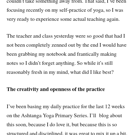
couldn’t take something away from. That said, I’ve been
focusing recently on my self-practice of yoga, so I was
very ready to experience some actual teaching again.
The teacher and class yesterday were so good that had I
not been completely zenned out by the end I would have
been grabbing my notebook and frantically making
notes so I didn’t forget anything. So while it’s still
reasonably fresh in my mind, what did I like best?
The creativity and openness of the practice
I’ve been basing my daily practice for the last 12 weeks
on the Ashtanga Yoga Primary Series. I’ll blog about
this soon, because I do love it, but because this is so
structured and disciplined, it was great to mix it up a bit.