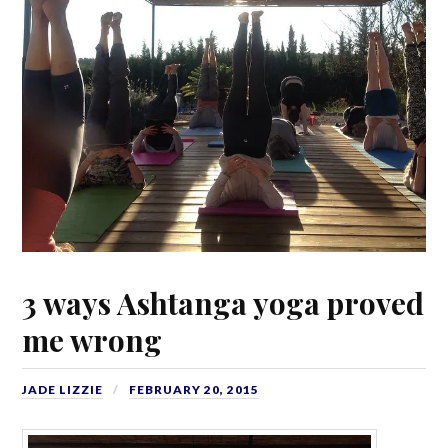
3 ways Ashtanga yoga proved
me wrong
JADE LIZZIE
FEBRUARY 20, 2015