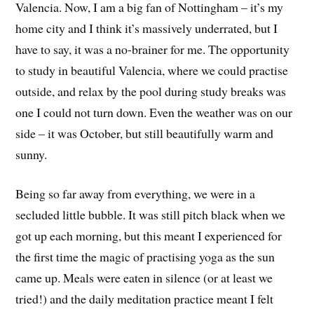
Valencia. Now, I am a big fan of Nottingham – it’s my
home city and I think it’s massively underrated, but I
have to say, it was a no-brainer for me. The opportunity
to study in beautiful Valencia, where we could practise
outside, and relax by the pool during study breaks was
one I could not turn down. Even the weather was on our
side – it was October, but still beautifully warm and
sunny.
Being so far away from everything, we were in a
secluded little bubble. It was still pitch black when we
got up each morning, but this meant I experienced for
the first time the magic of practising yoga as the sun
came up. Meals were eaten in silence (or at least we
tried!) and the daily meditation practice meant I felt