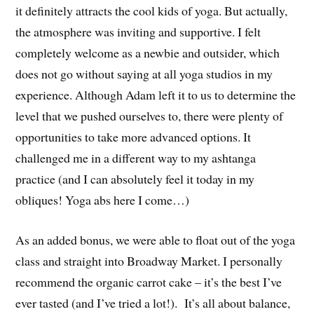
it definitely attracts the cool kids of yoga. But actually,
the atmosphere was inviting and supportive. I felt
completely welcome as a newbie and outsider, which
does not go without saying at all yoga studios in my
experience. Although Adam left it to us to determine the
level that we pushed ourselves to, there were plenty of
opportunities to take more advanced options. It
challenged me in a different way to my ashtanga
practice (and I can absolutely feel it today in my
obliques! Yoga abs here I come…)
As an added bonus, we were able to float out of the yoga
class and straight into Broadway Market. I personally
recommend the organic carrot cake – it’s the best I’ve
ever tasted (and I’ve tried a lot!). It’s all about balance,