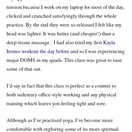
tension because I work on my laptop for most of the day,
clicked and crunched satisfyingly through the whole
practice. By the end they were so released I felt like my
head was lighter. It was better (and cheaper!) than a
deep-tissue massage. I had also tried my first
Kayla
Itsines workout the day before
and so I was experiencing
major DOMS in my quads. This class was great to ease
some of that out.
I’d say in fact that this class is perfect as a counter to
both sedentary office-style working and any physical
training which leaves you feeling tight and sore.
Although as I’ve practised yoga, I’ve become more
comfortable with exploring some of its more spiritual