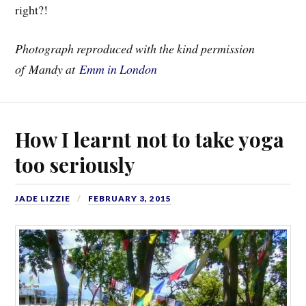
right?!
Photograph reproduced with the kind permission
of Mandy at
Emm in London
How I learnt not to take yoga
too seriously
JADE LIZZIE
FEBRUARY 3, 2015