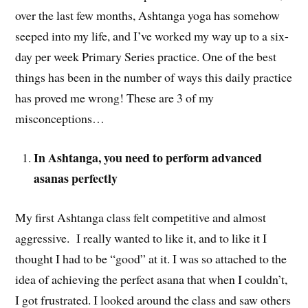
over the last few months, Ashtanga yoga has somehow
seeped into my life, and I’ve worked my way up to a six-
day per week Primary Series practice. One of the best
things has been in the number of ways this daily practice
has proved me wrong! These are 3 of my
misconceptions…
In Ashtanga, you need to perform advanced
asanas perfectly
My first Ashtanga class felt competitive and almost
aggressive. I really wanted to like it, and to like it I
thought I had to be “good” at it. I was so attached to the
idea of achieving the perfect asana that when I couldn’t,
I got frustrated. I looked around the class and saw others