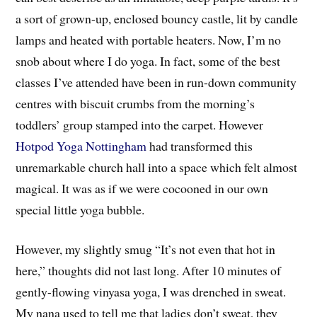
a sort of grown-up, enclosed bouncy castle, lit by candle
lamps and heated with portable heaters. Now, I’m no
snob about where I do yoga. In fact, some of the best
classes I’ve attended have been in run-down community
centres with biscuit crumbs from the morning’s
toddlers’ group stamped into the carpet. However
Hotpod Yoga Nottingham
had transformed this
unremarkable church hall into a space which felt almost
magical. It was as if we were cocooned in our own
special little yoga bubble.
However, my slightly smug “It’s not even that hot in
here,” thoughts did not last long. After 10 minutes of
gently-flowing vinyasa yoga, I was drenched in sweat.
My nana used to tell me that ladies don’t sweat, they