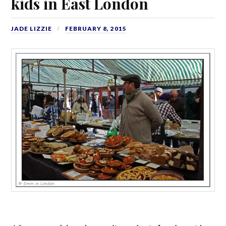
kids in East London
JADE LIZZIE
FEBRUARY 8, 2015