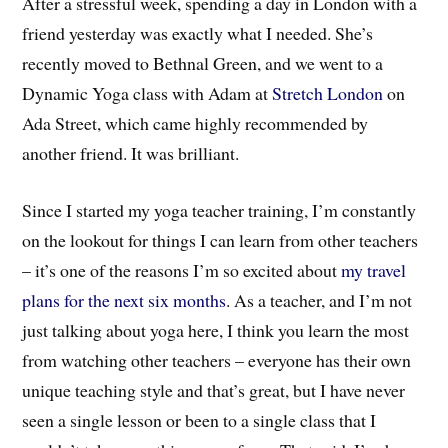
After a stressful week, spending a day in London with a
friend yesterday was exactly what I needed. She’s
recently moved to Bethnal Green, and we went to a
Dynamic Yoga class with Adam at
Stretch London
on
Ada Street, which came highly recommended by
another friend. It was brilliant.
Since I started my yoga teacher training, I’m constantly
on the lookout for things I can learn from other teachers
– it’s one of the reasons I’m so excited about
my travel
plans for the next six months
. As a teacher, and I’m not
just talking about yoga here, I think you learn the most
from watching other teachers – everyone has their own
unique teaching style and that’s great, but I have never
seen a single lesson or been to a single class that I