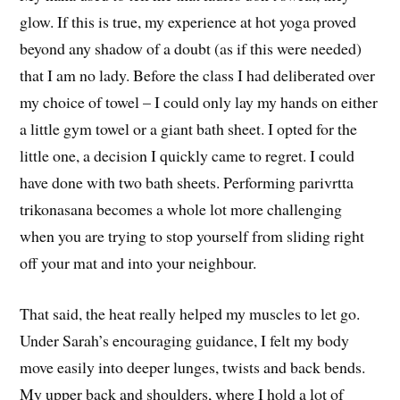
glow. If this is true, my experience at hot yoga proved
beyond any shadow of a doubt (as if this were needed)
that I am no lady. Before the class I had deliberated over
my choice of towel – I could only lay my hands on either
a little gym towel or a giant bath sheet. I opted for the
little one, a decision I quickly came to regret. I could
have done with two bath sheets. Performing parivrtta
trikonasana becomes a whole lot more challenging
when you are trying to stop yourself from sliding right
off your mat and into your neighbour.
That said, the heat really helped my muscles to let go.
Under Sarah’s encouraging guidance, I felt my body
move easily into deeper lunges, twists and back bends.
My upper back and shoulders, where I hold a lot of