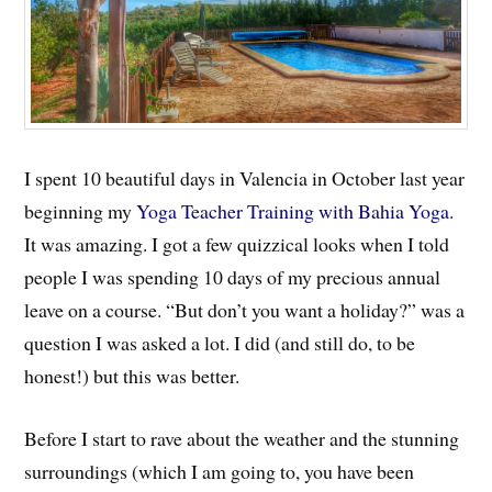
I spent 10 beautiful days in Valencia in October last year
beginning my
Yoga Teacher Training with Bahia Yoga
.
It was amazing. I got a few quizzical looks when I told
people I was spending 10 days of my precious annual
leave on a course. “But don’t you want a holiday?” was a
question I was asked a lot. I did (and still do, to be
honest!) but this was better.
Before I start to rave about the weather and the stunning
surroundings (which I am going to, you have been