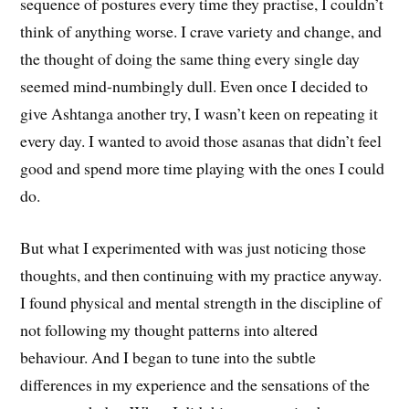
sequence of postures every time they practise, I couldn’t
think of anything worse. I crave variety and change, and
the thought of doing the same thing every single day
seemed mind-numbingly dull. Even once I decided to
give Ashtanga another try, I wasn’t keen on repeating it
every day. I wanted to avoid those asanas that didn’t feel
good and spend more time playing with the ones I could
do.
But what I experimented with was just noticing those
thoughts, and then continuing with my practice anyway.
I found physical and mental strength in the discipline of
not following my thought patterns into altered
behaviour. And I began to tune into the subtle
differences in my experience and the sensations of the