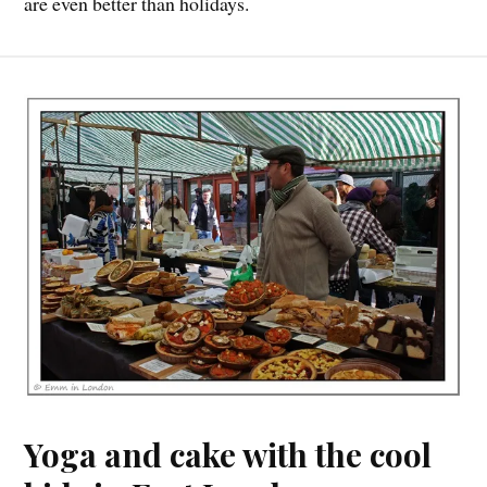
are even better than holidays.
Yoga and cake with the cool