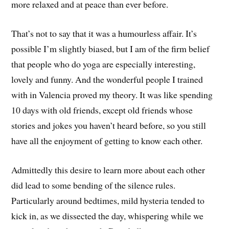
more relaxed and at peace than ever before.
That’s not to say that it was a humourless affair. It’s
possible I’m slightly biased, but I am of the firm belief
that people who do yoga are especially interesting,
lovely and funny. And the wonderful people I trained
with in Valencia proved my theory. It was like spending
10 days with old friends, except old friends whose
stories and jokes you haven’t heard before, so you still
have all the enjoyment of getting to know each other.
Admittedly this desire to learn more about each other
did lead to some bending of the silence rules.
Particularly around bedtimes, mild hysteria tended to
kick in, as we dissected the day, whispering while we