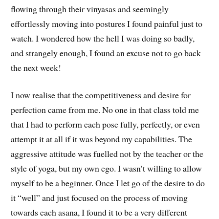
flowing through their vinyasas and seemingly
effortlessly moving into postures I found painful just to
watch. I wondered how the hell I was doing so badly,
and strangely enough, I found an excuse not to go back
the next week!
I now realise that the competitiveness and desire for
perfection came from me. No one in that class told me
that I had to perform each pose fully, perfectly, or even
attempt it at all if it was beyond my capabilities. The
aggressive attitude was fuelled not by the teacher or the
style of yoga, but my own ego. I wasn’t willing to allow
myself to be a beginner. Once I let go of the desire to do
it “well” and just focused on the process of moving
towards each asana, I found it to be a very different