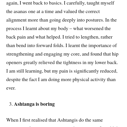
again, I went back to basics. I carefully, taught myself
the asanas one at a time and valued the correct
alignment more than going deeply into postures. In the
process I learnt about my body – what worsened the
back pain and what helped. I tried to lengthen, rather
than bend into forward folds. I learnt the importance of
strengthening and engaging my core, and found that hip
openers greatly relieved the tightness in my lower back.
I am still learning, but my pain is significantly reduced,
despite the fact I am doing more physical activity than
ever.
Ashtanga is boring
When I first realised that Ashtangis do the same