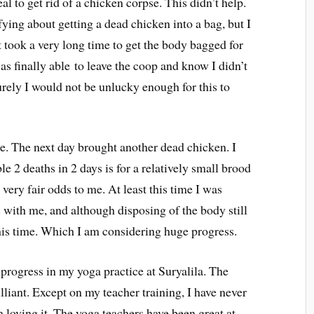
eal to get rid of a chicken corpse. This didn’t help.
ifying about getting a dead chicken into a bag, but I
It took a very long time to get the body bagged for
as finally able to leave the coop and know I didn’t
urely I would not be unlucky enough for this to
e. The next day brought another dead chicken. I
e 2 deaths in 2 days is for a relatively small brood
 very fair odds to me. At least this time I was
 with me, and although disposing of the body still
y this time. Which I am considering huge progress.
progress in my yoga practice at Suryalila. The
illiant. Except on my teacher training, I have never
m loving it. The yoga teachers have been great at