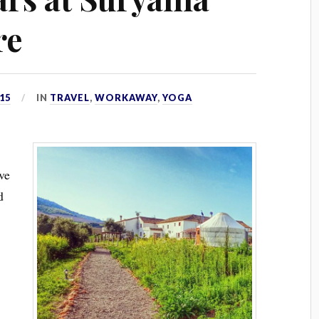
re
15
IN
TRAVEL
,
WORKAWAY
,
YOGA
’ve
d