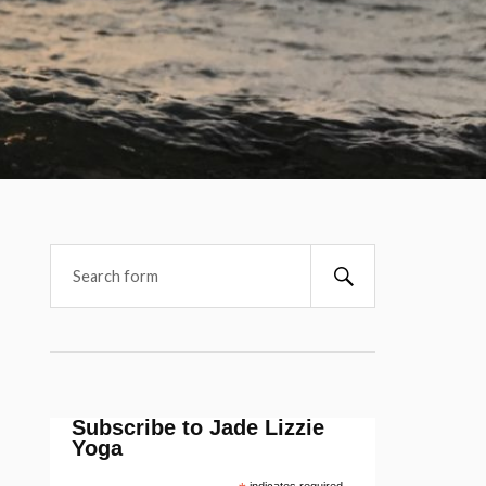
Subscribe to Jade Lizzie
Yoga