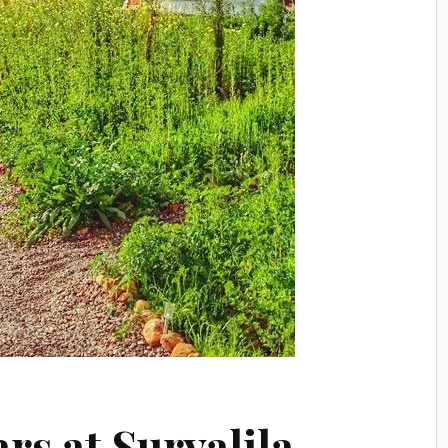
rs at Suryalila