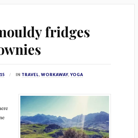
 mouldy fridges
ownies
15
IN
TRAVEL
,
WORKAWAY
,
YOGA
here
one