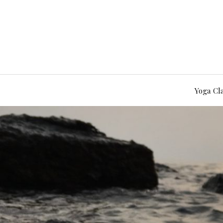
Yoga Cl