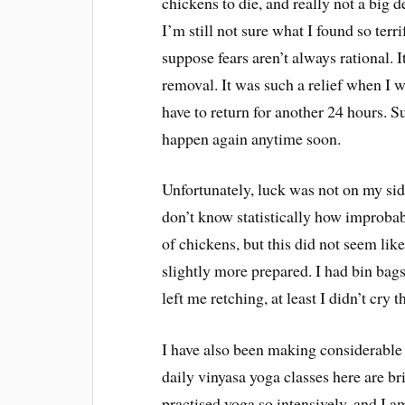
chickens to die, and really not a big d
I’m still not sure what I found so terr
suppose fears aren’t always rational. 
removal. It was such a relief when I w
have to return for another 24 hours. S
happen again anytime soon.
Unfortunately, luck was not on my sid
don’t know statistically how improbabl
of chickens, but this did not seem like
slightly more prepared. I had bin bags
left me retching, at least I didn’t cr
I have also been making considerable 
daily vinyasa yoga classes here are br
practised yoga so intensively, and I a