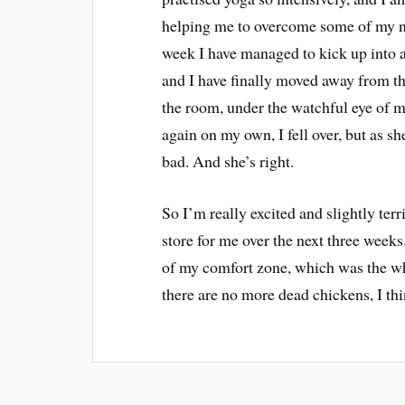
helping me to overcome some of my non
week I have managed to kick up into a
and I have finally moved away from th
the room, under the watchful eye of m
again on my own, I fell over, but as she
bad. And she’s right.
So I’m really excited and slightly terr
store for me over the next three weeks.
of my comfort zone, which was the whol
there are no more dead chickens, I thi