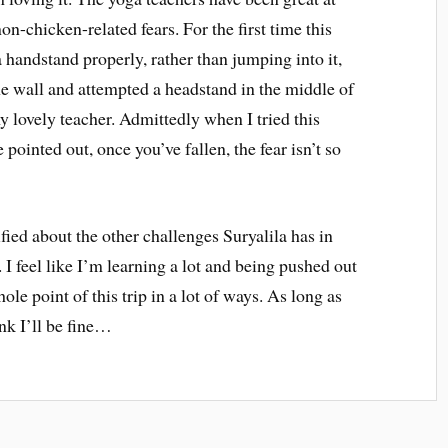
-chicken-related fears. For the first time this
 handstand properly, rather than jumping into it,
e wall and attempted a headstand in the middle of
y lovely teacher. Admittedly when I tried this
 pointed out, once you’ve fallen, the fear isn’t so
ified about the other challenges Suryalila has in
 I feel like I’m learning a lot and being pushed out
e point of this trip in a lot of ways. As long as
nk I’ll be fine…