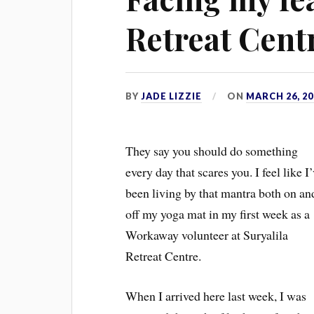
Retreat Cent
BY
JADE LIZZIE
ON
MARCH 26, 20
T
hey say you should do something
every day that scares you. I feel like I
been living by that mantra both on an
off my yoga mat in my first week as a
Workaway volunteer at Suryalila
Retreat Centre.
When I arrived here last week, I was