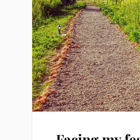
Facing my fea