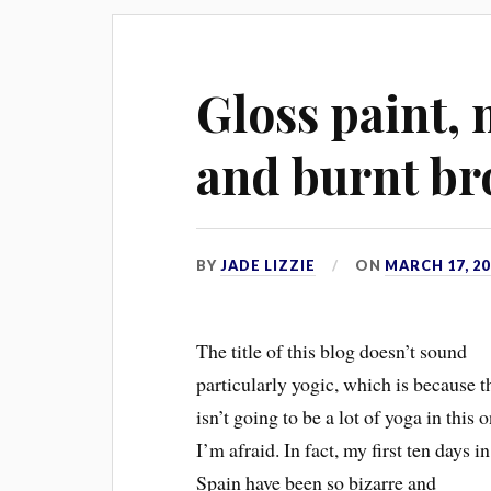
Gloss paint,
and burnt br
BY
JADE LIZZIE
ON
MARCH 17, 20
The title of this blog doesn’t sound
particularly yogic, which is because t
isn’t going to be a lot of yoga in this 
I’m afraid. In fact, my first ten days in
Spain have been so bizarre and