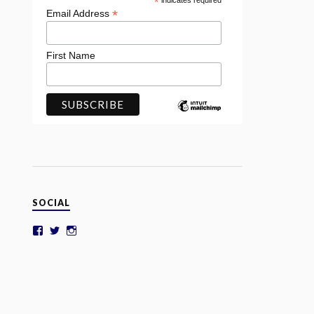
*
indicates required
*
Email Address
First Name
SOCIAL