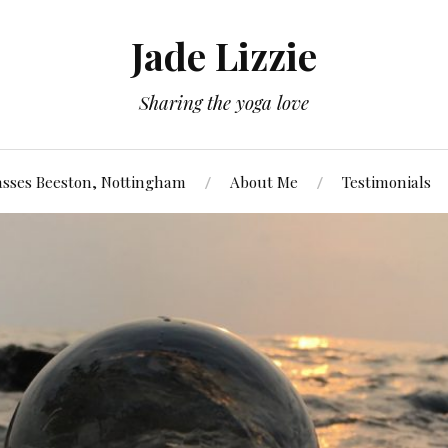
Jade Lizzie
Sharing the yoga love
asses Beeston, Nottingham
About Me
Testimonials