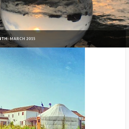
NTH:
MARCH 2015