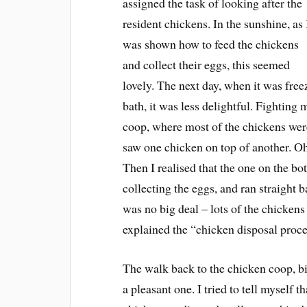
assigned the task of looking after the
resident chickens. In the sunshine, as 
was shown how to feed the chickens
and collect their eggs, this seemed
lovely. The next day, when it was free
bath, it was less delightful. Fighting
coop, where most of the chickens were
saw one chicken on top of another. Oh
Then I realised that the one on the bo
collecting the eggs, and ran straight 
was no big deal – lots of the chicken
explained the “chicken disposal process
The walk back to the chicken coop, bi
a pleasant one. I tried to tell myself t