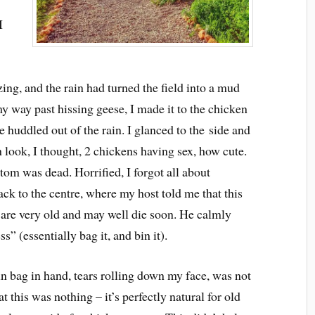
I
zing, and the rain had turned the field into a mud
 my way past hissing geese, I made it to the chicken
 huddled out of the rain. I glanced to the side and
 look, I thought, 2 chickens having sex, how cute.
ttom was dead. Horrified, I forgot all about
back to the centre, where my host told me that this
s are very old and may well die soon. He calmly
” (essentially bag it, and bin it).
n bag in hand, tears rolling down my face, was not
hat this was nothing – it’s perfectly natural for old