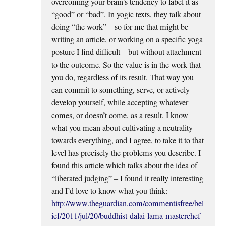
overcoming your brain’s tendency to label it as
“good” or “bad”. In yogic texts, they talk about
doing “the work” – so for me that might be
writing an article, or working on a specific yoga
posture I find difficult – but without attachment
to the outcome. So the value is in the work that
you do, regardless of its result. That way you
can commit to something, serve, or actively
develop yourself, while accepting whatever
comes, or doesn’t come, as a result. I know
what you mean about cultivating a neutrality
towards everything, and I agree, to take it to that
level has precisely the problems you describe. I
found this article which talks about the idea of
“liberated judging” – I found it really interesting
and I’d love to know what you think:
http://www.theguardian.com/commentisfree/bel
ief/2011/jul/20/buddhist-dalai-lama-masterchef