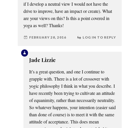
if I develop a neutral view I would not have the
drive to improve, have an impact or create). What
are your views on this? Is this a point covered in
yoga as well? Thanks!
FEBRUARY 28, 2016
LOG IN TO REPLY
Jade Lizzie
It’s a great question, and one I continue to
grapple with. There is a lot of crossover with
yogic philosophy I think in what you describe. I
have recently been trying to cultivate an attitude
of equanimity, rather than necessarily neutrality.
So whatever happens, your intention (easier said
than done of course) is to meet it with the same
attitude of acceptance. This does mean