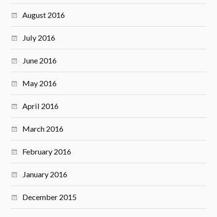
August 2016
July 2016
June 2016
May 2016
April 2016
March 2016
February 2016
January 2016
December 2015