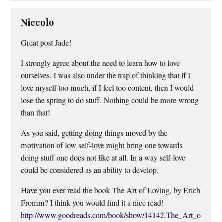
Niccolo
Great post Jade!
I strongly agree about the need to learn how to love
ourselves. I was also under the trap of thinking that if I
love myself too much, if I feel too content, then I would
lose the spring to do stuff. Nothing could be more wrong
than that!
As you said, getting doing things moved by the
motivation of low self-love might bring one towards
doing stuff one does not like at all. In a way self-love
could be considered as an ability to develop.
Have you ever read the book The Art of Loving, by Erich
Fromm? I think you would find it a nice read!
http://www.goodreads.com/book/show/14142.The_Art_o