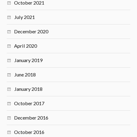
October 2021
July 2021
December 2020
April 2020
January 2019
June 2018
January 2018
October 2017
December 2016
October 2016