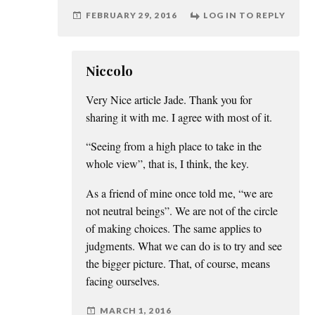
FEBRUARY 29, 2016
LOG IN TO REPLY
Niccolo
Very Nice article Jade. Thank you for
sharing it with me. I agree with most of it.
“Seeing from a high place to take in the
whole view”, that is, I think, the key.
As a friend of mine once told me, “we are
not neutral beings”. We are not of the circle
of making choices. The same applies to
judgments. What we can do is to try and see
the bigger picture. That, of course, means
facing ourselves.
MARCH 1, 2016