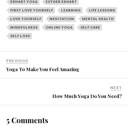
e
p
EKHART YOGA
ESTHER EKHART
n
e
s
n
FIRST LOVE YOURSELF
LEARNING
LIFE LESSONS
i
s
n
i
LOVE YOURSELF
MEDITATION
MENTAL HEALTH
n
n
e
n
w
e
MINDFULNESS
ONLINE YOGA
SELF CARE
w
w
i
w
SELF LOVE
n
i
d
n
o
d
w
o
)
w
)
PREVIOUS
Yoga To Make You Feel Amazing
NEXT
How Much Yoga Do You Need?
5 Comments