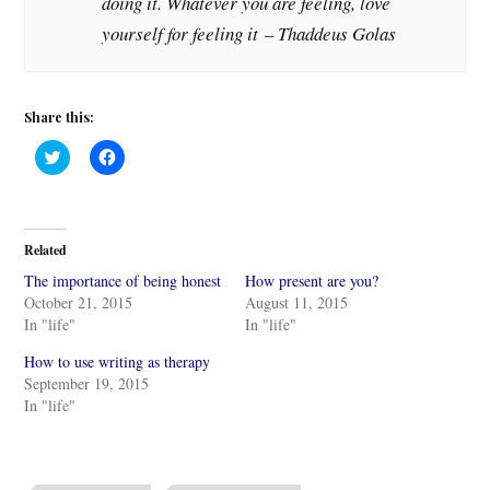
doing it. Whatever you are feeling, love
yourself for feeling it – Thaddeus Golas
Share this:
C
C
l
l
i
i
c
c
k
k
t
t
o
o
Related
s
s
h
h
The importance of being honest
How present are you?
a
a
r
r
October 21, 2015
August 11, 2015
e
e
In "life"
In "life"
o
o
n
n
T
F
How to use writing as therapy
w
a
i
c
September 19, 2015
t
e
In "life"
t
b
e
o
r
o
(
k
O
(
p
O