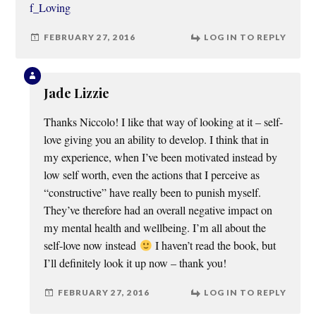
f_Loving
FEBRUARY 27, 2016
LOG IN TO REPLY
Jade Lizzie
Thanks Niccolo! I like that way of looking at it – self-
love giving you an ability to develop. I think that in
my experience, when I’ve been motivated instead by
low self worth, even the actions that I perceive as
“constructive” have really been to punish myself.
They’ve therefore had an overall negative impact on
my mental health and wellbeing. I’m all about the
self-love now instead
I haven’t read the book, but
I’ll definitely look it up now – thank you!
FEBRUARY 27, 2016
LOG IN TO REPLY