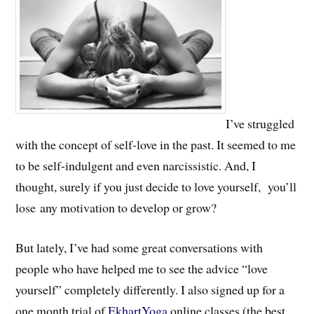
I’ve struggled
with the concept of self-love in the past. It seemed to me
to be self-indulgent and even narcissistic. And, I
thought, surely if you just decide to love yourself, you’ll
lose any motivation to develop or grow?
But lately, I’ve had some great conversations with
people who have helped me to see the advice “love
yourself” completely differently. I also signed up for a
one month trial of
EkhartYoga
online classes (the best