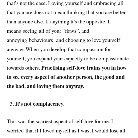
that’s not the case. Loving yourself and embracing all
that you are does not mean thinking that you are better
than anyone else. If anything it’s the opposite. It
means seeing all of your “flaws”, and
annoying behaviours and choosing to love yourself
anyway. When you develop that compassion for
yourself, you expand your capacity to be compassionate
Practising self-love trains you in how
towards others.
to see every aspect of another person, the good and
the bad, and loving them anyway.
It’s not complacency.
This was the scariest aspect of self-love for me. I
worried that if I loved myself as I was, I would lose all