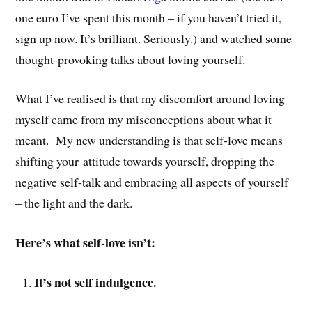
one euro I’ve spent this month – if you haven’t tried it,
sign up now. It’s brilliant. Seriously.) and watched some
thought-provoking talks about loving yourself.
What I’ve realised is that my discomfort around loving
myself came from my misconceptions about what it
meant. My new understanding is that self-love means
shifting your attitude towards yourself, dropping the
negative self-talk and embracing all aspects of yourself
– the light and the dark.
Here’s what self-love isn’t:
It’s not self indulgence.