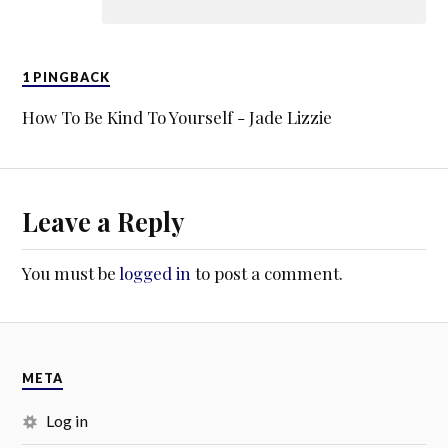
1 PINGBACK
How To Be Kind To Yourself - Jade Lizzie
Leave a Reply
You must be
logged in
to post a comment.
META
Log in