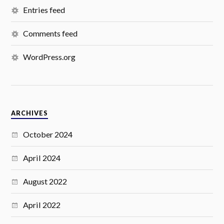
Entries feed
Comments feed
WordPress.org
ARCHIVES
October 2024
April 2024
August 2022
April 2022