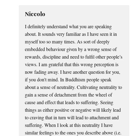
Niccolo
I definitely understand what you are speaking
about. It sounds very familiar as I have seen it in
myself too so many times. As sort of deeply
embedded behaviour given by a wrong sense of
rewards, discipline and need to fulfil other people’s
views. I am grateful that this wrong perception is
now fading away. I have another question for you,
if you don’t mind. In Buddhism people speak
about a sense of neutrality. Cultivating neutrality to
gain a sense of detachment from the wheel of
cause and effect that leads to suffering. Seeing
things as either positive or negative will likely lead
to craving that in turn will lead to attachment and
suffering. When I look at this neutrality I have
similar feelings to the ones you describe above (i.e.