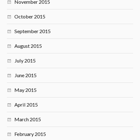
November 2015
October 2015
September 2015
August 2015
July 2015
June 2015
May 2015
April 2015
March 2015
February 2015