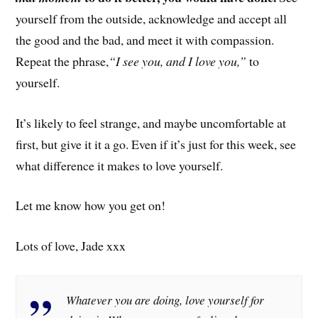
yourself from the outside, acknowledge and accept all
the good and the bad, and meet it with compassion.
Repeat the phrase,
“I see you, and I love you,”
to
yourself.
It’s likely to feel strange, and maybe uncomfortable at
first, but give it it a go. Even if it’s just for this week, see
what difference it makes to love yourself.
Let me know how you get on!
Lots of love, Jade xxx
Whatever you are doing, love yourself for