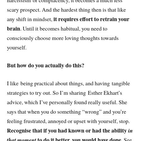
narcissism or complacency, it becomes a much less
scary prospect. And the hardest thing then is that like
it requires effort to retrain your
any shift in mindset,
brain
. Until it becomes habitual, you need to
consciously choose more loving thoughts towards
yourself.
But how do you actually do this?
I like being practical about things, and having tangible
strategies to try out. So I’m sharing Esther Ekhart’s
advice, which I’ve personally found really useful. She
says that when you do something “wrong” and you’re
feeling frustrated, annoyed or upset with yourself, stop.
Recognise that if you had known or had the ability
in
to do it better, you would have done.
that moment
See