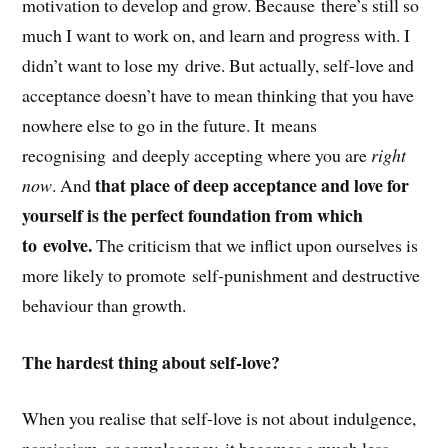
motivation to develop and grow. Because there’s still so
much I want to work on, and learn and progress with. I
didn’t want to lose my drive. But actually, self-love and
acceptance doesn’t have to mean thinking that you have
nowhere else to go in the future. It means
recognising and deeply accepting where you are
right
that place of deep acceptance and love for
now
. And
yourself is the perfect foundation from which
to evolve.
The criticism that we inflict upon ourselves is
more likely to promote self-punishment and destructive
behaviour than growth.
The hardest thing about self-love?
When you realise that self-love is not about indulgence,