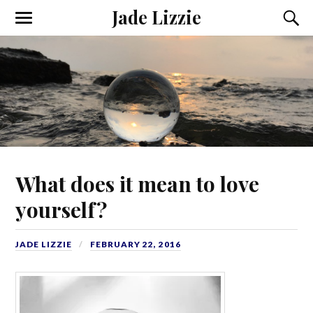
Jade Lizzie
What does it mean to love
yourself?
JADE LIZZIE
FEBRUARY 22, 2016