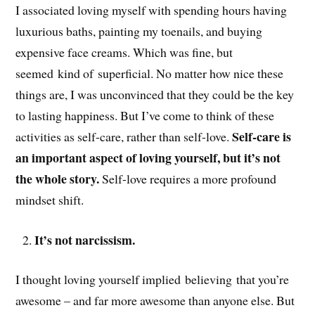
I associated loving myself with spending hours having
luxurious baths, painting my toenails, and buying
expensive face creams. Which was fine, but
seemed kind of superficial. No matter how nice these
things are, I was unconvinced that they could be the key
to lasting happiness. But I’ve come to think of these
Self-care is
activities as self-care, rather than self-love.
an important aspect of loving yourself, but it’s not
the whole story.
Self-love requires a more profound
mindset shift.
It’s not narcissism.
I thought loving yourself implied believing that you’re
awesome – and far more awesome than anyone else. But