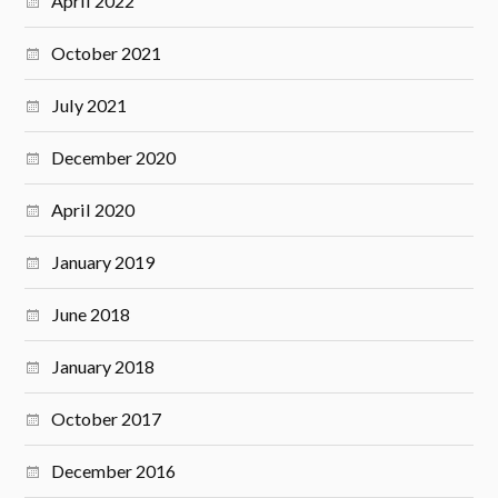
April 2022
October 2021
July 2021
December 2020
April 2020
January 2019
June 2018
January 2018
October 2017
December 2016