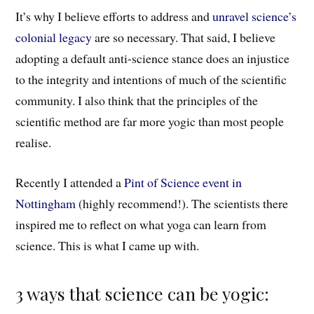
It’s why I believe efforts to address and
unravel science’s
colonial legacy
are so necessary. That said, I believe
adopting a default anti-science stance does an injustice
to the integrity and intentions of much of the scientific
community. I also think that the principles of the
scientific method are far more yogic than most people
realise.
Recently I attended a
Pint of Science event in
Nottingham
(highly recommend!)
.
The scientists t
here
inspired me to reflect on what yoga can learn from
science. This is what I came up with.
3 ways that science can be yogic: