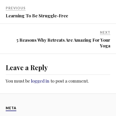
w
o
)
w
PREVIOUS
)
Learning To Be Struggle-Free
NEXT
5 Reasons Why Retreats Are Amazing For Your
Yoga
Leave a Reply
You must be
logged in
to post a comment.
META