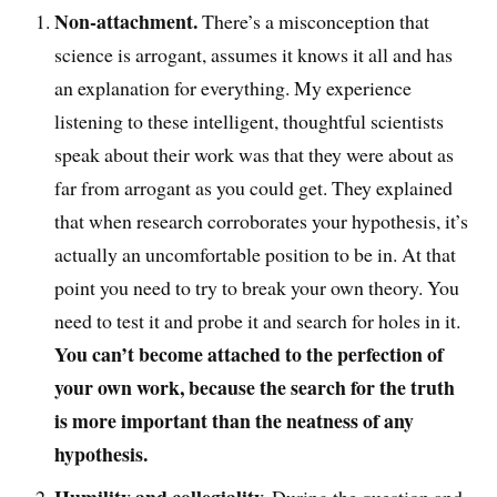
Non-attachment.
There’s a misconception
that
science is arrogant, assumes it knows it all and has
an explanation for everything. My experience
listening to these intelligent, t
houghtful
scientists
speak about their work was that they were about as
far from arrogant as you could get. T
hey explained
that
when research corroborates your hypothesis, it’s
actually an uncomfortable position to be in.
At that
point you
need to try to break your own theory
. You
need
to test it and probe it and search for holes in it
.
You can’t become
attached to the perfection of
your own work, because the search for the truth
is more important than the neatness of any
hypothesis.