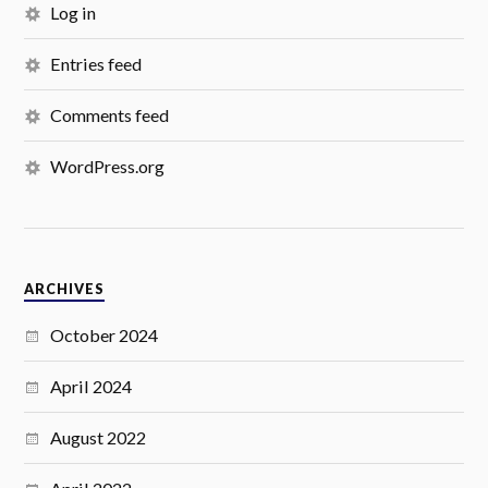
Log in
Entries feed
Comments feed
WordPress.org
ARCHIVES
October 2024
April 2024
August 2022