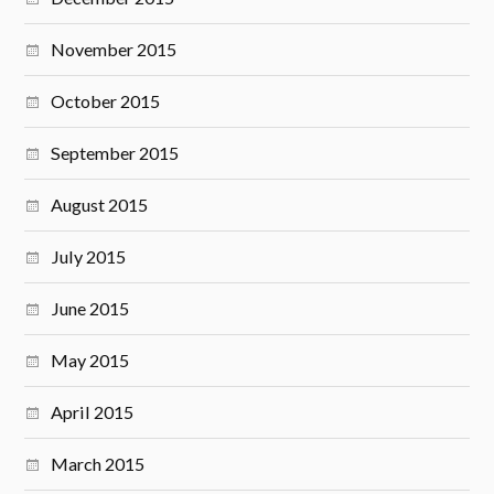
November 2015
October 2015
September 2015
August 2015
July 2015
June 2015
May 2015
April 2015
March 2015