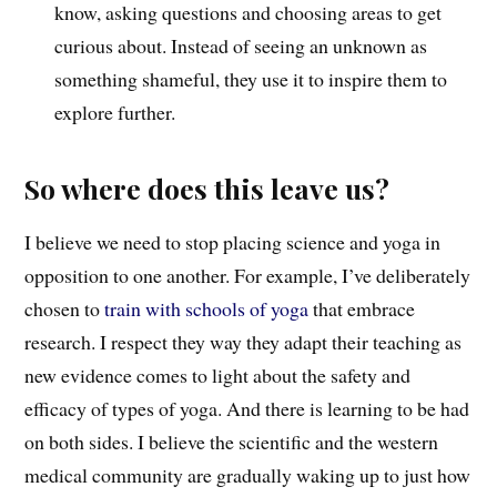
know, asking questions and choosing areas to get
curious about. Instead of seeing an unknown as
something shameful, they use it to inspire them to
explore further.
So where does this leave us?
I believe we need to stop placing science and yoga in
opposition to one another.
F
or example,
I’ve deliberately
chosen to
train with schools of yoga
t
hat
embrace
research. I respect
they way
they adapt t
heir teaching
as
new evidence comes to light about the safety and
efficacy of types of yoga.
And there is learning to be had
on both sides.
I
believe the scientific and the western
medical community are gradually waking up to just how