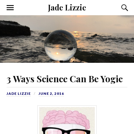
Jade Lizzie
3 Ways Science Can Be Yogic
JADE LIZZIE
JUNE 2, 2016