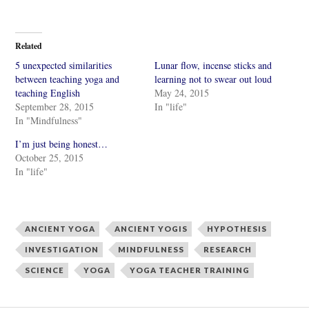
i
i
c
c
k
k
t
t
o
o
Related
s
s
h
h
5 unexpected similarities
Lunar flow, incense sticks and
a
a
r
r
between teaching yoga and
learning not to swear out loud
e
e
teaching English
May 24, 2015
o
o
n
n
September 28, 2015
In "life"
T
F
w
a
In "Mindfulness"
i
c
t
e
I’m just being honest…
t
b
e
o
October 25, 2015
r
o
In "life"
(
k
O
(
p
O
e
p
n
e
s
n
i
s
ANCIENT YOGA
ANCIENT YOGIS
HYPOTHESIS
n
i
n
n
INVESTIGATION
MINDFULNESS
RESEARCH
e
n
w
e
SCIENCE
YOGA
YOGA TEACHER TRAINING
w
w
i
w
n
i
d
n
o
d