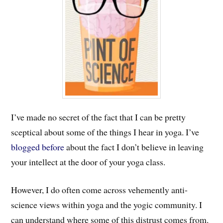
I’ve made no secret of the fact that I can be pretty
sceptical about some of the things I hear in yoga. I’ve
blogged before
about the fact I don’t believe in leaving
your intellect at the door of your yoga class.
However, I do often come across vehemently anti-
science views within yoga and the yogic community. I
can understand where some of this distrust comes from.