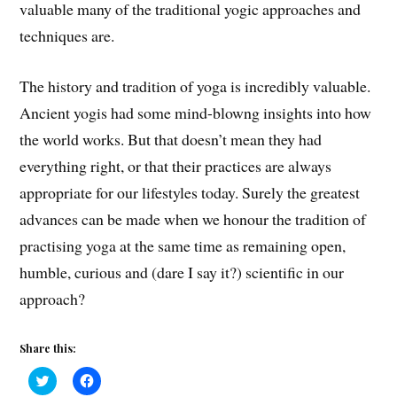
valuable many of the traditional yogic approaches and
techniques are.
The history and tradition of yoga is i
ncredibly valuable.
A
ncient yogis had some m
ind-blowng
insights into how
the world works. But that
doesn’t mean
they had
everything right, or that their practices are always
appropriate for our lifestyles today
.
Surely the greatest
advances can be made when we honour the tradition of
practising yoga at the same time as
remaining open,
humble, curious and (dare I say it?) scientific in our
approach?
Share this:
C
C
l
l