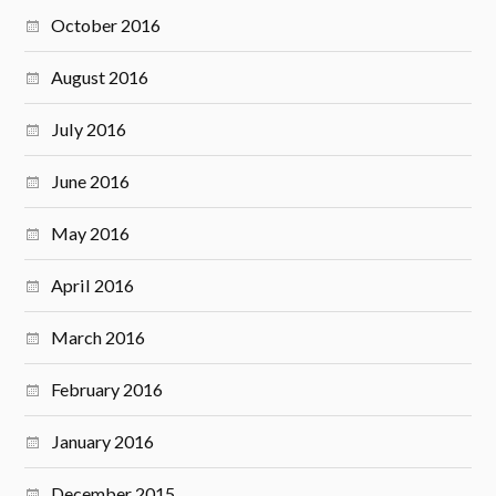
October 2016
August 2016
July 2016
June 2016
May 2016
April 2016
March 2016
February 2016
January 2016
December 2015