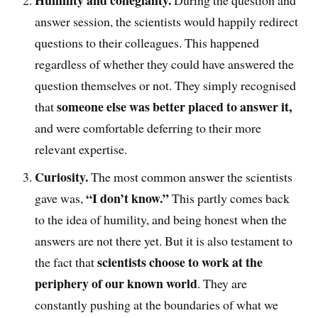
Humility
and collegiality
.
D
uring the question and
answer session, the scientists would happily
redirect
questions to their colleagues. This happened
regardless of whether they could have answered the
question themselves or not
. T
hey simply recognised
someone else was better placed to answer it,
that
and were comfortable deferring to their more
relevant expertise.
Curiosity.
The
most common answer the scientists
“I don’t know.”
gave was
,
This partly comes back
to the idea of humility, and being honest when the
answers are not there yet. But it is also testament to
scientists choose to work at the
the fact that
periphery of our known world
. They are
constantly pushing at the boundaries of what we