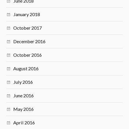
June 2018
January 2018
October 2017
December 2016
October 2016
August 2016
July 2016
June 2016
May 2016
April 2016