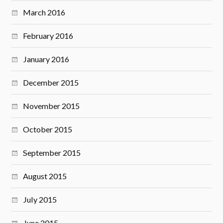
March 2016
February 2016
January 2016
December 2015
November 2015
October 2015
September 2015
August 2015
July 2015
June 2015