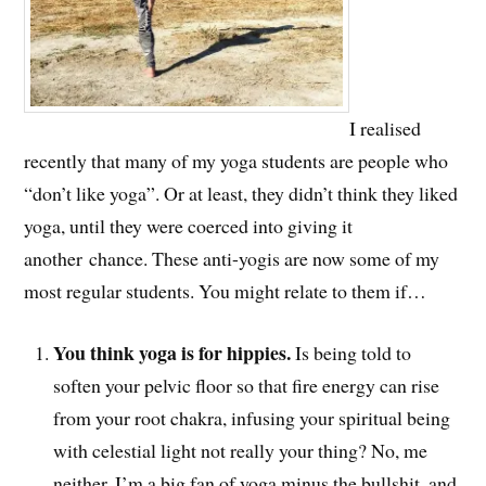
I realised
recently that many of my yoga students are people who
“don’t like yoga”. Or at least, they didn’t think they liked
yoga, until they were coerced into giving it
another chance. These anti-yogis are now some of my
most regular students. You might relate to them if…
You think yoga is for hippies.
Is being told to
soften your pelvic floor so that fire energy can rise
from your root chakra, infusing your spiritual being
with celestial light not really your thing? No, me
neither. I’m a big fan of yoga minus the bullshit, and