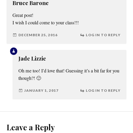
Bruce Barone
Great post!
I wish I could come to your class!!!
DECEMBER 25, 2016
LOG IN TO REPLY
Jade Lizzie
Oh me too! I’d love that! Guessing it’s a bit far for you
though?! 🙂
JANUARY 1, 2017
LOG IN TO REPLY
Leave a Reply