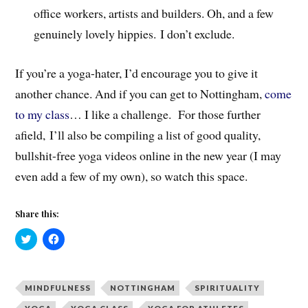
office workers, artists and builders. Oh, and a few
genuinely lovely hippies. I don’t exclude.
If you’re a yoga-hater, I’d encourage you to give it
another chance. And if you can get to Nottingham,
come
to my class
… I like a challenge. For those further
afield,
I’ll also be compiling a list of good quality,
bullshit-free yoga videos online in the new year (I may
even add a few of my own), so watch this space.
Share this:
C
C
l
l
i
i
c
c
k
k
t
t
MINDFULNESS
NOTTINGHAM
SPIRITUALITY
o
o
s
s