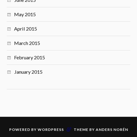
May 2015
April 2015
March 2015
February 2015
January 2015
&
POWERED BY
WORDPRESS
THEME BY
ANDERS NORÉN