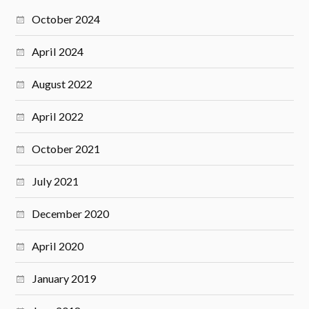
October 2024
April 2024
August 2022
April 2022
October 2021
July 2021
December 2020
April 2020
January 2019