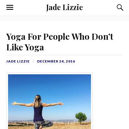
Jade Lizzie
Yoga For People Who Don’t
Like Yoga
JADE LIZZIE
DECEMBER 24, 2016