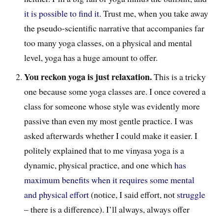
it is possible to find it
. Trust me, when you take away
the pseudo-scientific narrative that accompanies far
too many yoga classes, on a physical and mental
level, yoga has a huge amount to offer.
You reckon yoga is just relaxation.
This is a tricky
one because some yoga classes are. I once covered a
class for someone whose style was evidently more
passive than even my most gentle practice. I was
asked afterwards whether I could make it easier. I
politely explained that to me vinyasa yoga is a
dynamic, physical practice, and one which
has
maximum benefits when it requires some mental
and physical effort
(notice, I said effort, not
struggle
– there is a difference). I’ll always, always offer