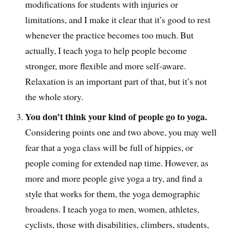
modifications for students with injuries or
limitations, and I make it clear that it’s good to rest
whenever the practice becomes too much. But
actually, I teach yoga to help people become
stronger, more flexible and more self-aware.
Relaxation is an important part of that, but it’s not
the whole story.
You don’t think your kind of people go to yoga.
Considering points one and two above, you may well
fear that a yoga class will be full of hippies, or
people coming for extended nap time. However, as
more and more people give yoga a try, and find a
style that works for them, the yoga demographic
broadens. I teach yoga to men, women, athletes,
cyclists, those with disabilities, climbers, students,