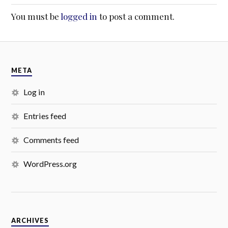
You must be
logged in
to post a comment.
META
Log in
Entries feed
Comments feed
WordPress.org
ARCHIVES