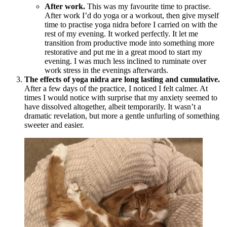
After work.
This was my favourite time to practise.
After work I’d do yoga or a workout, then give myself
time to practise yoga nidra before I carried on with the
rest of my evening. It worked perfectly. It let me
transition from productive mode into something more
restorative and put me in a great mood to start my
evening. I was much less inclined to ruminate over
work stress in the evenings afterwards.
The effects of yoga nidra are long lasting and cumulative.
After a few days of the practice, I noticed I felt calmer. At
times I would notice with surprise that my anxiety seemed to
have dissolved altogether, albeit temporarily. It wasn’t a
dramatic revelation, but more a gentle unfurling of something
sweeter and easier.