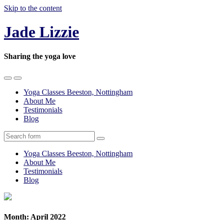
Skip to the content
Jade Lizzie
Sharing the yoga love
Toggle
Toggle
the
the
Yoga Classes Beeston, Nottingham
mobile
search
About Me
menu
field
Testimonials
Blog
Search
Yoga Classes Beeston, Nottingham
About Me
Testimonials
Blog
Month:
April 2022