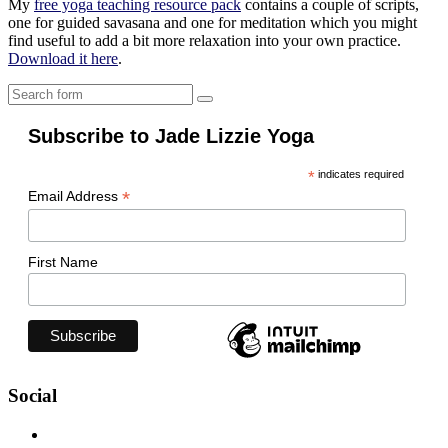
My
free yoga teaching resource pack
contains a couple of scripts,
one for guided savasana and one for meditation which you might
find useful to add a bit more relaxation into your own practice.
Download it here
.
Search
Subscribe to Jade Lizzie Yoga
*
indicates required
*
Email Address
First Name
Social
View