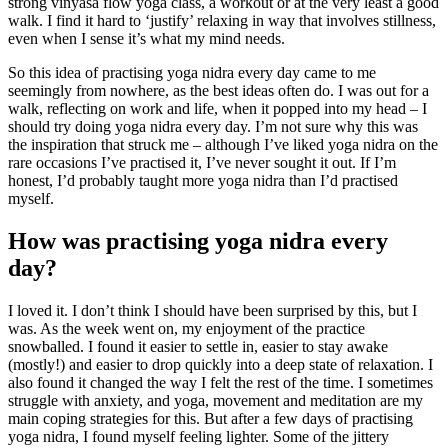
strong vinyasa flow yoga class, a workout or at the very least a good
walk. I find it hard to ‘justify’ relaxing in way that involves stillness,
even when I sense it’s what my mind needs.
So this idea of practising yoga nidra every day came to me
seemingly from nowhere, as the best ideas often do. I was out for a
walk, reflecting on work and life, when it popped into my head – I
should try doing yoga nidra every day. I’m not sure why this was
the inspiration that struck me – although I’ve liked yoga nidra on the
rare occasions I’ve practised it, I’ve never sought it out. If I’m
honest, I’d probably taught more yoga nidra than I’d practised
myself.
How was practising yoga nidra every
day?
I loved it. I don’t think I should have been surprised by this, but I
was. As the week went on, my enjoyment of the practice
snowballed. I found it easier to settle in, easier to stay awake
(mostly!) and easier to drop quickly into a deep state of relaxation. I
also found it changed the way I felt the rest of the time. I sometimes
struggle with anxiety, and yoga, movement and meditation are my
main coping strategies for this. But after a few days of practising
yoga nidra, I found myself feeling lighter. Some of the jittery