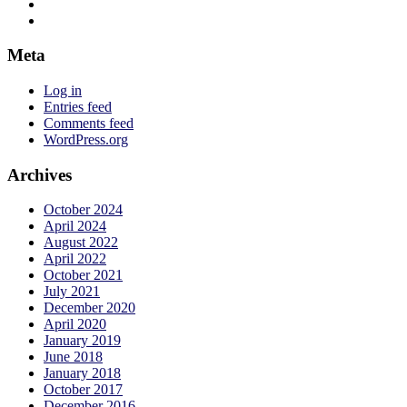
jadelizzieyoga’s
View
profile
jadelizzieyoga’s
View
on
profile
jadelizzie’s
Facebook
on
profile
Meta
Twitter
on
Instagram
Log in
Entries feed
Comments feed
WordPress.org
Archives
October 2024
April 2024
August 2022
April 2022
October 2021
July 2021
December 2020
April 2020
January 2019
June 2018
January 2018
October 2017
December 2016