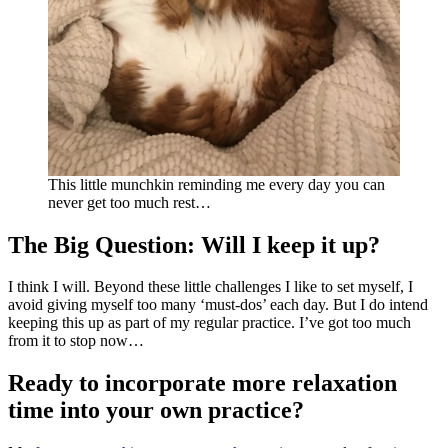
This little munchkin reminding me every day you can
never get too much rest…
The Big Question: Will I keep it up?
I think I will. Beyond these little challenges I like to set myself, I
avoid giving myself too many ‘must-dos’ each day. But I do intend
keeping this up as part of my regular practice. I’ve got too much
from it to stop now…
Ready to incorporate more relaxation
time into your own practice?