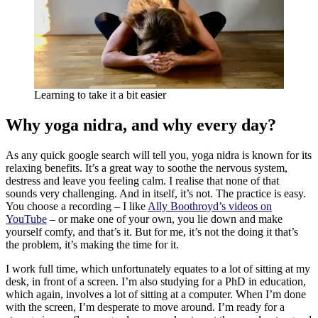
Learning to take it a bit easier
Why yoga nidra, and why every day?
As any quick google search will tell you, yoga nidra is known for its
relaxing benefits. It’s a great way to soothe the nervous system,
destress and leave you feeling calm. I realise that none of that
sounds very challenging. And in itself, it’s not. The practice is easy.
You choose a recording – I like
Ally Boothroyd’s videos on
YouTube
– or make one of your own, you lie down and make
yourself comfy, and that’s it. But for me, it’s not the doing it that’s
the problem, it’s making the time for it.
I work full time, which unfortunately equates to a lot of sitting at my
desk, in front of a screen. I’m also studying for a PhD in education,
which again, involves a lot of sitting at a computer. When I’m done
with the screen, I’m desperate to move around. I’m ready for a