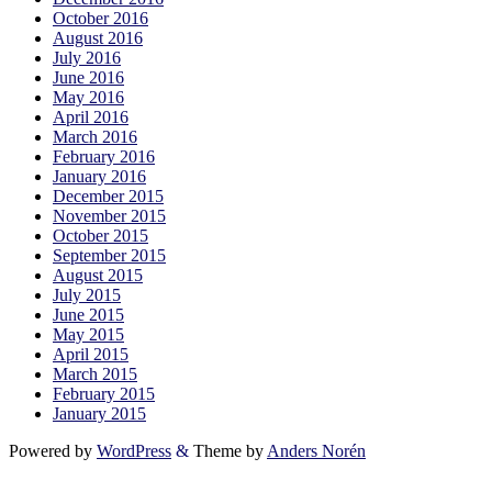
October 2016
August 2016
July 2016
June 2016
May 2016
April 2016
March 2016
February 2016
January 2016
December 2015
November 2015
October 2015
September 2015
August 2015
July 2015
June 2015
May 2015
April 2015
March 2015
February 2015
January 2015
Powered by
WordPress
&
Theme by
Anders Norén