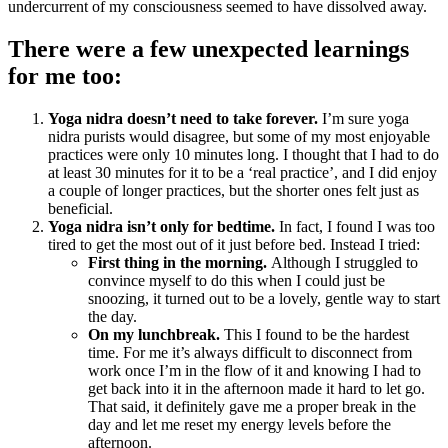
undercurrent of my consciousness seemed to have dissolved away.
There were a few unexpected learnings
for me too:
Yoga nidra doesn’t need to take forever.
I’m sure yoga
nidra purists would disagree, but some of my most enjoyable
practices were only 10 minutes long. I thought that I had to do
at least 30 minutes for it to be a ‘real practice’, and I did enjoy
a couple of longer practices, but the shorter ones felt just as
beneficial.
Yoga nidra isn’t only for bedtime.
In fact, I found I was too
tired to get the most out of it just before bed. Instead I tried:
First thing in the morning.
Although I struggled to
convince myself to do this when I could just be
snoozing, it turned out to be a lovely, gentle way to start
the day.
On my lunchbreak.
This I found to be the hardest
time. For me it’s always difficult to disconnect from
work once I’m in the flow of it and knowing I had to
get back into it in the afternoon made it hard to let go.
That said, it definitely gave me a proper break in the
day and let me reset my energy levels before the
afternoon.