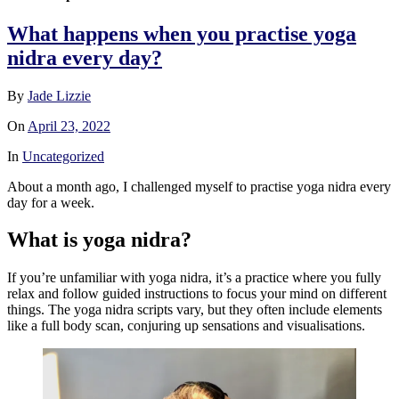
What happens when you practise yoga
nidra every day?
By
Jade Lizzie
On
April 23, 2022
In
Uncategorized
About a month ago, I challenged myself to practise yoga nidra every
day for a week.
What is yoga nidra?
If you’re unfamiliar with yoga nidra, it’s a practice where you fully
relax and follow guided instructions to focus your mind on different
things. The yoga nidra scripts vary, but they often include elements
like a full body scan, conjuring up sensations and visualisations.