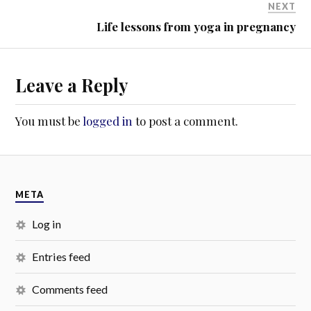
NEXT
Life lessons from yoga in pregnancy
Leave a Reply
You must be
logged in
to post a comment.
META
Log in
Entries feed
Comments feed