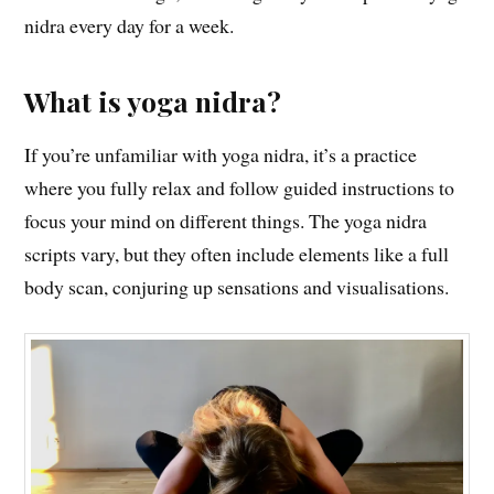
nidra every day for a week.
What is yoga nidra?
If you’re unfamiliar with yoga nidra, it’s a practice
where you fully relax and follow guided instructions to
focus your mind on different things. The yoga nidra
scripts vary, but they often include elements like a full
body scan, conjuring up sensations and visualisations.