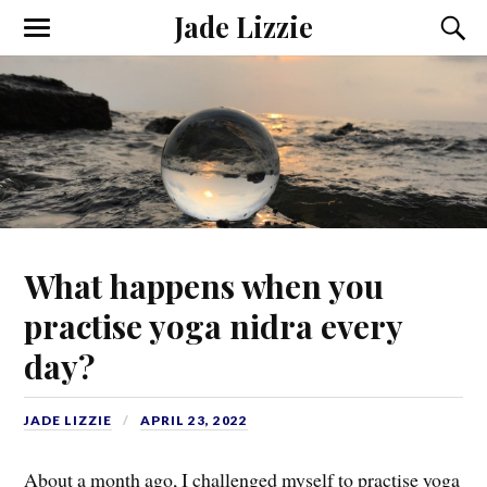
Jade Lizzie
What happens when you
practise yoga nidra every
day?
JADE LIZZIE
APRIL 23, 2022
About a month ago, I challenged myself to practise yoga