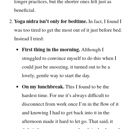
longer practices, but the shorter ones felt just as
beneficial.
Yoga nidra isn’t only for bedtime.
In fact, I found I
was too tired to get the most out of it just before bed.
Instead I tried:
First thing in the morning.
Although I
struggled to convince myself to do this when I
could just be snoozing, it turned out to be a
lovely, gentle way to start the day.
On my lunchbreak.
This I found to be the
hardest time. For me it’s always difficult to
disconnect from work once I’m in the flow of it
and knowing I had to get back into it in the
afternoon made it hard to let go. That said, it