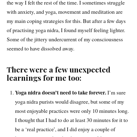
the way I felt the rest of the time. I sometimes struggle
with anxiety, and yoga, movement and meditation are
my main coping strategies for this. But after a few days
of practising yoga nidra, I found myself feeling lighter.
Some of the jittery undercurrent of my consciousness
seemed to have dissolved away.
There were a few unexpected
learnings for me too:
Yoga nidra doesn’t need to take forever.
I’m sure
yoga nidra purists would disagree, but some of my
most enjoyable practices were only 10 minutes long.
I thought that I had to do at least 30 minutes for it to
be a ‘real practice’, and I did enjoy a couple of