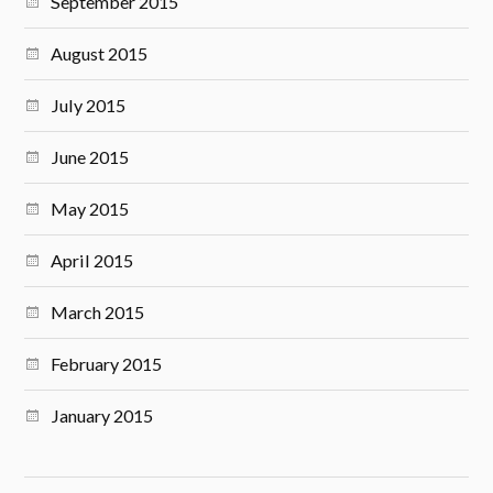
September 2015
August 2015
July 2015
June 2015
May 2015
April 2015
March 2015
February 2015
January 2015