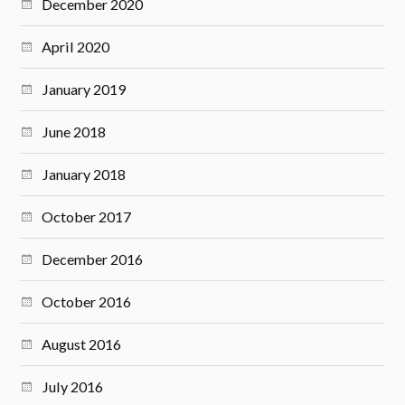
December 2020
April 2020
January 2019
June 2018
January 2018
October 2017
December 2016
October 2016
August 2016
July 2016