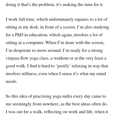
doing it that’s the problem, it’s making the time for it.
I work full time, which unfortunately equates to a lot of
sitting at my desk, in front of a screen. I’m also studying
for a PhD in education, which again, involves a lot of
sitting at a computer. When I’m done with the screen,
I’m desperate to move around. I’m ready for a strong
vinyasa flow yoga class, a workout or at the very least a
good walk. I find it hard to ‘justify’ relaxing in way that
involves stillness, even when I sense it’s what my mind
needs.
So this idea of practising yoga nidra every day came to
me seemingly from nowhere, as the best ideas often do.
I was out for a walk, reflecting on work and life, when it