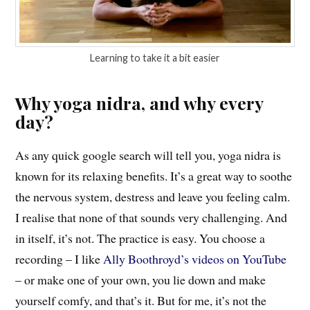
Learning to take it a bit easier
Why yoga nidra, and why every
day?
As any quick google search will tell you, yoga nidra is
known for its relaxing benefits. It’s a great way to soothe
the nervous system, destress and leave you feeling calm.
I realise that none of that sounds very challenging. And
in itself, it’s not. The practice is easy. You choose a
recording – I like
Ally Boothroyd’s videos on YouTube
– or make one of your own, you lie down and make
yourself comfy, and that’s it. But for me, it’s not the