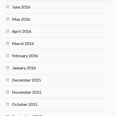
June 2016
May 2016
April 2016
March 2016
February 2016
January 2016
December 2015
November 2015
October 2015