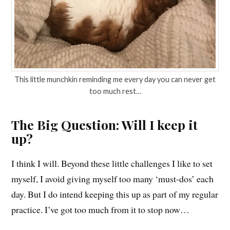
This little munchkin reminding me every day you can never get
too much rest…
The Big Question: Will I keep it
up?
I think I will. Beyond these little challenges I like to set
myself, I avoid giving myself too many ‘must-dos’ each
day. But I do intend keeping this up as part of my regular
practice. I’ve got too much from it to stop now…