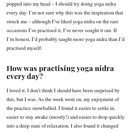
popped into my head – I should try doing yoga nidra
every day. I’m not sure why this was the inspiration that
struck me – although I’ve liked yoga nidra on the rare
occasions I’ve practised it, I’ve never sought it out. If
I’m honest, I’d probably taught more yoga nidra than I’d
practised myself.
How was practising yoga nidra
every day?
I loved it. I don’t think I should have been surprised by
this, but I was. As the week went on, my enjoyment of
the practice snowballed. I found it easier to settle in,
easier to stay awake (mostly!) and easier to drop quickly
into a deep state of relaxation. I also found it changed