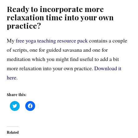
Ready to incorporate more
relaxation time into your own
practice?
My
free yoga teaching resource pack
contains a couple
of scripts, one for guided savasana and one for
meditation which you might find useful to add a bit
more relaxation into your own practice.
Download it
here
.
Share this:
C
C
l
l
i
i
c
c
k
k
t
t
o
o
Related
s
s
h
h