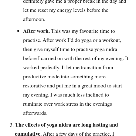
definitely gave me a proper break in the day and
let me reset my energy levels before the
afternoon.
After work.
This was my favourite time to
practise. After work I’d do yoga or a workout,
then give myself time to practise yoga nidra
before I carried on with the rest of my evening. It
worked perfectly. It let me transition from
productive mode into something more
restorative and put me in a great mood to start
my evening. I was much less inclined to
ruminate over work stress in the evenings
afterwards.
The effects of yoga nidra are long lasting and
cumulative.
After a few days of the practice, I