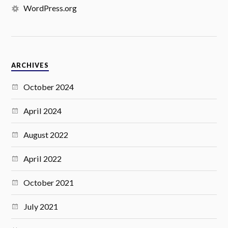
WordPress.org
ARCHIVES
October 2024
April 2024
August 2022
April 2022
October 2021
July 2021