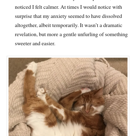
noticed I felt calmer. At times I would notice with
surprise that my anxiety seemed to have dissolved
altogether, albeit temporarily. It wasn’t a dramatic
revelation, but more a gentle unfurling of something
sweeter and easier.