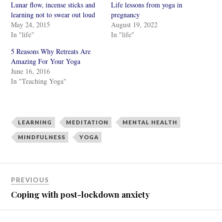
Lunar flow, incense sticks and
Life lessons from yoga in
a
a
r
r
learning not to swear out loud
pregnancy
e
e
May 24, 2015
August 19, 2022
o
o
n
n
In "life"
In "life"
T
F
w
a
i
c
5 Reasons Why Retreats Are
t
e
Amazing For Your Yoga
t
b
e
o
June 16, 2016
r
o
In "Teaching Yoga"
(
k
O
(
p
O
e
p
n
e
s
n
i
s
LEARNING
MEDITATION
MENTAL HEALTH
n
i
n
n
MINDFULNESS
YOGA
e
n
w
e
w
w
i
w
n
i
d
n
o
d
PREVIOUS
w
o
)
w
Coping with post-lockdown anxiety
)