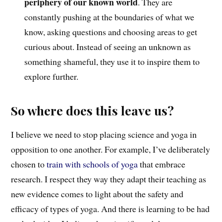
periphery of our known world
. They are
constantly pushing at the boundaries of what we
know, asking questions and choosing areas to get
curious about. Instead of seeing an unknown as
something shameful, they use it to inspire them to
explore further.
So where does this leave us?
I believe we need to stop placing science and yoga in
opposition to one another.
F
or example,
I’ve deliberately
chosen to
train with schools of yoga
t
hat
embrace
research. I respect
they way
they adapt t
heir teaching
as
new evidence comes to light about the safety and
efficacy of types of yoga.
And there is learning to be had