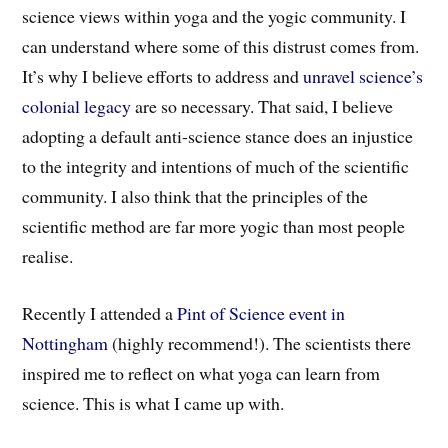
science views within yoga and the yogic community. I
can understand where some of this distrust comes from.
It’s why I believe efforts to address and
unravel science’s
colonial legacy
are so necessary. That said, I believe
adopting a default anti-science stance does an injustice
to the integrity and intentions of much of the scientific
community. I also think that the principles of the
scientific method are far more yogic than most people
realise.
Recently I attended a
Pint of Science event in
Nottingham
(highly recommend!)
.
The scientists t
here
inspired me to reflect on what yoga can learn from
science. This is what I came up with.