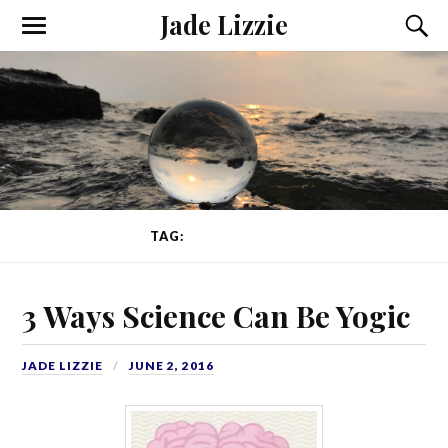
Jade Lizzie
TAG:
ANCIENT YOGA
3 Ways Science Can Be Yogic
JADE LIZZIE
JUNE 2, 2016