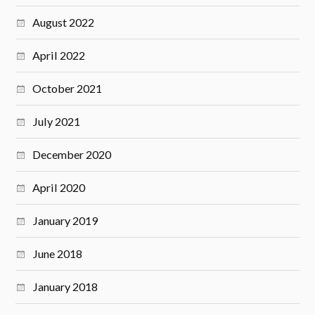
August 2022
April 2022
October 2021
July 2021
December 2020
April 2020
January 2019
June 2018
January 2018