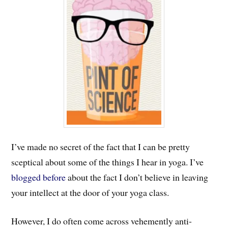
I’ve made no secret of the fact that I can be pretty
sceptical about some of the things I hear in yoga. I’ve
blogged before
about the fact I don’t believe in leaving
your intellect at the door of your yoga class.
However, I do often come across vehemently anti-