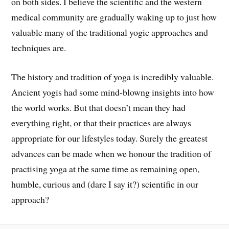
on both sides.
I
believe the scientific and the western
medical community are gradually waking up to just how
valuable many of the traditional yogic approaches and
techniques are.
The history and tradition of yoga is i
ncredibly valuable.
A
ncient yogis had some m
ind-blowng
insights into how
the world works. But that
doesn’t mean
they had
everything right, or that their practices are always
appropriate for our lifestyles today
.
Surely the greatest
advances can be made when we honour the tradition of
practising yoga at the same time as
remaining open,
humble, curious and (dare I say it?) scientific in our
approach?