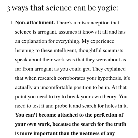
3 ways that science can be yogic:
Non-attachment.
There’s a misconception
that
science is arrogant, assumes it knows it all and has
an explanation for everything. My experience
listening to these intelligent, t
houghtful
scientists
speak about their work was that they were about as
far from arrogant as you could get. T
hey explained
that
when research corroborates your hypothesis, it’s
actually an uncomfortable position to be in.
At that
point you
need to try to break your own theory
. You
need
to test it and probe it and search for holes in it
.
You can’t become
attached to the perfection of
your own work, because the search for the truth
is more important than the neatness of any