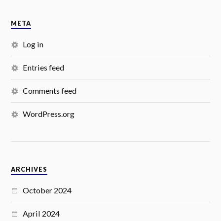
META
Log in
Entries feed
Comments feed
WordPress.org
ARCHIVES
October 2024
April 2024