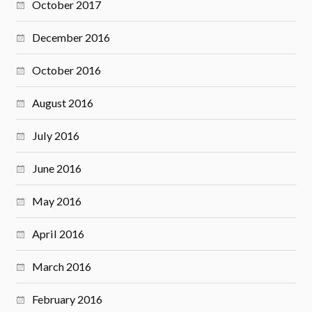
October 2017
December 2016
October 2016
August 2016
July 2016
June 2016
May 2016
April 2016
March 2016
February 2016