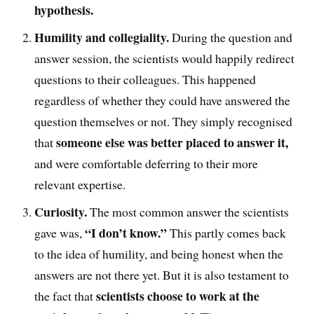
hypothesis.
Humility
and collegiality
.
D
uring the question and
answer session, the scientists would happily
redirect
questions to their colleagues. This happened
regardless of whether they could have answered the
question themselves or not
. T
hey simply recognised
someone else was better placed to answer it,
that
and were comfortable deferring to their more
relevant expertise.
Curiosity.
The
most common answer the scientists
“I don’t know.”
gave was
,
This partly comes back
to the idea of humility, and being honest when the
answers are not there yet. But it is also testament to
scientists choose to work at the
the fact that