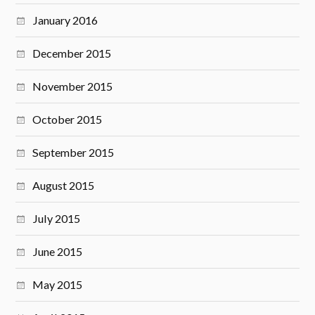
January 2016
December 2015
November 2015
October 2015
September 2015
August 2015
July 2015
June 2015
May 2015