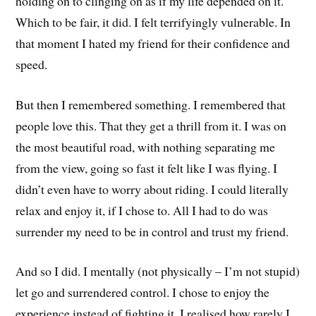
holding on to clinging on as if my life depended on it.
Which to be fair, it did. I felt terrifyingly vulnerable. In
that moment I hated my friend for their confidence and
speed.
But then I remembered something. I remembered that
people love this. That they get a thrill from it. I was on
the most beautiful road, with nothing separating me
from the view, going so fast it felt like I was flying. I
didn’t even have to worry about riding. I could literally
relax and enjoy it, if I chose to. All I had to do was
surrender my need to be in control and trust my friend.
And so I did. I mentally (not physically – I’m not stupid)
let go and surrendered control. I chose to enjoy the
experience instead of fighting it. I realised how rarely I