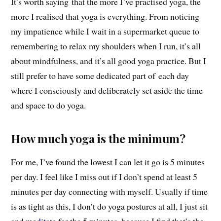
It’s worth saying that the more I’ve practised yoga, the
more I realised that yoga is everything. From noticing
my impatience while I wait in a supermarket queue to
remembering to relax my shoulders when I run, it’s all
about mindfulness, and it’s all good yoga practice. But I
still prefer to have some dedicated part of each day
where I consciously and deliberately set aside the time
and space to do yoga.
How much yoga is the minimum?
For me, I’ve found the lowest I can let it go is 5 minutes
per day. I feel like I miss out if I don’t spend at least 5
minutes per day connecting with myself. Usually if time
is as tight as this, I don’t do yoga postures at all, I just sit
and
meditate
for the 5 minutes, because I find that’s the