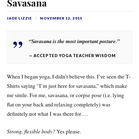
Savasana
JADE LIZZIE
NOVEMBER 12, 2015
“Savasana is the most important posture.”
ACCEPTED YOGA TEACHER WISDOM
When I began yoga, I didn’t believe this. I’ve seen the T-
Shirts saying “I’m just here for savasana,” which make
me smile. For me, savasana, or corpse pose (i.e. lying
flat on your back and relaxing completely) was
definitely not what I was there for….
Strong, flexible body?
Yes please.