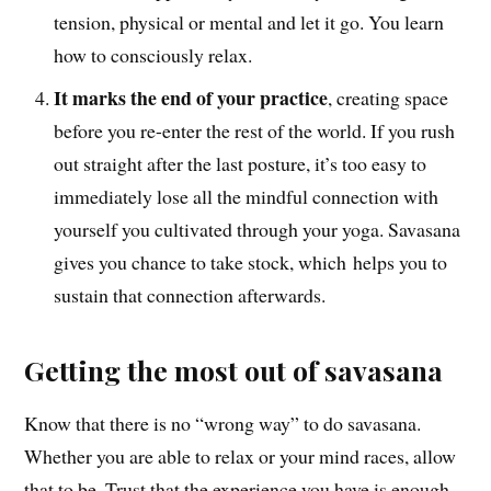
tension, physical or mental and let it go. You learn
how to consciously relax.
It marks the end of your practice
, creating space
before you re-enter the rest of the world. If you rush
out straight after the last posture, it’s too easy to
immediately lose all the mindful connection with
yourself you cultivated through your yoga. Savasana
gives you chance to take stock, which helps you to
sustain that connection afterwards.
Getting the most out of savasana
Know that there is no “wrong way” to do savasana.
Whether you are able to relax or your mind races, allow
that to be. Trust that the experience you have is enough,