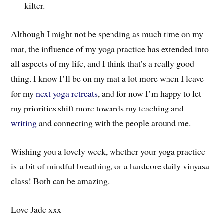
kilter.
Although I might not be spending as much time on my
mat, the influence of my yoga practice has extended into
all aspects of my life, and I think that’s a really good
thing. I know I’ll be on my mat a lot more when I leave
for my
next yoga retreats
, and for now I’m happy to let
my priorities shift more towards my teaching and
writing
and connecting with the people around me.
Wishing you a lovely week, whether your yoga practice
is a bit of mindful breathing, or a hardcore daily vinyasa
class! Both can be amazing.
Love Jade xxx