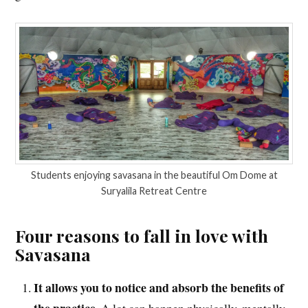
Students enjoying savasana in the beautiful Om Dome at
Suryalila Retreat Centre
Four reasons to fall in love with
Savasana
It allows you to notice and absorb the benefits of