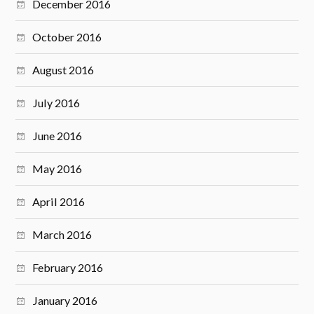
December 2016
October 2016
August 2016
July 2016
June 2016
May 2016
April 2016
March 2016
February 2016
January 2016