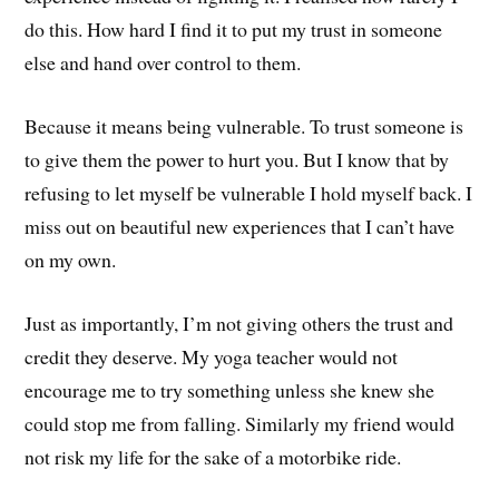
do this. How hard I find it to put my trust in someone
else and hand over control to them.
Because it means being vulnerable. To trust someone is
to give them the power to hurt you. But I know that by
refusing to let myself be vulnerable I hold myself back. I
miss out on beautiful new experiences that I can’t have
on my own.
Just as importantly, I’m not giving others the trust and
credit they deserve. My yoga teacher would not
encourage me to try something unless she knew she
could stop me from falling. Similarly my friend would
not risk my life for the sake of a motorbike ride.