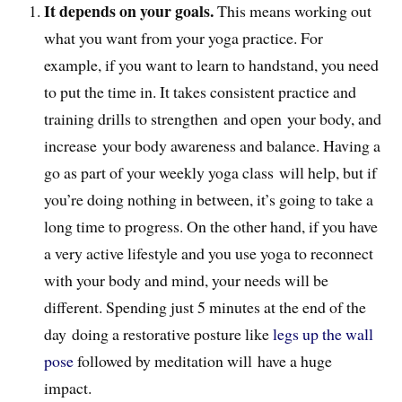
It depends on your goals.
This means working out
what you want from your yoga practice. For
example, if you want to learn to handstand, you need
to put the time in. It takes consistent practice and
training drills to strengthen and open your body, and
increase your body awareness and balance. Having a
go as part of your weekly yoga class will help, but if
you’re doing nothing in between, it’s going to take a
long time to progress. On the other hand, if you have
a very active lifestyle and you use yoga to reconnect
with your body and mind, your needs will be
different. Spending just 5 minutes at the end of the
day doing a restorative posture like
legs up the wall
pose
followed by meditation will have a huge
impact.