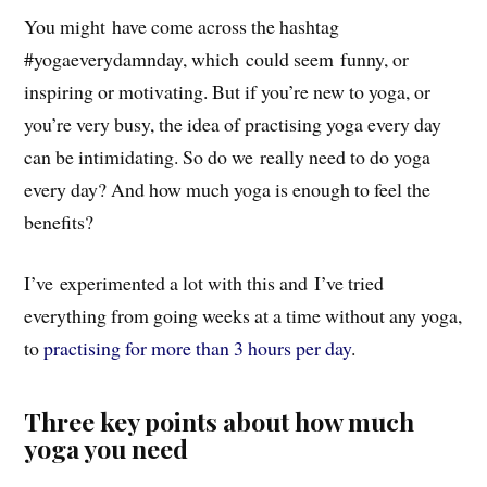
You might have come across the hashtag
#yogaeverydamnday, which could seem funny, or
inspiring or motivating. But if you’re new to yoga, or
you’re very busy, the idea of practising yoga every day
can be intimidating. So do we really need to do yoga
every day? And how much yoga is enough to feel the
benefits?
I’ve experimented a lot with this and I’ve tried
everything from going weeks at a time without any yoga,
to
practising for more than 3 hours per day
.
Three key points about how much
yoga you need