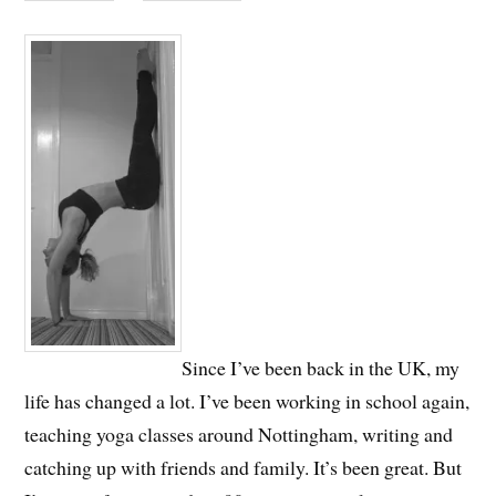
Since I’ve been back in the UK, my
life has changed a lot. I’ve been working in school again,
teaching yoga classes around Nottingham, writing and
catching up with friends and family. It’s been great. But