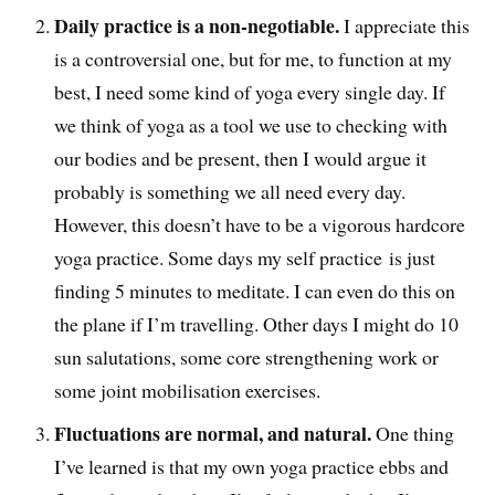
Daily practice is a non-negotiable.
I appreciate this
is a controversial one, but for me, to function at my
best, I need some kind of yoga every single day. If
we think of yoga as a tool we use to checking with
our bodies and be present, then I would argue it
probably is something we all need every day.
However, this doesn’t have to be a vigorous hardcore
yoga practice. Some days my self practice is just
finding 5 minutes to meditate. I can even do this on
the plane if I’m travelling. Other days I might do 10
sun salutations, some core strengthening work or
some joint mobilisation exercises.
Fluctuations are normal, and natural.
One thing
I’ve learned is that my own yoga practice ebbs and