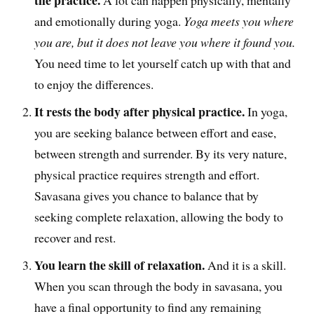
the practice.
A lot can happen physically, mentally
and emotionally during yoga.
Yoga meets you where
you are, but it does not leave you where it found you.
You need time to let yourself catch up with that and
to enjoy the differences.
It rests the body after physical practice.
In yoga,
you are seeking balance between effort and ease,
between strength and surrender. By its very nature,
physical practice requires strength and effort.
Savasana gives you chance to balance that by
seeking complete relaxation, allowing the body to
recover and rest.
You learn the skill of relaxation.
And it is a skill.
When you scan through the body in savasana, you
have a final opportunity to find any remaining