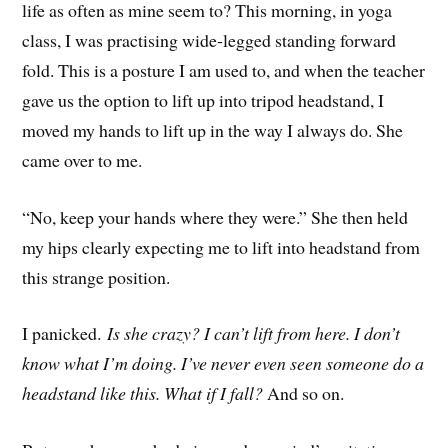
life as often as mine seem to? This morning, in yoga
class, I was practising wide-legged standing forward
fold. This is a posture I am used to, and when the teacher
gave us the option to lift up into tripod headstand, I
moved my hands to lift up in the way I always do. She
came over to me.
“No, keep your hands where they were.” She then held
my hips clearly expecting me to lift into headstand from
this strange position.
I panicked.
Is she crazy? I can’t lift from here. I don’t
know what I’m doing. I’ve never even seen someone do a
headstand like this. What if I fall?
And so on.