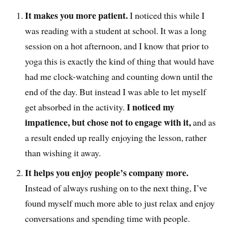
It makes you more patient.
I noticed this while I
was reading with a student at school. It was a long
session on a hot afternoon, and I know that prior to
yoga this is exactly the kind of thing that would have
had me clock-watching and counting down until the
end of the day. But instead I was able to let myself
I noticed my
get absorbed in the activity.
impatience, but chose not to engage with it,
and as
a result ended up really enjoying the lesson, rather
than wishing it away.
It helps you enjoy people’s company more.
Instead of always rushing on to the next thing, I’ve
found myself much more able to just relax and enjoy
conversations and spending time with people.