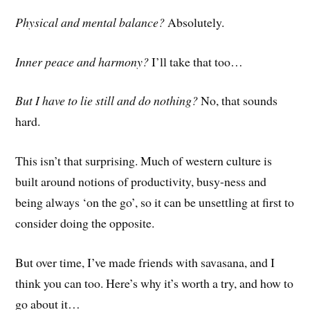
Physical and mental balance?
Absolutely.
Inner peace and harmony?
I’ll take that too…
But I have to lie still and do nothing?
No, that sounds
hard.
This isn’t that surprising. Much of western culture is
built around notions of productivity, busy-ness and
being always ‘on the go’, so it can be unsettling at first to
consider doing the opposite.
But over time, I’ve m
ade
friends with savasana, and I
think you can too. Here’s why it’s worth a try, and how to
go about it…