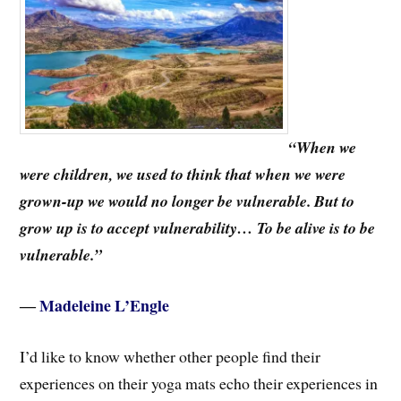
“When we
were children, we used to think that when we were
grown-up we would no longer be vulnerable. But to
grow up is to accept vulnerability… To be alive is to be
vulnerable.”
―
Madeleine L’Engle
I’d like to know whether other people find their
experiences on their yoga mats echo their experiences in