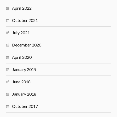
April 2022
October 2021
July 2021
December 2020
April 2020
January 2019
June 2018
January 2018
October 2017