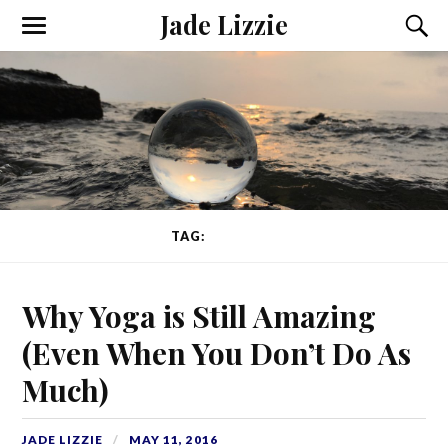
Jade Lizzie
TAG:
BALANCE
Why Yoga is Still Amazing
(Even When You Don’t Do As
Much)
JADE LIZZIE
MAY 11, 2016