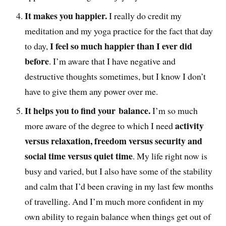
It makes you happier.
I really do credit my
meditation and my yoga practice for the fact that day
I feel so much happier than I ever did
to day,
before
. I’m aware that I have negative and
destructive thoughts sometimes, but I know I don’t
have to give them any power over me.
It helps you to find your balance.
I’m so much
activity
more aware of the degree to which I need
versus relaxation, freedom versus security and
social time versus quiet time
. My life right now is
busy and varied, but I also have some of the stability
and calm that I’d been craving in my last few months
of travelling. And I’m much more confident in my
own ability to regain balance when things get out of