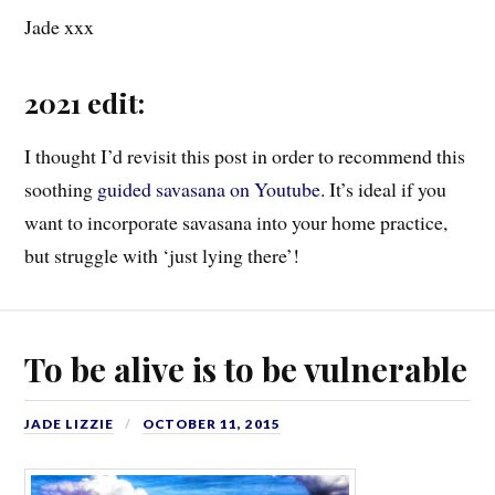
Jade xxx
2021 edit:
I thought I’d revisit this post in order to recommend this
soothing
guided savasana on Youtube
. It’s ideal if you
want to incorporate savasana into your home practice,
but struggle with ‘just lying there’!
To be alive is to be vulnerable
JADE LIZZIE
OCTOBER 11, 2015