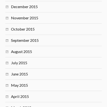
December 2015
November 2015
October 2015
September 2015
August 2015
July 2015
June 2015
May 2015
April 2015