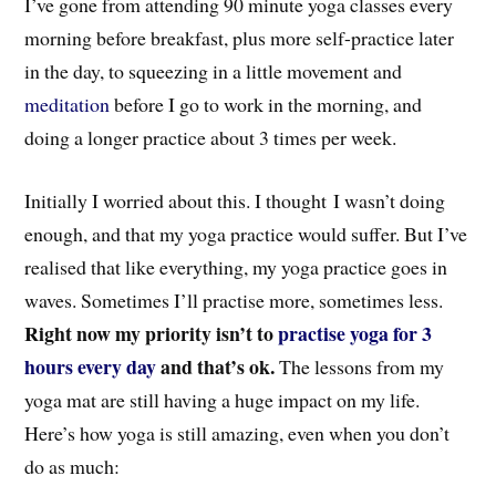
I’ve gone from attending 90 minute yoga classes every
morning before breakfast, plus more self-practice later
in the day, to squeezing in a little movement and
meditation
before I go to work in the morning, and
doing a longer practice about 3 times per week.
Initially I worried about this. I thought I wasn’t doing
enough, and that my yoga practice would suffer. But I’ve
realised that like everything, my yoga practice goes in
waves. Sometimes I’ll practise more, sometimes less.
Right now my priority isn’t to
practise yoga for 3
hours every day
and that’s ok.
The lessons from my
yoga mat are still having a huge impact on my life.
Here’s how yoga is still amazing, even when you don’t
do as much: