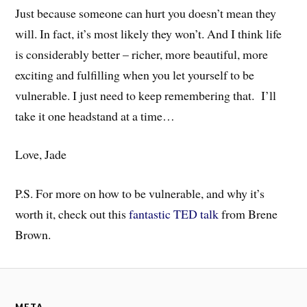
Just because someone can hurt you doesn’t mean they
will. In fact, it’s most likely they won’t. And I think life
is considerably better – richer, more beautiful, more
exciting and fulfilling when you let yourself to be
vulnerable. I just need to keep remembering that. I’ll
take it one headstand at a time…
Love, Jade
P.S. For more on how to be vulnerable, and why it’s
worth it, check out this
fantastic TED talk
from Brene
Brown.