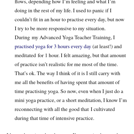
flows, depending how I’m feeling and what I’m
doing in the rest of my life. I used to panic if I
couldn’t fit in an hour to practise every day, but now
I try to be more responsive to my situation.
During my Advanced Yoga Teacher Training, I
practised yoga for 3 hours every day
(at least!) and
meditated for 1 hour. I felt amazing, but that amount
of practice isn’t realistic for me most of the time.
That’s ok. The way I think of it is I still carry with
me all the benefits of having spent that amount of
time practising yoga. So now, even when I just do a
mini yoga practice, or a short meditation, I know I’m
reconnecting with all the good that I cultivated
during that time of intensive practice.