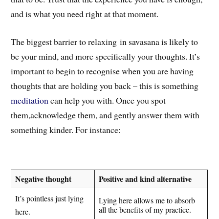
and is what you need right at that moment.
The biggest barrier to relaxing in savasana is likely to
be your mind,
and more specifically your thoughts
. I
t’s
important to begin to recognise when you are having
thoughts that are holding you back – this is something
meditation
can help you with. Once you spot
them,a
cknowledge t
hem
, and gently answer them with
something kinder. For instance:
Negative thought
Positive and kind alternative
It’s pointless just lying
Lying here allows me to absorb
all the benefits of my practice.
here.