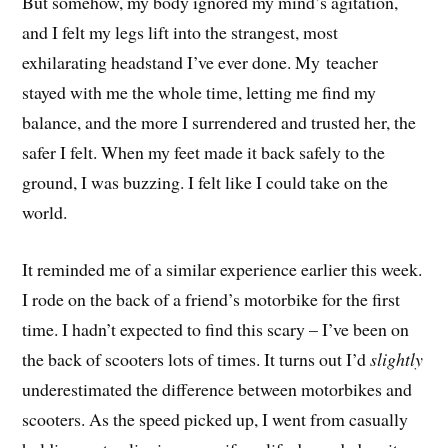
But somehow, my body ignored my mind’s agitation,
and I felt my legs lift into the strangest, most
exhilarating headstand I’ve ever done. My teacher
stayed with me the whole time, letting me find my
balance, and the more I surrendered and trusted her, the
safer I felt. When my feet made it back safely to the
ground, I was buzzing. I felt like I could take on the
world.
It reminded me of a similar experience earlier this week.
I rode on the back of a friend’s motorbike for the first
time. I hadn’t expected to find this scary – I’ve been on
the back of scooters lots of times. It turns out I’d
slightly
underestimated the difference between motorbikes and
scooters. As the speed picked up, I went from casually