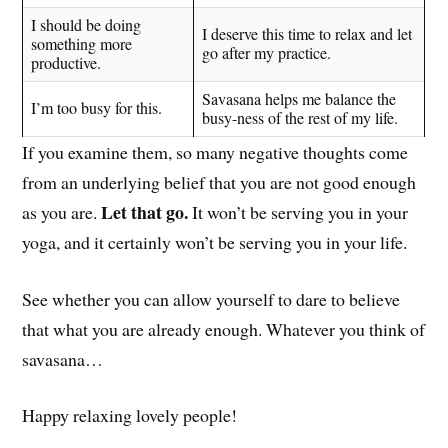
I should be doing
I deserve this time to relax and let
something more
go after my practice.
productive.
Savasana helps me balance the
I’m too busy for this.
busy-ness of the rest of my life.
If you examine them, so many negative thoughts come
from an underlying belief that you are not good enough
Let that go.
as you are.
It won’t be serving you in your
yoga, and it certainly won’t be serving you in your life.
See whether you can allow yourself to dare to believe
that what you are already enough. Whatever you think of
savasana…
Happy relaxing lovely people!