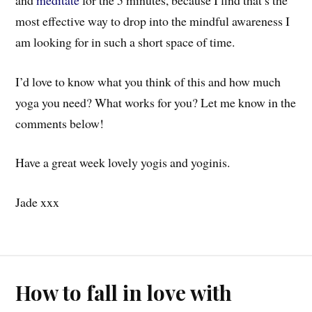
most effective way to drop into the mindful awareness I
am looking for in such a short space of time.
I’d love to know what you think of this and how much
yoga you need? What works for you? Let me know in the
comments below!
Have a great week lovely yogis and yoginis.
Jade xxx
How to fall in love with