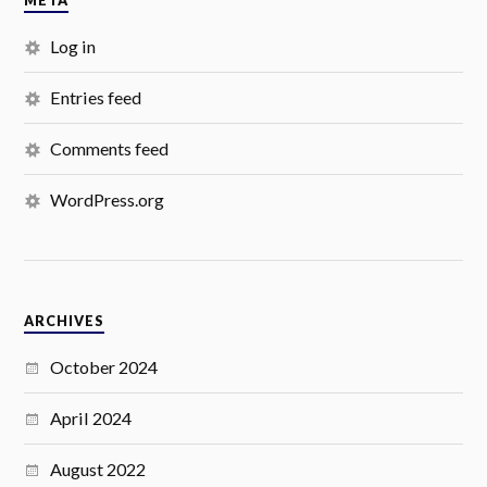
META
Log in
Entries feed
Comments feed
WordPress.org
ARCHIVES
October 2024
April 2024
August 2022