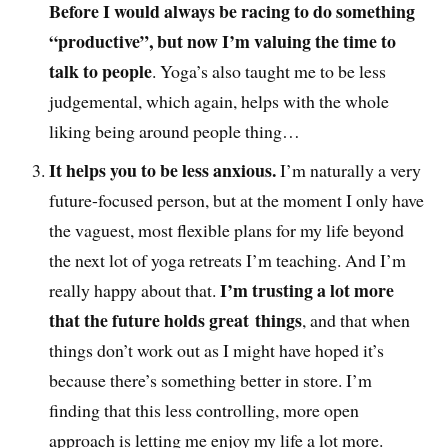
Before I would always be racing to do something
“productive”, but now I’m valuing the time to
talk to people
. Yoga’s also taught me to be less
judgemental, which again, helps with the whole
liking being around people thing…
It helps you to be less anxious.
I’m naturally a very
future-focused person, but at the moment I only have
the vaguest, most flexible plans for my life beyond
the next lot of yoga retreats I’m teaching. And I’m
I’m trusting a lot more
really happy about that.
that the future holds great things
, and that when
things don’t work out as I might have hoped it’s
because there’s something better in store. I’m
finding that this less controlling, more open
approach is letting me enjoy my life a lot more.