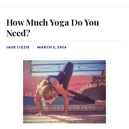
How Much Yoga Do You
Need?
JADE LIZZIE
MARCH 2, 2016