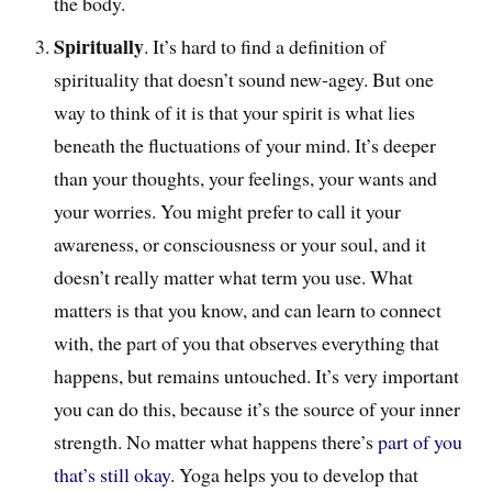
the body.
Spiritually
. It’s hard to find a definition of
spirituality that doesn’t sound new-agey. But one
way to think of it is that your spirit is what lies
beneath the fluctuations of your mind. It’s deeper
than your thoughts, your feelings, your wants and
your worries. You might prefer to call it your
awareness, or consciousness or your soul, and it
doesn’t really matter what term you use. What
matters is that you know, and can learn to connect
with, the part of you that observes everything that
happens, but remains untouched. It’s very important
you can do this, because it’s the source of your inner
strength. No matter what happens there’s
part of you
that’s still okay
. Yoga helps you to develop that