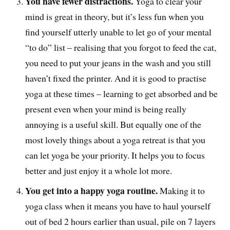
You have fewer distractions.
Yoga to clear your
mind is great in theory, but it’s less fun when you
find yourself utterly unable to let go of your mental
“to do” list – realising that you forgot to feed the cat,
you need to put your jeans in the wash and you still
haven’t fixed the printer. And it is good to practise
yoga at these times – learning to get absorbed and be
present even when your mind is being really
annoying is a useful skill. But equally one of the
most lovely things about a yoga retreat is that you
can let yoga be your priority. It helps you to focus
better and just enjoy it a whole lot more.
You get into a happy yoga routine.
Making it to
yoga class when it means you have to haul yourself
out of bed 2 hours earlier than usual, pile on 7 layers