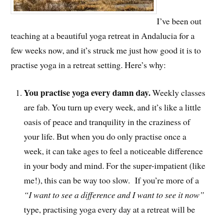
I’ve been out
teaching at a beautiful yoga retreat in Andalucia for a
few weeks now, and it’s struck me just how good it is to
practise yoga in a retreat setting. Here’s why:
You practise yoga every damn day.
Weekly classes
are fab. You turn up every week, and it’s like a little
oasis of peace and tranquility in the craziness of
your life. But when you do only practise once a
week, it can take ages to feel a noticeable difference
in your body and mind. For the super-impatient (like
me!), this can be way too slow. If you’re more of a
“I want to see a difference and I want to see it now”
type, practising yoga every day at a retreat will be