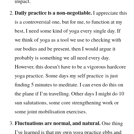
impact.
Daily practice is a non-negotiable.
I appreciate this
is a controversial one, but for me, to function at my
best, I need some kind of yoga every single day. If
we think of yoga as a tool we use to checking with
our bodies and be present, then I would argue it
probably is something we all need every day.
However, this doesn’t have to be a vigorous hardcore
yoga practice. Some days my self practice is just
finding 5 minutes to meditate. I can even do this on
the plane if I’m travelling. Other days I might do 10
sun salutations, some core strengthening work or
some joint mobilisation exercises.
Fluctuations are normal, and natural.
One thing
I’ve learned is that my own yoga practice ebbs and