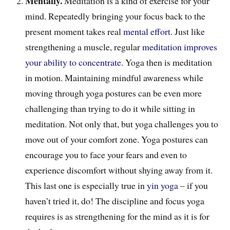
Mentally.
Meditation is a kind of exercise for your
mind. Repeatedly bringing your focus back to the
present moment takes real
mental effort
. J
ust like
strengthening a muscle, regular
meditation improves
your ability to concentrate
. Yoga then is meditation
in motion. Maintaining mindful awareness while
moving through yoga postures can be even more
challenging than trying to do it while sitting in
meditation. Not only that, but yoga challenges you to
move out of your comfort zone
. Yoga postures can
encourage you
to face your fears and e
ven
to
experience discomfort without shying away from it.
This last one is especially true in
yin yoga
– if you
haven’t tried it, do! The discipline and focus yoga
requires is as strengthening for the mind as it is for