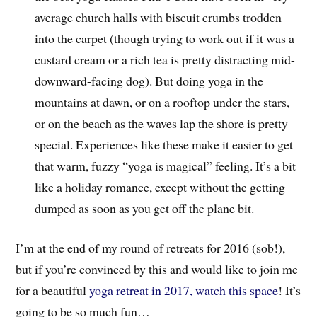
average church halls with biscuit crumbs trodden
into the carpet (though trying to work out if it was a
custard cream or a rich tea is pretty distracting mid-
downward-facing dog). But doing yoga in the
mountains at dawn, or on a rooftop under the stars,
or on the beach as the waves lap the shore is pretty
special. Experiences like these make it easier to get
that warm, fuzzy “yoga is magical” feeling. It’s a bit
like a holiday romance, except without the getting
dumped as soon as you get off the plane bit.
I’m at the end of my round of retreats for 2016 (sob!),
but if you’re convinced by this and would like to join me
for a beautiful
yoga retreat in 2017, watch this space
! It’s
going to be so much fun…