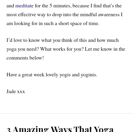
and
meditate
for the 5 minutes, because I find that’s the
most effective way to drop into the mindful awareness I
am looking for in such a short space of time.
I’d love to know what you think of this and how much
yoga you need? What works for you? Let me know in the
comments below!
Have a great week lovely yogis and yoginis.
Jade xxx
3 Amazing Ways That Yoga