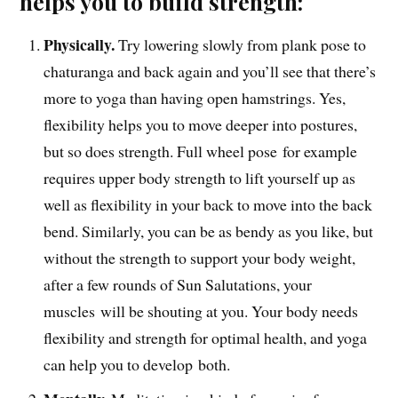
helps you to build strength:
Physically.
Tr
y lowering slowly from plank pose to
chaturanga and back again and you’ll see that there’s
more to yoga than having open hamstrings. Yes,
flexibility helps you to move deeper into postures,
but so does strength. Full wheel pose for example
requires upper body strength to lift yourself up as
well as flexibility in your back to move into the back
bend. Similarly, you can be as bendy as you like, but
without the strength to support your body weight,
after a few rounds of Sun Salutations, your
muscles will be shouting at you. Your body needs
flexibility and strength for optimal health, and yoga
can help you to develop both.