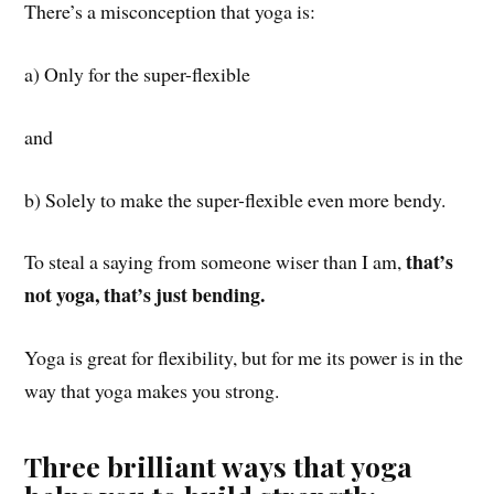
There’s a misconception that yoga is:
a) Only for the super-flexible
and
b) Solely to make the super-flexible even more bendy.
that’s
To steal a saying from someone wiser than I am,
not yoga, that’s just bending.
Yoga is great for flexibility, but for me its power is in the
way that yoga makes you strong.
Three brilliant ways that yoga