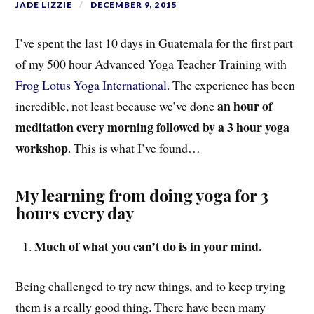
JADE LIZZIE
DECEMBER 9, 2015
I’ve spent the last 10 days in Guatemala for the first part
of my 500 hour Advanced Yoga Teacher Training with
Frog Lotus Yoga International
. The experience has been
an hour of
incredible, not least because we’ve done
meditation every morning followed by a 3 hour yoga
workshop
. This is what I’ve found…
My learning from doing yoga for 3
hours every day
Much of what you can’t do is in your mind.
Being challenged to try new things, and to keep trying
them is a really good thing. There have been many