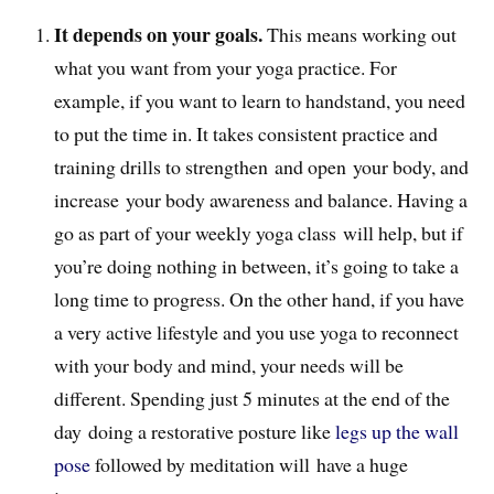
It depends on your goals.
This means working out
what you want from your yoga practice. For
example, if you want to learn to handstand, you need
to put the time in. It takes consistent practice and
training drills to strengthen and open your body, and
increase your body awareness and balance. Having a
go as part of your weekly yoga class will help, but if
you’re doing nothing in between, it’s going to take a
long time to progress. On the other hand, if you have
a very active lifestyle and you use yoga to reconnect
with your body and mind, your needs will be
different. Spending just 5 minutes at the end of the
day doing a restorative posture like
legs up the wall
pose
followed by meditation will have a huge