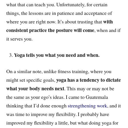
what that can teach you. Unfortunately, for certain
things, the lessons are in patience and acceptance of
with
where you are right now. It’s about trusting that
consistent practice the posture will come
, when and if
it serves you.
Yoga tells you what you need and when.
On a similar note, unlike fitness training, where you
yoga has a tendency to dictate
might set specific goals,
what your body needs next
. This may or may not be
the same as your ego’s ideas. I came to Guatemala
thinking that I’d done enough
strengthening work
, and it
was time to improve my flexibility. I probably have
improved my flexibility a little, but what doing yoga for