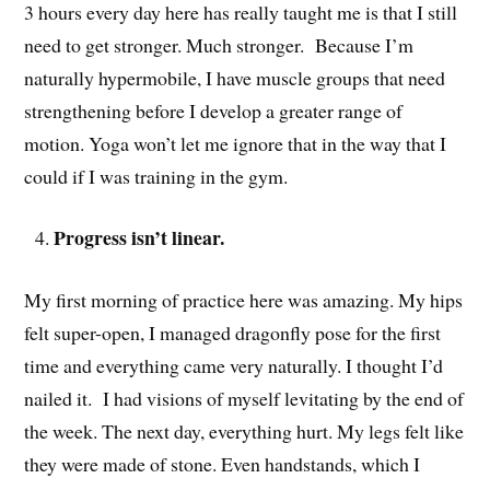
3 hours every day here has really taught me is that I still
need to get stronger. Much stronger. Because I’m
naturally hypermobile, I have muscle groups that need
strengthening before I develop a greater range of
motion. Yoga won’t let me ignore that in the way that I
could if I was training in the gym.
Progress isn’t linear.
My first morning of practice here was amazing. My hips
felt super-open, I managed dragonfly pose for the first
time and everything came very naturally. I thought I’d
nailed it. I had visions of myself levitating by the end of
the week. The next day, everything hurt. My legs felt like
they were made of stone. Even handstands, which I