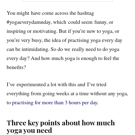
You might have come across the hashtag
#yogaeverydamnday, which could seem funny, or
inspiring or motivating. But if you’re new to yoga, or
you’re very busy, the idea of practising yoga every day
can be intimidating. So do we really need to do yoga
every day? And how much yoga is enough to feel the
benefits?
I’ve experimented a lot with this and I’ve tried
everything from going weeks at a time without any yoga,
to
practising for more than 3 hours per day
.
Three key points about how much
yoga you need