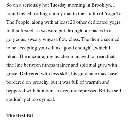
So on a seriously hot Tuesday morning in Brooklyn, I
found myself rolling out my mat in the studio of Yoga To
The People, along with at least 20 other dedicated yogis.
In that first class we were put through our paces in a
gorgeous, sweaty vinyasa flow class. The theme seemed
to be accepting yourself as “good enough”, which I
liked. The encouraging teacher managed to tread that
fine line between fitness trainer and spiritual guru with
grace. Delivered with less skill, his guidance may have
bordered on preachy, but it was full of warmth and
peppered with humour, so even my repressed British self
couldn’t get too cynical.
The Best Bit