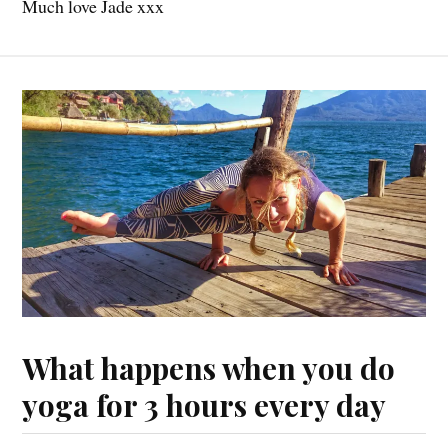
Much love Jade xxx
What happens when you do
yoga for 3 hours every day