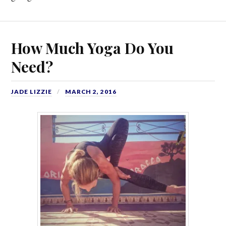
How Much Yoga Do You
Need?
JADE LIZZIE
MARCH 2, 2016