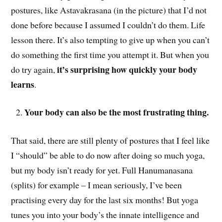
postures, like Astavakrasana (in the picture) that I’d not
done before because I assumed I couldn’t do them. Life
lesson there. It’s also tempting to give up when you can’t
do something the first time you attempt it. But when you
it’s surprising how quickly your body
do try again,
learns
.
Your body can also be the most frustrating thing.
That said, there are still plenty of postures that I feel like
I “should” be able to do now after doing so much yoga,
but my body isn’t ready for yet. Full Hanumanasana
(splits) for example – I mean seriously, I’ve been
practising every day for the last six months! But yoga
tunes you into your body’s the innate intelligence and