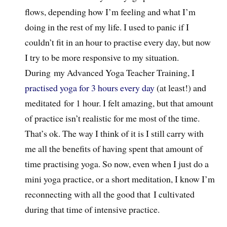
flows, depending how I’m feeling and what I’m
doing in the rest of my life. I used to panic if I
couldn’t fit in an hour to practise every day, but now
I try to be more responsive to my situation.
During my Advanced Yoga Teacher Training, I
practised yoga for 3 hours every day
(at least!) and
meditated for 1 hour. I felt amazing, but that amount
of practice isn’t realistic for me most of the time.
That’s ok. The way I think of it is I still carry with
me all the benefits of having spent that amount of
time practising yoga. So now, even when I just do a
mini yoga practice, or a short meditation, I know I’m
reconnecting with all the good that I cultivated
during that time of intensive practice.