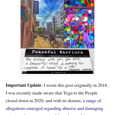
Important
Update
: I wrote this post originally in 2016.
I was recently made aware that Yoga to the People
closed down in 2020, and with its demise,
a range of
allegations emerged regarding abusive and damaging