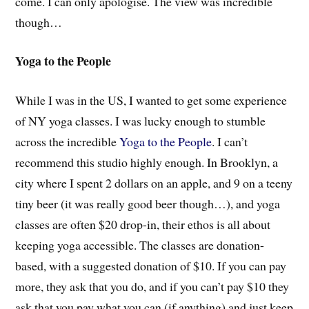
come. I can only apologise. The view was incredible
though…
Yoga to the People
While I was in the US, I wanted to get some experience
of NY yoga classes. I was lucky enough to stumble
across the incredible
Yoga to the People
. I can’t
recommend this studio highly enough. In Brooklyn, a
city where I spent 2 dollars on an apple, and 9 on a teeny
tiny beer (it was really good beer though…), and yoga
classes are often $20 drop-in, their ethos is all about
keeping yoga accessible. The classes are donation-
based, with a suggested donation of $10. If you can pay
more, they ask that you do, and if you can’t pay $10 they
ask that you pay what you can (if anything) and just keep