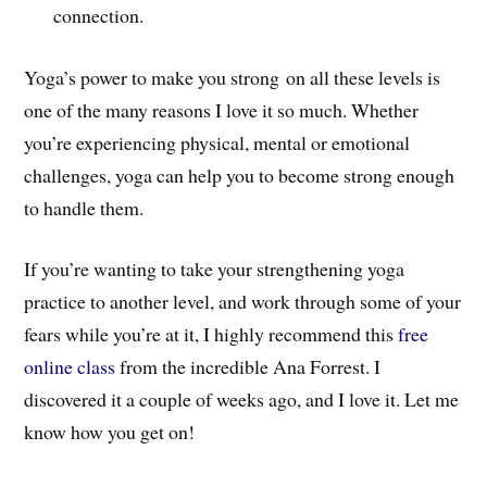
connection.
Yoga’s power to make you strong on all these levels is
one of the many reasons I love it so much. Whether
you’re experiencing physical, mental or emotional
challenges, yoga can help you to become strong enough
to handle them.
If you’re wanting to take your strengthening yoga
practice to another level, and work through some of your
fears while you’re at it, I highly recommend this
free
online class
from the incredible Ana Forrest. I
discovered it a couple of weeks ago, and I love it. Let me
know how you get on!