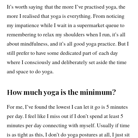
It’s worth saying that the more I’ve practised yoga, the
more I realised that yoga is everything. From noticing
my impatience while I wait in a supermarket queue to
remembering to relax my shoulders when I run, it’s all
about mindfulness, and it’s all good yoga practice. But I
still prefer to have some dedicated part of each day
where I consciously and deliberately set aside the time
and space to do yoga.
How much yoga is the minimum?
For me, I’ve found the lowest I can let it go is 5 minutes
per day. I feel like I miss out if I don’t spend at least 5
minutes per day connecting with myself. Usually if time
is as tight as this, I don’t do yoga postures at all, I just sit