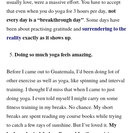
usually love, were a massive effort. You have to accept
not
that even when you do yoga for 3 hours per day,
every day is a “breakthrough day”
. Some days have
surrendering to the
been about practising gratitude and
reality
exactly as it shows up
.
Doing so much yoga feels amazing.
Before I came out to Guatemala, I’d been doing lot of
other exercise as well as yoga, like spinning and interval
training. I thought I’d miss that when I came to just
doing yoga. I even told myself I might carry on some
fitness training in my breaks. No chance. My short
breaks are spent reading my course books while trying
My
to catch a few rays of sunshine. But I’ve loved it.