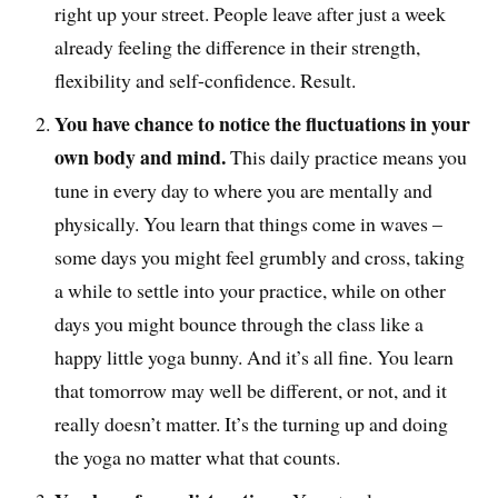
right up your street. People leave after just a week
already feeling the difference in their strength,
flexibility and self-confidence. Result.
You have chance to notice the fluctuations in your
own body and mind.
This daily practice means you
tune in every day to where you are mentally and
physically. You learn that things come in waves –
some days you might feel grumbly and cross, taking
a while to settle into your practice, while on other
days you might bounce through the class like a
happy little yoga bunny. And it’s all fine. You learn
that tomorrow may well be different, or not, and it
really doesn’t matter. It’s the turning up and doing
the yoga no matter what that counts.