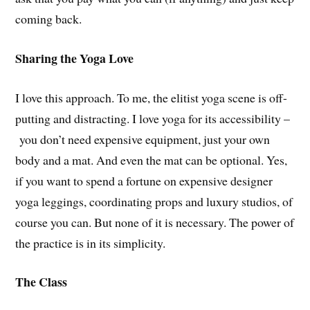
coming back.
Sharing the Yoga Love
I love this approach. To me, the elitist yoga scene is off-
putting and distracting. I love yoga for its accessibility –
you don’t need expensive equipment, just your own
body and a mat. And even the mat can be optional. Yes,
if you want to spend a fortune on expensive designer
yoga leggings, coordinating props and luxury studios, of
course you can. But none of it is necessary. The power of
the practice is in its simplicity.
The Class