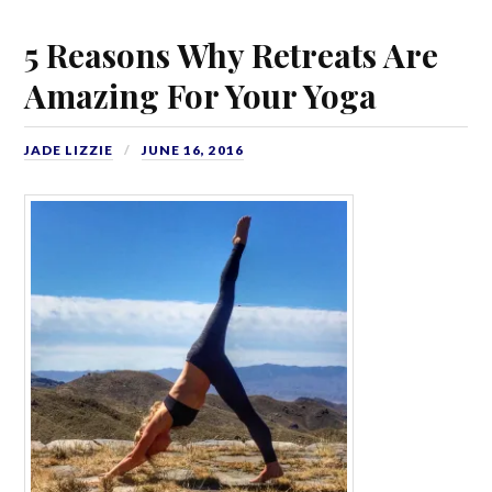
5 Reasons Why Retreats Are
Amazing For Your Yoga
JADE LIZZIE
JUNE 16, 2016