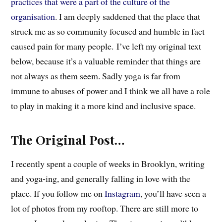
practices that were a part of the culture of the
organisation
. I am deeply saddened that the place that
struck me as so community focused and humble in fact
caused pain for many people.
I’ve left my original text
below, because it’s a valuable reminder that things are
not always as them seem. Sadly yoga is far from
immune to abuses of power and I think we all have a role
to play in making it a more kind and inclusive space.
The Original Post…
I recently spent a couple of weeks in Brooklyn, writing
and yoga-ing, and generally falling in love with the
place. If you follow me on
Instagram
, you’ll have seen a
lot of photos from my rooftop. There are still more to