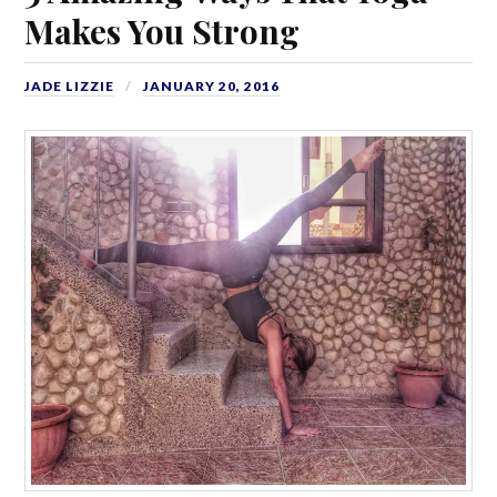
Makes You Strong
JADE LIZZIE
JANUARY 20, 2016