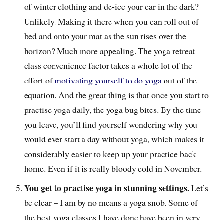
of winter clothing and de-ice your car in the dark?
Unlikely. Making it there when you can roll out of
bed and onto your mat as the sun rises over the
horizon? Much more appealing. The yoga retreat
class convenience factor takes a whole lot of the
effort of
motivating yourself to do yoga
out of the
equation. And the great thing is that once you start to
practise yoga daily, the yoga bug bites. By the time
you leave, you’ll find yourself wondering why you
would ever start a day without yoga, which makes it
considerably easier to keep up your practice back
home. Even if it is really bloody cold in November.
You get to practise yoga in stunning settings.
Let’s
be clear – I am by no means a yoga snob. Some of
the best yoga classes I have done have been in very