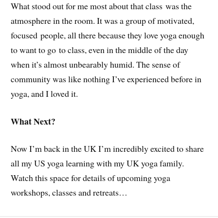
What stood out for me most about that class was the
atmosphere in the room. It was a group of motivated,
focused people, all there because they love yoga enough
to want to go to class, even in the middle of the day
when it’s almost unbearably humid. The sense of
community was like nothing I’ve experienced before in
yoga, and I loved it.
What Next?
Now I’m back in the UK I’m incredibly excited to share
all my US yoga learning with my UK yoga family.
Watch this space for details of upcoming yoga
workshops, classes and retreats…