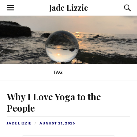
Jade Lizzie
TAG:
FITNESS
Why I Love Yoga to the
People
JADE LIZZIE
AUGUST 11, 2016