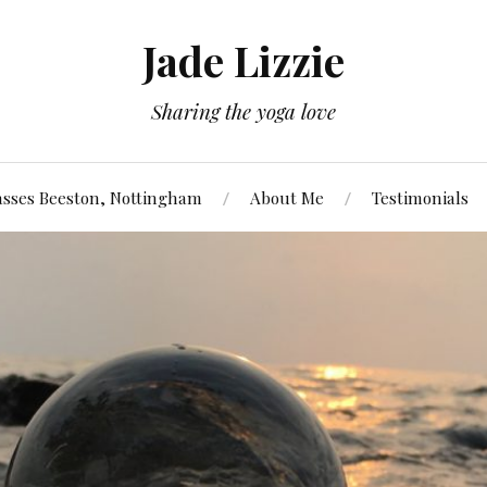
Jade Lizzie
Sharing the yoga love
asses Beeston, Nottingham
About Me
Testimonials