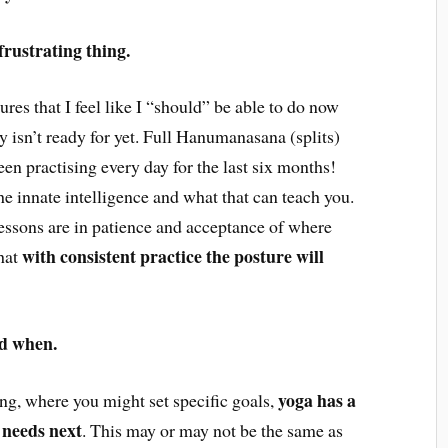
frustrating thing.
tures that I feel like I “should” be able to do now
 isn’t ready for yet. Full Hanumanasana (splits)
een practising every day for the last six months!
he innate intelligence and what that can teach you.
 lessons are in patience and acceptance of where
with consistent practice the posture will
that
nd when.
yoga has a
ning, where you might set specific goals,
 needs next
. This may or may not be the same as