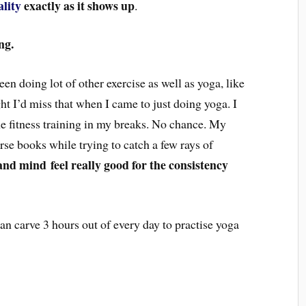
ality
exactly as it shows up
.
ng.
en doing lot of other exercise as well as yoga, like
ght I’d miss that when I came to just doing yoga. I
e fitness training in my breaks. No chance. My
rse books while trying to catch a few rays of
and mind
feel really good for the consistency
can carve 3 hours out of every day to practise yoga