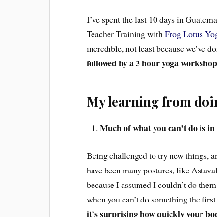
I’ve spent the last 10 days in Guatem
Teacher Training with
Frog Lotus Yog
incredible, not least because we’ve d
followed by a 3 hour yoga worksho
My learning from doin
Much of what you can’t do is in
Being challenged to try new things, an
have been many postures, like Astavakr
because I assumed I couldn’t do them. 
when you can’t do something the first
it’s surprising how quickly your bo