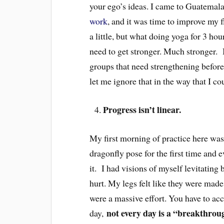
your ego’s ideas. I came to Guatemal
work
, and it was time to improve my f
a little, but what doing yoga for 3 hour
need to get stronger. Much stronger.
groups that need strengthening before
let me ignore that in the way that I co
Progress isn’t linear.
My first morning of practice here wa
dragonfly pose for the first time and 
it. I had visions of myself levitating
hurt. My legs felt like they were made
were a massive effort. You have to ac
not every day is a “breakthrou
day,