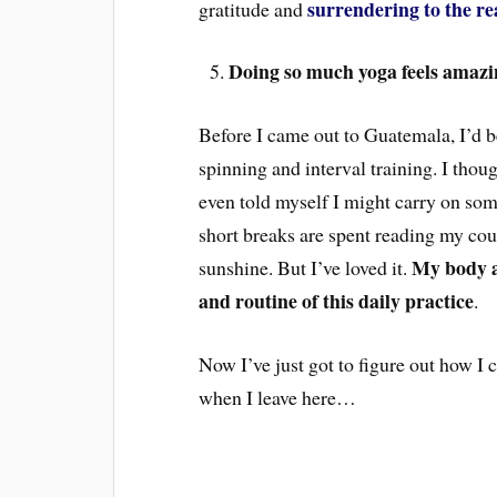
surrendering to the re
gratitude and
Doing so much yoga feels amazi
Before I came out to Guatemala, I’d be
spinning and interval training. I thou
even told myself I might carry on som
short breaks are spent reading my cou
My body 
sunshine. But I’ve loved it.
and routine of this daily practice
.
Now I’ve just got to figure out how I 
when I leave here…