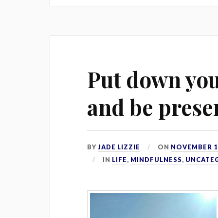
Put down yo
and be prese
BY
JADE LIZZIE
ON
NOVEMBER 18
IN
LIFE
,
MINDFULNESS
,
UNCATE