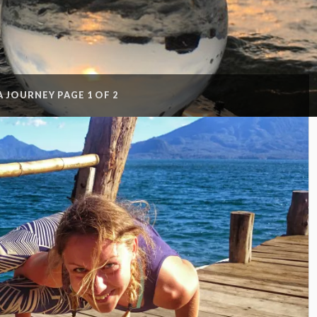
A JOURNEY
PAGE 1 OF 2