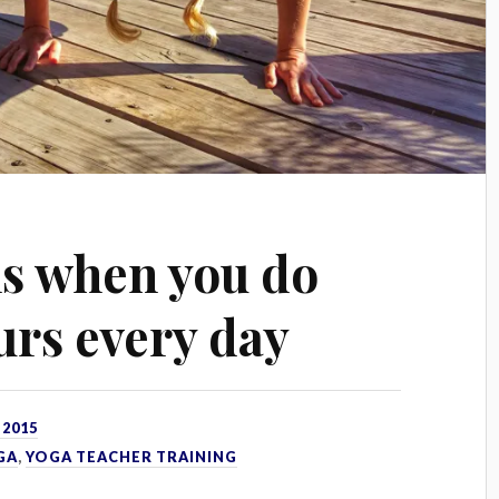
s when you do
urs every day
 2015
GA
,
YOGA TEACHER TRAINING