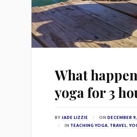
What happen
yoga for 3 ho
BY
JADE LIZZIE
ON
DECEMBER 9,
IN
TEACHING YOGA
,
TRAVEL
,
YO