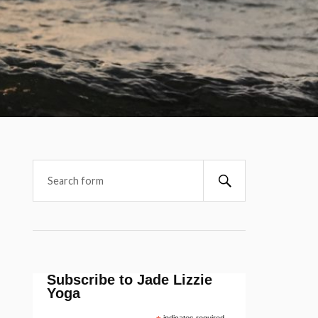
Subscribe to Jade Lizzie
Yoga