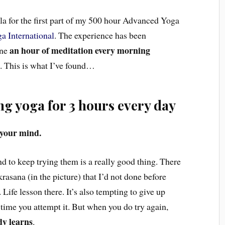
ala for the first part of my 500 hour Advanced Yoga
a International
. The experience has been
an hour of meditation every morning
one
p
. This is what I’ve found…
g yoga for 3 hours every day
 your mind.
d to keep trying them is a really good thing. There
asana (in the picture) that I’d not done before
Life lesson there. It’s also tempting to give up
 time you attempt it. But when you do try again,
dy learns
.