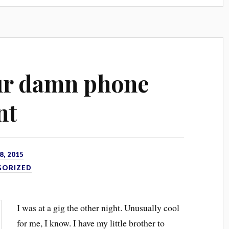
ur damn phone
nt
, 2015
GORIZED
I was at a gig the other night. Unusually cool
for me, I know. I have my little brother to