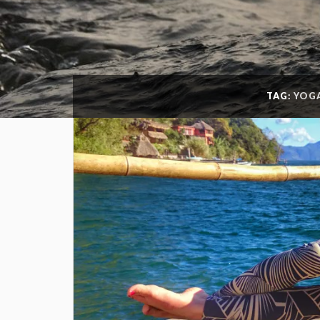
TAG:
YOG