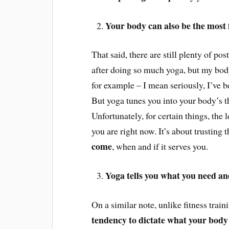
Your body can also be the most 
That said, there are still plenty of pos
after doing so much yoga, but my body
for example – I mean seriously, I’ve b
But yoga tunes you into your body’s t
Unfortunately, for certain things, the
you are right now. It’s about trusting 
come
, when and if
it serves you.
Yoga tells you what you need a
On a similar note, unlike fitness trai
tendency to dictate what your body