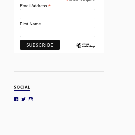
*
indicates required
*
Email Address
First Name
SOCIAL