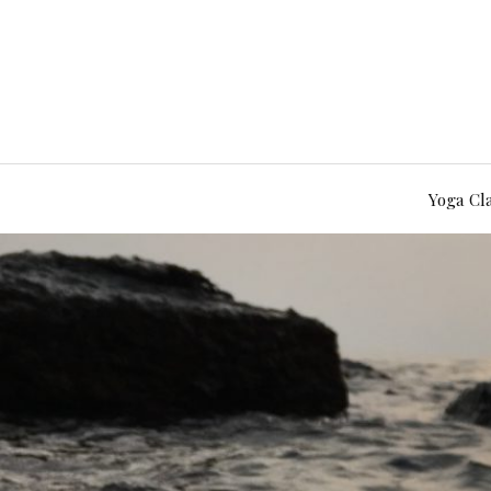
Yoga Cl