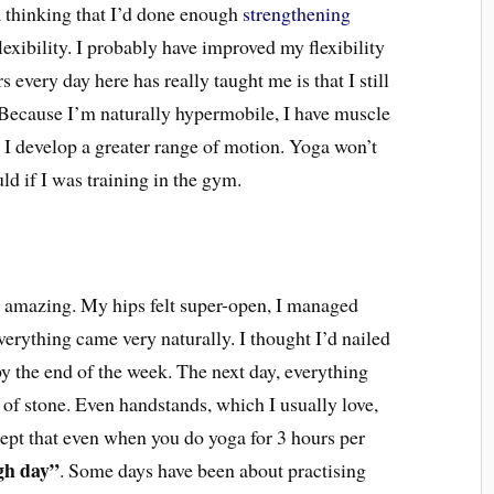
a thinking that I’d done enough
strengthening
lexibility. I probably have improved my flexibility
s every day here has really taught me is that I still
 Because I’m naturally hypermobile, I have muscle
 I develop a greater range of motion. Yoga won’t
uld if I was training in the gym.
s amazing. My hips felt super-open, I managed
everything came very naturally. I thought I’d nailed
 by the end of the week. The next day, everything
 of stone. Even handstands, which I usually love,
cept that even when you do yoga for 3 hours per
gh day”
. Some days have been about practising