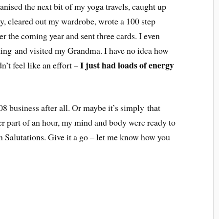
ganised the next bit of my yoga travels, caught up
y, cleared out my wardrobe, wrote a 100 step
er the coming year and sent three cards. I even
aining and visited my Grandma. I have no idea how
I just had loads of energy
n’t feel like an effort –
8 business after all. Or maybe it’s simply that
ter part of an hour, my mind and body were ready to
 Salutations. Give it a go – let me know how you