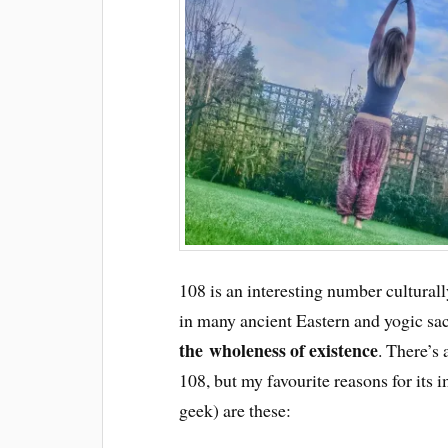
108 is an interesting number culturall
in many ancient Eastern and yogic sacr
the wholeness of existence
. There’s
108, but my favourite reasons for its
geek) are these: