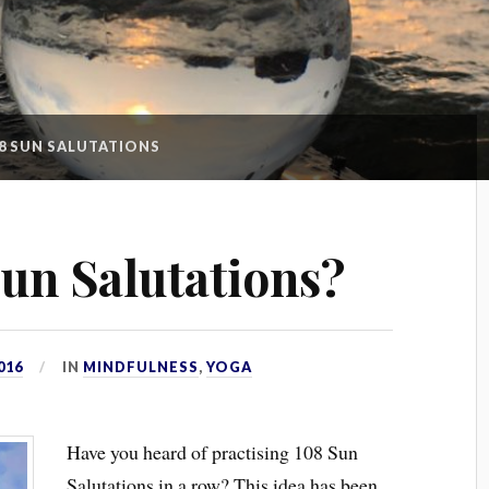
8 SUN SALUTATIONS
un Salutations?
016
IN
MINDFULNESS
,
YOGA
Have you heard of practising 108 Sun
Salutations in a row? This idea has been