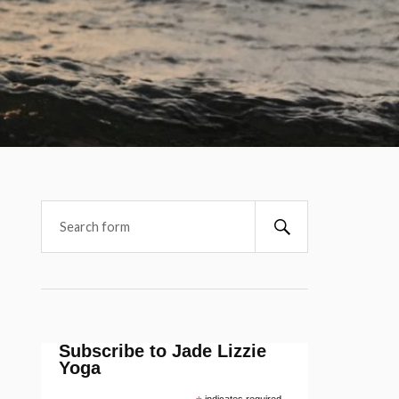
Subscribe to Jade Lizzie
Yoga