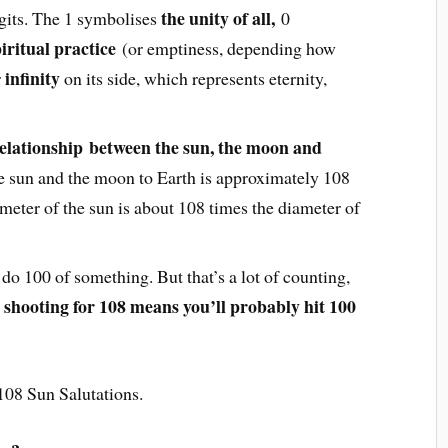
the unity of all,
igits. The 1 symbolises
0
iritual practice
(or emptiness, depending how
infinity
r
on its side, which represents eternity,
elationship between the sun, the moon and
he sun and the moon to Earth is approximately 108
meter of the sun is about 108 times the diameter of
 do 100 of something. But that’s a lot of counting,
shooting for 108 means you’ll probably hit 100
o
108 Sun Salutations.