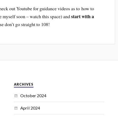
 check out Youtube for guidance videos as to how to
start with a
ne myself soon – watch this space) and
se don’t go straight to 108!
ARCHIVES
October 2024
April 2024