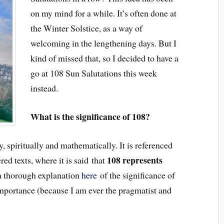
on my mind for a while. It’s often done at
the Winter Solstice, as a way of
welcoming in the lengthening days. But I
kind of missed that, so I decided to have a
go at 108 Sun Salutations this week
instead.
What is the significance of 108?
y, spiritually and mathematically. It is referenced
108 represents
ed texts, where it is said that
 a thorough explanation
here
of the significance of
 importance (because I am ever the pragmatist and