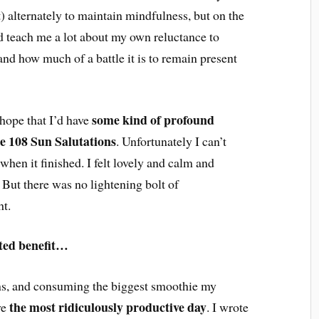
 alternately to maintain mindfulness, but on the
did teach me a lot about my own reluctance to
 and how much of a battle it is to remain present
some kind of profound
hope that I’d have
he 108 Sun Salutations
. Unfortunately I can’t
when it finished. I felt lovely and calm and
 But there was no lightening bolt of
ht.
ted benefit…
ons, and consuming the biggest smoothie my
the most ridiculously productive day
ve
. I wrote