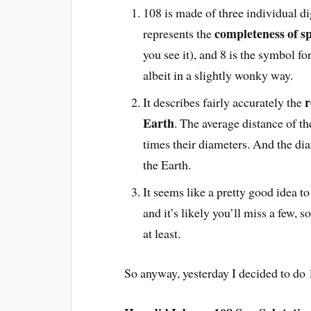
108 is made of three individual d
completeness of sp
represents the
you see it), and 8 is the symbol fo
albeit in a slightly wonky way.
r
It describes fairly accurately the
Earth
. The average distance of t
times their diameters. And the dia
the Earth.
It seems like a pretty good idea to
and it’s likely you’ll miss a few, s
at least.
So anyway, yesterday I decided to do 