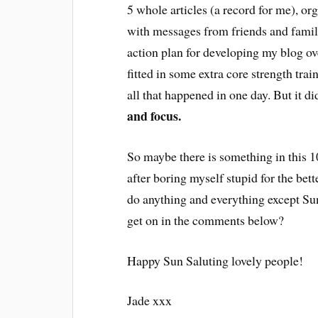
5 whole articles (a record for me), or
with messages from friends and famil
action plan for developing my blog ov
fitted in some extra core strength tr
all that happened in one day. But it did
and focus.
So maybe there is something in this 10
after boring myself stupid for the bet
do anything and everything except Sun
get on in the comments below?
Happy Sun Saluting lovely people!
Jade xxx