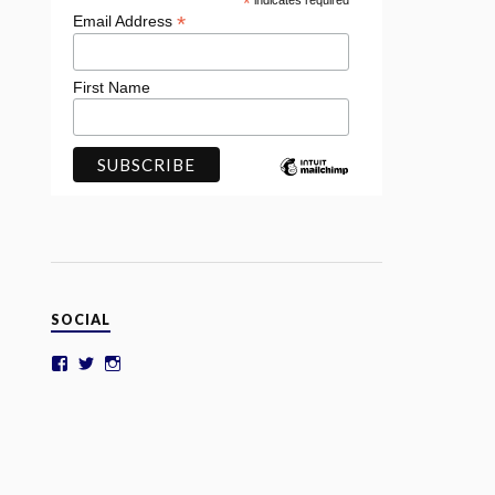
*
indicates required
*
Email Address
First Name
SOCIAL