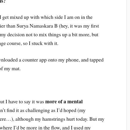
ns?
 get mixed up with which side I am on in the
sier than Surya Namaskara B (hey, it was my first
d my decision not to mix things up a bit more, but
e course, so I stuck with it.
ownloaded a counter app onto my phone, and tapped
p of my mat.
more of a mental
ut I have to say it was
dn’t find it as challenging as I’d hoped (my
here…), although my hamstrings hurt today. But my
 where I’d be more in the flow, and I used my