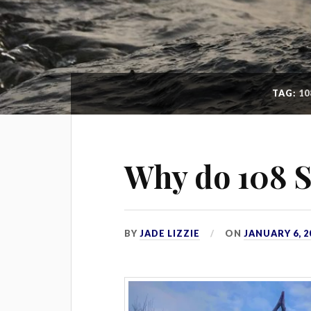
TAG:
10
Why do 108 S
BY
JADE LIZZIE
ON
JANUARY 6, 2