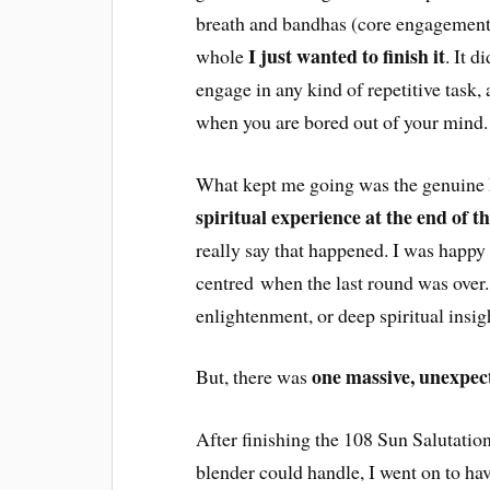
breath and bandhas (core engagement)
I just wanted to finish it
whole
. It 
engage in any kind of repetitive task,
when you are bored out of your mind.
What kept me going was the genuine 
spiritual experience at the end of t
really say that happened. I was happy 
centred when the last round was over.
enlightenment, or deep spiritual insig
one massive, unexpec
But, there was
After finishing the 108 Sun Salutati
blender could handle, I went on to ha