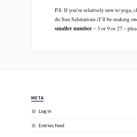
P.S. If you’re relatively new to yoga,
do Sun Salutations (I’ll be making o
smaller number
– 3 or 9 or 27 – plea
META
Log in
Entries feed