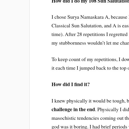
How did I do my 108 Sun Salutatio
I chose Surya Namaskara A, because I
Classical Sun Salutation, and A is ea
time). After 28 repetitions I regrette
my stubbornness wouldn’t let me chang
To keep count of my repetitions, I d
it each time I jumped back to the to
How did I find it?
I knew physically it would be tough, b
challenge in the end
. Physically I di
masochistic tendencies coming out t
god was it boring. I had brief periods