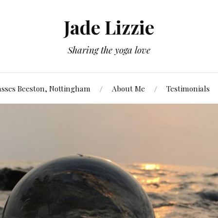
Jade Lizzie
Sharing the yoga love
asses Beeston, Nottingham
About Me
Testimonials