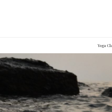
Yoga Cl