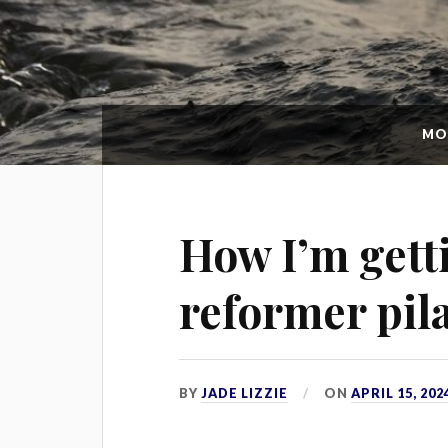
MO
How I’m gett
reformer pil
BY
JADE LIZZIE
ON
APRIL 15, 202