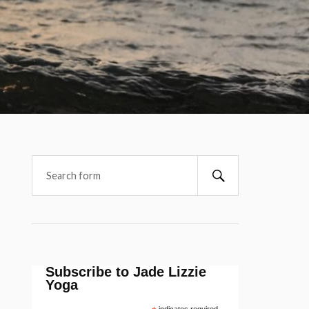
Subscribe to Jade Lizzie
Yoga