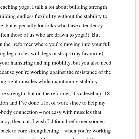
teaching yoga, I talk a lot about building strength
lding endless flexibility without the stability to
ne, but especially for folks who have a tendency
ften those of us who are drawn to yoga!). But
n the reformer where you’re moving into your full
g leg circles with legs in straps (my favourite).
your hamstring and hip mobility, but you also need
ause you’re working against the resistance of the
asing tight muscles while maintaining stability.
ore strength, but on the reformer, it’s a level up! 18
ion and I’ve done a lot of work since to help my
-body connection – not easy with muscles that
ancy, then cut. I wish I’d found reformer sooner.
 back to core strengthening – when you’re working