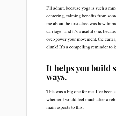
I’ll admit, because yoga is such a mind
centering, calming benefits from some
me about the first class was how imme
carriage” and it’s a useful one, beca
over-power your movement, the carriag
clunk! It’s a compelling reminder to
It helps you build 
ways.
This was a big one for me. I’ve been st
whether I would feel much after a refo
main aspects to this: