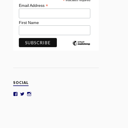
*
indicates required
*
Email Address
First Name
SOCIAL