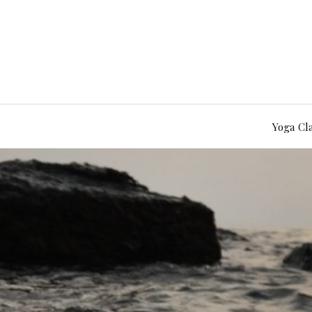
Yoga Cl