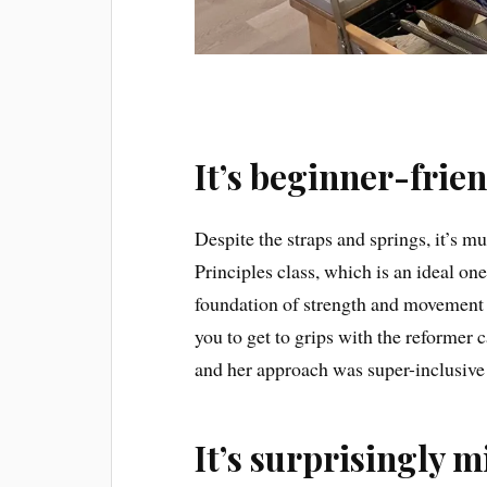
It’s beginner-frie
Despite the straps and springs, it’s mu
Principles class, which is an ideal one
foundation of strength and movement w
you to get to grips with the reformer c
and her approach was super-inclusive
It’s surprisingly m