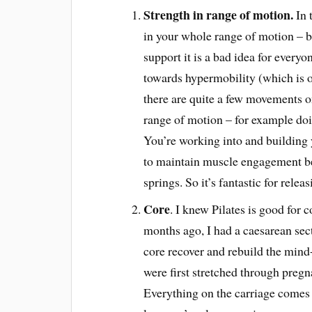
Strength in range of motion.
In 
in your whole range of motion – bui
support it is a bad idea for everyo
towards hypermobility (which is o
there are quite a few movements o
range of motion – for example doin
You’re working into and building 
to maintain muscle engagement bec
springs. So it’s fantastic for rele
Core
. I knew Pilates is good for c
months ago, I had a caesarean sect
core recover and rebuild the mind
were first stretched through pregn
Everything on the carriage comes