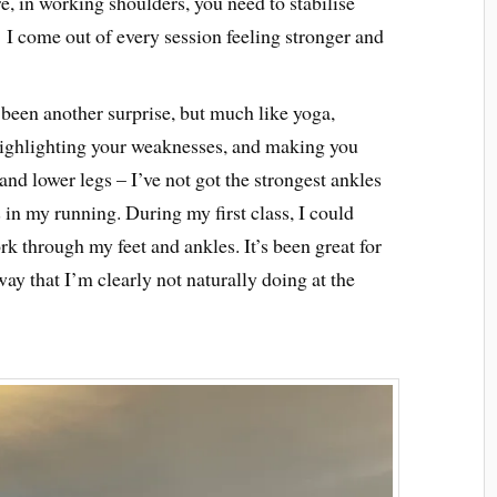
e, in working shoulders, you need to stabilise
I come out of every session feeling stronger and
 been another surprise, but much like yoga,
 highlighting your weaknesses, and making you
and lower legs – I’ve not got the strongest ankles
in my running. During my first class, I could
k through my feet and ankles. It’s been great for
way that I’m clearly not naturally doing at the