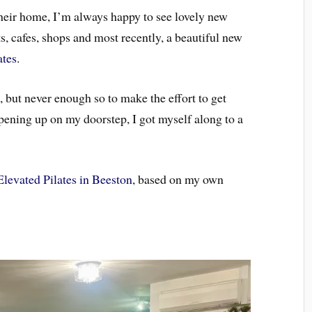
ir home, I’m always happy to see lovely new
s, cafes, shops and most recently, a beautiful new
ates
.
, but never enough so to make the effort to get
opening up on my doorstep, I got myself along to a
Elevated Pilates in Beeston
, based on my own