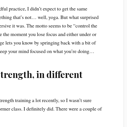
ful practice, I didn’t expect to get the same
thing that’s not… well, yoga. But what surprised
rsive it was. The motto seems to be “control the
use the moment you lose focus and either under or
e lets you know by springing back with a bit of
 keep your mind focused on what you’re doing…
strength, in different
rength training a lot recently, so I wasn’t sure
rmer class. I definitely did. There were a couple of