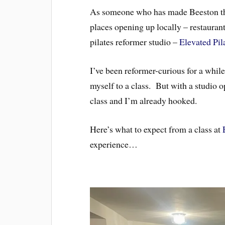
As someone who has made Beeston the
places opening up locally – restaurant
pilates reformer studio –
Elevated Pil
I’ve been reformer-curious for a while
myself to a class. But with a studio 
class and I’m already hooked.
Here’s what to expect from a class at
experience…