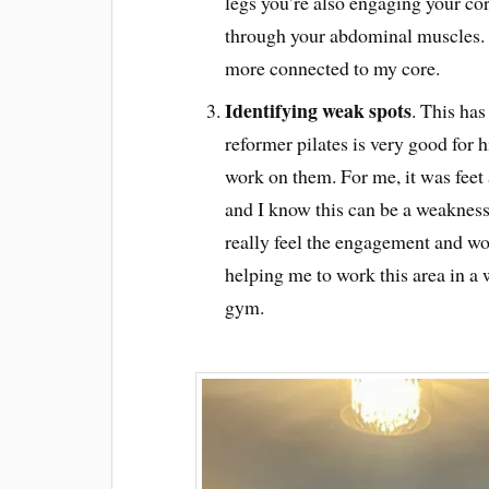
legs you’re also engaging your cor
through your abdominal muscles. 
more connected to my core.
Identifying weak spots
. This has
reformer pilates is very good for
work on them. For me, it was feet 
and I know this can be a weakness 
really feel the engagement and wor
helping me to work this area in a 
gym.