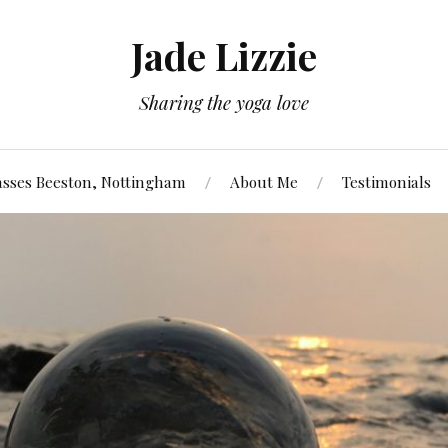
Jade Lizzie
Sharing the yoga love
asses Beeston, Nottingham
About Me
Testimonials