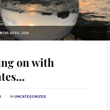
NTH:
APRIL 2024
ing on with
ates…
4
IN
UNCATEGORIZED