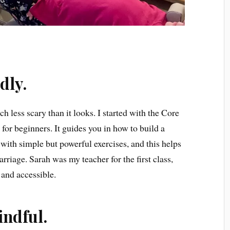
ndly.
ch less scary than it looks. I started with the Core
 for beginners. It guides you in how to build a
ith simple but powerful exercises, and this helps
arriage. Sarah was my teacher for the first class,
 and accessible.
indful.