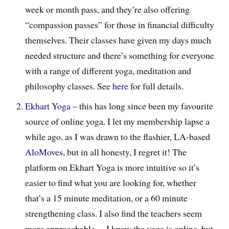
week or month pass, and they’re also offering
“compassion passes” for those in financial difficulty
themselves. Their classes have given my days much
needed structure and there’s something for everyone
with a range of different yoga, meditation and
philosophy classes. See
here
for full details.
Ekhart Yoga
– this has long since been my favourite
source of online yoga. I let my membership lapse a
while ago, as I was drawn to the flashier, LA-based
AloMoves
, but in all honesty, I regret it! The
platform on Ekhart Yoga is more intuitive so it’s
easier to find what you are looking for, whether
that’s a 15 minute meditation, or a 60 minute
strengthening class. I also find the teachers seem
more approachable… I know the yoga is online, but