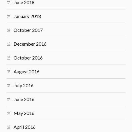
June 2018
January 2018
October 2017
December 2016
October 2016
August 2016
July 2016
June 2016
May 2016
April 2016