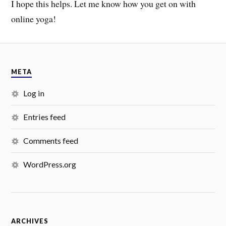
I hope this helps. Let me know how you get on with
online yoga!
META
Log in
Entries feed
Comments feed
WordPress.org
ARCHIVES