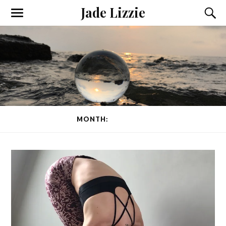
Jade Lizzie
MONTH:
APRIL 2020