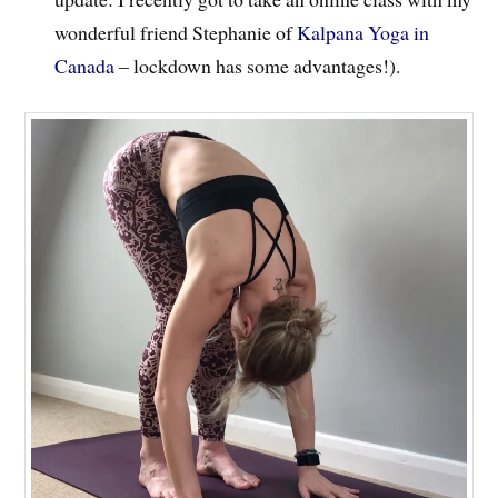
wonderful friend Stephanie of
Kalpana Yoga in
Canada
– lockdown has some advantages!).