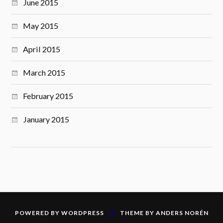
June 2015
May 2015
April 2015
March 2015
February 2015
January 2015
&
POWERED BY
WORDPRESS
THEME BY
ANDERS NORÉN