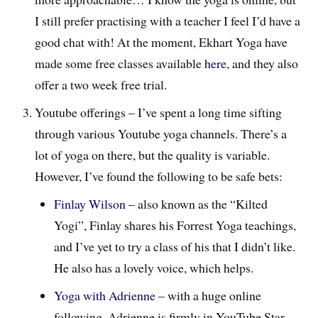
I still prefer practising with a teacher I feel I’d have a
good chat with! At the moment, Ekhart Yoga have
made some free classes available
here
, and they also
offer a two week free trial.
Youtube offerings – I’ve spent a long time sifting
through various Youtube yoga channels. There’s a
lot of yoga on there, but the quality is variable.
However, I’ve found the following to be safe bets:
Finlay Wilson
– also known as the “Kilted
Yogi”, Finlay shares his Forrest Yoga teachings,
and I’ve yet to try a class of his that I didn’t like.
He also has a lovely voice, which helps.
Yoga with Adrienne
– with a huge online
following, Adrienne is firmly in YouTube Star