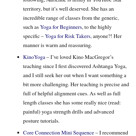
territory, but it’s well deserved. She has an
incredible range of classes from the generic,
such as
Yoga for Beginners
, to the highly
specific –
Yoga for Risk Takers
, anyone?! Her
manner is warm and reassuring.
KinoYoga
– I’ve loved Kino MacGregor’s
teaching since I first discovered Ashtanga Yoga,
and I still seek her out when I want something a
bit more challenging. Her teaching is precise and
full of helpful alignment cues. As well as full
length classes she has some really nice (read:
painful) yoga strength drills and advanced
posture tutorials.
Core Connection Mini Sequence
– I recommend