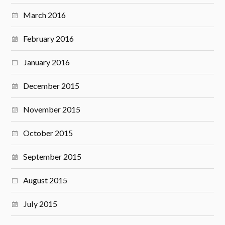
March 2016
February 2016
January 2016
December 2015
November 2015
October 2015
September 2015
August 2015
July 2015