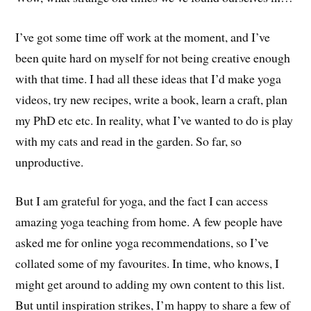
I’ve got some time off work at the moment, and I’ve
been quite hard on myself for not being creative enough
with that time. I had all these ideas that I’d make yoga
videos, try new recipes, write a book, learn a craft, plan
my PhD etc etc. In reality, what I’ve wanted to do is play
with my cats and read in the garden. So far, so
unproductive.
But I am grateful for yoga, and the fact I can access
amazing yoga teaching from home. A few people have
asked me for online yoga recommendations, so I’ve
collated some of my favourites. In time, who knows, I
might get around to adding my own content to this list.
But until inspiration strikes, I’m happy to share a few of