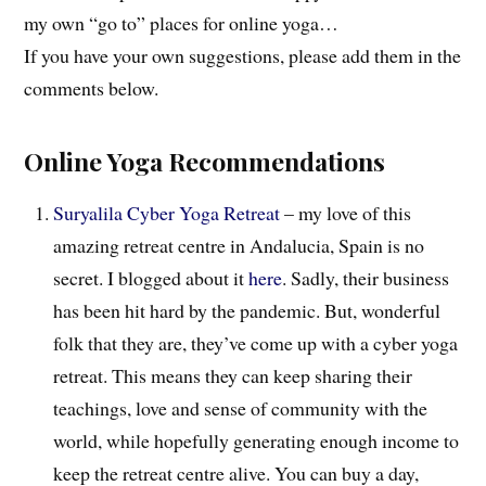
my own “go to” places for online yoga…
If you have your own suggestions, please add them in the
comments below.
Online Yoga Recommendations
Suryalila Cyber Yoga Retreat
– my love of this
amazing retreat centre in Andalucia, Spain is no
secret. I blogged about it
here
. Sadly, their business
has been hit hard by the pandemic. But, wonderful
folk that they are, they’ve come up with a cyber yoga
retreat. This means they can keep sharing their
teachings, love and sense of community with the
world, while hopefully generating enough income to
keep the retreat centre alive. You can buy a day,