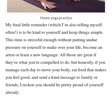
Home yoga practice
My final little reminder (which I’m also telling myself
often!) is to be kind to yourself and keep things simple.
This time is stressful enough without putting undue
pressure on yourself to make over your life, become an
artist or learn a new language. All those are great if
they’re what you’re compelled to do, but honestly, if you
manage each day to move your body, eat food that makes
you feel good, and send a kind message to family or
friends, I reckon you should be pretty proud of yourself
already.