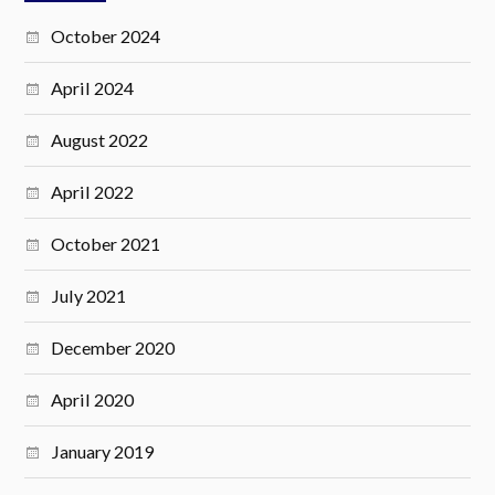
October 2024
April 2024
August 2022
April 2022
October 2021
July 2021
December 2020
April 2020
January 2019