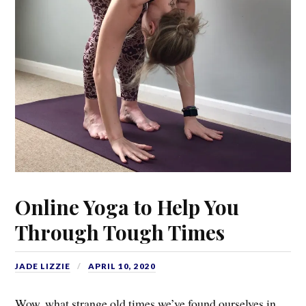
Online Yoga to Help You
Through Tough Times
JADE LIZZIE
APRIL 10, 2020
Wow, what strange old times we’ve found ourselves in…