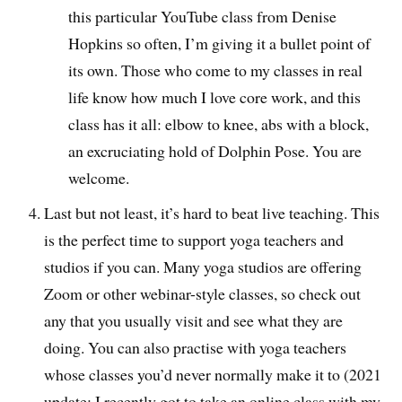
this particular YouTube class from Denise
Hopkins so often, I’m giving it a bullet point of
its own. Those who come to my classes in real
life know how much I love core work, and this
class has it all: elbow to knee, abs with a block,
an excruciating hold of Dolphin Pose. You are
welcome.
Last but not least, it’s hard to beat live teaching. This
is the perfect time to support yoga teachers and
studios if you can. Many yoga studios are offering
Zoom or other webinar-style classes, so check out
any that you usually visit and see what they are
doing. You can also practise with yoga teachers
whose classes you’d never normally make it to (2021
update: I recently got to take an online class with my