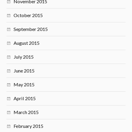
November 2015
October 2015
September 2015
August 2015
July 2015
June 2015
May 2015
April 2015
March 2015
February 2015