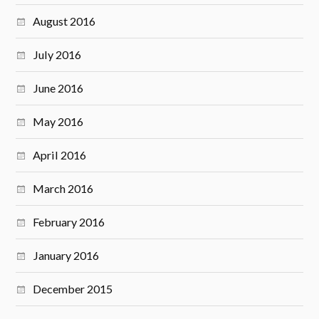
August 2016
July 2016
June 2016
May 2016
April 2016
March 2016
February 2016
January 2016
December 2015