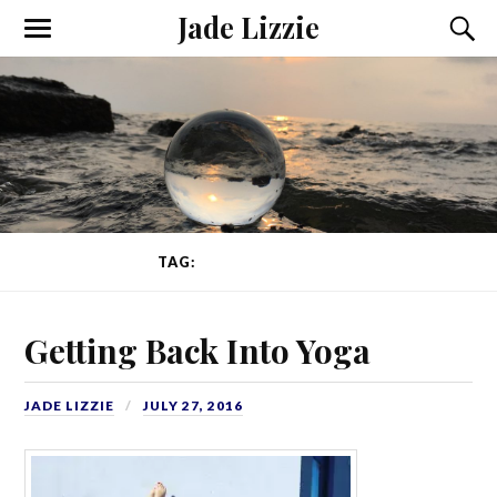
Jade Lizzie
TAG:
ADVANCED YOGA
Getting Back Into Yoga
JADE LIZZIE
JULY 27, 2016