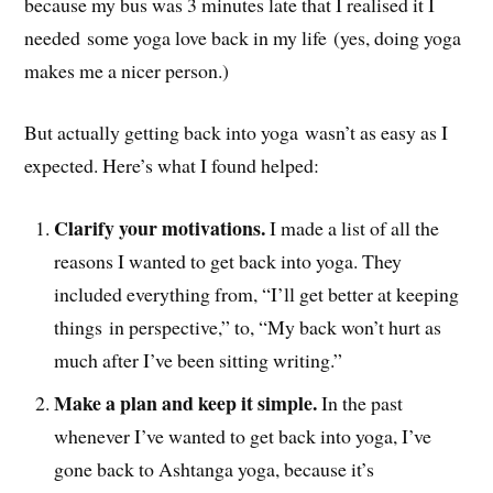
because my bus was 3 minutes late that I realised it I
needed some yoga love back in my life (yes, doing yoga
makes me a nicer person.)
But actually getting back into yoga wasn’t as easy as I
expected. Here’s what I found helped:
Clarify your motivations.
I made a list of all the
reasons I wanted to get back into yoga. They
included everything from, “I’ll get better at keeping
things in perspective,” to, “My back won’t hurt as
much after I’ve been sitting writing.”
Make a plan and keep it simple.
In the past
whenever I’ve wanted to get back into yoga, I’ve
gone back to Ashtanga yoga, because it’s