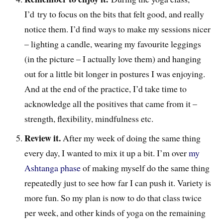
I’d try to focus on the bits that felt good, and really
notice them. I’d find ways to make my sessions nicer
– lighting a candle, wearing my favourite leggings
(in the picture – I actually love them) and hanging
out for a little bit longer in postures I was enjoying.
And at the end of the practice, I’d take time to
acknowledge all the positives that came from it –
strength, flexibility, mindfulness etc.
Review it.
After my week of doing the same thing
every day, I wanted to mix it up a bit. I’m over
my
Ashtanga phase
of making myself do the same thing
repeatedly just to see how far I can push it. Variety is
more fun. So my plan is now to do that class twice
per week, and other kinds of yoga on the remaining