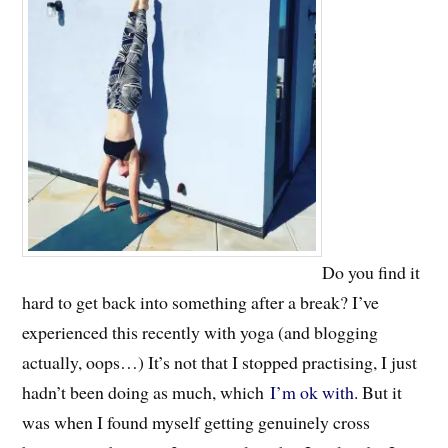
Do you find it
hard to get back into something after a break? I’ve
experienced this recently with yoga (and blogging
actually, oops…) It’s not that I stopped practising, I just
hadn’t been doing as much, which
I’m ok with
. But it
was when I found myself getting genuinely cross