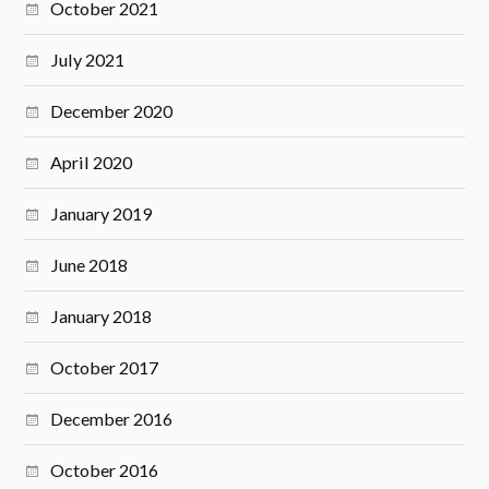
October 2021
July 2021
December 2020
April 2020
January 2019
June 2018
January 2018
October 2017
December 2016
October 2016