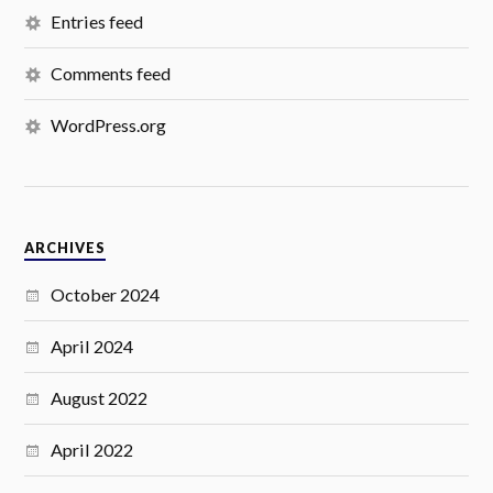
Entries feed
Comments feed
WordPress.org
ARCHIVES
October 2024
April 2024
August 2022
April 2022