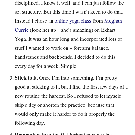
disciplined, I know it well, and I can just follow the
set structure. But this time I wasn’t keen to do that.
Instead I chose an
online yoga class
from
Meghan
Currie
(look her up – she’s amazing) on Ekhart
Yoga. It was an hour long and incorporated lots of
stuff I wanted to work on – forearm balance,
handstands and backbends. I decided to do this
every day for a week. Simple.
Stick to it.
Once I’m into something, I’m pretty
good at sticking to it, but I find the first few days of a
new routine the hardest. So I refused to let myself
skip a day or shorten the practice, because that
would only make it harder to do it properly the
following day.
Remember to enjoy it.
During the yoga class,