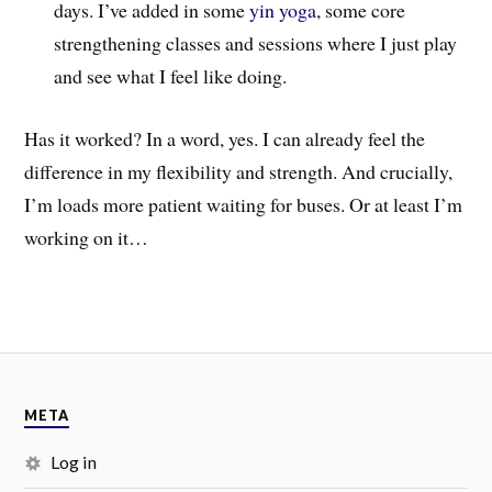
days. I’ve added in some
yin yoga
, some core
strengthening classes and sessions where I just play
and see what I feel like doing.
Has it worked? In a word, yes. I can already feel the
difference in my flexibility and strength. And crucially,
I’m loads more patient waiting for buses. Or at least I’m
working on it…
META
Log in