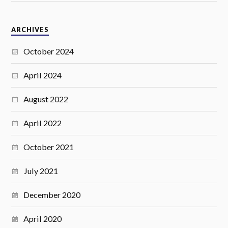
ARCHIVES
October 2024
April 2024
August 2022
April 2022
October 2021
July 2021
December 2020
April 2020