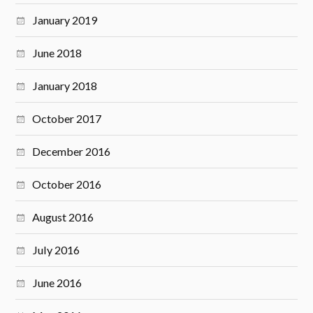
January 2019
June 2018
January 2018
October 2017
December 2016
October 2016
August 2016
July 2016
June 2016