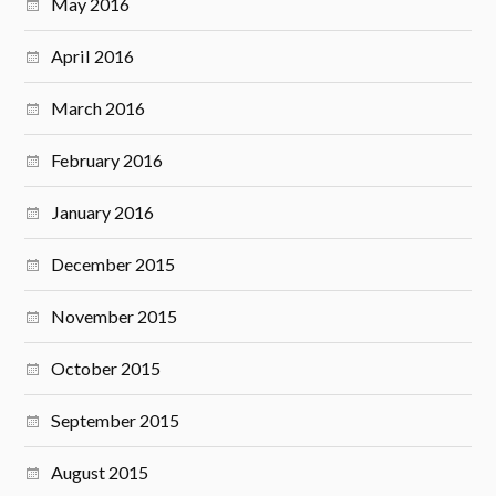
May 2016
April 2016
March 2016
February 2016
January 2016
December 2015
November 2015
October 2015
September 2015
August 2015