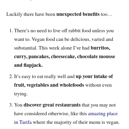
unexpected benefits
Luckily there have been
too…
There’s no need to live off rabbit food unless you
want to. Vegan food can be delicious, varied and
burritos,
substantial. This week alone I’ve had
curry, pancakes, cheesecake, chocolate mousse
and flapjack.
up your intake of
It’s easy to eat really well and
fruit, vegetables and wholefoods
without even
trying.
discover great restaurants
You
that you may not
have considered otherwise, like this
amazing place
in Tarifa
where the majority of their menu is vegan.