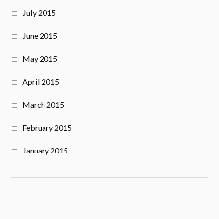
July 2015
June 2015
May 2015
April 2015
March 2015
February 2015
January 2015