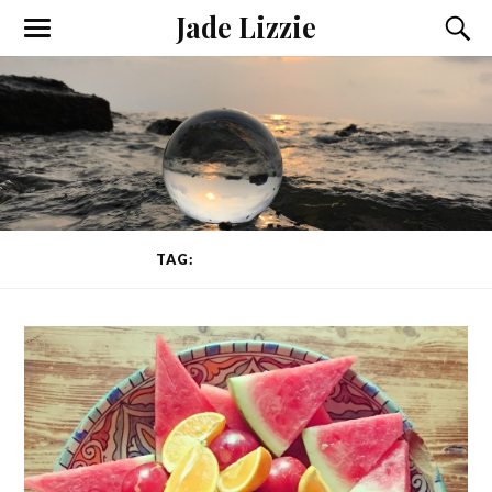
Jade Lizzie
TAG:
ANIMAL CRUELTY