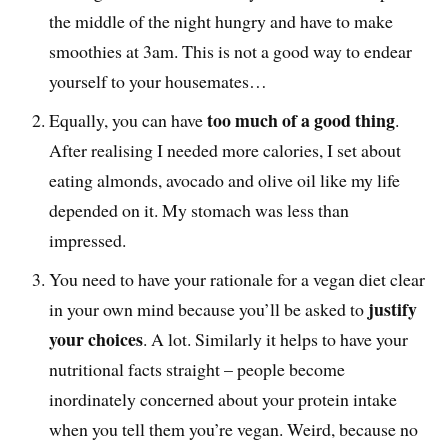
the middle of the night hungry and have to make
smoothies at 3am. This is not a good way to endear
yourself to your housemates…
too much of a good thing
Equally, you can have
.
After realising I needed more calories, I set about
eating almonds, avocado and olive oil like my life
depended on it. My stomach was less than
impressed.
You need to have your rationale for a vegan diet clear
justify
in your own mind because you’ll be asked to
your choices
. A lot. Similarly it helps to have your
nutritional facts straight – people become
inordinately concerned about your protein intake
when you tell them you’re vegan. Weird, because no