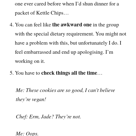
one ever cared before when I’d shun dinner for a
packet of Kettle Chips…
the awkward one
You can feel like
in the group
with the special dietary requirement. You might not
have a problem with this, but unfortunately I do. I
feel embarrassed and end up apologising. I’m
working on it.
check things all the time
You have to
…
Me: These cookies are so good, I can’t believe
they’re vegan!
Chef: Erm, Jade? They’re not.
Me: Oops.