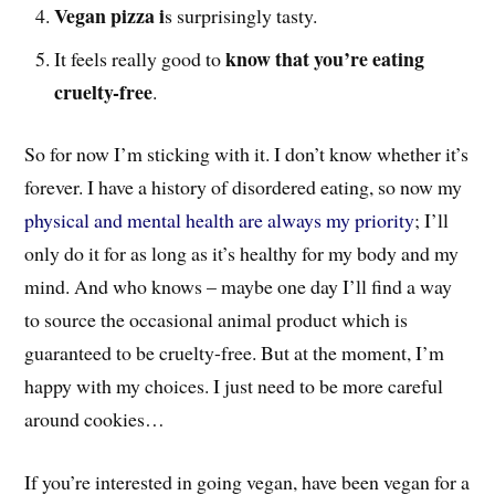
Vegan pizza i
s surprisingly tasty.
know that you’re eating
It feels really good to
cruelty-free
.
So for now I’m sticking with it. I don’t know whether it’s
forever. I have a history of disordered eating, so now my
physical and mental health are always my priority
; I’ll
only do it for as long as it’s healthy for my body and my
mind. And who knows – maybe one day I’ll find a way
to source the occasional animal product which is
guaranteed to be cruelty-free. But at the moment, I’m
happy with my choices. I just need to be more careful
around cookies…
If you’re interested in going vegan, have been vegan for a