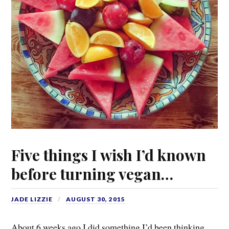
Five things I wish I’d known
before turning vegan…
JADE LIZZIE
AUGUST 30, 2015
About 6 weeks ago I did something I’d been thinking