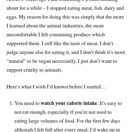
about for a while – I stopped eating meat, fish, dairy and
eggs. My reason for doing this was simply that the more
I learned about the animal industries, the more
uncomfortable I felt consuming produce which
supported them. I still like the taste of meat, I don’t
judge anyone else for eating it, and I don’t think it’s more
“natural” to be vegan necessarily. I just don’t want to
support cruelty to animals.
Here’s what I wish I’d known before I started…
watch your calorie intake
You need to
. It’s easy to
not eat enough, especially if you’re not used to
eating large volumes of food. For the first few days
although I felt full after every meal, I’d wake up in