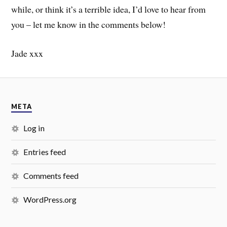
while, or think it’s a terrible idea, I’d love to hear from
you – let me know in the comments below!
Jade xxx
META
Log in
Entries feed
Comments feed
WordPress.org