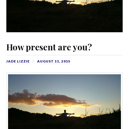
How present are you?
JADE LIZZIE
AUGUST 11, 2015