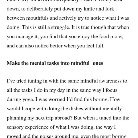
down, to deliberately put down my knife and fork
between mouthfuls and actively try to notice what I was
doing. This is still a struggle. It is true though that when
you manage it, you find that you enjoy the food more,
and can also notice better when you feel full.
Make the menial tasks into mindful ones
I’ve tried tuning in with the same mindful awareness to
all the tasks I do in my day in the same way I focus
during yoga. I was worried I’d find this boring. How
would I cope with doing the dishes without mentally
planning my next trip abroad? But when I tuned into the
sensory experience of what I was doing, the way I
moved and the noises around me, even the most boring