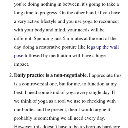
you’re doing nothing in between, it’s going to take a
long time to progress. On the other hand, if you have
a very active lifestyle and you use yoga to reconnect
with your body and mind, your needs will be
different. Spending just 5 minutes at the end of the
day doing a restorative posture like
legs up the wall
pose
followed by meditation will have a huge
impact.
Daily practice is a non-negotiable.
I appreciate this
is a controversial one, but for me, to function at my
best, I need some kind of yoga every single day. If
we think of yoga as a tool we use to checking with
our bodies and be present, then I would argue it
probably is something we all need every day.
However, this doesn’t have to be a vigorous hardcore