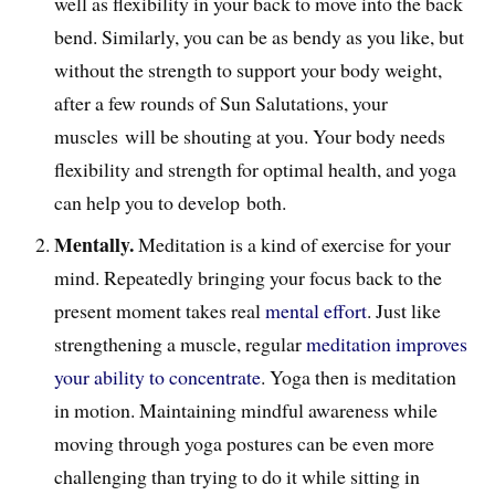
well as flexibility in your back to move into the back
bend. Similarly, you can be as bendy as you like, but
without the strength to support your body weight,
after a few rounds of Sun Salutations, your
muscles will be shouting at you. Your body needs
flexibility and strength for optimal health, and yoga
can help you to develop both.
Mentally.
Meditation is a kind of exercise for your
mind. Repeatedly bringing your focus back to the
present moment takes real
mental effort
. J
ust like
strengthening a muscle, regular
meditation improves
your ability to concentrate
. Yoga then is meditation
in motion. Maintaining mindful awareness while
moving through yoga postures can be even more
challenging than trying to do it while sitting in