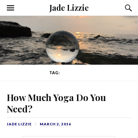
Jade Lizzie
TAG:
AWARENESS
How Much Yoga Do You
Need?
JADE LIZZIE
MARCH 2, 2016