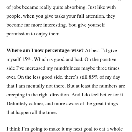
of jobs became really quite absorbing. Just like with
people, when you give tasks your full attention, they
become far more interesting. You give yourself
permission to enjoy them.
Where am I now percentage-wise?
At best I’d give
myself 15%. Which is good and bad. On the positive
side I’ve increased my mindfulness maybe three times
over. On the less good side, there’s still 85% of my day
that I am mentally not there. But at least the numbers are
creeping in the right direction. And I do feel better for it.
Definitely calmer, and more aware of the great things
that happen all the time.
I think I’m going to make it my next goal to eat a whole