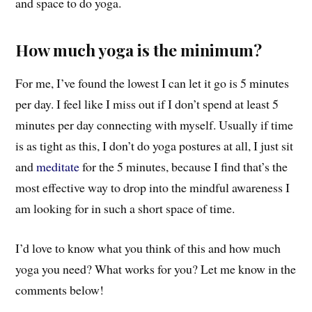
and space to do yoga.
How much yoga is the minimum?
For me, I’ve found the lowest I can let it go is 5 minutes
per day. I feel like I miss out if I don’t spend at least 5
minutes per day connecting with myself. Usually if time
is as tight as this, I don’t do yoga postures at all, I just sit
and
meditate
for the 5 minutes, because I find that’s the
most effective way to drop into the mindful awareness I
am looking for in such a short space of time.
I’d love to know what you think of this and how much
yoga you need? What works for you? Let me know in the
comments below!