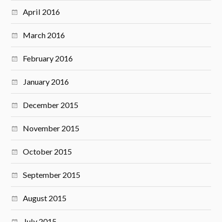
April 2016
March 2016
February 2016
January 2016
December 2015
November 2015
October 2015
September 2015
August 2015
July 2015