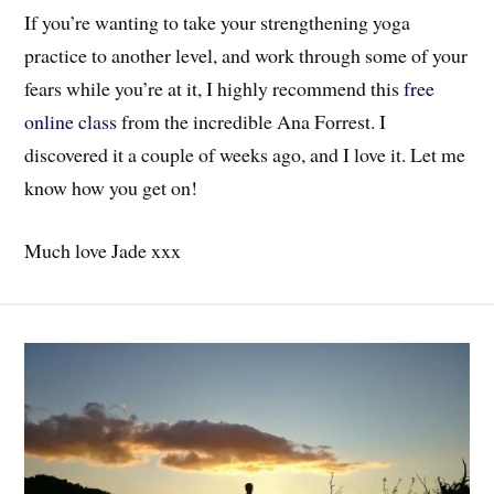
If you’re wanting to take your strengthening yoga
practice to another level, and work through some of your
fears while you’re at it, I highly recommend this
free
online class
from the incredible Ana Forrest. I
discovered it a couple of weeks ago, and I love it. Let me
know how you get on!
Much love Jade xxx