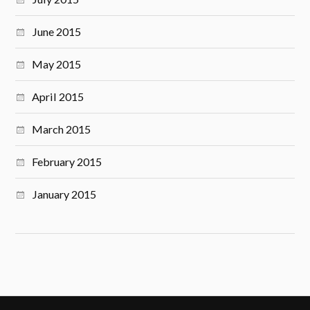
June 2015
May 2015
April 2015
March 2015
February 2015
January 2015