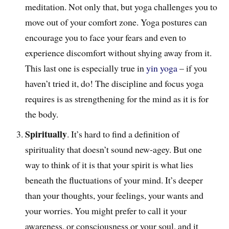
meditation. Not only that, but yoga challenges you to
move out of your comfort zone
. Yoga postures can
encourage you
to face your fears and e
ven
to
experience discomfort without shying away from it.
This last one is especially true in
yin yoga
– if you
haven’t tried it, do! The discipline and focus yoga
requires is as strengthening for the mind as it is for
the body.
Spiritually
. It’s hard to find a definition of
spirituality that doesn’t sound new-agey. But one
way to think of it is that your spirit is what lies
beneath the fluctuations of your mind. It’s deeper
than your thoughts, your feelings, your wants and
your worries. You might prefer to call it your
awareness, or consciousness or your soul, and it