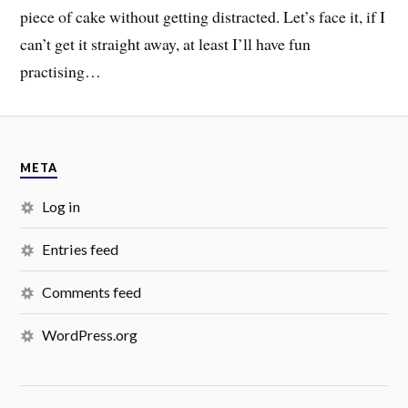
piece of cake without getting distracted. Let’s face it, if I
can’t get it straight away, at least I’ll have fun
practising…
META
Log in
Entries feed
Comments feed
WordPress.org