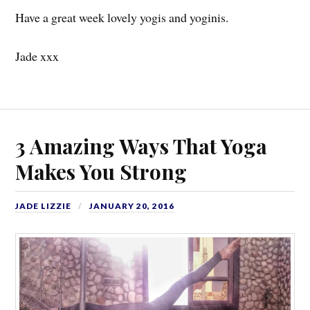
Have a great week lovely yogis and yoginis.
Jade xxx
3 Amazing Ways That Yoga
Makes You Strong
JADE LIZZIE
JANUARY 20, 2016