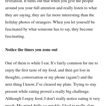
revelation. It turns out that when you give the people
around you your full attention and really listen to what
they are saying, they are far more interesting than the
holiday photos of strangers. When you let yourself be
fascinated by what someone has to say, they become
fascinating.
Notice the times you zone out
One of them is while I eat. It’s fairly common for me to
enjoy the first taste of my food, and then get lost in
thoughts, conversation or my phone (again!) and the
next thing I know, I’ve cleared my plate. Trying to stay
present while eating proved a really big challenge.
Although I enjoy food, I don’t really notice eating it very
much. My mind drifts so quickly. I had to really slow