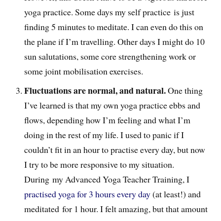
yoga practice. Some days my self practice is just
finding 5 minutes to meditate. I can even do this on
the plane if I’m travelling. Other days I might do 10
sun salutations, some core strengthening work or
some joint mobilisation exercises.
Fluctuations are normal, and natural.
One thing
I’ve learned is that my own yoga practice ebbs and
flows, depending how I’m feeling and what I’m
doing in the rest of my life. I used to panic if I
couldn’t fit in an hour to practise every day, but now
I try to be more responsive to my situation.
During my Advanced Yoga Teacher Training, I
practised yoga for 3 hours every day
(at least!) and
meditated for 1 hour. I felt amazing, but that amount