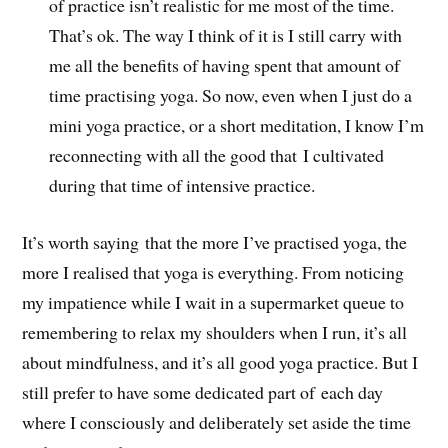
of practice isn’t realistic for me most of the time.
That’s ok. The way I think of it is I still carry with
me all the benefits of having spent that amount of
time practising yoga. So now, even when I just do a
mini yoga practice, or a short meditation, I know I’m
reconnecting with all the good that I cultivated
during that time of intensive practice.
It’s worth saying that the more I’ve practised yoga, the
more I realised that yoga is everything. From noticing
my impatience while I wait in a supermarket queue to
remembering to relax my shoulders when I run, it’s all
about mindfulness, and it’s all good yoga practice. But I
still prefer to have some dedicated part of each day
where I consciously and deliberately set aside the time