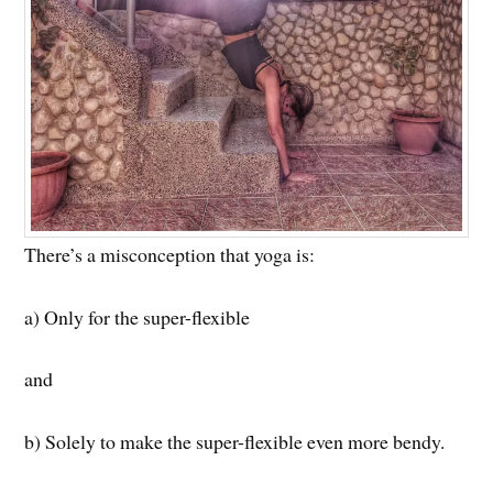
There’s a misconception that yoga is:
a) Only for the super-flexible
and
b) Solely to make the super-flexible even more bendy.