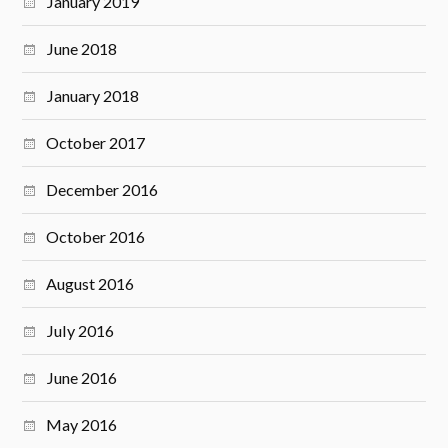
January 2019
June 2018
January 2018
October 2017
December 2016
October 2016
August 2016
July 2016
June 2016
May 2016