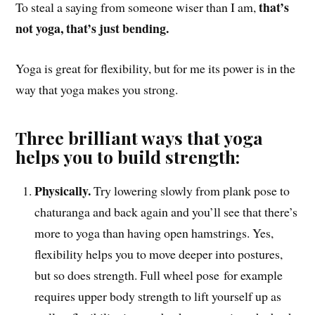
that’s
To steal a saying from someone wiser than I am,
not yoga, that’s just bending.
Yoga is great for flexibility, but for me its power is in the
way that yoga makes you strong.
Three brilliant ways that yoga
helps you to build strength:
Physically.
Tr
y lowering slowly from plank pose to
chaturanga and back again and you’ll see that there’s
more to yoga than having open hamstrings. Yes,
flexibility helps you to move deeper into postures,
but so does strength. Full wheel pose for example
requires upper body strength to lift yourself up as