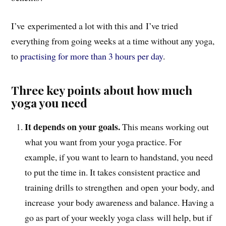
I’ve experimented a lot with this and I’ve tried
everything from going weeks at a time without any yoga,
to
practising for more than 3 hours per day
.
Three key points about how much
yoga you need
It depends on your goals.
This means working out
what you want from your yoga practice. For
example, if you want to learn to handstand, you need
to put the time in. It takes consistent practice and
training drills to strengthen and open your body, and
increase your body awareness and balance. Having a
go as part of your weekly yoga class will help, but if