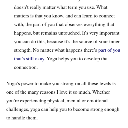
doesn’t really matter what term you use. What
matters is that you know, and can learn to connect
with, the part of you that observes everything that
happens, but remains untouched. It’s very important
you can do this, because it’s the source of your inner
strength. No matter what happens there’s
part of you
that’s still okay
. Yoga helps you to develop that
connection.
Yoga’s power to make you strong on all these levels is
one of the many reasons I love it so much. Whether
you’re experiencing physical, mental or emotional
challenges, yoga can help you to become strong enough
to handle them.