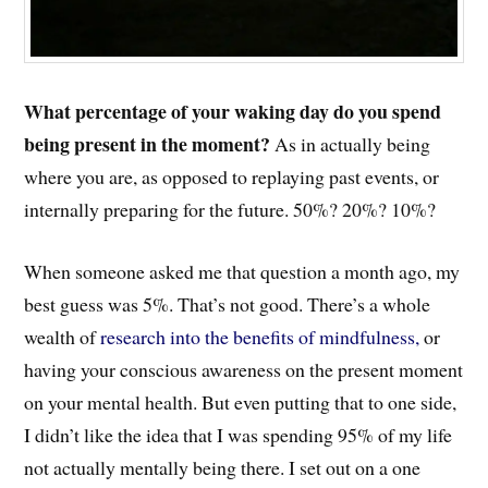
What percentage of your waking day do you spend
being present in the moment?
As in actually being
where you are, as opposed to replaying past events, or
internally preparing for the future. 50%? 20%? 10%?
When someone asked me that question a month ago, my
best guess was 5%. That’s not good. There’s a whole
wealth of
research into the benefits of mindfulness,
or
having your conscious awareness on the present moment
on your mental health. But even putting that to one side,
I didn’t like the idea that I was spending 95% of my life
not actually mentally being there. I set out on a one