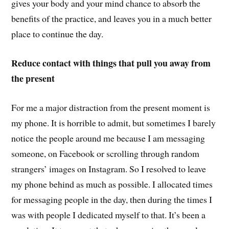
gives your body and your mind chance to absorb the
benefits of the practice, and leaves you in a much better
place to continue the day.
Reduce contact with things that pull you away from
the present
For me a major distraction from the present moment is
my phone. It is horrible to admit, but sometimes I barely
notice the people around me because I am messaging
someone, on Facebook or scrolling through random
strangers’ images on Instagram. So I resolved to leave
my phone behind as much as possible. I allocated times
for messaging people in the day, then during the times I
was with people I dedicated myself to that. It’s been a