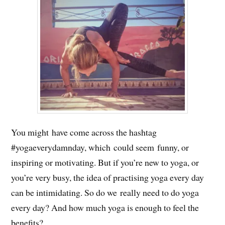
You might have come across the hashtag
#yogaeverydamnday, which could seem funny, or
inspiring or motivating. But if you’re new to yoga, or
you’re very busy, the idea of practising yoga every day
can be intimidating. So do we really need to do yoga
every day? And how much yoga is enough to feel the
benefits?