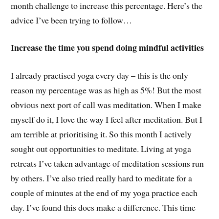
month challenge to increase this percentage. Here’s the
advice I’ve been trying to follow…
Increase the time you spend doing mindful activities
I already practised yoga every day – this is the only
reason my percentage was as high as 5%! But the most
obvious next port of call was meditation. When I make
myself do it, I love the way I feel after meditation. But I
am terrible at prioritising it. So this month I actively
sought out opportunities to meditate. Living at yoga
retreats I’ve taken advantage of meditation sessions run
by others. I’ve also tried really hard to meditate for a
couple of minutes at the end of my yoga practice each
day. I’ve found this does make a difference. This time