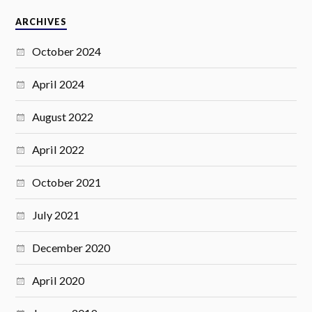
ARCHIVES
October 2024
April 2024
August 2022
April 2022
October 2021
July 2021
December 2020
April 2020