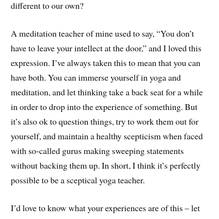
different to our own?
A meditation teacher of mine used to say, “You don’t
have to leave your intellect at the door,” and I loved this
expression. I’ve always taken this to mean that you can
have both. You can immerse yourself in yoga and
meditation, and let thinking take a back seat for a while
in order to drop into the experience of something. But
it’s also ok to question things, try to work them out for
yourself, and maintain a healthy scepticism when faced
with so-called gurus making sweeping statements
without backing them up. In short, I think it’s perfectly
possible to be a sceptical yoga teacher.
I’d love to know what your experiences are of this – let