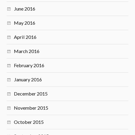
June 2016
May 2016
April 2016
March 2016
February 2016
January 2016
December 2015
November 2015
October 2015