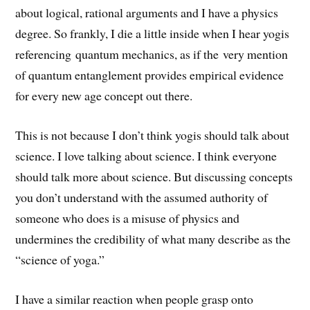
about logical, rational arguments and I have a physics
degree. So frankly, I die a little inside when I hear yogis
referencing quantum mechanics, as if the very mention
of quantum entanglement provides empirical evidence
for every new age concept out there.
This is not because I don’t think yogis should talk about
science. I love talking about science. I think everyone
should talk more about science. But discussing concepts
you don’t understand with the assumed authority of
someone who does is a misuse of physics and
undermines the credibility of what many describe as the
“science of yoga.”
I have a similar reaction when people grasp onto