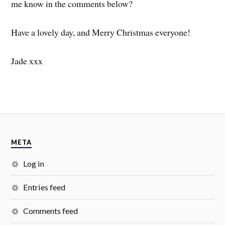
me know in the comments below?
Have a lovely day, and Merry Christmas everyone!
Jade xxx
META
Log in
Entries feed
Comments feed