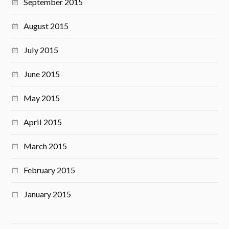
September 2015
August 2015
July 2015
June 2015
May 2015
April 2015
March 2015
February 2015
January 2015