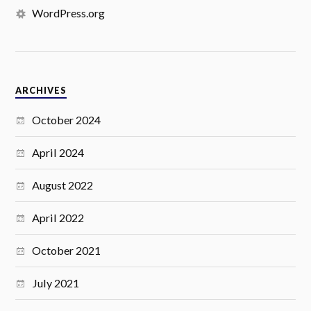
WordPress.org
ARCHIVES
October 2024
April 2024
August 2022
April 2022
October 2021
July 2021