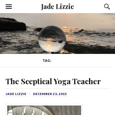
Jade Lizzie
TAG:
AYURVEDA
The Sceptical Yoga Teacher
JADE LIZZIE
DECEMBER 23, 2015