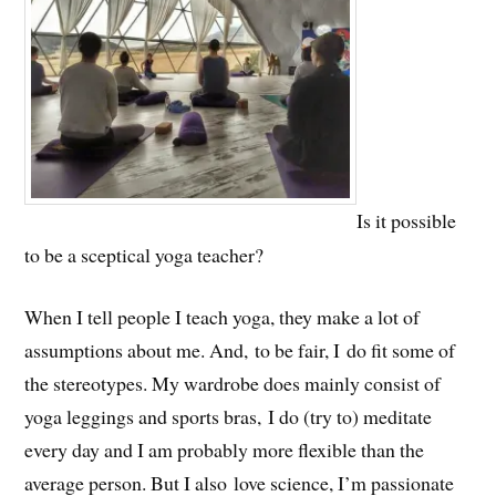
Is it possible
to be a sceptical yoga teacher?
When I tell people I teach yoga, they make a lot of
assumptions about me. And, to be fair, I do fit some of
the stereotypes. My wardrobe does mainly consist of
yoga leggings and sports bras, I do (try to) meditate
every day and I am probably more flexible than the
average person. But I also love science, I’m passionate