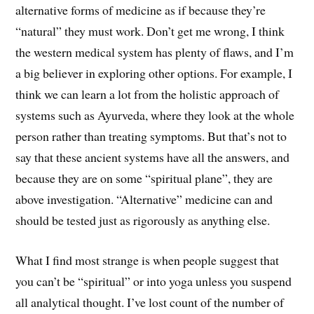
alternative forms of medicine as if because they’re
“natural” they must work. Don’t get me wrong, I think
the western medical system has plenty of flaws, and I’m
a big believer in exploring other options. For example, I
think we can learn a lot from the holistic approach of
systems such as Ayurveda, where they look at the whole
person rather than treating symptoms. But that’s not to
say that these ancient systems have all the answers, and
because they are on some “spiritual plane”, they are
above investigation. “Alternative” medicine can and
should be tested just as rigorously as anything else.
What I find most strange is when people suggest that
you can’t be “spiritual” or into yoga unless you suspend
all analytical thought. I’ve lost count of the number of