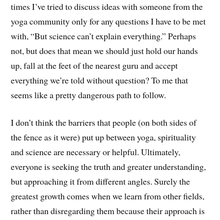
times I’ve tried to discuss ideas with someone from the
yoga community only for any questions I have to be met
with, “But science can’t explain everything.” Perhaps
not, but does that mean we should just hold our hands
up, fall at the feet of the nearest guru and accept
everything we’re told without question? To me that
seems like a pretty dangerous path to follow.
I don’t think the barriers that people (on both sides of
the fence as it were) put up between yoga, spirituality
and science are necessary or helpful. Ultimately,
everyone is seeking the truth and greater understanding,
but approaching it from different angles. Surely the
greatest growth comes when we learn from other fields,
rather than disregarding them because their approach is