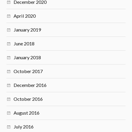
December 2020
April 2020
January 2019
June 2018
January 2018
October 2017
December 2016
October 2016
August 2016
July 2016