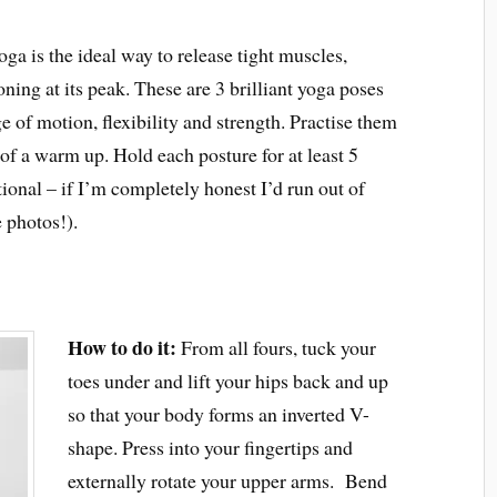
oga is the ideal way to release tight muscles,
ing at its peak. These are 3 brilliant yoga poses
e of motion, flexibility and strength. Practise them
it of a warm up. Hold each posture for at least 5
tional – if I’m completely honest I’d run out of
 photos!).
How to do it:
From all fours, tuck your
toes under and lift your hips back and up
so that your body forms an inverted V-
shape. Press into your fingertips and
externally rotate your upper arms. Bend