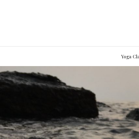
Yoga Cl