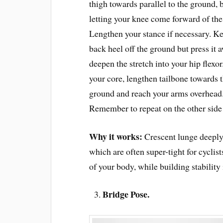
thigh towards parallel to the ground, 
letting your knee come forward of the
Lengthen your stance if necessary. K
back heel off the ground but press it 
deepen the stretch into your hip flexo
your core, lengthen tailbone towards 
ground and reach your arms overhead
Remember to repeat on the other side
Why it works:
Crescent lunge deeply 
which are often super-tight for cyclis
of your body, while building stability 
Bridge Pose.