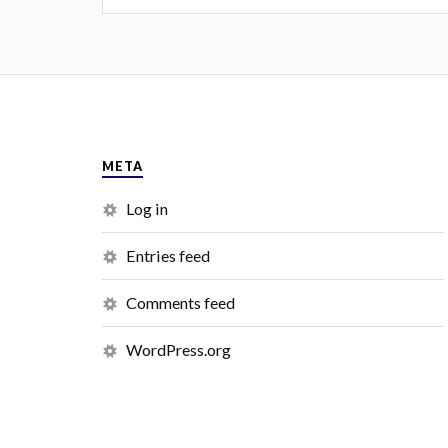
META
Log in
Entries feed
Comments feed
WordPress.org