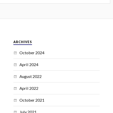
ARCHIVES
October 2024
April 2024
August 2022
April 2022
October 2021
July 2021