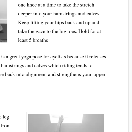
one knee at a time to take the stretch
deeper into your hamstrings and calves.
Keep lifting your hips back and up and
take the gaze to the big toes. Hold for at
least 5 breaths
 a great yoga pose for cyclists because it releases
r hamstrings and calves which riding tends to
pine back into alignment and strengthens your upper
e leg
 front