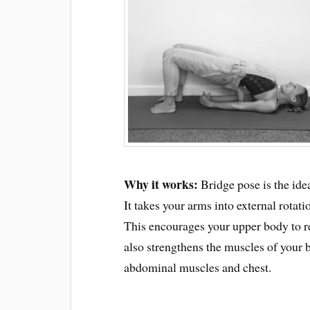
Why it works:
Bridge pose is the idea
It takes your arms into external rotat
This encourages your upper body to ret
also strengthens the muscles of your b
abdominal muscles and chest.