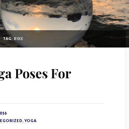
TAG:
BIKE
oga Poses For
016
EGORIZED
,
YOGA