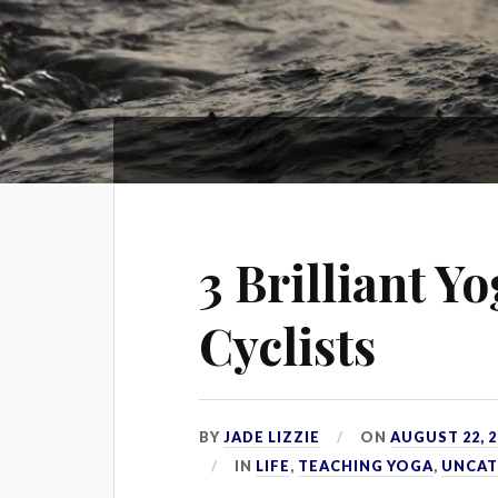
3 Brilliant Y
Cyclists
BY
JADE LIZZIE
ON
AUGUST 22, 2
IN
LIFE
,
TEACHING YOGA
,
UNCAT