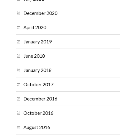
December 2020
April 2020
January 2019
June 2018
January 2018
October 2017
December 2016
October 2016
August 2016