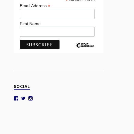
*
indicates required
*
Email Address
First Name
SOCIAL