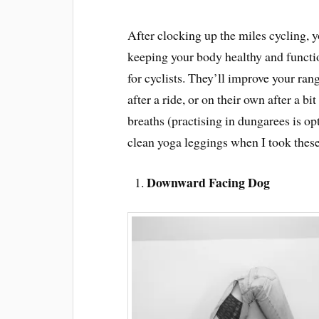
After clocking up the miles cycling, y
keeping your body healthy and function
for cyclists. They’ll improve your rang
after a ride, or on their own after a b
breaths (practising in dungarees is op
clean yoga leggings when I took these
Downward Facing Dog