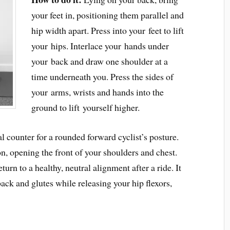
your feet in, positioning them parallel and
hip width apart. Press into your feet to lift
your hips. Interlace your hands under
your back and draw one shoulder at a
time underneath you. Press the sides of
your arms, wrists and hands into the
ground to lift yourself higher.
l counter for a rounded forward cyclist’s posture.
ion, opening the front of your shoulders and chest.
urn to a healthy, neutral alignment after a ride. It
ack and glutes while releasing your hip flexors,