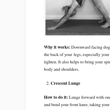
Why it works:
Downward facing dog is
the back of your legs, especially you
tighten. It also helps to bring your s
body and shoulders.
Crescent Lunge
How to do it:
Lunge forward with on
and bend your front knee, taking your