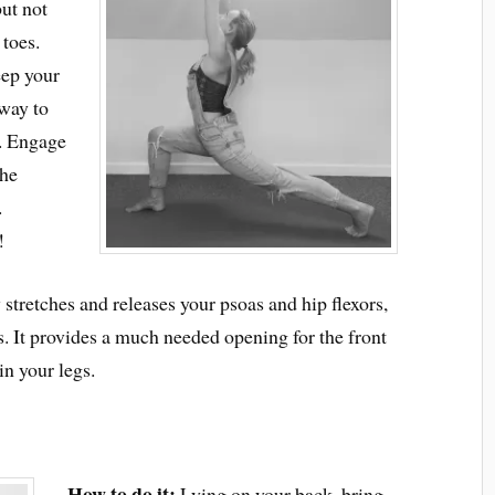
but not
 toes.
eep your
away to
r. Engage
the
.
!
stretches and releases your psoas and hip flexors,
ts. It provides a much needed opening for the front
in your legs.
How to do it:
Lying on your back, bring