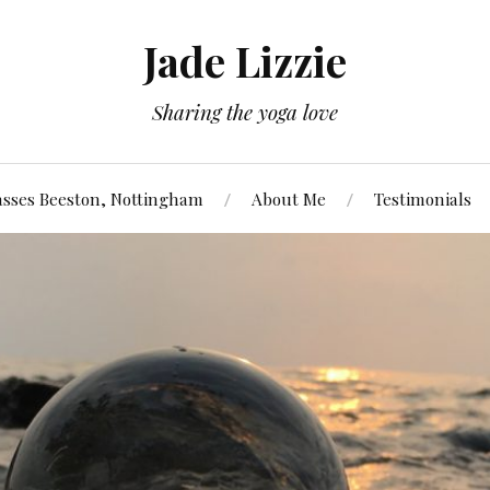
Jade Lizzie
Sharing the yoga love
asses Beeston, Nottingham
About Me
Testimonials