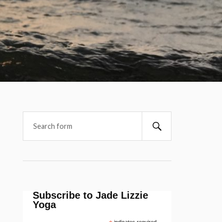
Subscribe to Jade Lizzie
Yoga