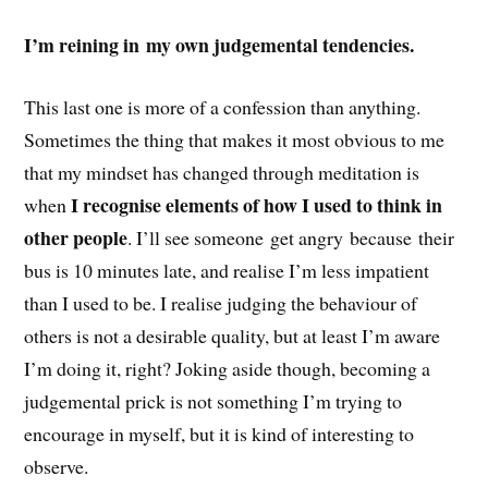
I’m reining in my own judgemental tendencies.
This last one is more of a confession than anything.
Sometimes the thing that makes it most obvious to me
that my mindset has changed through meditation is
I recognise elements of how I used to think in
when
other people
. I’ll see someone get angry because their
bus is 10 minutes late, and realise I’m less impatient
than I used to be. I realise judging the behaviour of
others is not a desirable quality, but at least I’m aware
I’m doing it, right? Joking aside though, becoming a
judgemental prick is not something I’m trying to
encourage in myself, but it is kind of interesting to
observe.