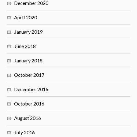
December 2020
April 2020
January 2019
June 2018
January 2018
October 2017
December 2016
October 2016
August 2016
July 2016