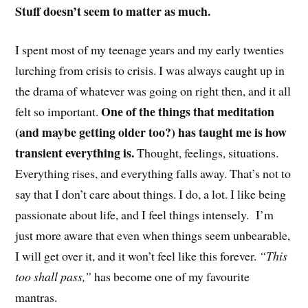
Stuff doesn’t seem to matter as much.
I spent most of my teenage years and my early twenties
lurching from crisis to crisis. I was always caught up in
the drama of whatever was going on right then, and it all
One of the things that meditation
felt so important.
(and maybe getting older too?) has taught me is how
transient everything is.
Thought, feelings, situations.
Everything rises, and everything falls away. That’s not to
say that I don’t care about things. I do, a lot. I like being
passionate about life, and I feel things intensely. I’m
just more aware that even when things seem unbearable,
I will get over it, and it won’t feel like this forever.
“This
too shall pass,”
has become one of my favourite
mantras.