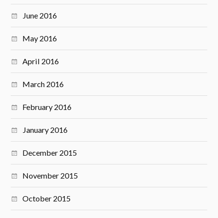
June 2016
May 2016
April 2016
March 2016
February 2016
January 2016
December 2015
November 2015
October 2015