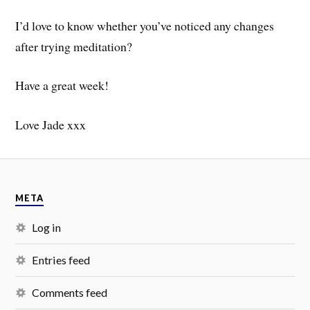
I’d love to know whether you’ve noticed any changes
after trying meditation?
Have a great week!
Love Jade xxx
META
Log in
Entries feed
Comments feed