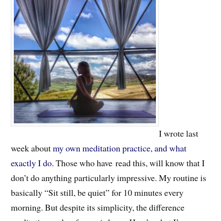
I wrote last
week about
my own meditation practice, and what
exactly I do
. Those who have read this, will know that I
don’t do anything particularly impressive. My routine is
basically “Sit still, be quiet” for 10 minutes every
morning. But despite its simplicity, the difference