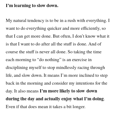
I’m learning to slow down.
My natural tendency is to be in a rush with everything. I
want to do everything quicker and more efficiently, so
that I can get more done. But often, I don’t know what it
is that I want to do after all the stuff is done. And of
course the stuff is never all done. So taking the time
each morning to “do nothing” is an exercise in
disciplining myself to stop mindlessly racing through
life, and slow down. It means I’m more inclined to step
back in the morning and consider my intentions for the
I’m more likely to slow down
day. It also means
during the day and actually enjoy what I’m doing
.
Even if that does mean it takes a bit longer.