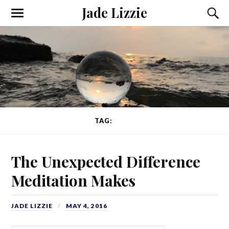
Jade Lizzie
TAG:
CALM
The Unexpected Difference
Meditation Makes
JADE LIZZIE
MAY 4, 2016