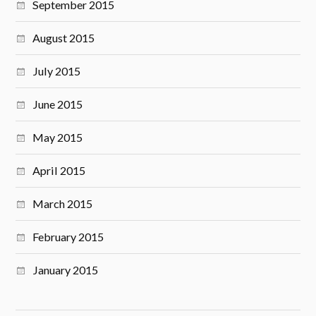
September 2015
August 2015
July 2015
June 2015
May 2015
April 2015
March 2015
February 2015
January 2015