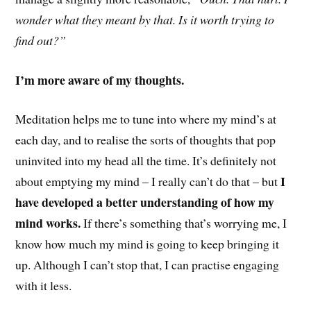
wonder what they meant by that. Is it worth trying to
find out?”
I’m more aware of my thoughts.
Meditation helps me to tune into where my mind’s at
each day, and to realise the sorts of thoughts that pop
uninvited into my head all the time. It’s definitely not
I
about emptying my mind – I really can’t do that – but
have developed a better understanding of how my
mind works.
If there’s something that’s worrying me, I
know how much my mind is going to keep bringing it
up. Although I can’t stop that, I can practise engaging
with it less.