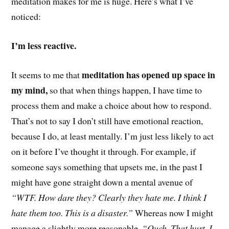
meditation makes for me is huge. Here’s what I’ve
noticed:
I’m less reactive.
meditation has opened up space in
It seems to me that
my mind,
so that when things happen, I have time to
process them and make a choice about how to respond.
That’s not to say I don’t still have emotional reaction,
because I do, at least mentally. I’m just less likely to act
on it before I’ve thought it through. For example, if
someone says something that upsets me, in the past I
might have gone straight down a mental avenue of
“WTF. How dare they? Clearly they hate me. I think I
hate them too. This is a disaster.”
Whereas now I might
manage a slightly more reasonable,
“Ouch. That hurt. I