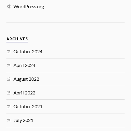
WordPress.org
ARCHIVES
October 2024
April 2024
August 2022
April 2022
October 2021
July 2021