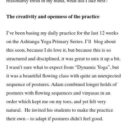
reasonably fresh in my mind, what did I like best?
The creativity and openness of the practice
I’ve been basing my daily practice for the last 12 weeks
on the Ashtanga Yoga Primary Series. I’ll blog about
this soon, because I do love it, but because this is so
structured and disciplined, it was great to mix it up a bit.
I wasn’t sure what to expect from “Dynamic Yoga”, but
it was a beautiful flowing class with quite an unexpected
sequence of postures. Adam combined longer holds of
postures with flowing sequences and vinyasas in an
order which kept me on my toes, and yet felt very
natural. He invited his students to make the practice
their own – to adapt if postures didn’t feel good.