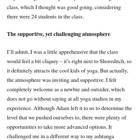
class, which I thought was good going, considering
there were 24 students in the class.
The supportive, yet challenging atmosphere
I’ll admit, I was a little apprehensive that the class
would feel a bit cliquey – it’s right next to Shoreditch, so
it definitely attracts the cool kids of yoga. But actually,
the atmosphere was inviting and supportive. I felt
completely welcome as a newbie and outsider, which
does not go without saying at all yoga studios in my
experience. Although Adam left it to us to determine the
level that we pushed ourselves to, there were plenty of
opportunities to take more advanced options. It
challenged me in a different way to my ashtanga