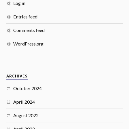
Log in
Entries feed
Comments feed
WordPress.org
ARCHIVES
October 2024
April 2024
August 2022
April 2022