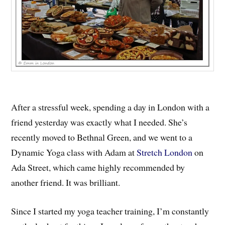
After a stressful week, spending a day in London with a
friend yesterday was exactly what I needed. She’s
recently moved to Bethnal Green, and we went to a
Dynamic Yoga class with Adam at
Stretch London
on
Ada Street, which came highly recommended by
another friend. It was brilliant.
Since I started my yoga teacher training, I’m constantly