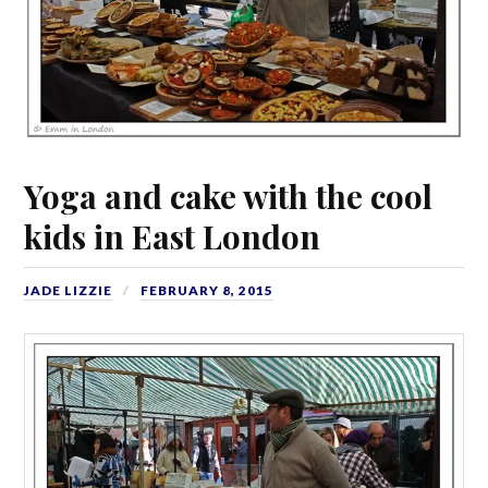
Yoga and cake with the cool
kids in East London
JADE LIZZIE
FEBRUARY 8, 2015