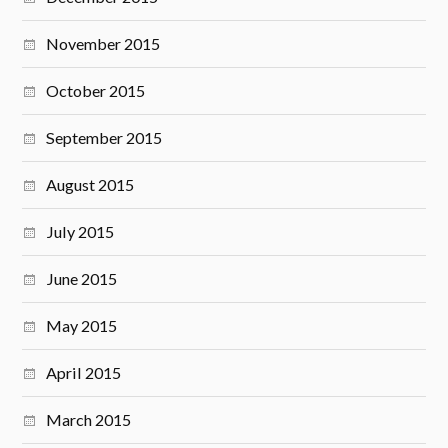
November 2015
October 2015
September 2015
August 2015
July 2015
June 2015
May 2015
April 2015
March 2015