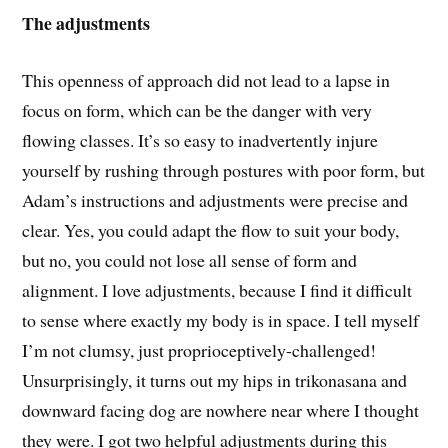
The adjustments
This openness of approach did not lead to a lapse in
focus on form, which can be the danger with very
flowing classes. It’s so easy to inadvertently injure
yourself by rushing through postures with poor form, but
Adam’s instructions and adjustments were precise and
clear. Yes, you could adapt the flow to suit your body,
but no, you could not lose all sense of form and
alignment. I love adjustments, because I find it difficult
to sense where exactly my body is in space. I tell myself
I’m not clumsy, just proprioceptively-challenged!
Unsurprisingly, it turns out my hips in trikonasana and
downward facing dog are nowhere near where I thought
they were. I got two helpful adjustments during this