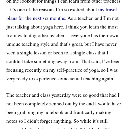
on the lookout for things I can learn from other teachers
– it’s one of the reasons I’m so excited about
my travel
plans for the next six months
. As a teacher, and I’m not
just talking about yoga here, I think you learn the most
from watching other teachers – everyone has their own
unique teaching style and that’s great, but I have never
seen a single lesson or been to a single class that I
couldn’t take something away from. That said, I’ve been
focusing recently on my self-practice of yoga, so I was
very ready to experience some actual teaching again.
The teacher and class yesterday were so good that had I
not been completely zenned out by the end I would have
been grabbing my notebook and frantically making
notes so I didn’t forget anything. So while it’s still