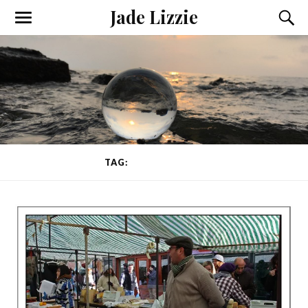
Jade Lizzie
TAG:
EAST LONDON