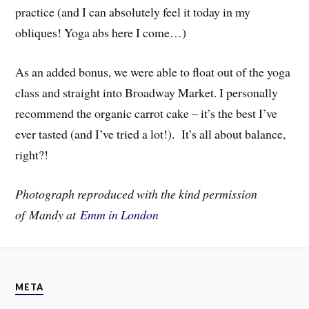
practice (and I can absolutely feel it today in my
obliques! Yoga abs here I come…)
As an added bonus, we were able to float out of the yoga
class and straight into Broadway Market. I personally
recommend the organic carrot cake – it’s the best I’ve
ever tasted (and I’ve tried a lot!). It’s all about balance,
right?!
Photograph reproduced with the kind permission
of Mandy at
Emm in London
META