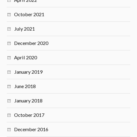
October 2021
July 2021
December 2020
April 2020
January 2019
June 2018
January 2018
October 2017
December 2016