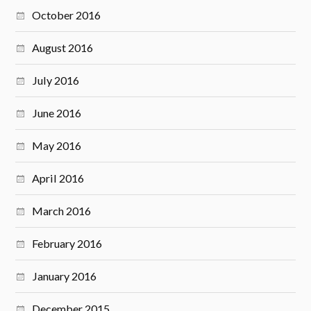
October 2016
August 2016
July 2016
June 2016
May 2016
April 2016
March 2016
February 2016
January 2016
December 2015