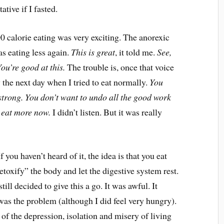
ative if I fasted.
 calorie eating was very exciting. The anorexic
as eating less again.
This is great
, it told me.
See,
ou’re good at this.
The trouble is, once that voice
 the next day when I tried to eat normally.
You
 strong. You don’t want to undo all the good work
u eat more now.
I didn’t listen. But it was really
you haven’t heard of it, the idea is that you eat
etoxify” the body and let the digestive system rest.
still decided to give this a go. It was awful. It
 was the problem (although I did feel very hungry).
of the depression, isolation and misery of living