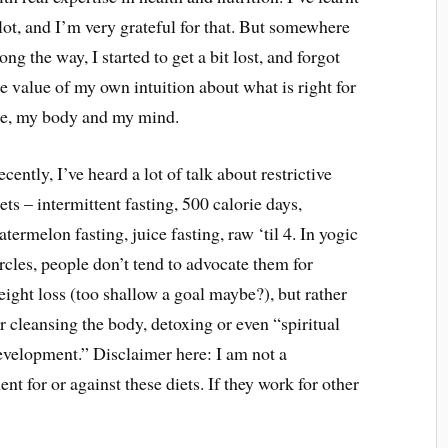
 lot, and I’m very grateful for that. But somewhere
ong the way, I started to get a bit lost, and forgot
he value of my own intuition about what is right for
e, my body and my mind.
cently, I’ve heard a lot of talk about restrictive
ets – intermittent fasting, 500 calorie days,
termelon fasting, juice fasting, raw ‘til 4. In yogic
rcles, people don’t tend to advocate them for
eight loss (too shallow a goal maybe?), but rather
r cleansing the body, detoxing or even “spiritual
evelopment.” Disclaimer here: I am not a
ent for or against these diets. If they work for other