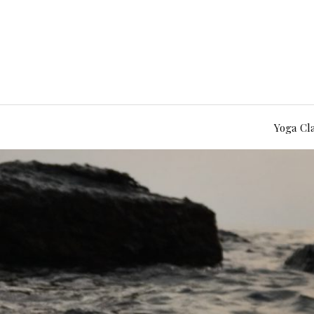
Yoga Cl