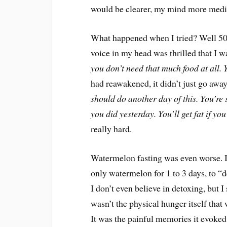
would be clearer, my mind more medit
What happened when I tried? Well 500
voice in my head was thrilled that I w
you don’t need that much food at all. Y
had reawakened, it didn’t just go away
should do another day of this. You’re
you did yesterday. You’ll get fat if yo
really hard.
Watermelon fasting was even worse. If 
only watermelon for 1 to 3 days, to “d
I don’t even believe in detoxing, but I 
wasn’t the physical hunger itself that
It was the painful memories it evoked 