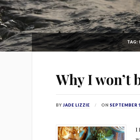
TAG:
Why I won’t 
BY
JADE LIZZIE
ON
SEPTEMBER 9
I 
wi