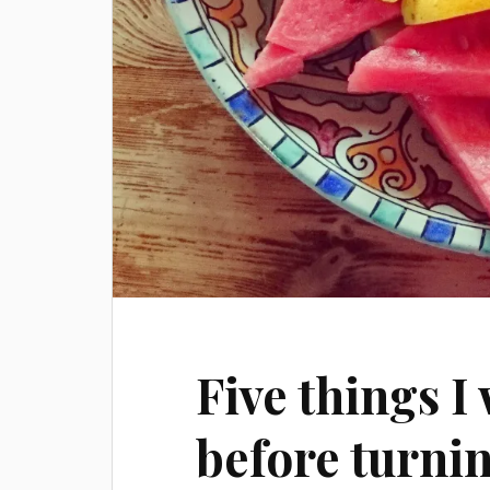
Five things I
before turni