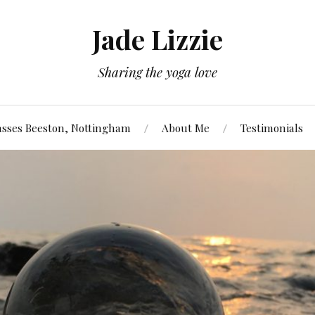
Jade Lizzie
Sharing the yoga love
asses Beeston, Nottingham
About Me
Testimonials