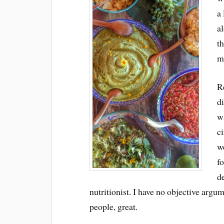
a
al
t
m
Re
di
wa
ci
w
fo
d
nutritionist. I have no objective argum
people, great.