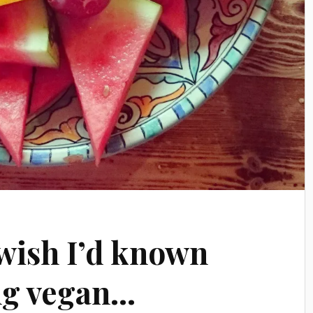
 wish I’d known
ng vegan…