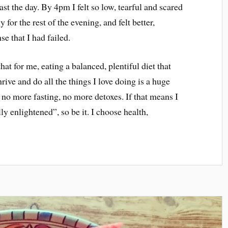
last the day. By 4pm I felt so low, tearful and scared
y for the rest of the evening, and felt better,
se that I had failed.
hat for me, eating a balanced, plentiful diet that
rive and do all the things I love doing is a huge
e no more fasting, no more detoxes. If that means I
ly enlightened”, so be it. I choose health,