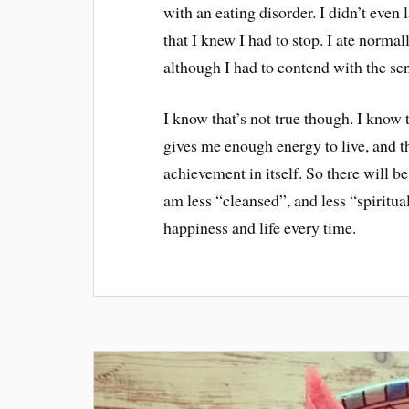
with an eating disorder. I didn’t even 
that I knew I had to stop. I ate normall
although I had to contend with the sen
I know that’s not true though. I know t
gives me enough energy to live, and th
achievement in itself. So there will b
am less “cleansed”, and less “spiritual
happiness and life every time.