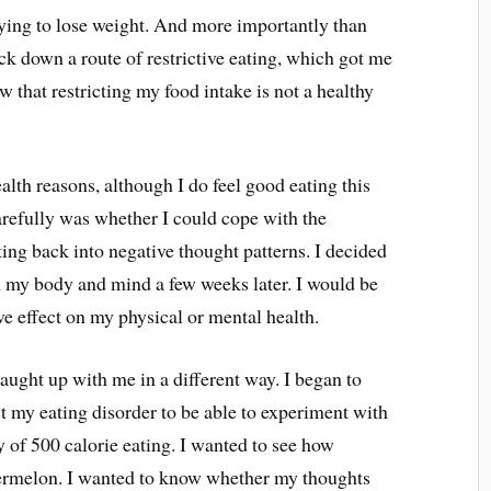
rying to lose weight. And more importantly than
ack down a route of restrictive eating, which got me
w that restricting my food intake is not a healthy
health reasons, although I do feel good eating this
arefully was whether I could cope with the
tting back into negative thought patterns. I decided
on my body and mind a few weeks later. I would be
tive effect on my physical or mental health.
g caught up with me in a different way. I began to
t my eating disorder to be able to experiment with
ay of 500 calorie eating. I wanted to see how
atermelon. I wanted to know whether my thoughts