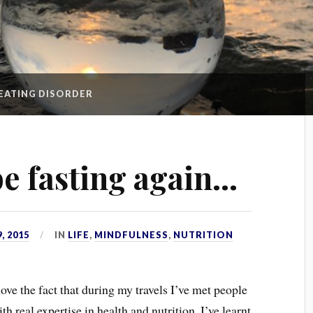
EATING DISORDER
be fasting again…
, 2015
IN
LIFE
,
MINDFULNESS
,
NUTRITION
love the fact that during my travels I’ve met people
th real expertise in health and nutrition. I’ve learnt