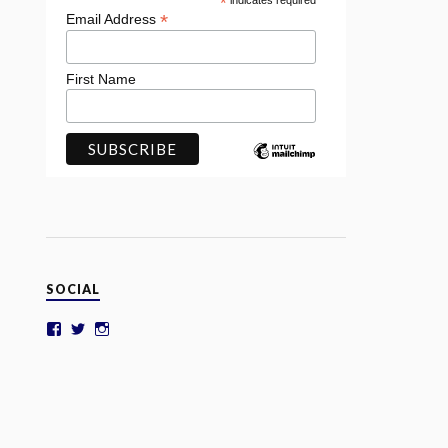
*
indicates required
*
Email Address
First Name
SOCIAL