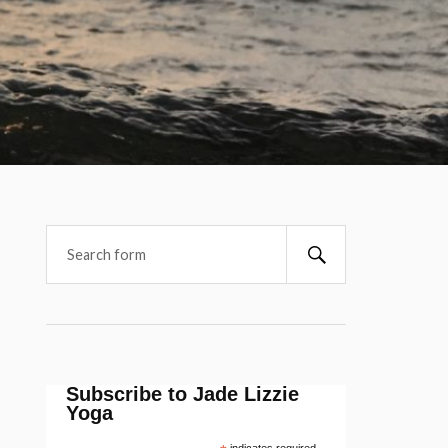
Subscribe to Jade Lizzie
Yoga