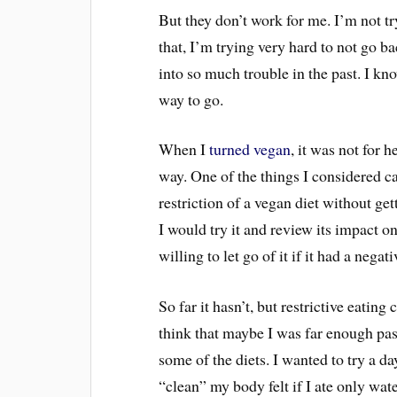
But they don’t work for me. I’m not t
that, I’m trying very hard to not go b
into so much trouble in the past. I kno
way to go.
When I
turned vegan
, it was not for 
way. One of the things I considered c
restriction of a vegan diet without ge
I would try it and review its impact 
willing to let go of it if it had a nega
So far it hasn’t, but restrictive eatin
think that maybe I was far enough pas
some of the diets. I wanted to try a d
“clean” my body felt if I ate only w