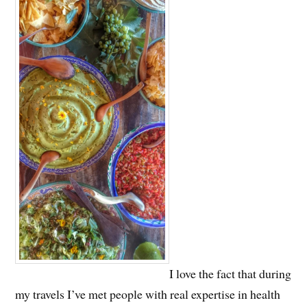
I love the fact that during
my travels I’ve met people with real expertise in health