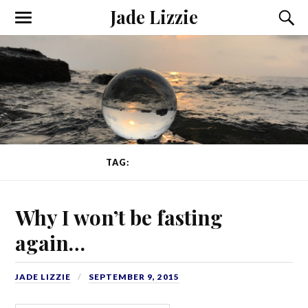
Jade Lizzie
TAG:
ED RECOVERY
Why I won’t be fasting
again…
JADE LIZZIE
SEPTEMBER 9, 2015