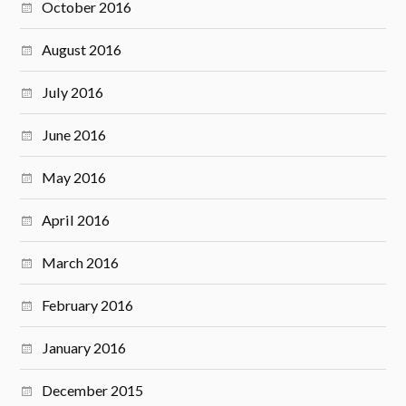
October 2016
August 2016
July 2016
June 2016
May 2016
April 2016
March 2016
February 2016
January 2016
December 2015