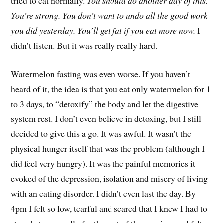
tried to eat normally.
You should do another day of this.
You’re strong. You don’t want to undo all the good work
you did yesterday. You’ll get fat if you eat more now.
I
didn’t listen. But it was really really hard.
Watermelon fasting was even worse. If you haven’t
heard of it, the idea is that you eat only watermelon for 1
to 3 days, to “detoxify” the body and let the digestive
system rest. I don’t even believe in detoxing, but I still
decided to give this a go. It was awful. It wasn’t the
physical hunger itself that was the problem (although I
did feel very hungry). It was the painful memories it
evoked of the depression, isolation and misery of living
with an eating disorder. I didn’t even last the day. By
4pm I felt so low, tearful and scared that I knew I had to
stop. I ate normally for the rest of the evening, and felt