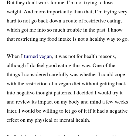
But they don’t work for me. I’m not trying to lose
weight. And more importantly than that, I’m trying very
hard to not go back down a route of restrictive eating,
which got me into so much trouble in the past. I know
that restricting my food intake is not a healthy way to go.
When I
turned vegan
, it was not for health reasons,
although I do feel good eating this way. One of the
things I considered carefully was whether I could cope
with the restriction of a vegan diet without getting back
into negative thought patterns. I decided I would try it
and review its impact on my body and mind a few weeks
later. I would be willing to let go of it if it had a negative
effect on my physical or mental health.