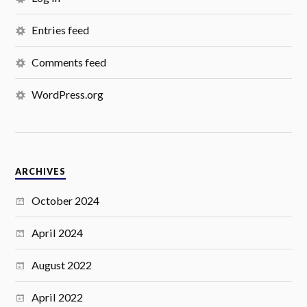
Entries feed
Comments feed
WordPress.org
ARCHIVES
October 2024
April 2024
August 2022
April 2022