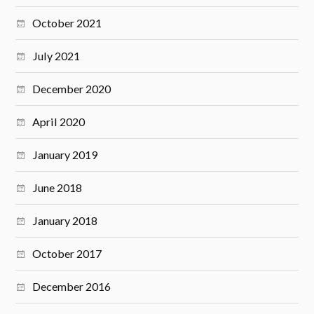
October 2021
July 2021
December 2020
April 2020
January 2019
June 2018
January 2018
October 2017
December 2016