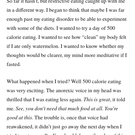
So far it hasn’t, but restrictive eating caught up with me
in a different way. I began to think that maybe I was far
enough past my eating disorder to be able to experiment
with some of the diets. I wanted to try a day of 500
calorie eating. I wanted to see how “clean” my body felt
if I ate only watermelon. I wanted to know whether my
thoughts would be clearer, my mind more meditative if I
fasted.
What happened when I tried? Well 500 calorie eating
was very exciting. The anorexic voice in my head was
thrilled that I was eating less again.
This is great
, it told
me.
See, you don’t need that much food at all. You’re
good at this.
The trouble is, once that voice had
reawakened, it didn’t just go away the next day when I