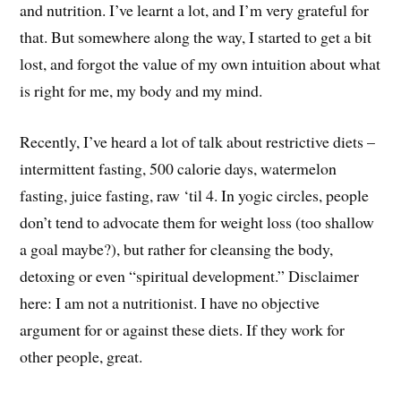
and nutrition. I’ve learnt a lot, and I’m very grateful for
that. But somewhere along the way, I started to get a bit
lost, and forgot the value of my own intuition about what
is right for me, my body and my mind.
Recently, I’ve heard a lot of talk about restrictive diets –
intermittent fasting, 500 calorie days, watermelon
fasting, juice fasting, raw ‘til 4. In yogic circles, people
don’t tend to advocate them for weight loss (too shallow
a goal maybe?), but rather for cleansing the body,
detoxing or even “spiritual development.” Disclaimer
here: I am not a nutritionist. I have no objective
argument for or against these diets. If they work for
other people, great.