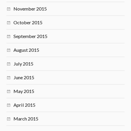
November 2015
October 2015
September 2015
August 2015
July 2015
June 2015
May 2015
April 2015
March 2015