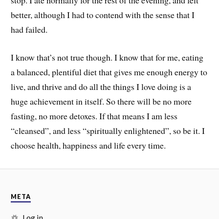
better, although I had to contend with the sense that I
had failed.
I know that’s not true though. I know that for me, eating
a balanced, plentiful diet that gives me enough energy to
live, and thrive and do all the things I love doing is a
huge achievement in itself. So there will be no more
fasting, no more detoxes. If that means I am less
“cleansed”, and less “spiritually enlightened”, so be it. I
choose health, happiness and life every time.
META
Log in