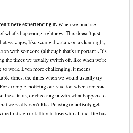
aren’t here experiencing it.
When we practise
 what’s happening right now. This doesn’t just
t we enjoy, like seeing the stars on a clear night,
tion with someone (although that’s important). It’s
g the times we usually switch off, like when we’re
ing to work. Even more challenging, it means
able times, the times when we would usually try
. For example, noticing our reaction when someone
 sadness in us, or checking in with what happens to
actively get
at we really don’t like. Pausing to
 the first step to falling in love with all that life has