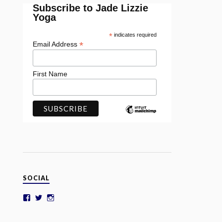
Subscribe to Jade Lizzie
Yoga
*
indicates required
*
Email Address
First Name
SOCIAL