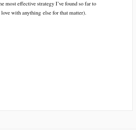
he most effective strategy I’ve found so far to
in love with anything else for that matter).