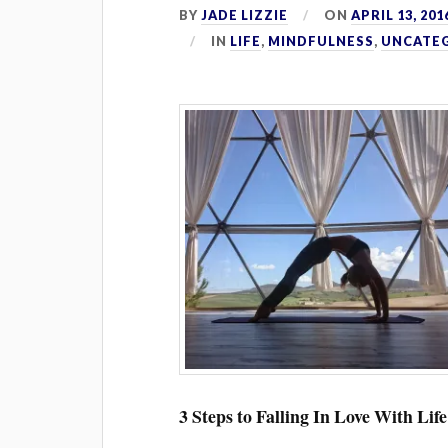
BY
JADE LIZZIE
ON
APRIL 13, 201
IN
LIFE
,
MINDFULNESS
,
UNCATE
3 Steps to Falling In Love With Life