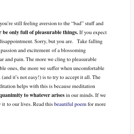
you’re still feeling aversion to the “bad” stuff and
r be only full of pleasurable things.
If you expect
r disappointment. Sorry, but you are. Take falling
, passion and excitement of a blossoming
ear and pain. The more we cling to pleasurable
able ones, the more we suffer when uncomfortable
(and it’s not easy!) is to try to accept it all. The
itation helps with this is because meditation
equanimity to whatever arises
in our minds. If we
 it to our lives. Read this
beautiful poem
for more