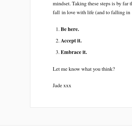
mindset. Taking these steps is by far t
fall in love with life (and to falling 
Be here.
Accept it.
Embrace it.
Let me know what you think?
Jade xxx