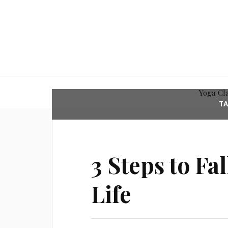
Yoga Cl
T
3 Steps to Fa
Life