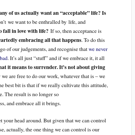
any of us actually want an “acceptable” life? Is
n’t we want to be enthralled by life, and
fall in love with life?
If so, then acceptance is
artedly embracing all that happens
. To do this
t go of our judgements, and recognise that
we never
 bad
. It’s all just “stuff” and if we embrace it, it all
hat it means to surrender. It’s not about giving
we are free to do our work, whatever that is – we
 best bit is that if we really cultivate this attitude,
. The result is no longer so
s, and embrace all it brings.
 get your head around. But given that we can control
se, actually, the one thing we can control is our