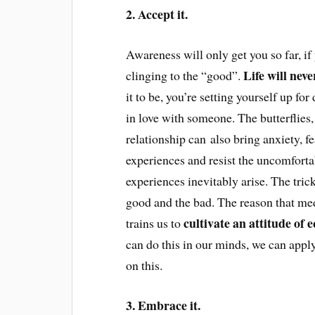
2. Accept it.
Awareness will only get you so far, if 
Life will neve
clinging to the “good”.
it to be, you’re setting yourself up fo
in love with someone. The butterflies
relationship can also bring anxiety, f
experiences and resist the uncomfort
experiences inevitably arise. The trick 
good and the bad. The reason that med
cultivate an attitude of 
trains us to
can do this in our minds, we can apply
on this.
3. Embrace it.