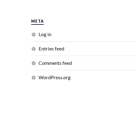
META
Log in
Entries feed
Comments feed
WordPress.org