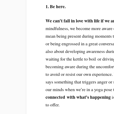
1. Be here.
We can’t fall in love with life if we 
mindfulness, we become more aware of
mean being present during moments tha
or being engrossed in a great conversa
also about developing awareness durin
waiting for the kettle to boil or driv
becoming aware during the uncomfort
to avoid or resist our own experience
says something that triggers anger or
our minds when we’re in a yoga pose th
connected with what’s happening
is
to offer.