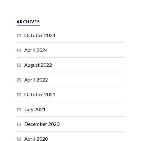
ARCHIVES
October 2024
April 2024
August 2022
April 2022
October 2021
July 2021
December 2020
April 2020