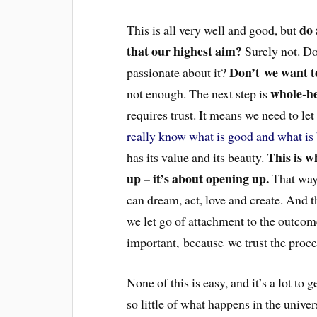
do 
This is all very well and good, but
that our highest aim?
Surely not. Do
Don’t we want to 
passionate about it?
whole-he
not enough. The next step is
requires trust. It means we need to le
really know what is good and what is
This is w
has its value and its beauty.
up – it’s about opening up.
That way 
can dream, act, love and create. And the
we let go of attachment to the outcome
important, because we trust the proces
None of this is easy, and it’s a lot to
so little of what happens in the univer