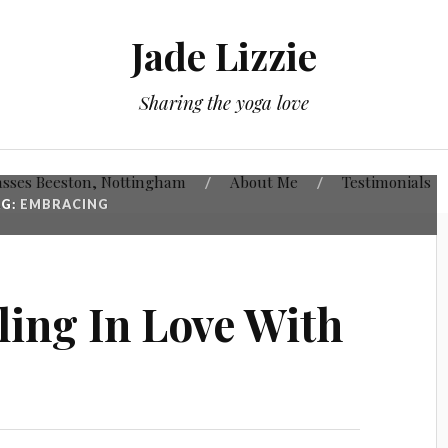
Jade Lizzie
Sharing the yoga love
asses Beeston, Nottingham
About Me
Testimonials
AG:
EMBRACING
lling In Love With