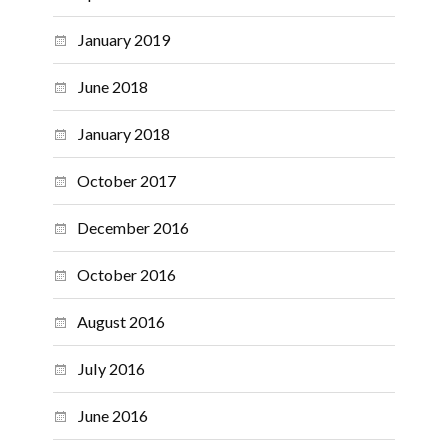
January 2019
June 2018
January 2018
October 2017
December 2016
October 2016
August 2016
July 2016
June 2016