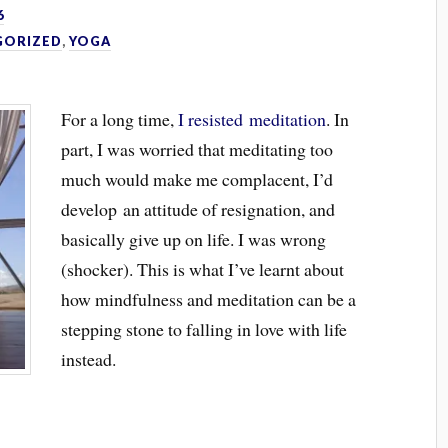
6
GORIZED
,
YOGA
For a long time,
I resisted meditation
. In
part, I was worried that meditating too
much would make me complacent, I’d
develop an attitude of resignation, and
basically give up on life. I was wrong
(shocker). This is what I’ve learnt about
how mindfulness and meditation can be a
stepping stone to falling in love with life
instead.