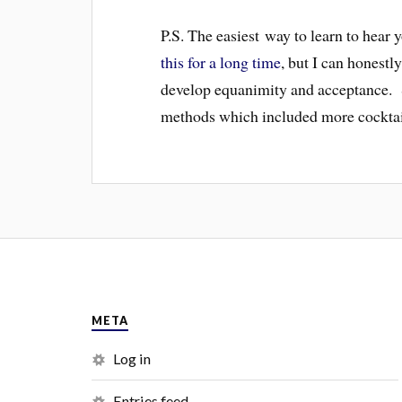
P.S. The easiest way to learn to hear
this for a long time
, but I can honestl
develop equanimity and acceptance. S
methods which included more cocktails
META
Log in
Entries feed