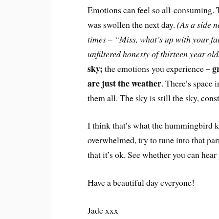
Emotions can feel so all-consuming. T
was swollen the next day.
(As a side n
times – “Miss, what’s up with your fa
unfiltered honesty of thirteen year ol
sky;
g
the emotions you experience –
are just the weather
. There’s space 
them all. The sky is still the sky, co
I think that’s what the hummingbird 
overwhelmed, try to tune into that par
that it’s ok. See whether you can hea
Have a beautiful day everyone!
Jade xxx