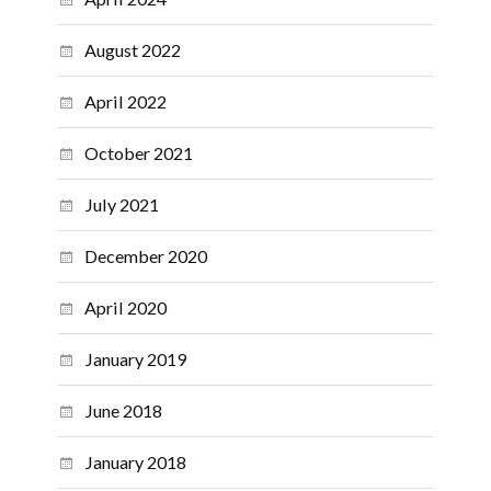
August 2022
April 2022
October 2021
July 2021
December 2020
April 2020
January 2019
June 2018
January 2018