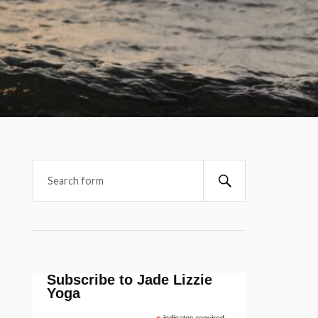
Subscribe to Jade Lizzie
Yoga