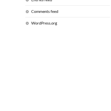
Comments feed
WordPress.org