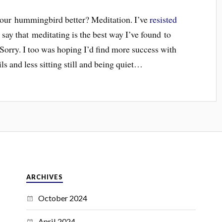
 your hummingbird better? Meditation. I’ve
resisted
y say that meditating is the best way I’ve found to
orry. I too was hoping I’d find more success with
 and less sitting still and being quiet…
ARCHIVES
October 2024
April 2024