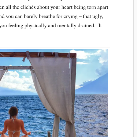
n all the clichés about your heart being torn apart
and you can barely breathe for crying – that ugly,
 you feeling physically and mentally drained. It