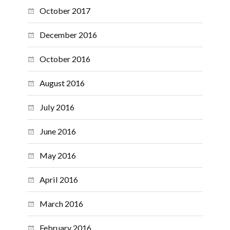
October 2017
December 2016
October 2016
August 2016
July 2016
June 2016
May 2016
April 2016
March 2016
February 2016