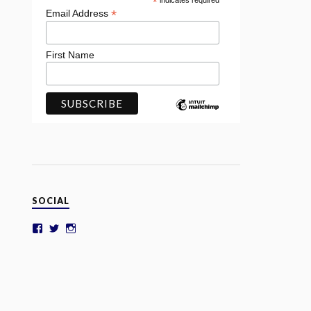
*
indicates required
*
Email Address
First Name
SOCIAL