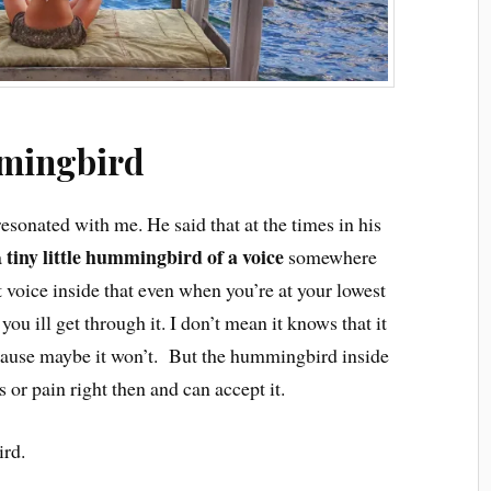
mingbird
esonated with me. He said that at the times in his
tiny little hummingbird of a voice
a
somewhere
 voice inside that even when you’re at your lowest
 you ill get through it. I don’t mean it knows that it
ecause maybe it won’t. But the hummingbird inside
s or pain right then and can accept it.
ird.