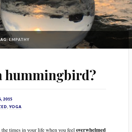
TAG:
EMPATHY
 a hummingbird?
, 2015
ZED
,
YOGA
overwhelmed
t the times in your life when you feel