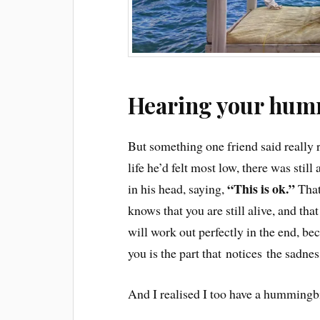
Hearing your hum
But something one friend said really r
life he’d felt most low, there was still 
“This is ok.”
in his head, saying,
That
knows that you are still alive, and that
will work out perfectly in the end, b
you is the part that notices the sadnes
And I realised I too have a hummingb