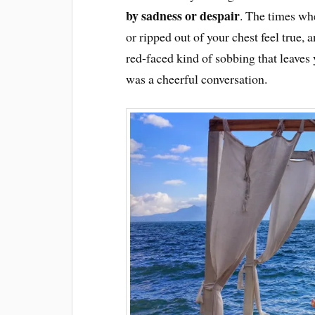
by sadness or despair
. The times whe
or ripped out of your chest feel true, 
red-faced kind of sobbing that leaves
was a cheerful conversation.