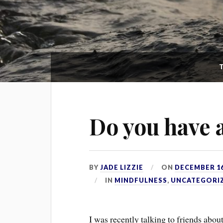
Do you have
BY
JADE LIZZIE
ON
DECEMBER 16
IN
MINDFULNESS
,
UNCATEGORI
I was recently talking to friends abou