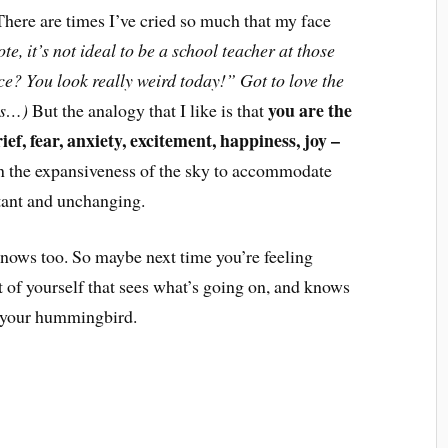
here are times I’ve cried so much that my face
ote, it’s not ideal to be a school teacher at those
ce? You look really weird today!” Got to love the
you are the
ds…)
But the analogy that I like is that
rief, fear, anxiety, excitement, happiness, joy –
in the expansiveness of the sky to accommodate
nstant and unchanging.
knows too. So maybe next time you’re feeling
t of yourself that sees what’s going on, and knows
r your hummingbird.