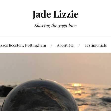
Jade Lizzie
Sharing the yoga love
asses Beeston, Nottingham
About Me
Testimonials