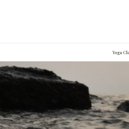
Yoga Cl