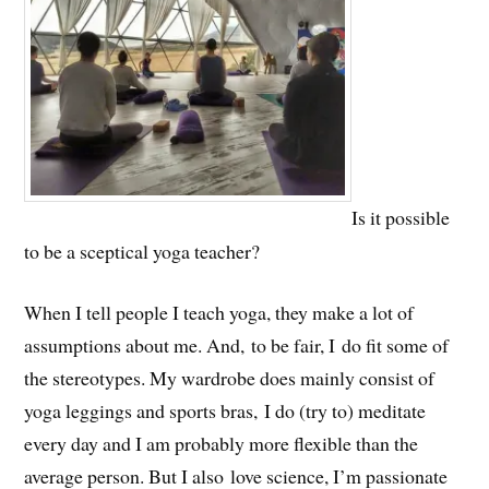
Is it possible
to be a sceptical yoga teacher?
When I tell people I teach yoga, they make a lot of
assumptions about me. And, to be fair, I do fit some of
the stereotypes. My wardrobe does mainly consist of
yoga leggings and sports bras, I do (try to) meditate
every day and I am probably more flexible than the
average person. But I also love science, I’m passionate