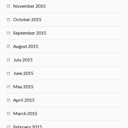
November 2015
October 2015
September 2015
August 2015
July 2015
June 2015
May 2015
April 2015
March 2015
February 2015