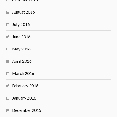
August 2016
July 2016
June 2016
May 2016
April 2016
March 2016
February 2016
January 2016
December 2015