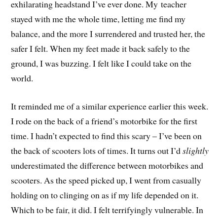
exhilarating headstand I’ve ever done. My teacher
stayed with me the whole time, letting me find my
balance, and the more I surrendered and trusted her, the
safer I felt. When my feet made it back safely to the
ground, I was buzzing. I felt like I could take on the
world.
It reminded me of a similar experience earlier this week.
I rode on the back of a friend’s motorbike for the first
time. I hadn’t expected to find this scary – I’ve been on
the back of scooters lots of times. It turns out I’d
slightly
underestimated the difference between motorbikes and
scooters. As the speed picked up, I went from casually
holding on to clinging on as if my life depended on it.
Which to be fair, it did. I felt terrifyingly vulnerable. In