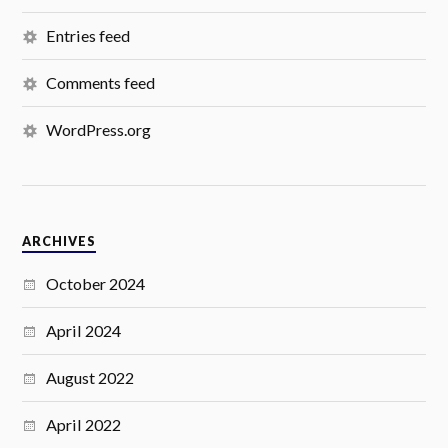
Entries feed
Comments feed
WordPress.org
ARCHIVES
October 2024
April 2024
August 2022
April 2022