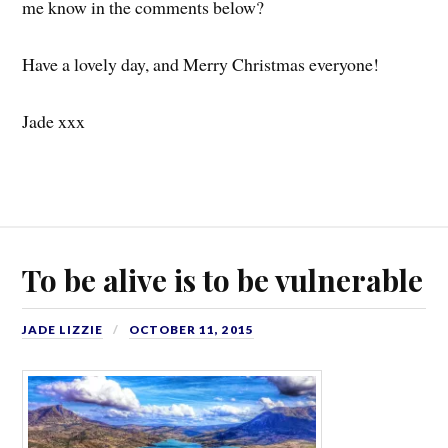
me know in the comments below?
Have a lovely day, and Merry Christmas everyone!
Jade xxx
To be alive is to be vulnerable
JADE LIZZIE
OCTOBER 11, 2015