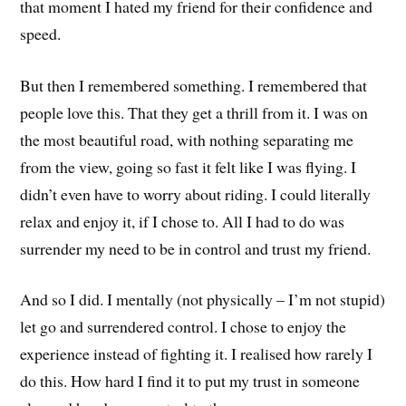
that moment I hated my friend for their confidence and
speed.
But then I remembered something. I remembered that
people love this. That they get a thrill from it. I was on
the most beautiful road, with nothing separating me
from the view, going so fast it felt like I was flying. I
didn’t even have to worry about riding. I could literally
relax and enjoy it, if I chose to. All I had to do was
surrender my need to be in control and trust my friend.
And so I did. I mentally (not physically – I’m not stupid)
let go and surrendered control. I chose to enjoy the
experience instead of fighting it. I realised how rarely I
do this. How hard I find it to put my trust in someone