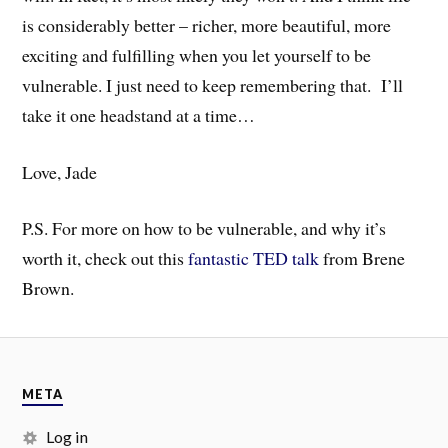
is considerably better – richer, more beautiful, more
exciting and fulfilling when you let yourself to be
vulnerable. I just need to keep remembering that. I’ll
take it one headstand at a time…
Love, Jade
P.S. For more on how to be vulnerable, and why it’s
worth it, check out this
fantastic TED talk
from Brene
Brown.
META
Log in