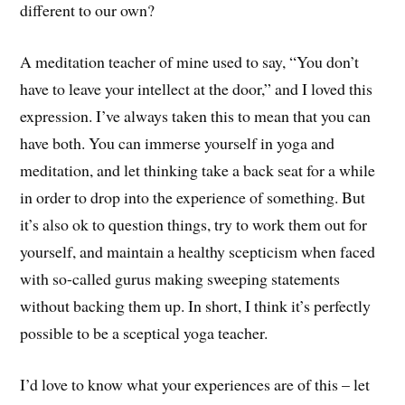
different to our own?
A meditation teacher of mine used to say, “You don’t
have to leave your intellect at the door,” and I loved this
expression. I’ve always taken this to mean that you can
have both. You can immerse yourself in yoga and
meditation, and let thinking take a back seat for a while
in order to drop into the experience of something. But
it’s also ok to question things, try to work them out for
yourself, and maintain a healthy scepticism when faced
with so-called gurus making sweeping statements
without backing them up. In short, I think it’s perfectly
possible to be a sceptical yoga teacher.
I’d love to know what your experiences are of this – let