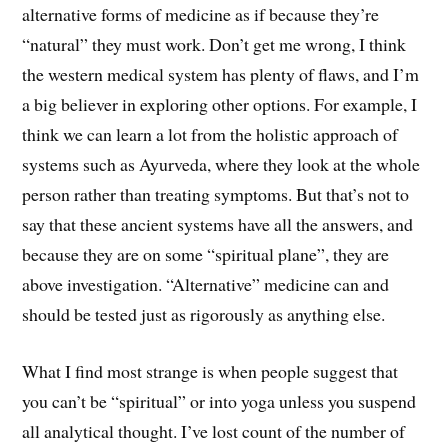
alternative forms of medicine as if because they’re
“natural” they must work. Don’t get me wrong, I think
the western medical system has plenty of flaws, and I’m
a big believer in exploring other options. For example, I
think we can learn a lot from the holistic approach of
systems such as Ayurveda, where they look at the whole
person rather than treating symptoms. But that’s not to
say that these ancient systems have all the answers, and
because they are on some “spiritual plane”, they are
above investigation. “Alternative” medicine can and
should be tested just as rigorously as anything else.
What I find most strange is when people suggest that
you can’t be “spiritual” or into yoga unless you suspend
all analytical thought. I’ve lost count of the number of