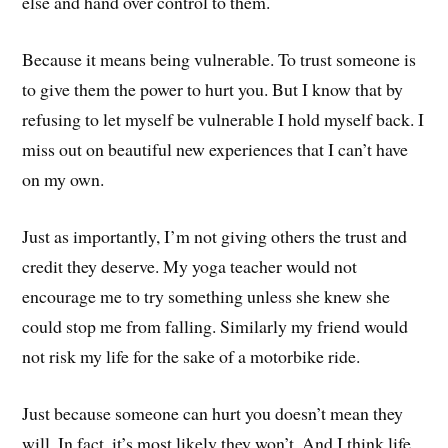
else and hand over control to them.
Because it means being vulnerable. To trust someone is
to give them the power to hurt you. But I know that by
refusing to let myself be vulnerable I hold myself back. I
miss out on beautiful new experiences that I can’t have
on my own.
Just as importantly, I’m not giving others the trust and
credit they deserve. My yoga teacher would not
encourage me to try something unless she knew she
could stop me from falling. Similarly my friend would
not risk my life for the sake of a motorbike ride.
Just because someone can hurt you doesn’t mean they
will. In fact, it’s most likely they won’t. And I think life