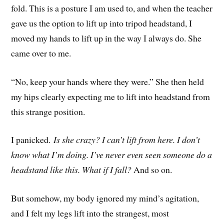
fold. This is a posture I am used to, and when the teacher
gave us the option to lift up into tripod headstand, I
moved my hands to lift up in the way I always do. She
came over to me.
“No, keep your hands where they were.” She then held
my hips clearly expecting me to lift into headstand from
this strange position.
I panicked.
Is she crazy? I can’t lift from here. I don’t
know what I’m doing. I’ve never even seen someone do a
headstand like this. What if I fall?
And so on.
But somehow, my body ignored my mind’s agitation,
and I felt my legs lift into the strangest, most