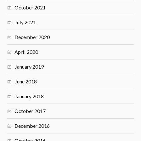
October 2021
July 2021
December 2020
April 2020
January 2019
June 2018
January 2018
October 2017
December 2016
October 2016