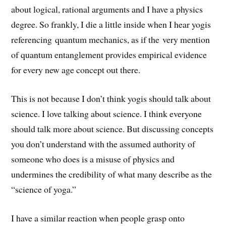
about logical, rational arguments and I have a physics
degree. So frankly, I die a little inside when I hear yogis
referencing quantum mechanics, as if the very mention
of quantum entanglement provides empirical evidence
for every new age concept out there.
This is not because I don’t think yogis should talk about
science. I love talking about science. I think everyone
should talk more about science. But discussing concepts
you don’t understand with the assumed authority of
someone who does is a misuse of physics and
undermines the credibility of what many describe as the
“science of yoga.”
I have a similar reaction when people grasp onto