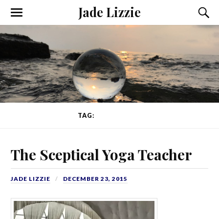
Jade Lizzie
TAG:
EXPERIENCE
The Sceptical Yoga Teacher
JADE LIZZIE
DECEMBER 23, 2015