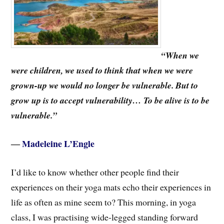
“When we
were children, we used to think that when we were
grown-up we would no longer be vulnerable. But to
grow up is to accept vulnerability… To be alive is to be
vulnerable.”
―
Madeleine L’Engle
I’d like to know whether other people find their
experiences on their yoga mats echo their experiences in
life as often as mine seem to? This morning, in yoga
class, I was practising wide-legged standing forward