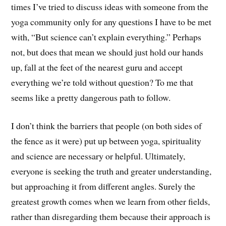
times I’ve tried to discuss ideas with someone from the
yoga community only for any questions I have to be met
with, “But science can’t explain everything.” Perhaps
not, but does that mean we should just hold our hands
up, fall at the feet of the nearest guru and accept
everything we’re told without question? To me that
seems like a pretty dangerous path to follow.
I don’t think the barriers that people (on both sides of
the fence as it were) put up between yoga, spirituality
and science are necessary or helpful. Ultimately,
everyone is seeking the truth and greater understanding,
but approaching it from different angles. Surely the
greatest growth comes when we learn from other fields,
rather than disregarding them because their approach is