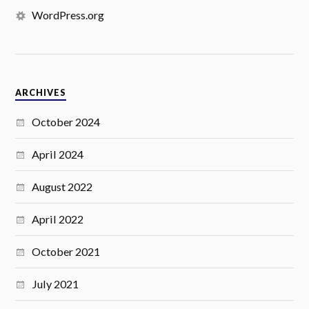
WordPress.org
ARCHIVES
October 2024
April 2024
August 2022
April 2022
October 2021
July 2021