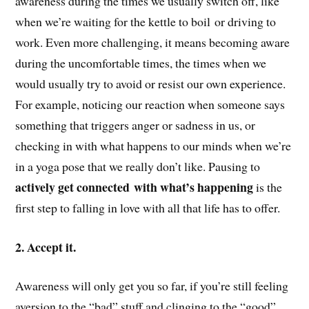
awareness during the times we usually switch off, like
when we’re waiting for the kettle to boil or driving to
work. Even more challenging, it means becoming aware
during the uncomfortable times, the times when we
would usually try to avoid or resist our own experience.
For example, noticing our reaction when someone says
something that triggers anger or sadness in us, or
checking in with what happens to our minds when we’re
in a yoga pose that we really don’t like. Pausing to
actively get connected with what’s happening
is the
first step to falling in love with all that life has to offer.
2. Accept it.
Awareness will only get you so far, if you’re still feeling
aversion to the “bad” stuff and clinging to the “good”.