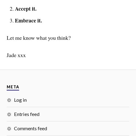
Accept it.
Embrace it.
Let me know what you think?
Jade xxx
META
Log in
Entries feed
Comments feed