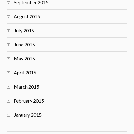
September 2015
August 2015
July 2015
June 2015
May 2015
April 2015
March 2015
February 2015
January 2015