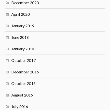
December 2020
April 2020
January 2019
June 2018
January 2018
October 2017
December 2016
October 2016
August 2016
July 2016