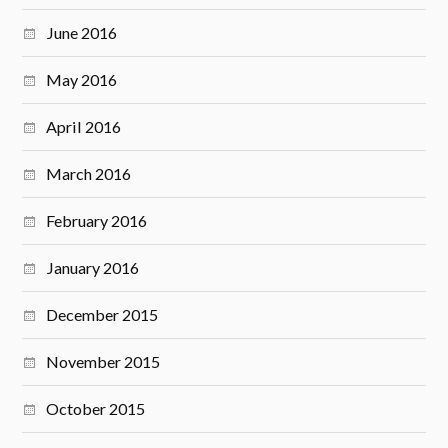
June 2016
May 2016
April 2016
March 2016
February 2016
January 2016
December 2015
November 2015
October 2015