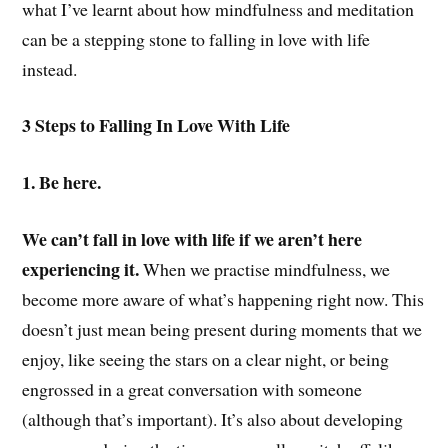
what I’ve learnt about how mindfulness and meditation
can be a stepping stone to falling in love with life
instead.
3 Steps to Falling In Love With Life
1. Be here.
We can’t fall in love with life if we aren’t here
experiencing it.
When we practise mindfulness, we
become more aware of what’s happening right now. This
doesn’t just mean being present during moments that we
enjoy, like seeing the stars on a clear night, or being
engrossed in a great conversation with someone
(although that’s important). It’s also about developing