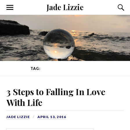
Jade Lizzie
TAG:
FALLING IN LOVE WITH LIFE
3 Steps to Falling In Love
With Life
JADE LIZZIE
APRIL 13, 2016