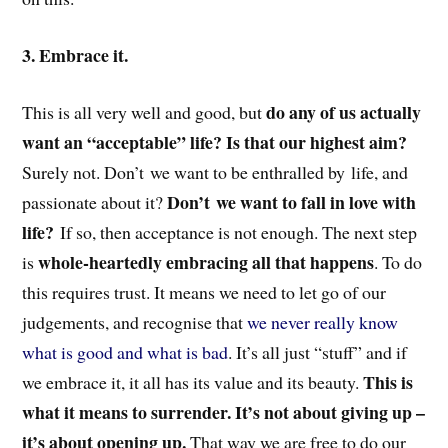
3. Embrace it.
do any of us actually
This is all very well and good, but
want an “acceptable” life? Is that our highest aim?
Surely not. Don’t we want to be enthralled by life, and
Don’t we want to fall in love with
passionate about it?
life?
If so, then acceptance is not enough. The next step
whole-heartedly embracing all that happens
is
. To do
this requires trust. It means we need to let go of our
judgements, and recognise that
we never really know
what is good and what is bad
. It’s all just “stuff” and if
This is
we embrace it, it all has its value and its beauty.
what it means to surrender. It’s not about giving up –
it’s about opening up.
That way we are free to do our