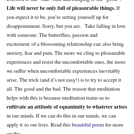
Life will never be only full of pleasurable things.
If
you expect it to be, you’re setting yourself up for
disappointment. Sorry, but you are. Take falling in love
with someone. The butterflies, passion and
excitement of a blossoming relationship can also bring
anxiety, fear and pain. The more we cling to pleasurable
experiences and resist the uncomfortable ones, the more
we suffer when uncomfortable experiences inevitably
arise. The trick (and it’s not easy!) is to try to accept it
all. The good and the bad. The reason that meditation
helps with this is because meditation trains us to
cultivate an attitude of equanimity to whatever arises
in our minds. If we can do this in our minds, we can
apply it to our lives. Read this
beautiful poem
for more
on this.