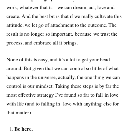
work, whatever that is – we can dream, act, love and
create. And the best bit is that if we really cultivate this
attitude, we let go of attachment to the outcome. The
result is no longer so important, because we trust the
process, and embrace all it brings.
None of this is easy, and it’s a lot to get your head
around. But given that we can control so little of what
happens in the universe, actually, the one thing we can
control is our mindset. Taking these steps is by far the
most effective strategy I’ve found so far to fall in love
with life (and to falling in love with anything else for
that matter).
Be here.