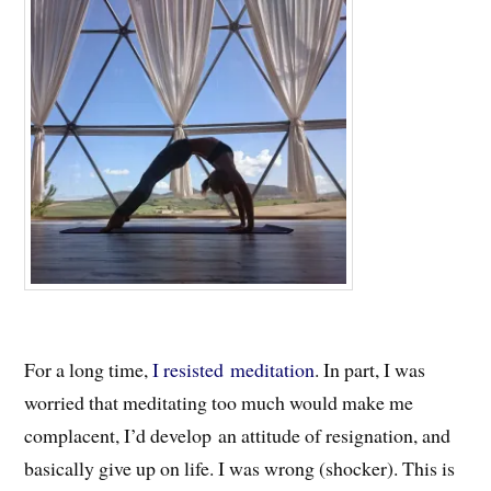
For a long time,
I resisted meditation
. In part, I was
worried that meditating too much would make me
complacent, I’d develop an attitude of resignation, and
basically give up on life. I was wrong (shocker). This is