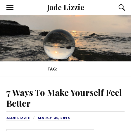
Jade Lizzie
TAG:
GRATITUDE
7 Ways To Make Yourself Feel
Better
JADE LIZZIE
MARCH 30, 2016