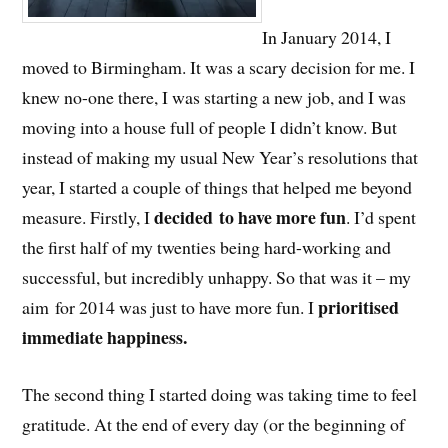
In January 2014, I
moved to Birmingham. It was a scary decision for me. I
knew no-one there, I was starting a new job, and I was
moving into a house full of people I didn’t know. But
instead of making my usual New Year’s resolutions that
year, I started a couple of things that helped me beyond
decided to have more fun
measure. Firstly, I
. I’d spent
the first half of my twenties being hard-working and
successful, but incredibly unhappy. So that was it – my
prioritised
aim for 2014 was just to have more fun. I
immediate happiness.
The second thing I started doing was taking time to feel
gratitude. At the end of every day (or the beginning of