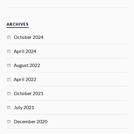
ARCHIVES
October 2024
April 2024
August 2022
April 2022
October 2021
July 2021
December 2020