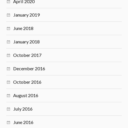
April 2020
January 2019
June 2018
January 2018
October 2017
December 2016
October 2016
August 2016
July 2016
June 2016