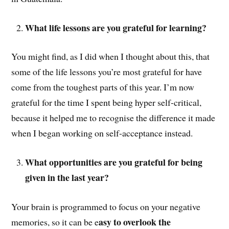
What life lessons are you grateful for learning?
You might find, as I did when I thought about this, that
some of the life lessons you’re most grateful for have
come from the toughest parts of this year. I’m now
grateful for the time I spent being hyper self-critical,
because it helped me to recognise the difference it made
when I began working on self-acceptance instead.
What opportunities are you grateful for being
given in the last year?
Your brain is programmed to focus on your negative
asy to overlook the
memories, so it can be e