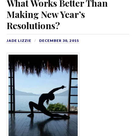
What Works Better Than
Making New Year’s
Resolutions?
JADE LIZZIE
DECEMBER 30, 2015