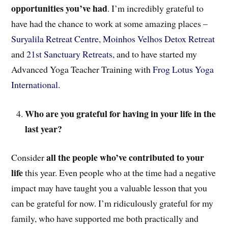
opportunities you’ve had
. I’m incredibly grateful to
have had the chance to work at some amazing places –
Suryalila Retreat Centre
,
Moinhos Velhos Detox Retreat
and
21st Sanctuary Retreats,
and to have started my
Advanced Yoga Teacher Training with
Frog Lotus Yoga
International
.
Who are you grateful for having in your life in the
last year?
all the people who’ve contributed to your
Consider
life
this year. Even people who at the time had a negative
impact may have taught you a valuable lesson that you
can be grateful for now. I’m ridiculously grateful for my
family, who have supported me both practically and