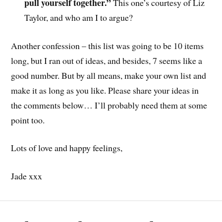
pull yourself together.”
This one’s courtesy of Liz
Taylor, and who am I to argue?
Another confession – this list was going to be 10 items
long, but I ran out of ideas, and besides, 7 seems like a
good number. But by all means, make your own list and
make it as long as you like. Please share your ideas in
the comments below… I’ll probably need them at some
point too.
Lots of love and happy feelings,
Jade xxx