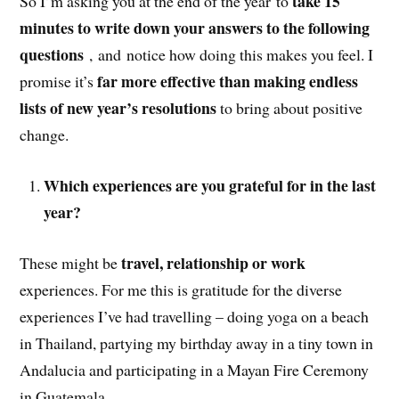
take 15
So I’m asking you at the end of the year to
minutes to write down your answers to the following
questions
, and notice how doing this makes you feel. I
far more effective than making endless
promise it’s
lists of new year’s resolutions
to bring about positive
change.
Which experiences are you grateful for in the last
year?
travel, relationship or work
These might be
experiences. For me this is gratitude for the diverse
experiences I’ve had travelling – doing yoga on a beach
in Thailand, partying my birthday away in a tiny town in
Andalucia and participating in a Mayan Fire Ceremony
in Guatemala.