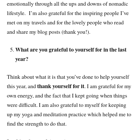
emotionally through all the ups and downs of nomadic
lifestyle. I’m also grateful for the inspiring people I’ve
met on my travels and for the lovely people who read
and share my blog posts (thank you!).
What are you grateful to yourself for in the last
year?
Think about what it is that you’ve done to help yourself
thank yourself for it
this year, and
. I am grateful for my
own energy, and the fact that I kept going when things
were difficult. I am also grateful to myself for keeping
up my yoga and meditation practice which helped me to
find the strength to do that.