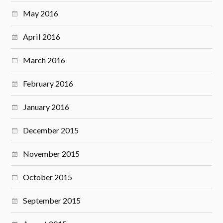
May 2016
April 2016
March 2016
February 2016
January 2016
December 2015
November 2015
October 2015
September 2015