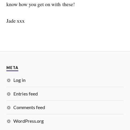
know how you get on with these!
Jade xxx
META
Log in
Entries feed
Comments feed
WordPress.org