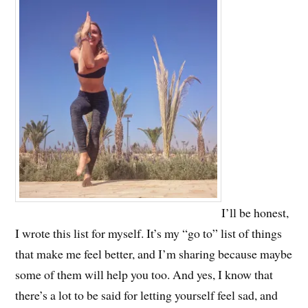
I’ll be honest,
I wrote this list for myself. It’s my “go to” list of things
that make me feel better, and I’m sharing because maybe
some of them will help you too. And yes, I know that
there’s a lot to be said for letting yourself feel sad, and