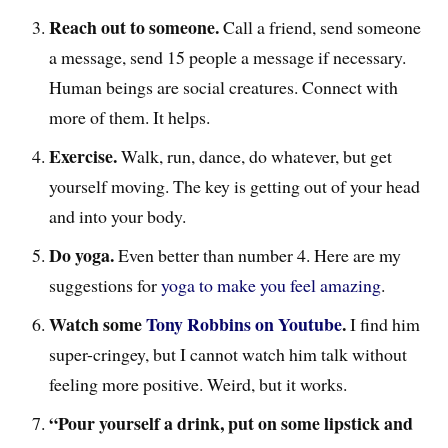
Reach out to someone.
Call a friend, send someone
a message, send 15 people a message if necessary.
Human beings are social creatures. Connect with
more of them. It helps.
Exercise.
Walk, run, dance, do whatever, but get
yourself moving. The key is getting out of your head
and into your body.
Do yoga.
Even better than number 4. Here are my
suggestions for
yoga to make you feel amazing
.
Watch some
Tony Robbins on Youtube
.
I find him
super-cringey, but I cannot watch him talk without
feeling more positive. Weird, but it works.
“Pour yourself a drink, put on some lipstick and