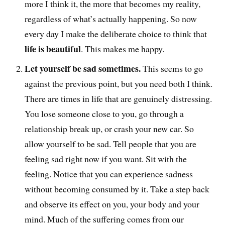
more I think it, the more that becomes my reality,
regardless of what’s actually happening. So now
every day I make the deliberate choice to think that
life is beautiful
. This makes me happy.
Let yourself be sad sometimes.
This seems to go
against the previous point, but you need both I think.
There are times in life that are genuinely distressing.
You lose someone close to you, go through a
relationship break up, or crash your new car. So
allow yourself to be sad. Tell people that you are
feeling sad right now if you want. Sit with the
feeling. Notice that you can experience sadness
without becoming consumed by it. Take a step back
and observe its effect on you, your body and your
mind. Much of the suffering comes from our