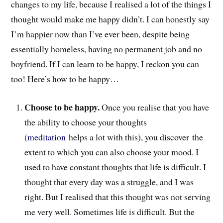
changes to my life, because I realised a lot of the things I
thought would make me happy didn’t. I can honestly say
I’m happier now than I’ve ever been, despite being
essentially homeless, having no permanent job and no
boyfriend. If I can learn to be happy, I reckon you can
too! Here’s how to be happy…
Choose to be happy.
Once you realise that you have
the ability to choose your thoughts
(
meditation
helps a lot with this), you discover the
extent to which you can also choose your mood. I
used to have constant thoughts that life is difficult. I
thought that every day was a struggle, and I was
right. But I realised that this thought was not serving
me very well. Sometimes life is difficult. But the