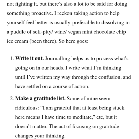
not fighting it, but there’s also a lot to be said for doing
something proactive. I reckon taking action to help
yourself feel better is usually preferable to dissolving in
a puddle of self-pity/ wine/ vegan mint chocolate chip
ice cream (been there). So here goes:
Write it out.
Journalling helps us to process what’s
going on in our heads. I write what I’m thinking
until I’ve written my way through the confusion, and
have settled on a course of action.
Make a gratitude list.
Some of mine seem
ridiculous: “I am grateful that at least being stuck
here means I have time to meditate,” etc, but it
doesn’t matter. The act of focusing on gratitude
changes your thinking.