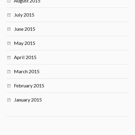
August 2015
July 2015
June 2015
May 2015
April 2015
March 2015
February 2015
January 2015