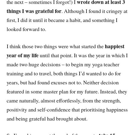
wrote down at least 3
the next – sometimes I forgot!) I
things I was grateful for
. Although I found it cringey at
first, I did it until it became a habit, and something I
looked forward to.
happiest
I think those two things were what started the
year of my life
until that point. It was the year in which I
made two huge decisions – to begin my yoga teacher
training and to travel, both things I’d wanted to do for
years, but had found excuses not to. Neither decision
featured in some master plan for my future. Instead, they
came naturally, almost effortlessly, from the strength,
positivity and self-confidence that prioritising happiness
and being grateful had brought about.