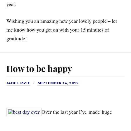
year.
Wishing you an amazing new year lovely people – let
me know how you get on with your 15 minutes of
gratitude!
How to be happy
JADE LIZZIE
SEPTEMBER 16, 2015
Over the last year I’ve made huge