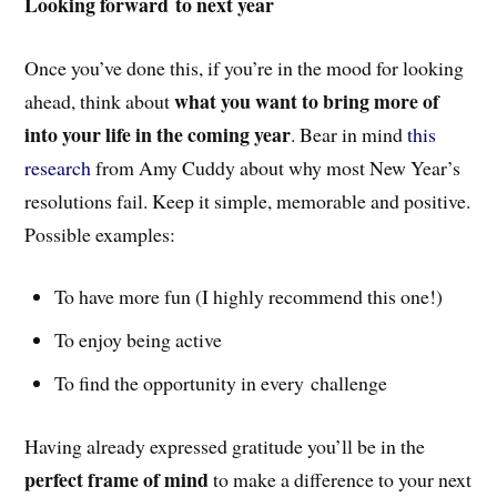
Looking forward to next year
Once you’ve done this, if you’re in the mood for looking
what you want to bring more of
ahead, think about
into your life in the coming year
. Bear in mind
this
research
from Amy Cuddy about why most New Year’s
resolutions fail. Keep it simple, memorable and positive.
Possible examples:
To have more fun (I highly recommend this one!)
To enjoy being active
To find the opportunity in every challenge
Having already expressed gratitude you’ll be in the
perfect frame of mind
to make a difference to your next