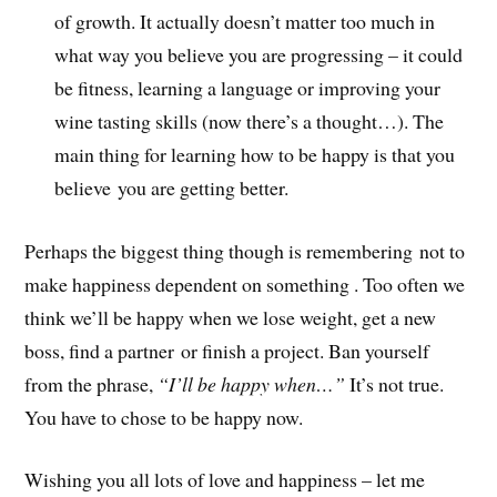
of growth. It actually doesn’t matter too much in
what way you believe you are progressing – it could
be fitness, learning a language or improving your
wine tasting skills (now there’s a thought…). The
main thing for learning how to be happy is that you
believe you are getting better.
Perhaps the biggest thing though is remembering not to
make happiness dependent on something . Too often we
think we’ll be happy when we lose weight, get a new
boss, find a partner or finish a project. Ban yourself
from the phrase,
“I’ll be happy when…”
It’s not true.
You have to chose to be happy now.
Wishing you all lots of love and happiness – let me