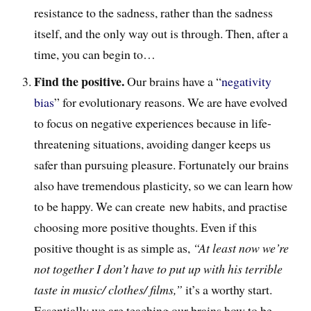
resistance to the sadness, rather than the sadness
itself, and the only way out is through. Then, after a
time, you can begin to…
Find the positive.
Our brains have a “
negativity
bias
” for evolutionary reasons. We are have evolved
to focus on negative experiences because in life-
threatening situations, avoiding danger keeps us
safer than pursuing pleasure. Fortunately our brains
also have tremendous plasticity, so we can learn how
to be happy. We can create new habits, and practise
choosing more positive thoughts. Even if this
positive thought is as simple as,
“At least now we’re
not together I don’t have to put up with his terrible
taste in music/ clothes/ films,”
it’s a worthy start.
Essentially we are teaching our brains how to be