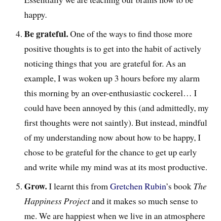
happy.
Be grateful.
One of the ways to find those more
positive thoughts is to get into the habit of actively
noticing things that you are grateful for. As an
example, I was woken up 3 hours before my alarm
this morning by an over-enthusiastic cockerel… I
could have been annoyed by this (and admittedly, my
first thoughts were not saintly). But instead, mindful
of my understanding now about how to be happy, I
chose to be grateful for the chance to get up early
and write while my mind was at its most productive.
Grow.
I learnt this from
Gretchen Rubin
’s book
The
Happiness Project
and it makes so much sense to
me. We are happiest when we live in an atmosphere