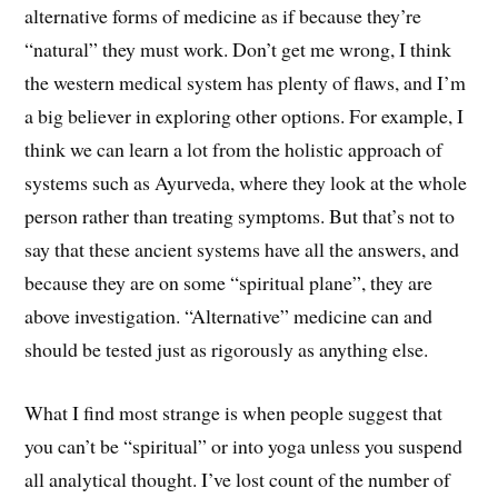
alternative forms of medicine as if because they’re
“natural” they must work. Don’t get me wrong, I think
the western medical system has plenty of flaws, and I’m
a big believer in exploring other options. For example, I
think we can learn a lot from the holistic approach of
systems such as Ayurveda, where they look at the whole
person rather than treating symptoms. But that’s not to
say that these ancient systems have all the answers, and
because they are on some “spiritual plane”, they are
above investigation. “Alternative” medicine can and
should be tested just as rigorously as anything else.
What I find most strange is when people suggest that
you can’t be “spiritual” or into yoga unless you suspend
all analytical thought. I’ve lost count of the number of