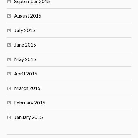
September 2015
August 2015
July 2015
June 2015
May 2015
April 2015
March 2015
February 2015
January 2015