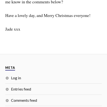
me know in the comments below?
Have a lovely day, and Merry Christmas everyone!
Jade xxx
META
Log in
Entries feed
Comments feed