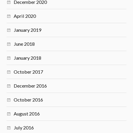
December 2020
April 2020
January 2019
June 2018
January 2018
October 2017
December 2016
October 2016
August 2016
July 2016