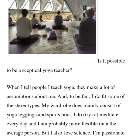
Is it possible
to be a sceptical yoga teacher?
When I tell people I teach yoga, they make a lot of
assumptions about me. And, to be fair, I do fit some of
the stereotypes. My wardrobe does mainly consist of
yoga leggings and sports bras, I do (try to) meditate
every day and I am probably more flexible than the
average person. But I also love science, I’m passionate