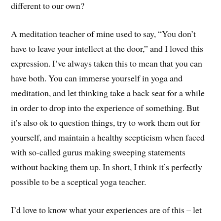
different to our own?
A meditation teacher of mine used to say, “You don’t
have to leave your intellect at the door,” and I loved this
expression. I’ve always taken this to mean that you can
have both. You can immerse yourself in yoga and
meditation, and let thinking take a back seat for a while
in order to drop into the experience of something. But
it’s also ok to question things, try to work them out for
yourself, and maintain a healthy scepticism when faced
with so-called gurus making sweeping statements
without backing them up. In short, I think it’s perfectly
possible to be a sceptical yoga teacher.
I’d love to know what your experiences are of this – let