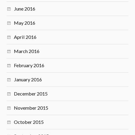
June 2016
May 2016
April 2016
March 2016
February 2016
January 2016
December 2015
November 2015
October 2015