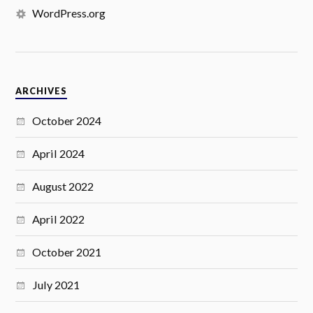
WordPress.org
ARCHIVES
October 2024
April 2024
August 2022
April 2022
October 2021
July 2021