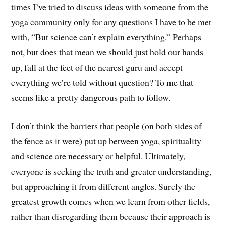
times I’ve tried to discuss ideas with someone from the
yoga community only for any questions I have to be met
with, “But science can’t explain everything.” Perhaps
not, but does that mean we should just hold our hands
up, fall at the feet of the nearest guru and accept
everything we’re told without question? To me that
seems like a pretty dangerous path to follow.
I don’t think the barriers that people (on both sides of
the fence as it were) put up between yoga, spirituality
and science are necessary or helpful. Ultimately,
everyone is seeking the truth and greater understanding,
but approaching it from different angles. Surely the
greatest growth comes when we learn from other fields,
rather than disregarding them because their approach is