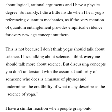
about logical, rational arguments and I have a physics
degree. So frankly, I die a little inside when I hear yogis
referencing quantum mechanics, as if the very mention
of quantum entanglement provides empirical evidence
for every new age concept out there.
This is not because I don’t think yogis should talk about
science. I love talking about science. I think everyone
should talk more about science. But discussing concepts
you don’t understand with the assumed authority of
someone who does is a misuse of physics and
undermines the credibility of what many describe as the
“science of yoga.”
I have a similar reaction when people grasp onto