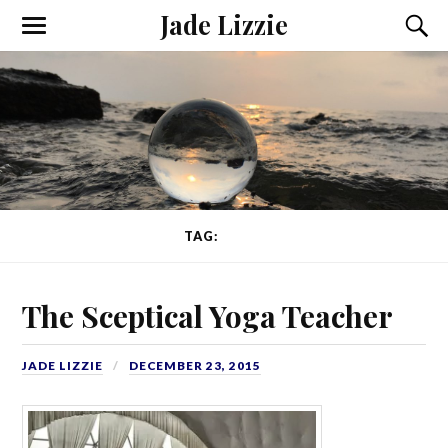
Jade Lizzie
TAG:
GURU
The Sceptical Yoga Teacher
JADE LIZZIE
DECEMBER 23, 2015