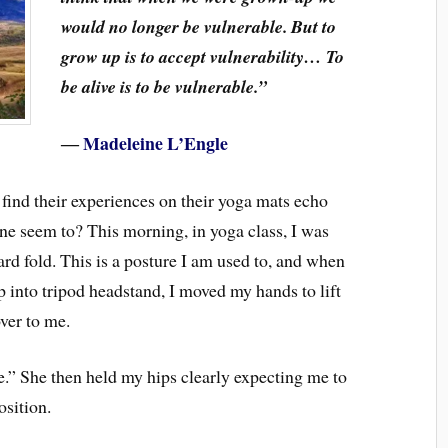
would no longer be vulnerable. But to
grow up is to accept vulnerability… To
be alive is to be vulnerable.”
―
Madeleine L’Engle
 find their experiences on their yoga mats echo
mine seem to? This morning, in yoga class, I was
rd fold. This is a posture I am used to, and when
up into tripod headstand, I moved my hands to lift
ver to me.
.” She then held my hips clearly expecting me to
osition.