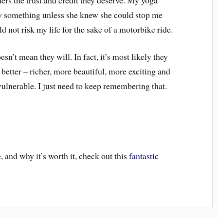
y something unless she knew she could stop me
d not risk my life for the sake of a motorbike ride.
n’t mean they will. In fact, it’s most likely they
 better – richer, more beautiful, more exciting and
 vulnerable. I just need to keep remembering that.
 and why it’s worth it, check out this
fantastic