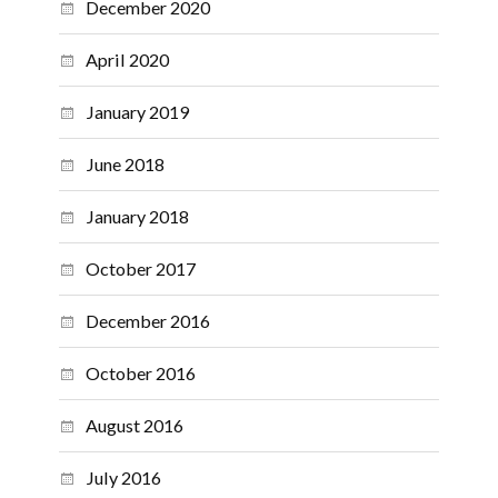
December 2020
April 2020
January 2019
June 2018
January 2018
October 2017
December 2016
October 2016
August 2016
July 2016