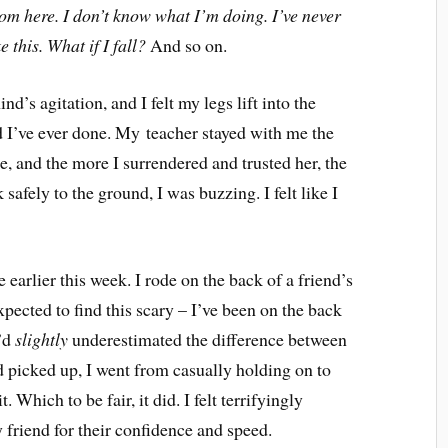
 from here. I don’t know what I’m doing. I’ve never
 this. What if I fall?
And so on.
s agitation, and I felt my legs lift into the
d I’ve ever done. My teacher stayed with me the
e, and the more I surrendered and trusted her, the
 safely to the ground, I was buzzing. I felt like I
 earlier this week. I rode on the back of a friend’s
expected to find this scary – I’ve been on the back
I’d
slightly
underestimated the difference between
 picked up, I went from casually holding on to
. Which to be fair, it did. I felt terrifyingly
 friend for their confidence and speed.