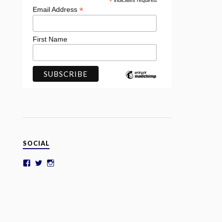
*
indicates required
*
Email Address
First Name
SOCIAL