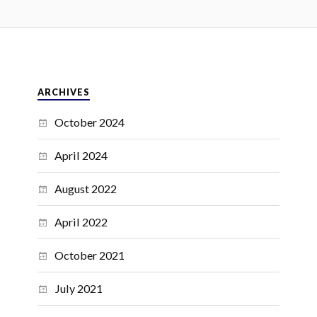
ARCHIVES
October 2024
April 2024
August 2022
April 2022
October 2021
July 2021