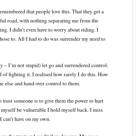
emembered that people love this. That they get a
tiful road, with nothing separating me from the
lying. I didn’t even have to worry about riding. I
I chose to. All I had to do was surrender my need to
ly – I’m not stupid) let go and surrendered control.
 of fighting it. I realised how rarely I do this. How
one else and hand over control to them.
 trust someone is to give them the power to hurt
t myself be vulnerable I hold myself back. I miss
 I can’t have on my own.
hers the trust and credit they deserve. My yoga