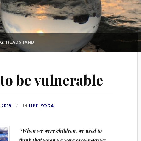
AG:
HEADSTAND
s to be vulnerable
 2015
IN
LIFE
,
YOGA
“When we were children, we used to
think that when we were grown-up we