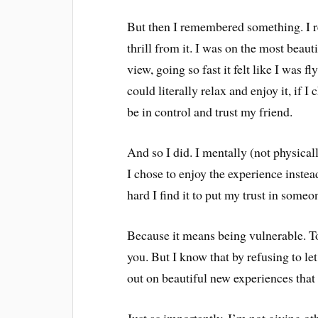
But then I remembered something. I r
thrill from it. I was on the most beau
view, going so fast it felt like I was f
could literally relax and enjoy it, if 
be in control and trust my friend.
And so I did. I mentally (not physical
I chose to enjoy the experience instead
hard I find it to put my trust in some
Because it means being vulnerable. To
you. But I know that by refusing to le
out on beautiful new experiences that
Just as importantly, I’m not giving ot