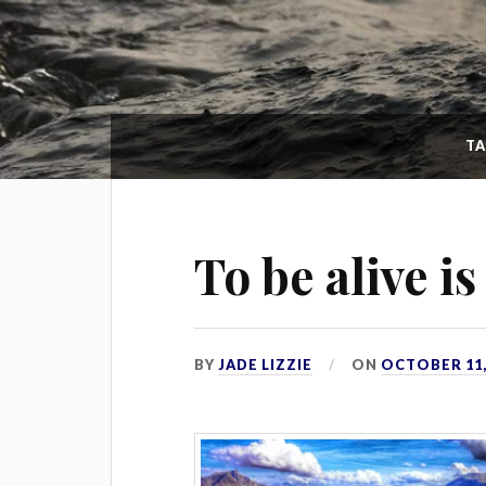
T
To be alive i
BY
JADE LIZZIE
ON
OCTOBER 11,