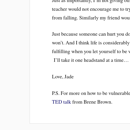
teacher would not encourage me to tr
from falling. Similarly my friend woul
Just because someone can hurt you does
won’t. And I think life is considerably
fulfilling when you let yourself to be
I’ll take it one headstand at a time…
Love, Jade
P.S. For more on how to be vulnerable,
TED talk
from Brene Brown.