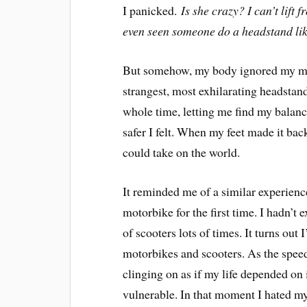
I panicked.
Is she crazy? I can’t lift
even seen someone do a headstand like
But somehow, my body ignored my mind’
strangest, most exhilarating headstan
whole time, letting me find my balanc
safer I felt. When my feet made it back
could take on the world.
It reminded me of a similar experience
motorbike for the first time. I hadn’t 
of scooters lots of times. It turns out 
motorbikes and scooters. As the speed
clinging on as if my life depended on it
vulnerable. In that moment I hated my