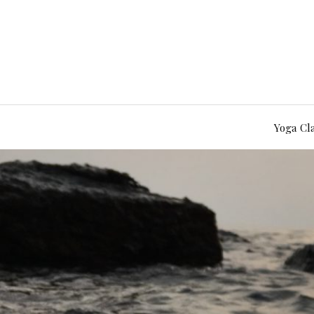
Yoga Cl