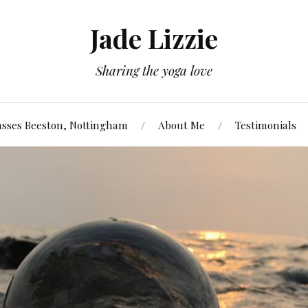
Jade Lizzie
Sharing the yoga love
asses Beeston, Nottingham
About Me
Testimonials