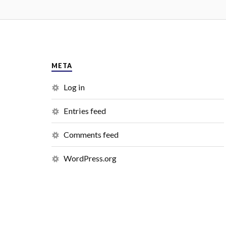
META
Log in
Entries feed
Comments feed
WordPress.org