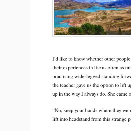
I’d like to know whether other people
their experiences in life as often as 
practising wide-legged standing forwa
the teacher gave us the option to lift 
up in the way I always do. She came o
“No, keep your hands where they were
lift into headstand from this strange p