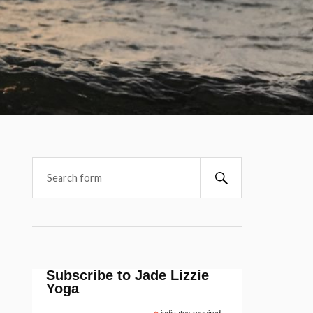
Subscribe to Jade Lizzie
Yoga