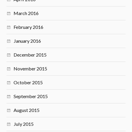
March 2016
February 2016
January 2016
December 2015
November 2015
October 2015
September 2015
August 2015
July 2015