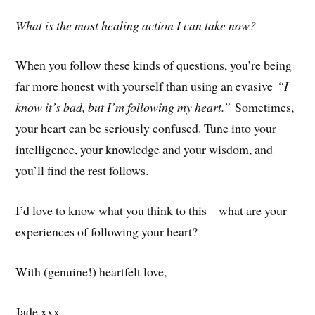
What is the most healing action I can take now?
When you follow these kinds of questions, you’re being
far more honest with yourself than using an evasive
“I
know it’s bad, but I’m following my heart.”
Sometimes,
your heart can be seriously confused. Tune into your
intelligence, your knowledge and your wisdom, and
you’ll find the rest follows.
I’d love to know what you think to this – what are your
experiences of following your heart?
With (genuine!) heartfelt love,
Jade xxx