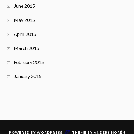
June 2015
May 2015
April 2015
March 2015
February 2015
January 2015
&
POWERED BY
WORDPRESS
THEME BY
ANDERS NORÉN