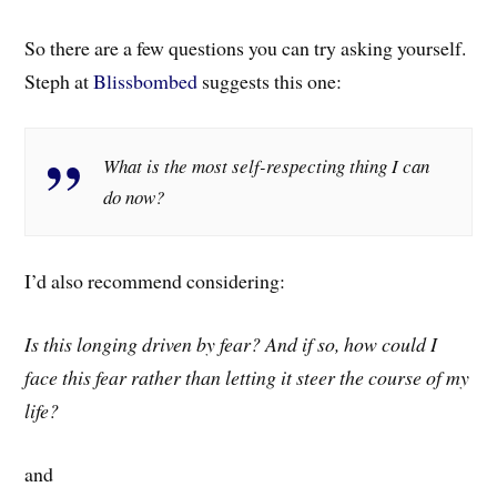
So there are a few questions you can try asking yourself.
Steph at
Blissbombed
suggests this one:
What is the most self-respecting thing I can
do now?
I’d also recommend considering:
Is this longing driven by fear? And if so, how could I
face this fear rather than letting it steer the course of my
life?
and