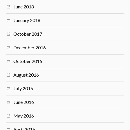
June 2018
January 2018
October 2017
December 2016
October 2016
August 2016
July 2016
June 2016
May 2016
April 2016