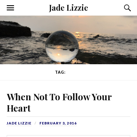
Jade Lizzie
TAG:
HEART
When Not To Follow Your
Heart
JADE LIZZIE
FEBRUARY 3, 2016