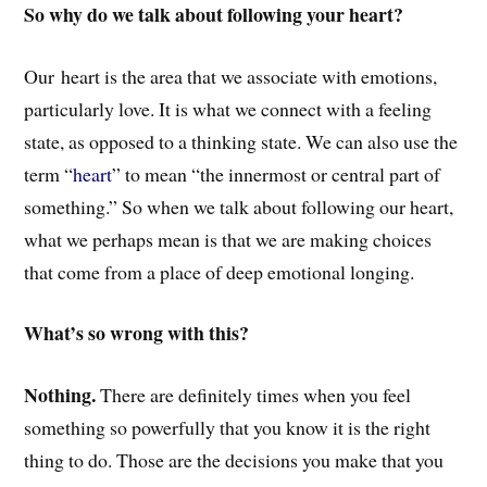
So why do we talk about following your heart?
Our heart is the area that we associate with emotions,
particularly love. It is what we connect with a feeling
state, as opposed to a thinking state. We can also use the
term “
heart
” to mean “the innermost or central part of
something.” So when we talk about following our heart,
what we perhaps mean is that we are making choices
that come from a place of deep emotional longing.
What’s so wrong with this?
Nothing.
There are definitely times when you feel
something so powerfully that you know it is the right
thing to do. Those are the decisions you make that you