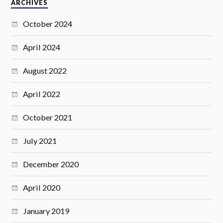
ARCHIVES
October 2024
April 2024
August 2022
April 2022
October 2021
July 2021
December 2020
April 2020
January 2019