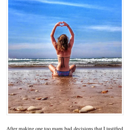
After making one too many bad decisions that I justified