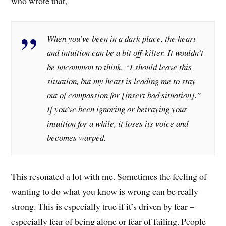
who wrote that,
When you’ve been in a dark place, the heart
and intuition can be a bit off-kilter. It wouldn’t
be uncommon to think, “I should leave this
situation, but my heart is leading me to stay
out of compassion for [insert bad situation].”
If you’ve been ignoring or betraying your
intuition for a while, it loses its voice and
becomes warped.
This resonated a lot with me. Sometimes the feeling of
wanting to do what you know is wrong can be really
strong. This is especially true if it’s driven by fear –
especially fear of being alone or fear of failing. People