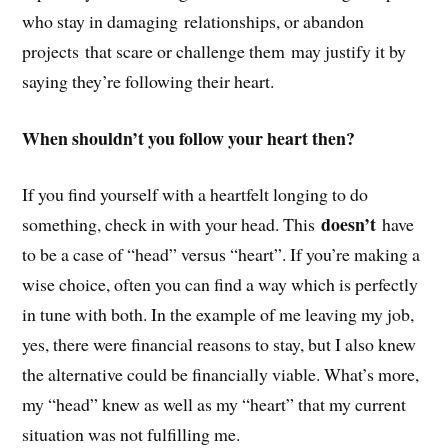
who stay in damaging relationships, or abandon
projects that scare or challenge them may justify it by
saying they’re following their heart.
When shouldn’t you follow your heart then?
If you find yourself with a heartfelt longing to do
doesn’t
something, check in with your head.
This
have
to be a case of “head” versus “heart”
. If you’re making a
wise choice, often you can find a way which is perfectly
in tune with both. In the example of me leaving my job,
yes, there were financial reasons to stay, but I also knew
the alternative could be financially viable. What’s more,
my “head” knew as well as my “heart” that my current
situation was not fulfilling me.