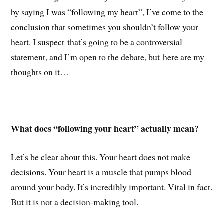
by saying I was “following my heart”, I’ve come to the
conclusion that sometimes you shouldn’t follow your
heart. I suspect that’s going to be a controversial
statement, and I’m open to the debate, but here are my
thoughts on it…
What does “following your heart” actually mean?
Let’s be clear about this. Your heart does not make
decisions. Your heart is a muscle that pumps blood
around your body. It’s incredibly important. Vital in fact.
But it is not a decision-making tool.