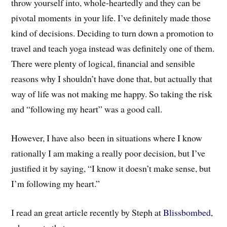
throw yourself into, whole-heartedly and they can be
pivotal moments in your life. I’ve definitely made those
kind of decisions. Deciding to turn down a promotion to
travel and teach yoga instead was definitely one of them.
There were plenty of logical, financial and sensible
reasons why I shouldn’t have done that, but actually that
way of life was not making me happy. So taking the risk
and “following my heart” was a good call.
However, I have also been in situations where I know
rationally I am making a really poor decision, but I’ve
justified it by saying, “I know it doesn’t make sense, but
I’m following my heart.”
I read an great article recently by Steph at
Blissbombed
,