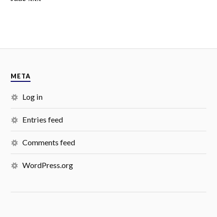
META
Log in
Entries feed
Comments feed
WordPress.org