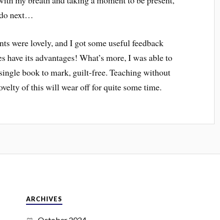
 do next…
ents were lovely, and I got some useful feedback
s have its advantages! What’s more, I was able to
single book to mark, guilt-free. Teaching without
velty of this will wear off for quite some time.
ARCHIVES
October 2024