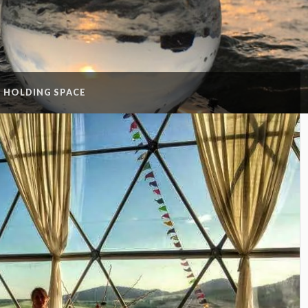
:
HOLDING SPACE