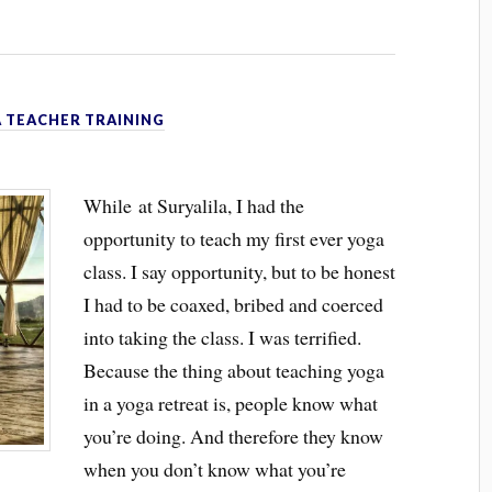
 TEACHER TRAINING
While at Suryalila, I had the
opportunity to teach my first ever yoga
class. I say opportunity, but to be honest
I had to be coaxed, bribed and coerced
into taking the class. I was terrified.
Because the thing about teaching yoga
in a yoga retreat is, people know what
you’re doing. And therefore they know
when you don’t know what you’re