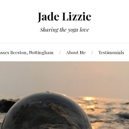
Jade Lizzie
Sharing the yoga love
asses Beeston, Nottingham
About Me
Testimonials