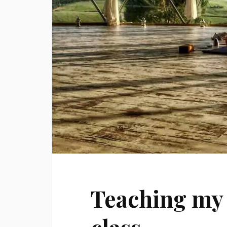
Teaching my 