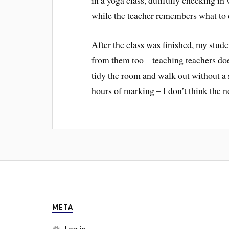
while the teacher remembers what to
After the class was finished, my stud
from them too – teaching teachers doe
tidy the room and walk out without a 
hours of marking – I don’t think the no
META
Log in