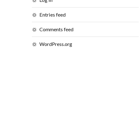
Entries feed
Comments feed
WordPress.org