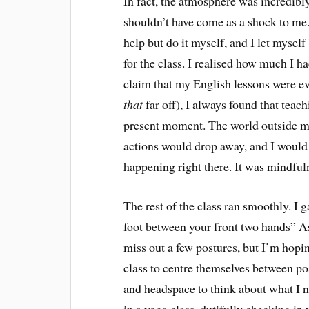
In fact, the atmosphere was incredibly 
shouldn’t have come as a shock to me.) 
help but do it myself, and I let mysel
for the class. I realised how much I h
claim that my English lessons were ev
that
far off), I always found that tea
present moment. The world outside m
actions would drop away, and I would
happening right there. It was mindfuln
The rest of the class ran smoothly. I 
foot between your front two hands” As
miss out a few postures, but I’m hopin
class to centre themselves between po
and headspace to think about what I n
in a yoga class, dutifully checking i