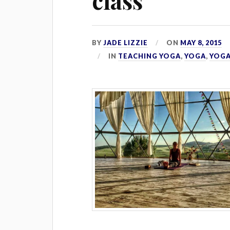
class
BY
JADE LIZZIE
ON
MAY 8, 2015
IN
TEACHING YOGA
,
YOGA
,
YOGA