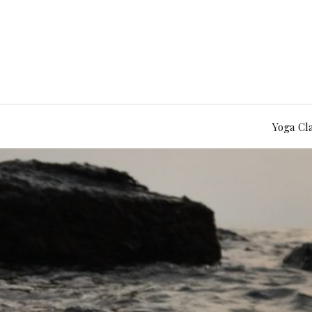
Yoga Cl