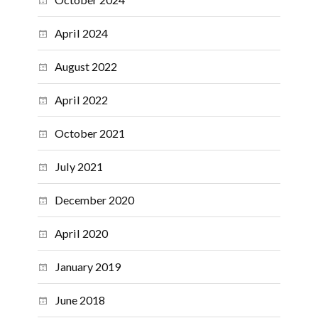
April 2024
August 2022
April 2022
October 2021
July 2021
December 2020
April 2020
January 2019
June 2018