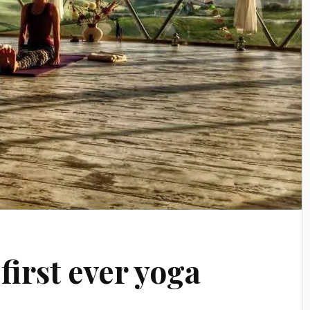
first ever yoga