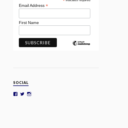
*
indicates required
*
Email Address
First Name
SOCIAL