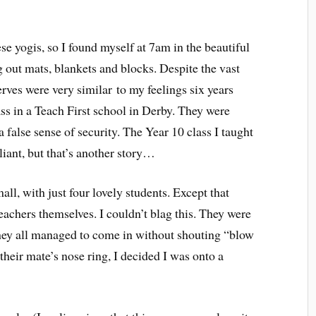
se yogis, so I found myself at 7am in the beautiful
out mats, blankets and blocks. Despite the vast
rves were very similar to my feelings six years
ass in a Teach First school in Derby. They were
a false sense of security. The Year 10 class I taught
iant, but that’s another story…
all, with just four lovely students. Except that
teachers themselves. I couldn’t blag this. They were
they all managed to come in without shouting “blow
their mate’s nose ring, I decided I was onto a