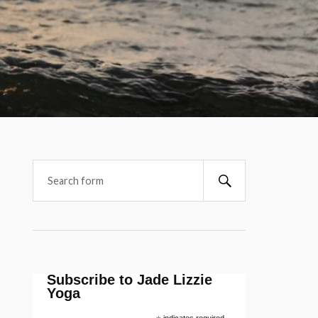
Subscribe to Jade Lizzie
Yoga