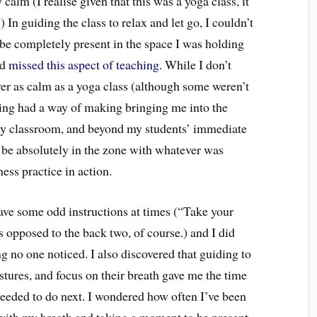
calm (I realise given that this was a yoga class, it
In guiding the class to relax and let go, I couldn’t
f be completely present in the space I was holding
ad
missed this aspect of teaching
. While I don’t
er as calm as a yoga class (although some weren’t
ching had a way of making bringing me into the
y classroom, and beyond my students’ immediate
 be absolutely in the zone with whatever was
ess practice in action.
gave some odd instructions at times (“Take your
 opposed to the back two, of course.) and I did
g no one noticed. I also discovered that guiding to
stures, and focus on their breath gave me the time
eeded to do next. I wondered how often I’ve been
n with my breath and taking a moment to be present,