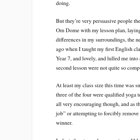
doing.
But they’re very persuasive people the
Om Dome with my lesson plan, laying 
differences in my surroundings, the ne
ago when I taught my first English cl
Year 7, and lovely, and lulled me into 
second lesson were not quite so compl
At least my class size this time was sm
three of the four were qualified yoga 
all very encouraging though, and as 
job” or attempting to forcibly remove 
winner.