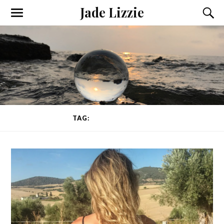
Jade Lizzie
TAG:
INSOMNIA CURE