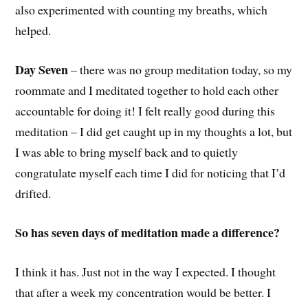
also experimented with counting my breaths, which
helped.
Day Seven
– there was no group meditation today, so my
roommate and I meditated together to hold each other
accountable for doing it! I felt really good during this
meditation – I did get caught up in my thoughts a lot, but
I was able to bring myself back and to quietly
congratulate myself each time I did for noticing that I’d
drifted.
So has seven days of meditation made a difference?
I think it has. Just not in the way I expected. I thought
that after a week my concentration would be better. I