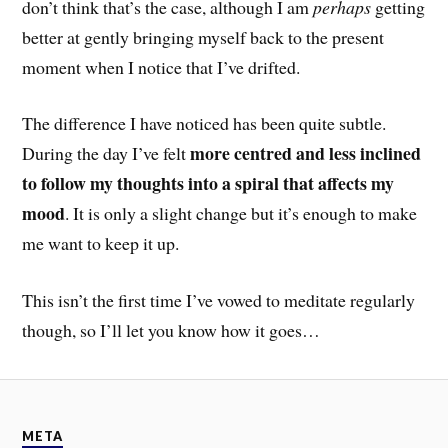
don’t think that’s the case, although I am
perhaps
getting
better at gently bringing myself back to the present
moment when I notice that I’ve drifted.
The difference I have noticed has been quite subtle.
more centred and less inclined
During the day I’ve felt
to follow my thoughts into a spiral that affects my
mood
. It is only a slight change but it’s enough to make
me want to keep it up.
This isn’t the first time I’ve vowed to meditate regularly
though, so I’ll let you know how it goes…
META