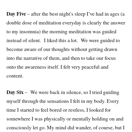
Day Five
– after the best night’s sleep I’ve had in ages (a
double dose of meditation everyday is clearly the answer
to my insomnia) the
morning meditation was guided
instead of silent. I liked this a lot. We were guided to
become aware of our thoughts without getting drawn
into the narrative of them, and then to take our focus
onto the awareness itself. I felt very peaceful and
content.
Day Six
–
We were back in silence, so I tried guiding
myself through the sensations I felt in my body. Every
time I started to feel bored or restless, I looked for
somewhere I was physically or mentally holding on and
consciously let go. My mind did wander, of course, but I