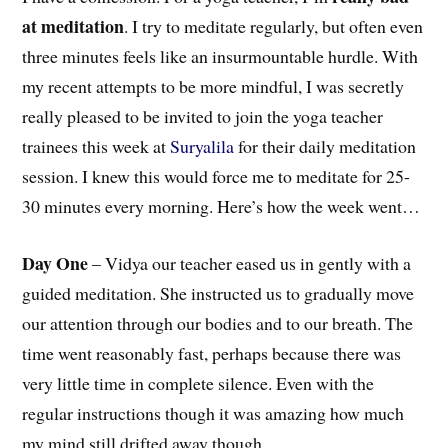
at meditation
. I try to meditate regularly, but often even
three minutes feels like an insurmountable hurdle. With
my recent attempts to be more mindful, I was secretly
really pleased to be invited to join the yoga teacher
trainees this week at
Suryalila
for their daily meditation
session. I knew this would force me to meditate for 25-
30 minutes every morning. Here’s how the week went…
Day One
– Vidya our teacher eased us in gently with a
guided meditation. She instructed us to gradually move
our attention through our bodies and to our breath. The
time went reasonably fast, perhaps because there was
very little time in complete silence. Even with the
regular instructions though it was amazing how much
my mind still drifted away though.