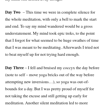
Day Two
– This time we were in complete silence for
the whole meditation, with only a bell to mark the start
and end. To say my mind wandered would be a gross
understatement. My mind took epic treks, to the point
that I forgot for what seemed to be huge swathes of time
that I was meant to be meditating. Afterwards I tried not
to beat myself up for not trying hard enough.
Day Three
– I fell and bruised my coccyx the day before
(note to self – move yoga bricks out of the way before
attempting new inversions…), so yoga was out-of-
bounds for a day. But I was pretty proud of myself for
not taking the excuse and still getting up early for
meditation. Another silent meditation led to more