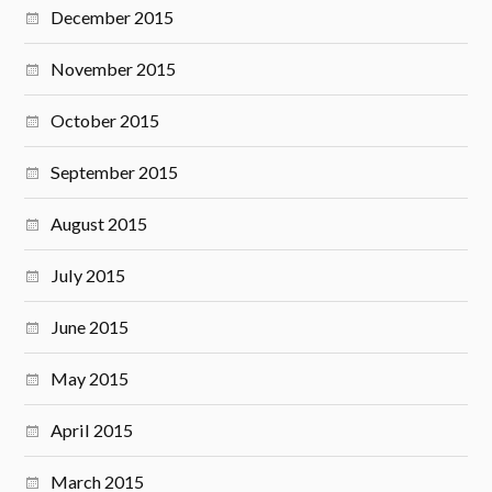
December 2015
November 2015
October 2015
September 2015
August 2015
July 2015
June 2015
May 2015
April 2015
March 2015