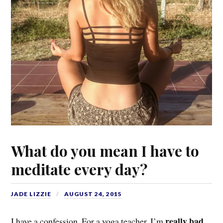
What do you mean I have to
meditate every day?
JADE LIZZIE
AUGUST 24, 2015
really bad
I have a confession. For a yoga teacher, I’m