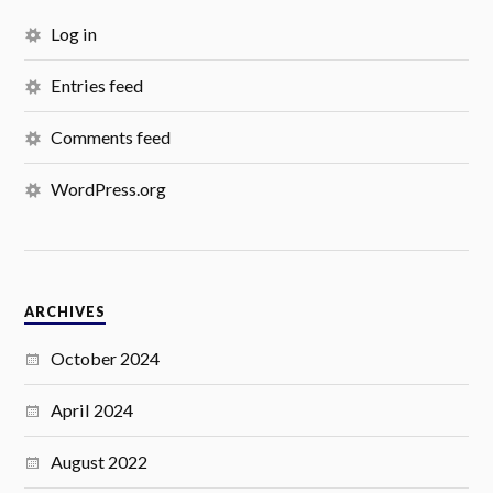
Log in
Entries feed
Comments feed
WordPress.org
ARCHIVES
October 2024
April 2024
August 2022