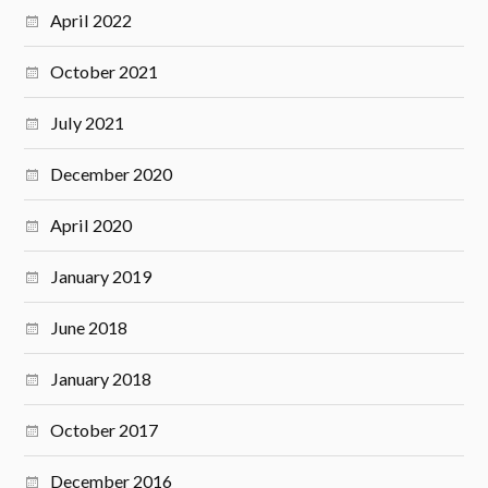
April 2022
October 2021
July 2021
December 2020
April 2020
January 2019
June 2018
January 2018
October 2017
December 2016