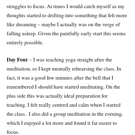
struggles to focus. At times I would catch myself as my
thoughts started to drifting into something that felt more
like dreaming – maybe I actually was on the verge of
falling asleep. Given the painfully early start this seems
entirely possible.
Day Four
– I was teaching yoga straight after the
meditation, so I kept mentally rehearsing the class. In
fact, it was a good few minutes after the bell that I
remembered I should have started meditating. On the
plus side this was actually ideal preparation for
teaching. I felt really centred and calm when I started
the class . I also did a group meditation in the evening,
which I enjoyed a lot more and found it far easier to
focus.