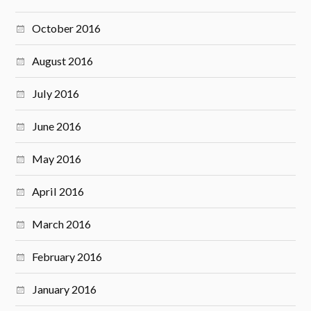
October 2016
August 2016
July 2016
June 2016
May 2016
April 2016
March 2016
February 2016
January 2016