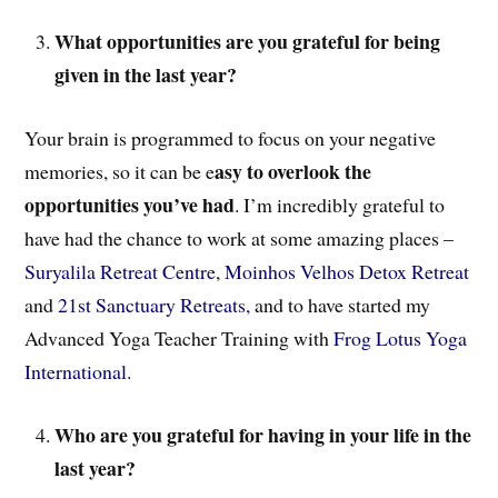
What opportunities are you grateful for being
given in the last year?
Your brain is programmed to focus on your negative
asy to overlook the
memories, so it can be e
opportunities you’ve had
. I’m incredibly grateful to
have had the chance to work at some amazing places –
Suryalila Retreat Centre
,
Moinhos Velhos Detox Retreat
and
21st Sanctuary Retreats,
and to have started my
Advanced Yoga Teacher Training with
Frog Lotus Yoga
International
.
Who are you grateful for having in your life in the
last year?