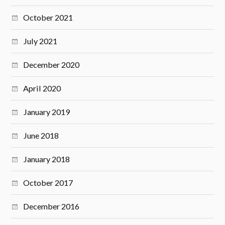
October 2021
July 2021
December 2020
April 2020
January 2019
June 2018
January 2018
October 2017
December 2016