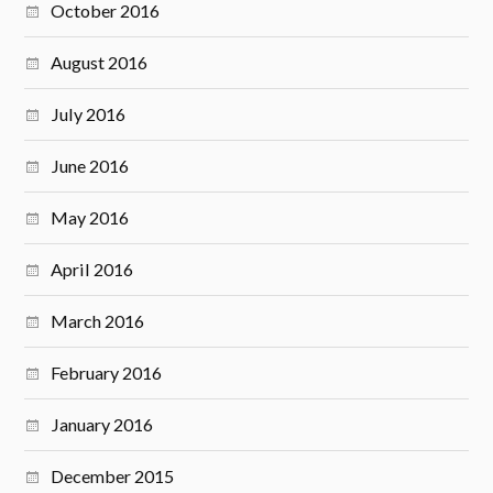
October 2016
August 2016
July 2016
June 2016
May 2016
April 2016
March 2016
February 2016
January 2016
December 2015