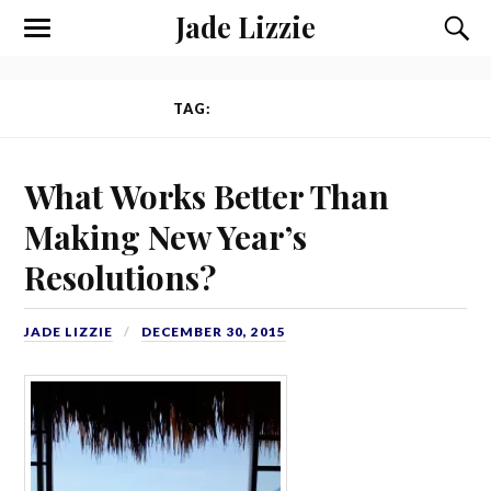
Jade Lizzie
TAG:
INTENTIONS
What Works Better Than
Making New Year’s
Resolutions?
JADE LIZZIE
DECEMBER 30, 2015