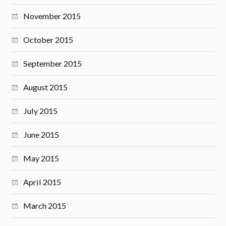
November 2015
October 2015
September 2015
August 2015
July 2015
June 2015
May 2015
April 2015
March 2015