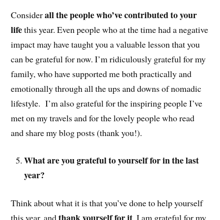
all the people who’ve contributed to your
Consider
life
this year. Even people who at the time had a negative
impact may have taught you a valuable lesson that you
can be grateful for now. I’m ridiculously grateful for my
family, who have supported me both practically and
emotionally through all the ups and downs of nomadic
lifestyle. I’m also grateful for the inspiring people I’ve
met on my travels and for the lovely people who read
and share my blog posts (thank you!).
What are you grateful to yourself for in the last
year?
Think about what it is that you’ve done to help yourself
thank yourself for it
this year, and
. I am grateful for my