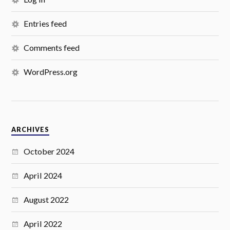
Entries feed
Comments feed
WordPress.org
ARCHIVES
October 2024
April 2024
August 2022
April 2022