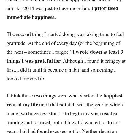
prioritised
aim for 2014 was just to have more fun. I
immediate happiness.
The second thing I started doing was taking time to feel
gratitude. At the end of every day (or the beginning of
wrote down at least 3
the next – sometimes I forgot!) I
things I was grateful for
. Although I found it cringey at
first, I did it until it became a habit, and something I
looked forward to.
happiest
I think those two things were what started the
year of my life
until that point. It was the year in which I
made two huge decisions – to begin my yoga teacher
training and to travel, both things I’d wanted to do for
years, but had found excuses not to. Neither decision