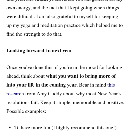
own energy, and the fact that I kept going when things
were difficult. I am also grateful to myself for keeping
up my yoga and meditation practice which helped me to
find the strength to do that.
Looking forward to next year
Once you’ve done this, if you’re in the mood for looking
what you want to bring more of
ahead, think about
into your life in the coming year
. Bear in mind
this
research
from Amy Cuddy about why most New Year’s
resolutions fail. Keep it simple, memorable and positive.
Possible examples:
To have more fun (I highly recommend this one!)