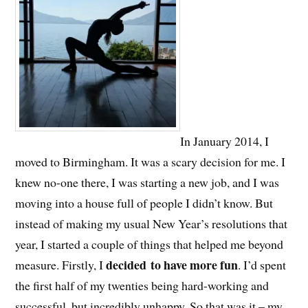
In January 2014, I
moved to Birmingham. It was a scary decision for me. I
knew no-one there, I was starting a new job, and I was
moving into a house full of people I didn’t know. But
instead of making my usual New Year’s resolutions that
year, I started a couple of things that helped me beyond
decided to have more fun
measure. Firstly, I
. I’d spent
the first half of my twenties being hard-working and
successful, but incredibly unhappy. So that was it – my