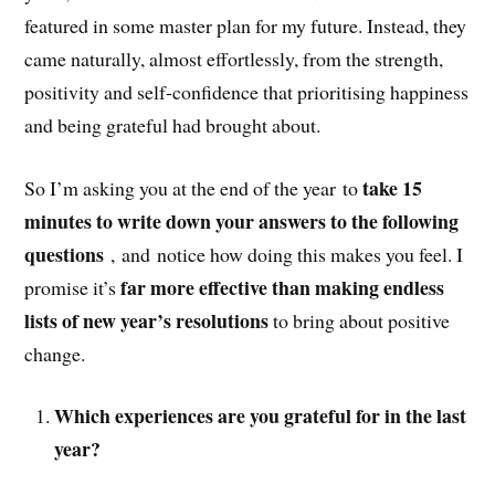
featured in some master plan for my future. Instead, they
came naturally, almost effortlessly, from the strength,
positivity and self-confidence that prioritising happiness
and being grateful had brought about.
take 15
So I’m asking you at the end of the year to
minutes to write down your answers to the following
questions
, and notice how doing this makes you feel. I
far more effective than making endless
promise it’s
lists of new year’s resolutions
to bring about positive
change.
Which experiences are you grateful for in the last
year?