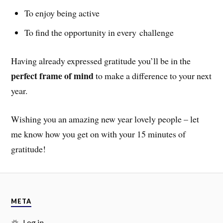
To enjoy being active
To find the opportunity in every challenge
Having already expressed gratitude you’ll be in the
perfect frame of mind
to make a difference to your next
year.
Wishing you an amazing new year lovely people – let
me know how you get on with your 15 minutes of
gratitude!
META
Log in