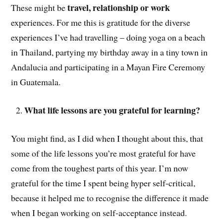
travel, relationship or work
These might be
experiences. For me this is gratitude for the diverse
experiences I’ve had travelling – doing yoga on a beach
in Thailand, partying my birthday away in a tiny town in
Andalucia and participating in a Mayan Fire Ceremony
in Guatemala.
What life lessons are you grateful for learning?
You might find, as I did when I thought about this, that
some of the life lessons you’re most grateful for have
come from the toughest parts of this year. I’m now
grateful for the time I spent being hyper self-critical,
because it helped me to recognise the difference it made
when I began working on self-acceptance instead.