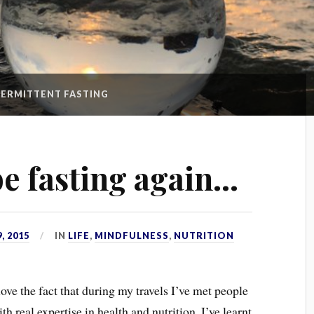
TERMITTENT FASTING
be fasting again…
, 2015
IN
LIFE
,
MINDFULNESS
,
NUTRITION
love the fact that during my travels I’ve met people
th real expertise in health and nutrition. I’ve learnt