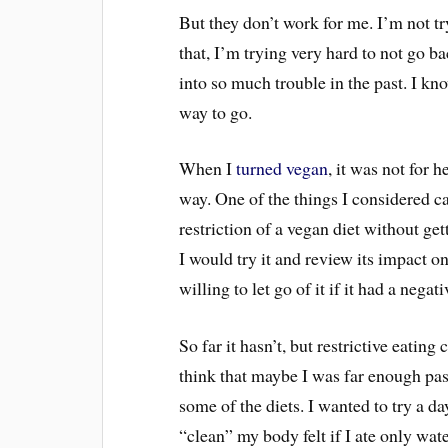
But they don’t work for me. I’m not t
that, I’m trying very hard to not go b
into so much trouble in the past. I kno
way to go.
When I
turned vegan
, it was not for 
way. One of the things I considered c
restriction of a vegan diet without ge
I would try it and review its impact 
willing to let go of it if it had a nega
So far it hasn’t, but restrictive eatin
think that maybe I was far enough pas
some of the diets. I wanted to try a d
“clean” my body felt if I ate only w