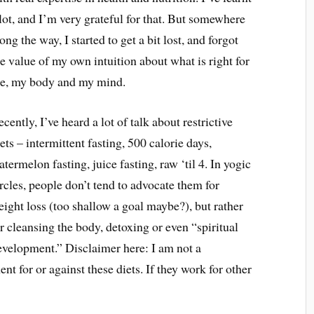
 lot, and I’m very grateful for that. But somewhere
ong the way, I started to get a bit lost, and forgot
he value of my own intuition about what is right for
e, my body and my mind.
cently, I’ve heard a lot of talk about restrictive
ets – intermittent fasting, 500 calorie days,
termelon fasting, juice fasting, raw ‘til 4. In yogic
rcles, people don’t tend to advocate them for
eight loss (too shallow a goal maybe?), but rather
r cleansing the body, detoxing or even “spiritual
evelopment.” Disclaimer here: I am not a
ent for or against these diets. If they work for other