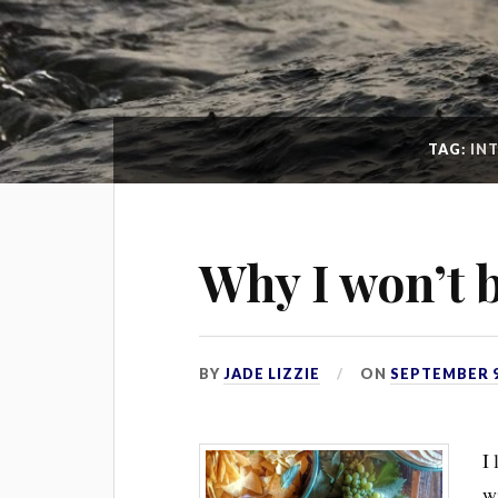
TAG:
IN
Why I won’t 
BY
JADE LIZZIE
ON
SEPTEMBER 9
I 
wi