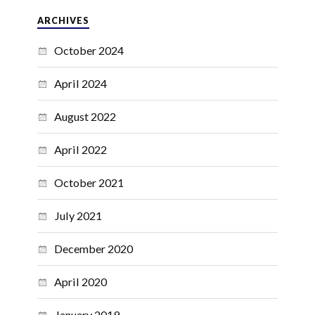
ARCHIVES
October 2024
April 2024
August 2022
April 2022
October 2021
July 2021
December 2020
April 2020
January 2019