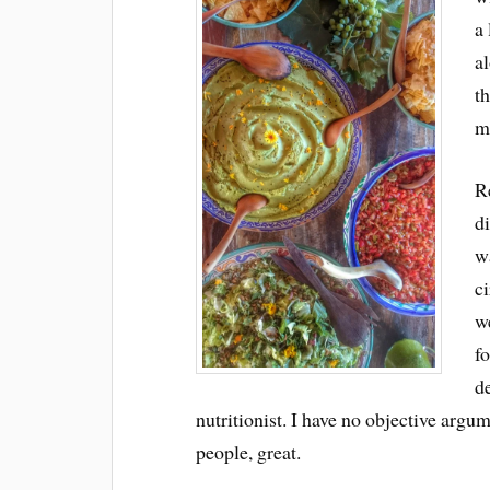
a
al
t
m
Re
di
wa
ci
w
fo
d
nutritionist. I have no objective argum
people, great.