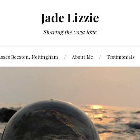
Jade Lizzie
Sharing the yoga love
asses Beeston, Nottingham
About Me
Testimonials