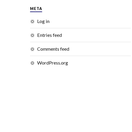
META
Log in
Entries feed
Comments feed
WordPress.org