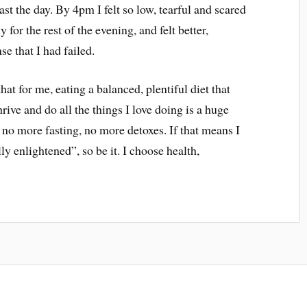
last the day. By 4pm I felt so low, tearful and scared
y for the rest of the evening, and felt better,
se that I had failed.
hat for me, eating a balanced, plentiful diet that
rive and do all the things I love doing is a huge
e no more fasting, no more detoxes. If that means I
ly enlightened”, so be it. I choose health,