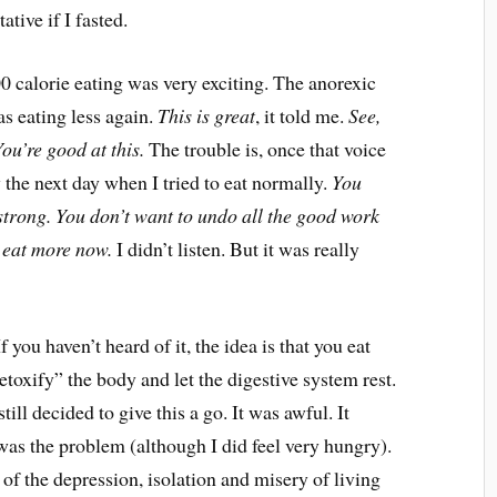
ative if I fasted.
 calorie eating was very exciting. The anorexic
as eating less again.
This is great
, it told me.
See,
ou’re good at this.
The trouble is, once that voice
 the next day when I tried to eat normally.
You
 strong. You don’t want to undo all the good work
u eat more now.
I didn’t listen. But it was really
you haven’t heard of it, the idea is that you eat
etoxify” the body and let the digestive system rest.
still decided to give this a go. It was awful. It
 was the problem (although I did feel very hungry).
of the depression, isolation and misery of living