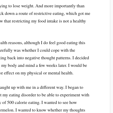
rying to lose weight. And more importantly than
ack down a route of restrictive eating, which got me
w that restricting my food intake is not a healthy
health reasons, although I do feel good eating this
arefully was whether I could cope with the
tting back into negative thought patterns. I decided
on my body and mind a few weeks later. I would be
tive effect on my physical or mental health.
g caught up with me in a different way. I began to
t my eating disorder to be able to experiment with
ay of 500 calorie eating. I wanted to see how
atermelon. I wanted to know whether my thoughts