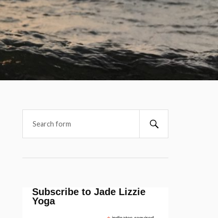
Subscribe to Jade Lizzie
Yoga