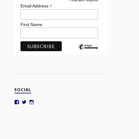
*
indicates required
*
Email Address
First Name
SOCIAL