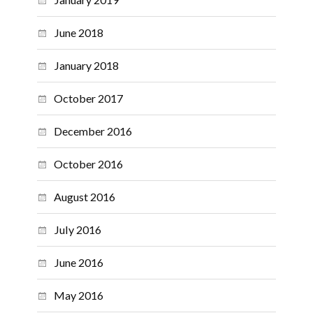
June 2018
January 2018
October 2017
December 2016
October 2016
August 2016
July 2016
June 2016
May 2016