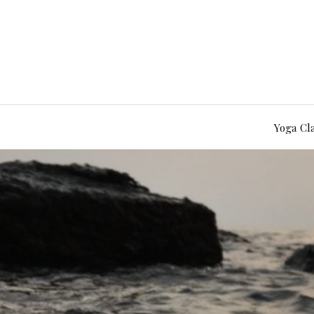
Yoga Cl