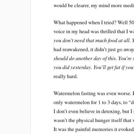
would be clearer, my mind more medit
What happened when I tried? Well 500
voice in my head was thrilled that I w
you don’t need that much food at all. Y
had reawakened, it didn’t just go away
should do another day of this. You’re
you did yesterday. You’ll get fat if yo
really hard.
Watermelon fasting was even worse. If 
only watermelon for 1 to 3 days, to “d
I don’t even believe in detoxing, but I 
wasn’t the physical hunger itself that
It was the painful memories it evoked 