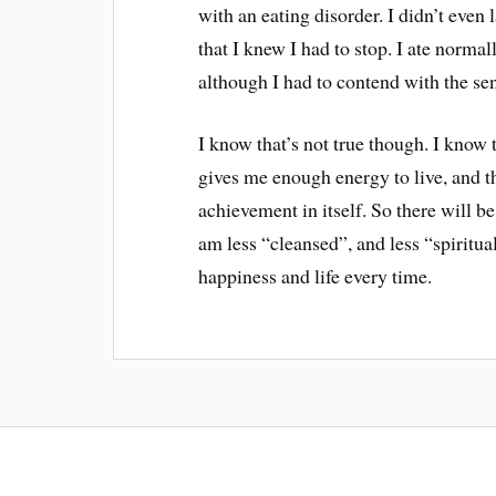
with an eating disorder. I didn’t even 
that I knew I had to stop. I ate normall
although I had to contend with the sen
I know that’s not true though. I know t
gives me enough energy to live, and th
achievement in itself. So there will b
am less “cleansed”, and less “spiritual
happiness and life every time.