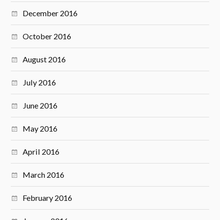
December 2016
October 2016
August 2016
July 2016
June 2016
May 2016
April 2016
March 2016
February 2016