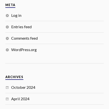
META
Log in
Entries feed
Comments feed
WordPress.org
ARCHIVES
October 2024
April 2024