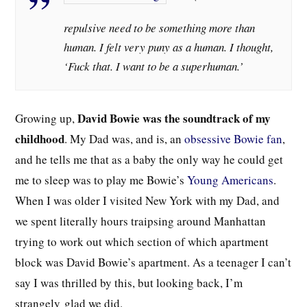
repulsive need to be something more than
human. I felt very puny as a human. I thought,
‘Fuck that. I want to be a superhuman.’
David Bowie was the soundtrack of my
Growing up,
childhood
. My Dad was, and is, an
obsessive Bowie fan
,
and he tells me that as a baby the only way he could get
me to sleep was to play me Bowie’s
Young Americans
.
When I was older I visited New York with my Dad, and
we spent literally hours traipsing around Manhattan
trying to work out which section of which apartment
block was David Bowie’s apartment. As a teenager I can’t
say I was thrilled by this, but looking back, I’m
strangely
glad we did.