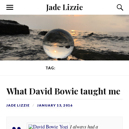
Jade Lizzie
TAG:
MANHATTAN
What David Bowie taught me
JADE LIZZIE
JANUARY 13, 2016
I always had a