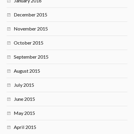
January 2016
December 2015
November 2015
October 2015
September 2015
August 2015
July 2015
June 2015
May 2015
April 2015