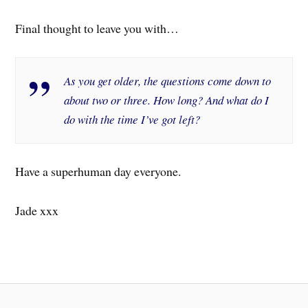
Final thought to leave you with…
As you get older, the questions come down to
about two or three. How long? And what do I
do with the time I’ve got left?
Have a superhuman day everyone.
Jade xxx