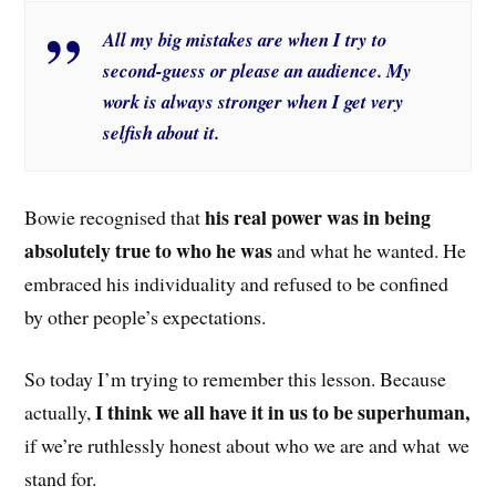
All my big mistakes are when I try to
second-guess or please an audience. My
work is always stronger when I get very
selfish about it.
his real power was in being
Bowie recognised that
absolutely true to who he was
and what he wanted. He
embraced his individuality and refused to be confined
by other people’s expectations.
So today I’m trying to remember this lesson. Because
I think we all have it in us to be superhuman,
actually,
if we’re ruthlessly honest about who we are and what we
stand for.