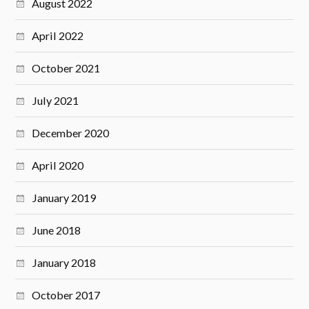
August 2022
April 2022
October 2021
July 2021
December 2020
April 2020
January 2019
June 2018
January 2018
October 2017