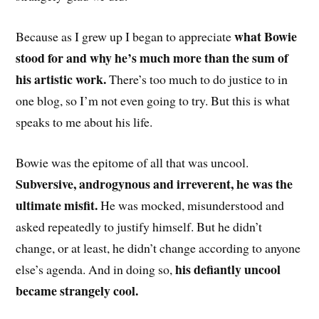
what Bowie
Because as I grew up I began to appreciate
stood for and why he’s much more than the sum of
his artistic work.
There’s too much to do justice to in
one blog, so I’m not even going to try. But this is what
speaks to me about his life.
Bowie was the epitome of all that was uncool.
Subversive, androgynous and irreverent, he was the
ultimate misfit.
He was mocked, misunderstood and
asked repeatedly to justify himself. But he didn’t
change, or at least, he didn’t change according to anyone
his defiantly uncool
else’s agenda. And in doing so,
became strangely cool.