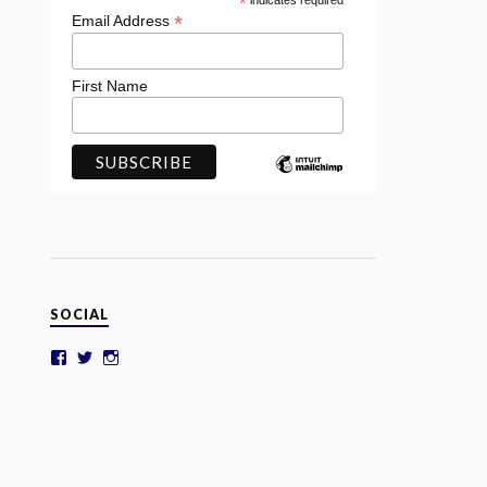
*
indicates required
*
Email Address
First Name
SOCIAL