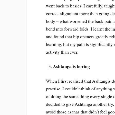
went back to basics. I carefully, taug
correct alignment more than going dee
body – what worsened the back pain an
bend into forward folds. I learnt the
and found that hip openers greatly rel
learning, but my pain is significantly
activity than ever.
Ashtanga is boring
When I first realised that Ashtangis 
practise, I couldn’t think of anything
of doing the same thing every single
decided to give Ashtanga another try, 
avoid those asanas that didn’t feel g