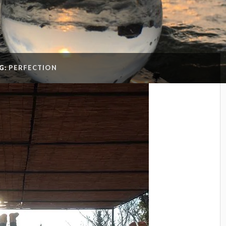
G:
PERFECTION