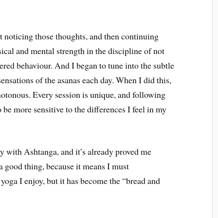
 noticing those thoughts, and then continuing
cal and mental strength in the discipline of not
ered behaviour. And I began to tune into the subtle
ensations of the asanas each day. When I did this,
tonous. Every session is unique, and following
 be more sensitive to the differences I feel in my
ey with Ashtanga, and it’s already proved me
 a good thing, because it means I must
f yoga I enjoy, but it has become the “bread and