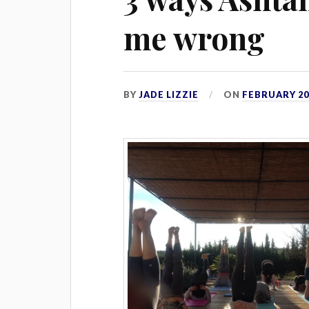
me wrong
BY
JADE LIZZIE
ON
FEBRUARY 20,