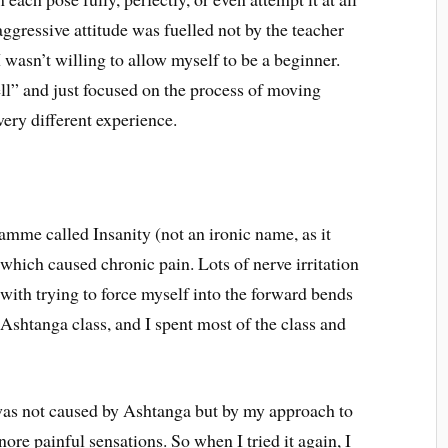
aggressive attitude was fuelled not by the teacher
I wasn’t willing to allow myself to be a beginner.
well” and just focused on the process of moving
very different experience.
mme called Insanity (not an ironic name, as it
 which caused chronic pain. Lots of nerve irritation
with trying to force myself into the forward bends
t Ashtanga class, and I spent most of the class and
 was not caused by Ashtanga but by my approach to
nore painful sensations. So when I tried it again, I