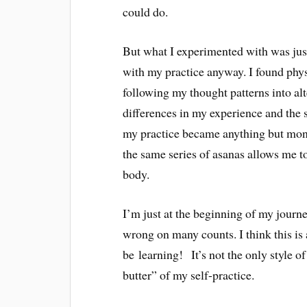
could do.
But what I experimented with was just
with my practice anyway. I found physi
following my thought patterns into alt
differences in my experience and the s
my practice became anything but mono
the same series of asanas allows me to
body.
I’m just at the beginning of my journ
wrong on many counts. I think this is
be learning! It’s not the only style o
butter” of my self-practice.