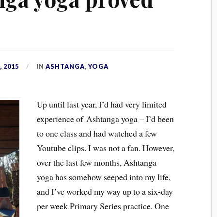
 2015
IN
ASHTANGA
,
YOGA
Up until last year, I’d had very limited
experience of Ashtanga yoga – I’d been
to one class and had watched a few
Youtube clips. I was not a fan. However,
over the last few months, Ashtanga
yoga has somehow seeped into my life,
and I’ve worked my way up to a six-day
per week Primary Series practice. One