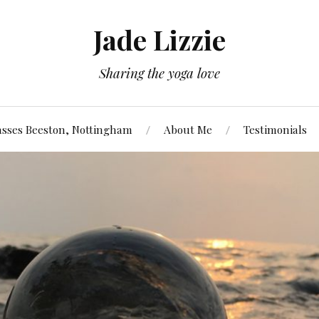
Jade Lizzie
Sharing the yoga love
asses Beeston, Nottingham
About Me
Testimonials