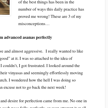
of the best things has been in the
number of ways this daily practice has
proved me wrong! These are 3 of my
misconceptions…
rm advanced asanas perfectly
ve and almost aggressive. I really wanted to like
“good” at it. I was so attached to the idea of
I couldn’t, I got frustrated. I looked around the
their vinyasas and seemingly effortlessly moving
watch. I wondered how the hell I was doing so
an excuse not to go back the next week!
s and desire for perfection came from me. No one in
 each pose fully, perfectly, or even attempt it at all