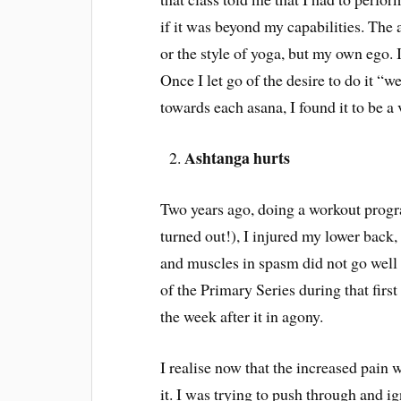
if it was beyond my capabilities. The 
or the style of yoga, but my own ego. 
Once I let go of the desire to do it “
towards each asana, I found it to be a 
Ashtanga hurts
Two years ago, doing a workout progra
turned out!), I injured my lower back,
and muscles in spasm did not go well 
of the Primary Series during that firs
the week after it in agony.
I realise now that the increased pain
it. I was trying to push through and ig