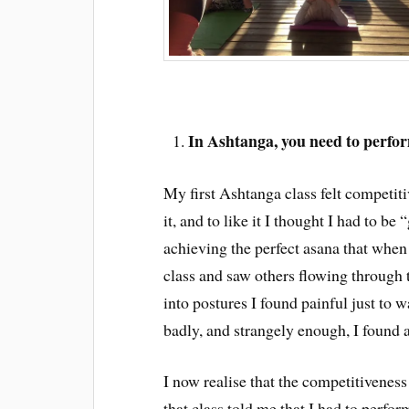
In Ashtanga, you need to perfo
My first Ashtanga class felt competiti
it, and to like it I thought I had to be 
achieving the perfect asana that when 
class and saw others flowing through 
into postures I found painful just to 
badly, and strangely enough, I found 
I now realise that the competitivenes
that class told me that I had to perform