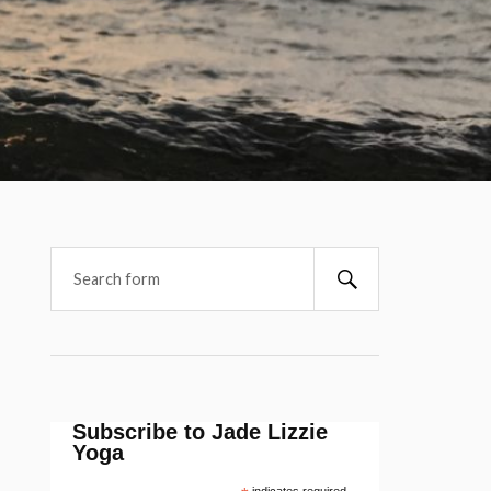
Subscribe to Jade Lizzie
Yoga