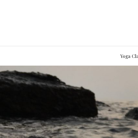
Yoga Cl