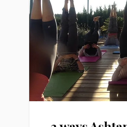
3 ways Ashta