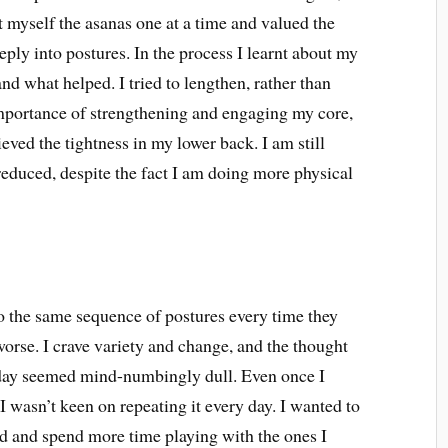
ht myself the asanas one at a time and valued the
ply into postures. In the process I learnt about my
d what helped. I tried to lengthen, rather than
 importance of strengthening and engaging my core,
ieved the tightness in my lower back. I am still
 reduced, despite the fact I am doing more physical
do the same sequence of postures every time they
 worse. I crave variety and change, and the thought
 day seemed mind-numbingly dull. Even once I
I wasn’t keen on repeating it every day. I wanted to
ood and spend more time playing with the ones I