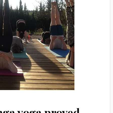
nga yoga proved