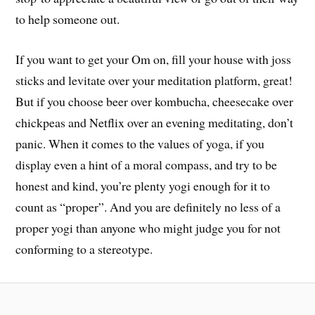
to help someone out.
If you want to get your Om on, fill your house with joss
sticks and levitate over your meditation platform, great!
But if you choose beer over kombucha, cheesecake over
chickpeas and Netflix over an evening meditating, don’t
panic. When it comes to the values of yoga, if you
display even a hint of a moral compass, and try to be
honest and kind, you’re plenty yogi enough for it to
count as “proper”. And you are definitely no less of a
proper yogi than anyone who might judge you for not
conforming to a stereotype.