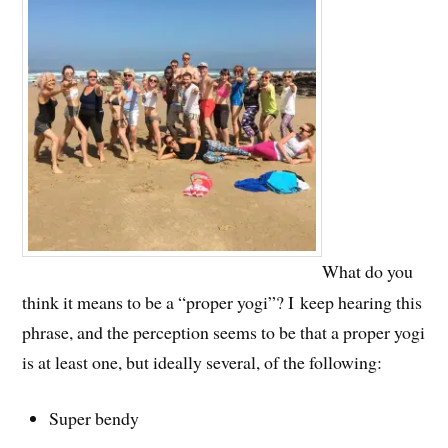
What do you
think it means to be a “proper yogi”? I keep hearing this
phrase, and the perception seems to be that a proper yogi
is at least one, but ideally several, of the following:
Super bendy