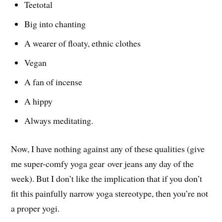
Teetotal
Big into chanting
A wearer of floaty, ethnic clothes
Vegan
A fan of incense
A hippy
Always meditating.
Now, I have nothing against any of these qualities (give
me super-comfy yoga gear over jeans any day of the
week). But I don’t like the implication that if you don’t
fit this painfully narrow yoga stereotype, then you’re not
a proper yogi.