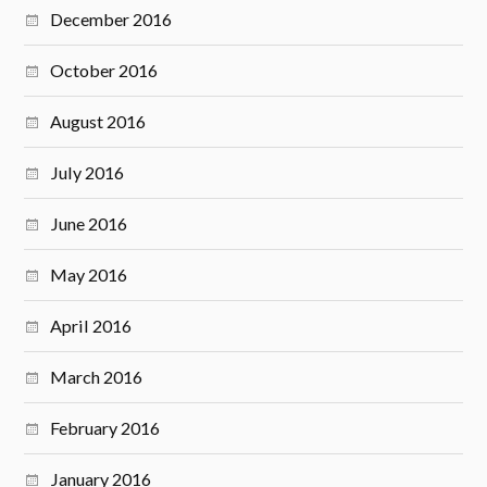
December 2016
October 2016
August 2016
July 2016
June 2016
May 2016
April 2016
March 2016
February 2016
January 2016