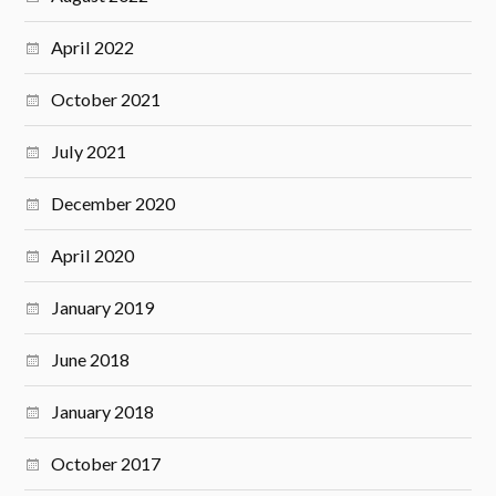
April 2022
October 2021
July 2021
December 2020
April 2020
January 2019
June 2018
January 2018
October 2017