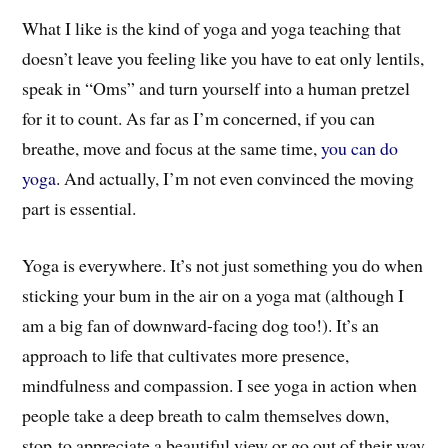
What I like is the kind of yoga and yoga teaching that
doesn’t leave you feeling like you have to eat only lentils,
speak in “Oms” and turn yourself into a human pretzel
for it to count. As far as I’m concerned, if you can
breathe, move and focus at the same time,
you can do
yoga
. And actually, I’m not even convinced the moving
part is essential.
Yoga is everywhere. It’s not just something you do when
sticking your bum in the air on a yoga mat (although I
am a big fan of downward-facing dog too!). It’s an
approach to life that cultivates more presence,
mindfulness and compassion. I see yoga in action when
people take a deep breath to calm themselves down,
stop to appreciate a beautiful view or go out of their way