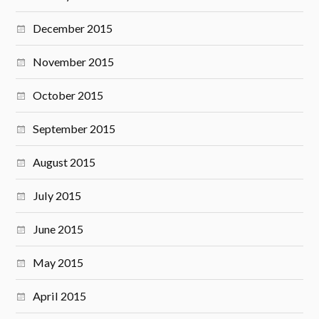
December 2015
November 2015
October 2015
September 2015
August 2015
July 2015
June 2015
May 2015
April 2015