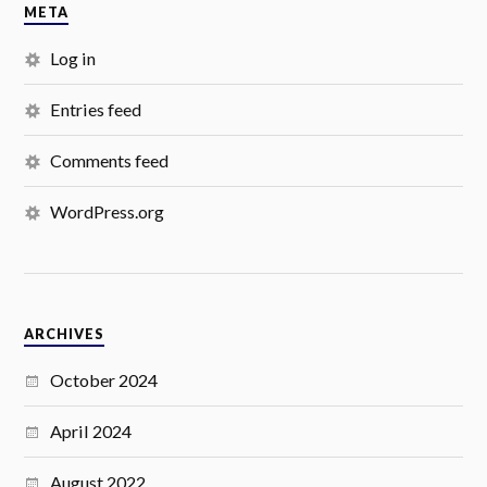
META
Log in
Entries feed
Comments feed
WordPress.org
ARCHIVES
October 2024
April 2024
August 2022