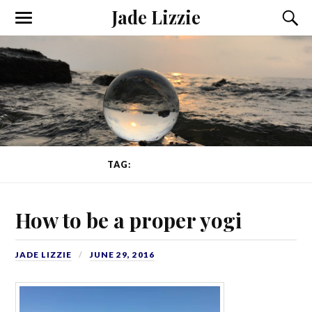
Jade Lizzie
TAG:
PROPER YOGI
How to be a proper yogi
JADE LIZZIE
JUNE 29, 2016