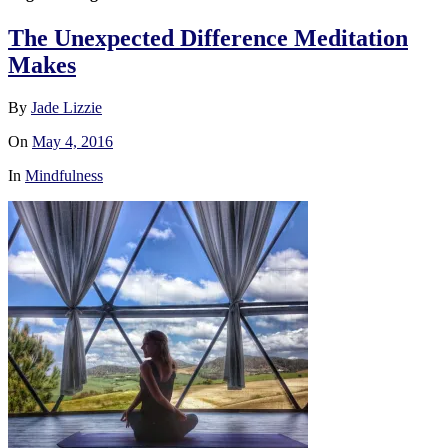
The Unexpected Difference Meditation
Makes
By
Jade Lizzie
On
May 4, 2016
In
Mindfulness