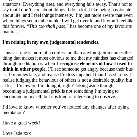
situations. Everything rises, and everything falls away. That’s not to
say that I don’t care about things. I do, a lot. I like being passionate
about life, and I feel things intensely. I’m just more aware that even
when things seem unbearable, I will get over it, and it won’t feel like
this forever.
“This too shall pass,”
has become one of my favourite
mantras.
I’m reining in my own judgemental tendencies.
This last one is more of a confession than anything. Sometimes the
thing that makes it most obvious to me that my mindset has changed
through meditation is when
I recognise elements of how I used to
think in other people
. I’ll see someone get angry because their bus
is 10 minutes late, and realise I’m less impatient than I used to be. I
realise judging the behaviour of others is not a desirable quality, but
at least I’m aware I’m doing it, right? Joking aside though,
becoming a judgemental prick is not something I’m trying to
encourage in myself, but it is kind of interesting to observe.
I’d love to know whether you’ve noticed any changes after trying
meditation?
Have a great week!
Love Jade xxx