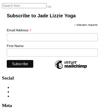
Search
Subscribe to Jade Lizzie Yoga
*
indicates required
*
Email Address
First Name
Social
View
jadelizzieyoga’s
View
profile
jadelizzieyoga’s
View
on
profile
jadelizzie’s
Facebook
on
profile
Meta