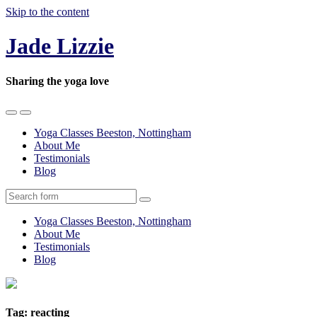
Skip to the content
Jade Lizzie
Sharing the yoga love
Toggle
Toggle
the
the
Yoga Classes Beeston, Nottingham
mobile
search
About Me
menu
field
Testimonials
Blog
Search
Yoga Classes Beeston, Nottingham
About Me
Testimonials
Blog
Tag:
reacting