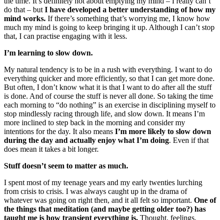
the time. It’s definitely not about emptying my mind – I really can’t
do that – but
I have developed a better understanding of how my
mind works.
If there’s something that’s worrying me, I know how
much my mind is going to keep bringing it up. Although I can’t stop
that, I can practise engaging with it less.
I’m learning to slow down.
My natural tendency is to be in a rush with everything. I want to do
everything quicker and more efficiently, so that I can get more done.
But often, I don’t know what it is that I want to do after all the stuff
is done. And of course the stuff is never all done. So taking the time
each morning to “do nothing” is an exercise in disciplining myself to
stop mindlessly racing through life, and slow down. It means I’m
more inclined to step back in the morning and consider my
intentions for the day. It also means
I’m more likely to slow down
during the day and actually enjoy what I’m doing
. Even if that
does mean it takes a bit longer.
Stuff doesn’t seem to matter as much.
I spent most of my teenage years and my early twenties lurching
from crisis to crisis. I was always caught up in the drama of
whatever was going on right then, and it all felt so important.
One of
the things that meditation (and maybe getting older too?) has
taught me is how transient everything is.
Thought, feelings,