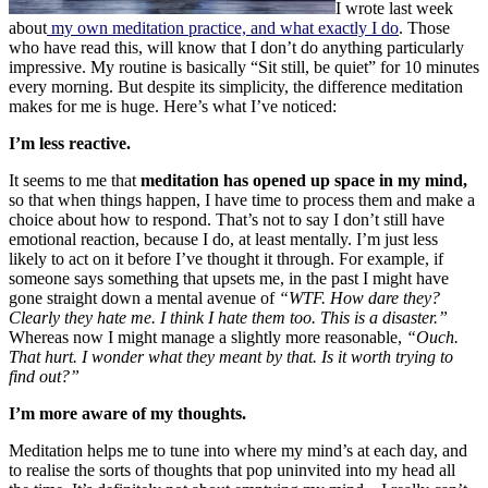
I wrote last week
about
my own meditation practice, and what exactly I do
. Those
who have read this, will know that I don’t do anything particularly
impressive. My routine is basically “Sit still, be quiet” for 10 minutes
every morning. But despite its simplicity, the difference meditation
makes for me is huge. Here’s what I’ve noticed:
I’m less reactive.
It seems to me that
meditation has opened up space in my mind,
so that when things happen, I have time to process them and make a
choice about how to respond. That’s not to say I don’t still have
emotional reaction, because I do, at least mentally. I’m just less
likely to act on it before I’ve thought it through. For example, if
someone says something that upsets me, in the past I might have
gone straight down a mental avenue of
“WTF. How dare they?
Clearly they hate me. I think I hate them too. This is a disaster.”
Whereas now I might manage a slightly more reasonable,
“Ouch.
That hurt. I wonder what they meant by that. Is it worth trying to
find out?”
I’m more aware of my thoughts.
Meditation helps me to tune into where my mind’s at each day, and
to realise the sorts of thoughts that pop uninvited into my head all