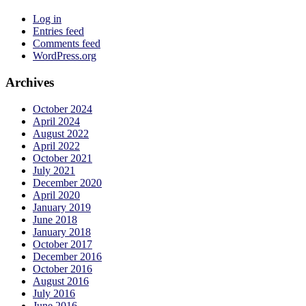
Twitter
on
Instagram
Log in
Entries feed
Comments feed
WordPress.org
Archives
October 2024
April 2024
August 2022
April 2022
October 2021
July 2021
December 2020
April 2020
January 2019
June 2018
January 2018
October 2017
December 2016
October 2016
August 2016
July 2016
June 2016