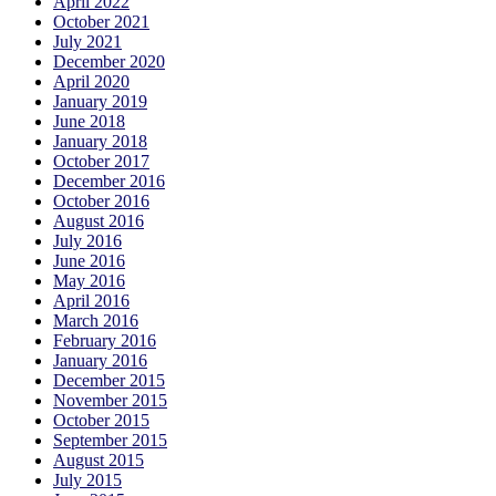
April 2022
October 2021
July 2021
December 2020
April 2020
January 2019
June 2018
January 2018
October 2017
December 2016
October 2016
August 2016
July 2016
June 2016
May 2016
April 2016
March 2016
February 2016
January 2016
December 2015
November 2015
October 2015
September 2015
August 2015
July 2015