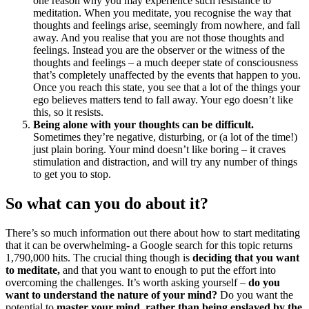
one reason why you may experience such resistance to
meditation. When you meditate, you recognise the way that
thoughts and feelings arise, seemingly from nowhere, and fall
away. And you realise that you are not those thoughts and
feelings. Instead you are the observer or the witness of the
thoughts and feelings – a much deeper state of consciousness
that’s completely unaffected by the events that happen to you.
Once you reach this state, you see that a lot of the things your
ego believes matters tend to fall away. Your ego doesn’t like
this, so it resists.
Being alone with your thoughts can be difficult.
Sometimes they’re negative, disturbing, or (a lot of the time!)
just plain boring. Your mind doesn’t like boring – it craves
stimulation and distraction, and will try any number of things
to get you to stop.
So what can you do about it?
There’s so much information out there about how to start meditating
that it can be overwhelming- a Google search for this topic returns
1,790,000 hits. The crucial thing though is
deciding that you want
to meditate,
and that you want to enough to put the effort into
overcoming the challenges. It’s worth asking yourself –
do you
want to understand the nature of your mind?
Do you want the
potential to
master your mind, rather than being enslaved by the