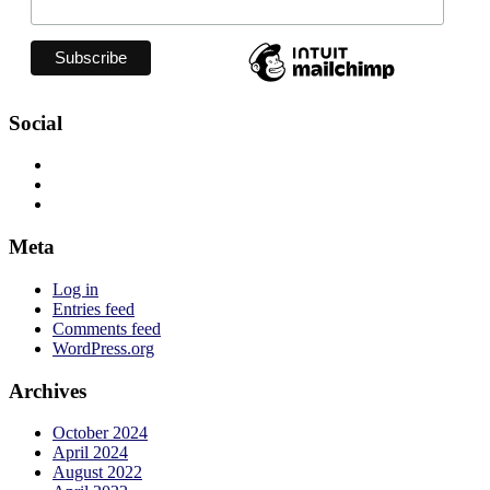
Social
View
jadelizzieyoga’s
View
profile
jadelizzieyoga’s
View
on
profile
jadelizzie’s
Facebook
on
profile
Meta
Twitter
on
Instagram
Log in
Entries feed
Comments feed
WordPress.org
Archives
October 2024
April 2024
August 2022