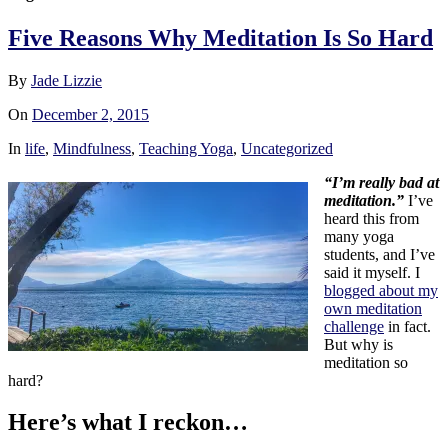
Five Reasons Why Meditation Is So Hard
By
Jade Lizzie
On
December 2, 2015
In
life
,
Mindfulness
,
Teaching Yoga
,
Uncategorized
“I’m really bad at
meditation.”
I’ve
heard this from
many yoga
students, and I’ve
said it myself. I
blogged about my
own meditation
challenge
in fact.
But why is
meditation so
hard?
Here’s what I reckon…