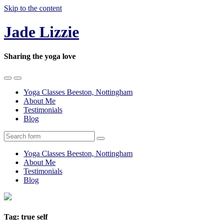
Skip to the content
Jade Lizzie
Sharing the yoga love
Toggle
Toggle
the
the
Yoga Classes Beeston, Nottingham
mobile
search
About Me
menu
field
Testimonials
Blog
Search
Yoga Classes Beeston, Nottingham
About Me
Testimonials
Blog
Tag:
true self