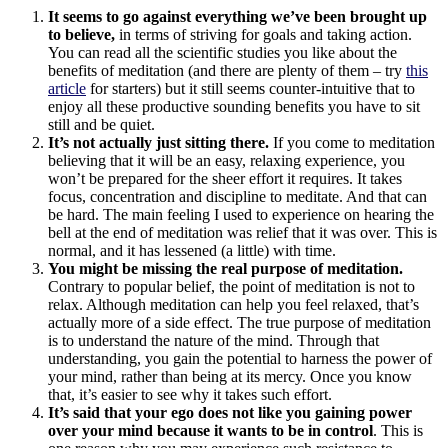
It seems to go against everything we’ve been brought up
to believe,
in terms of striving for goals and taking action.
You can read all the scientific studies you like about the
benefits of meditation (and there are plenty of them – try
this
article
for starters) but it still seems counter-intuitive that to
enjoy all these productive sounding benefits you have to sit
still and be quiet.
It’s not actually just sitting there.
If you come to meditation
believing that it will be an easy, relaxing experience, you
won’t be prepared for the sheer effort it requires. It takes
focus, concentration and discipline to meditate. And that can
be hard. The main feeling I used to experience on hearing the
bell at the end of meditation was relief that it was over. This is
normal, and it has lessened (a little) with time.
You might be missing the real purpose of meditation.
Contrary to popular belief, the point of meditation is not to
relax. Although meditation can help you feel relaxed, that’s
actually more of a side effect. The true purpose of meditation
is to understand the nature of the mind. Through that
understanding, you gain the potential to harness the power of
your mind, rather than being at its mercy. Once you know
that, it’s easier to see why it takes such effort.
It’s said that your ego does not like you gaining power
over your mind because it wants to be in control
. This is