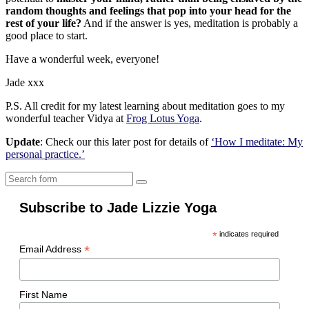
random thoughts and feelings that pop into your head for the
rest of your life?
And if the answer is yes, meditation is probably a
good place to start.
Have a wonderful week, everyone!
Jade xxx
P.S. All credit for my latest learning about meditation goes to my
wonderful teacher Vidya at
Frog Lotus Yoga
.
Update
: Check our this later post for details of
‘How I meditate: My
personal practice.’
Search
Subscribe to Jade Lizzie Yoga
*
indicates required
*
Email Address
First Name