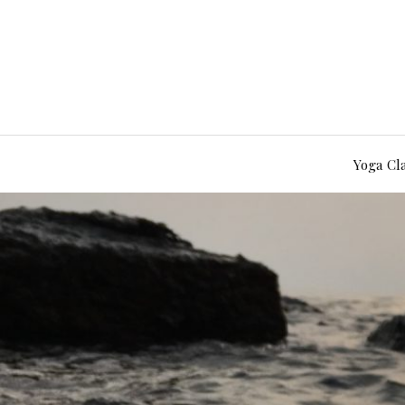
Yoga Cl