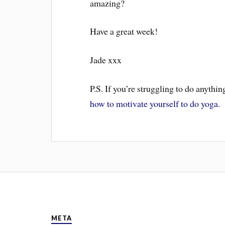
amazing?
Have a great week!
Jade xxx
P.S. If you’re struggling to do anythi
how to motivate yourself to do yoga.
META