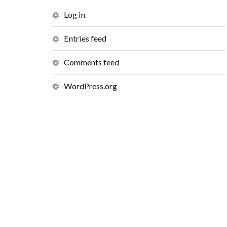
Log in
Entries feed
Comments feed
WordPress.org