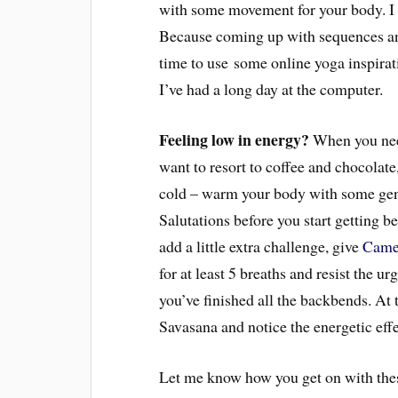
with some movement for your body. I 
Because coming up with sequences and
time to use some online yoga inspirati
I’ve had a long day at the computer.
Feeling low in energy?
When you need
want to resort to coffee and chocolate
cold – warm your body with some gen
Salutations before you start getting b
add a little extra challenge, give
Came
for at least 5 breaths and resist the u
you’ve finished all the backbends. At t
Savasana and notice the energetic eff
Let me know how you get on with thes