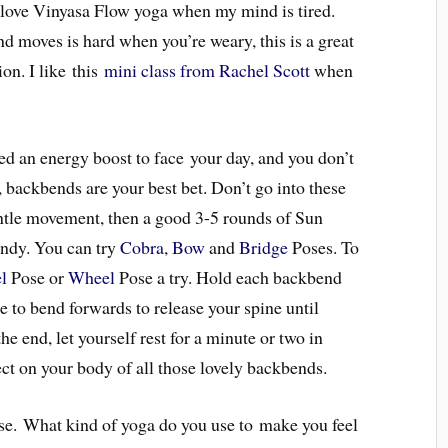
love Vinyasa Flow yoga when my mind is tired.
 moves is hard when you’re weary, this is a great
on. I like this
mini class from Rachel Scott
when
 an energy boost to face your day, and you don’t
, backbends are your best bet. Don’t go into these
tle movement, then a good 3-5 rounds of Sun
endy. You can try
Cobra
,
Bow
and
Bridge
Poses. To
l
Pose or
Wheel
Pose a try. Hold each backbend
rge to bend forwards to release your spine until
he end, let yourself rest for a minute or two in
ect on your body of all those lovely backbends.
e. What kind of yoga do you use to make you feel