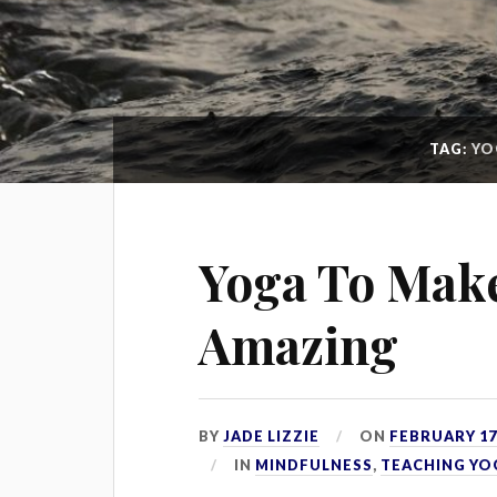
TAG:
YO
Yoga To Make
Amazing
BY
JADE LIZZIE
ON
FEBRUARY 17,
IN
MINDFULNESS
,
TEACHING YO