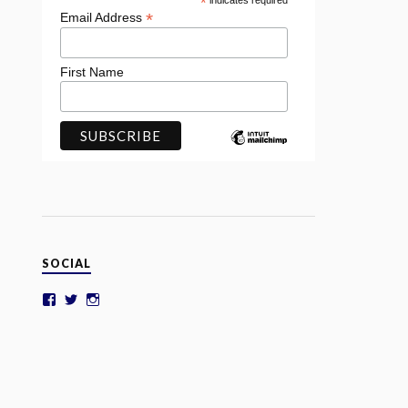
*
indicates required
*
Email Address
First Name
SOCIAL