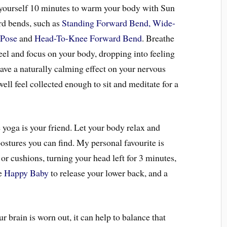
e yourself 10 minutes to warm your body with Sun
rd bends, such as
Standing Forward Bend,
Wide-
 Pose
and
Head-To-Knee Forward Bend
. Breathe
eel and focus on your body, dropping into feeling
ave a naturally calming effect on your nervous
ell feel collected enough to sit and meditate for a
 yoga is your friend. Let your body relax and
ostures you can find. My personal favourite is
 or cushions, turning your head left for 3 minutes,
ke
Happy Baby
to release your lower back, and a
 brain is worn out, it can help to balance that