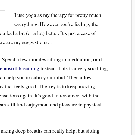
I use yoga as my therapy for pretty much
everything. However you’re feeling, the
feel a bit (or a lot) better. It’s just a case of
 Here are my suggestions…
it. Spend a few minutes sitting in meditation, or if
te nostril breathing
instead. This is a very soothing,
an help you to calm your mind. Then allow
y that feels good. The key is to keep moving,
ensations again. It’s good to reconnect with the
can still find enjoyment and pleasure in physical
taking deep breaths can really help, but sitting