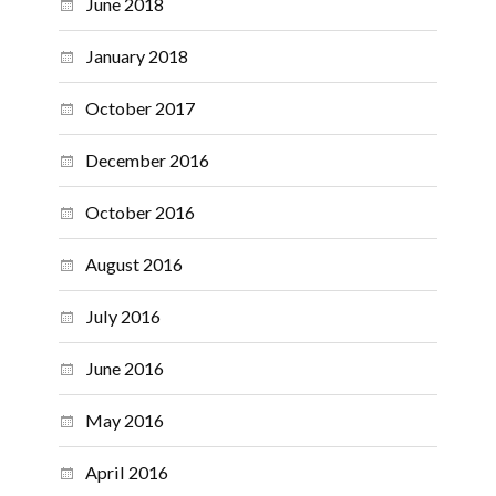
June 2018
January 2018
October 2017
December 2016
October 2016
August 2016
July 2016
June 2016
May 2016
April 2016