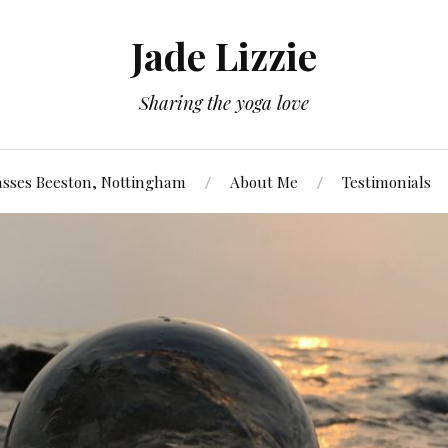
Jade Lizzie
Sharing the yoga love
asses Beeston, Nottingham
About Me
Testimonials