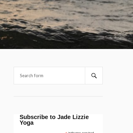
Subscribe to Jade Lizzie
Yoga