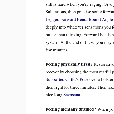
still is hard when you’re raging. Giv
Salutations, then practise some forwa
Legged Forward Bend
,
Bound Angle
deeply into whatever sensations you f
rather than thinking. Forward bends h
system. At the end of these, you may w
few minutes.
Feeling physically tired?
Restorative
recover by choosing the most restful p
Supported Child’s Pose
over a bolster
then right for three minutes. Then ta
nice long
Savasana
.
Feeling mentally drained?
When your