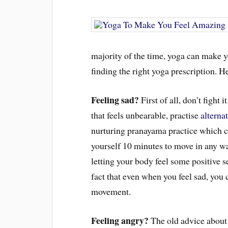
majority of the time, yoga can make you 
finding the right yoga prescription.
Feeling sad?
First of all, don’t fight 
that feels unbearable, practise
alterna
nurturing pranayama practice which c
yourself 10 minutes to move in any wa
letting your body feel some positive s
fact that even when you feel sad, you 
movement.
Feeling angry?
The old advice about 