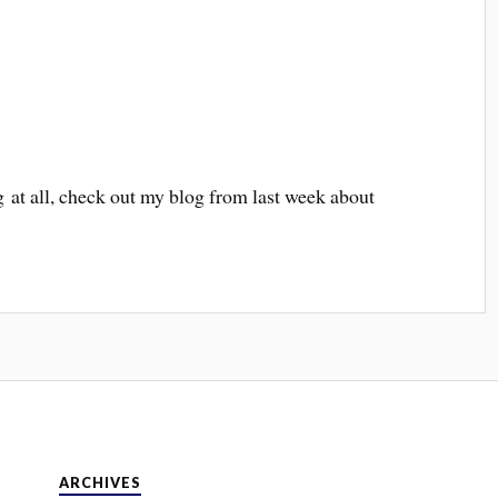
ng at all, check out my blog from last week about
ARCHIVES