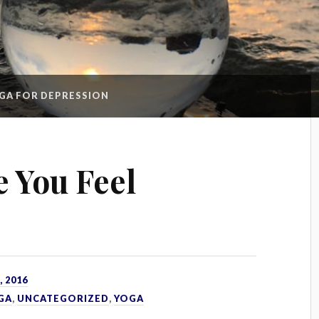
GA FOR DEPRESSION
 You Feel
 2016
GA
,
UNCATEGORIZED
,
YOGA