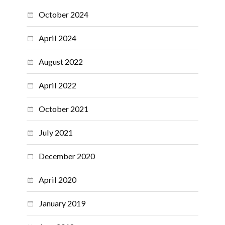
October 2024
April 2024
August 2022
April 2022
October 2021
July 2021
December 2020
April 2020
January 2019