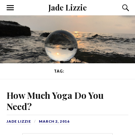
Jade Lizzie
TAG:
YOGINI
How Much Yoga Do You
Need?
JADE LIZZIE
MARCH 2, 2016