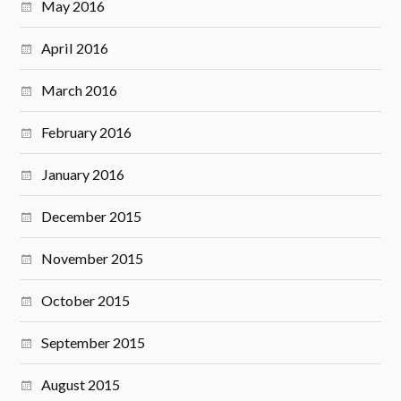
May 2016
April 2016
March 2016
February 2016
January 2016
December 2015
November 2015
October 2015
September 2015
August 2015