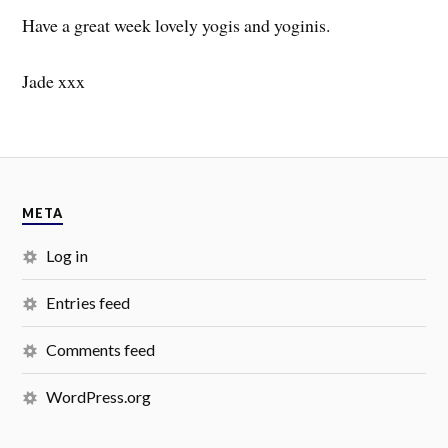
Have a great week lovely yogis and yoginis.
Jade xxx
META
Log in
Entries feed
Comments feed
WordPress.org