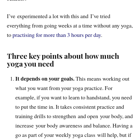
I’ve experimented a lot with this and I’ve tried
everything from going weeks at a time without any yoga,
to
practising for more than 3 hours per day
.
Three key points about how much
yoga you need
It depends on your goals.
This means working out
what you want from your yoga practice. For
example, if you want to learn to handstand, you need
to put the time in. It takes consistent practice and
training drills to strengthen and open your body, and
increase your body awareness and balance. Having a
go as part of your weekly yoga class will help, but if