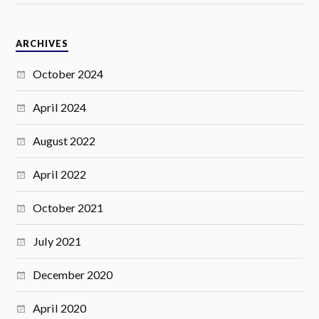
ARCHIVES
October 2024
April 2024
August 2022
April 2022
October 2021
July 2021
December 2020
April 2020