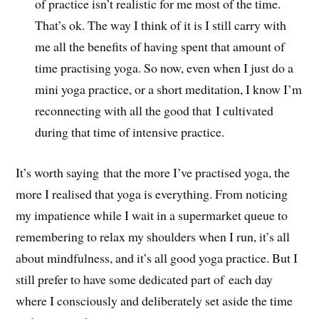
of practice isn’t realistic for me most of the time.
That’s ok. The way I think of it is I still carry with
me all the benefits of having spent that amount of
time practising yoga. So now, even when I just do a
mini yoga practice, or a short meditation, I know I’m
reconnecting with all the good that I cultivated
during that time of intensive practice.
It’s worth saying that the more I’ve practised yoga, the
more I realised that yoga is everything. From noticing
my impatience while I wait in a supermarket queue to
remembering to relax my shoulders when I run, it’s all
about mindfulness, and it’s all good yoga practice. But I
still prefer to have some dedicated part of each day
where I consciously and deliberately set aside the time