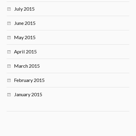
July 2015
June 2015
May 2015
April 2015
March 2015
February 2015
January 2015