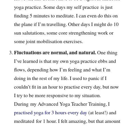
yoga practice. Some days my self practice is just
finding 5 minutes to meditate. I can even do this on
the plane if I’m travelling. Other days I might do 10
sun salutations, some core strengthening work or
some joint mobilisation exercises.
Fluctuations are normal, and natural.
One thing
I’ve learned is that my own yoga practice ebbs and
flows, depending how I’m feeling and what I’m
doing in the rest of my life. I used to panic if I
couldn’t fit in an hour to practise every day, but now
I try to be more responsive to my situation.
During my Advanced Yoga Teacher Training, I
practised yoga for 3 hours every day
(at least!) and
meditated for 1 hour. I felt amazing, but that amount