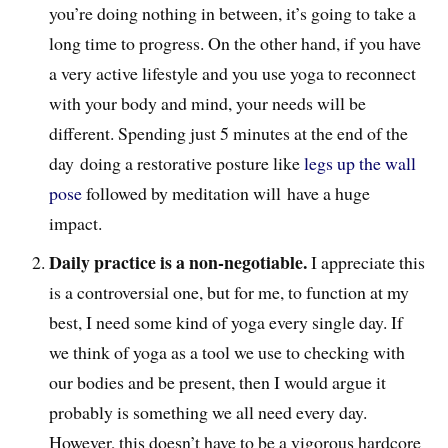
you’re doing nothing in between, it’s going to take a
long time to progress. On the other hand, if you have
a very active lifestyle and you use yoga to reconnect
with your body and mind, your needs will be
different. Spending just 5 minutes at the end of the
day doing a restorative posture like
legs up the wall
pose
followed by meditation will have a huge
impact.
Daily practice is a non-negotiable.
I appreciate this
is a controversial one, but for me, to function at my
best, I need some kind of yoga every single day. If
we think of yoga as a tool we use to checking with
our bodies and be present, then I would argue it
probably is something we all need every day.
However, this doesn’t have to be a vigorous hardcore