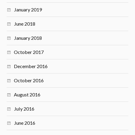
January 2019
June 2018
January 2018
October 2017
December 2016
October 2016
August 2016
July 2016
June 2016