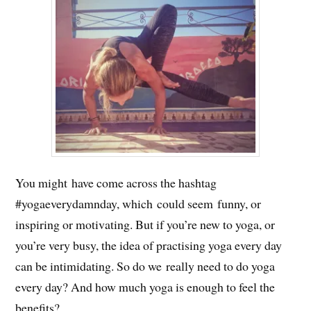
You might have come across the hashtag
#yogaeverydamnday, which could seem funny, or
inspiring or motivating. But if you’re new to yoga, or
you’re very busy, the idea of practising yoga every day
can be intimidating. So do we really need to do yoga
every day? And how much yoga is enough to feel the
benefits?