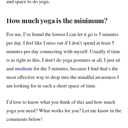
and space to do yoga.
How much yoga is the minimum?
For me, I’ve found the lowest I can let it go is 5 minutes
per day. I feel like I miss out if I don’t spend at least 5
minutes per day connecting with myself. Usually if time
is as tight as this, I don’t do yoga postures at all, I just sit
and
meditate
for the 5 minutes, because I find that’s the
most effective way to drop into the mindful awareness I
am looking for in such a short space of time.
I’d love to know what you think of this and how much
yoga you need? What works for you? Let me know in the
comments below!