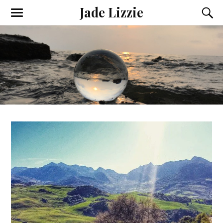
Jade Lizzie