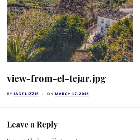
view-from-el-tejar.jpg
BY
JADE LIZZIE
ON
MARCH 17, 2015
Leave a Reply