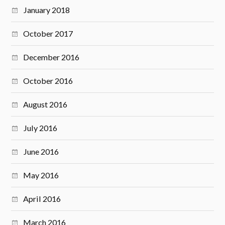
January 2018
October 2017
December 2016
October 2016
August 2016
July 2016
June 2016
May 2016
April 2016
March 2016