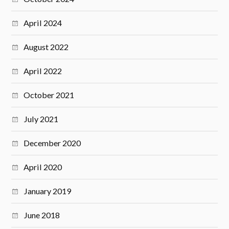
April 2024
August 2022
April 2022
October 2021
July 2021
December 2020
April 2020
January 2019
June 2018