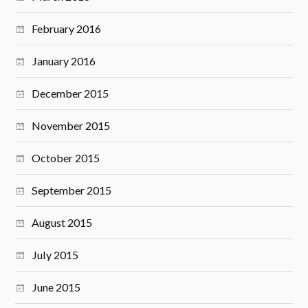
February 2016
January 2016
December 2015
November 2015
October 2015
September 2015
August 2015
July 2015
June 2015