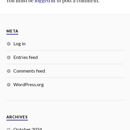
You must be
logged in
to post a comment.
META
Log in
Entries feed
Comments feed
WordPress.org
ARCHIVES
October 2024