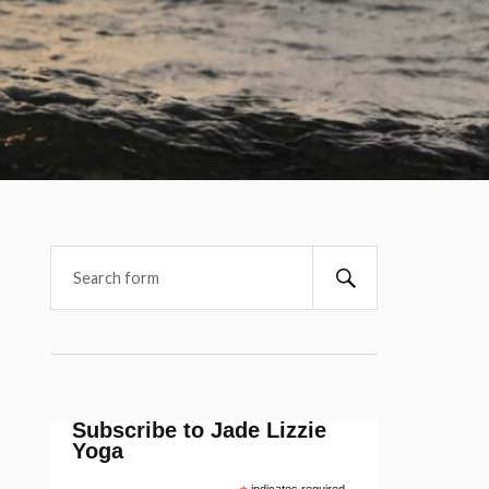
Subscribe to Jade Lizzie
Yoga