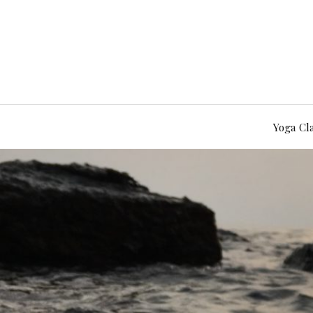
Yoga Cl