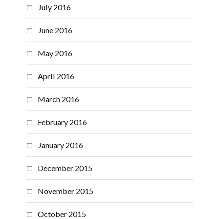
July 2016
June 2016
May 2016
April 2016
March 2016
February 2016
January 2016
December 2015
November 2015
October 2015