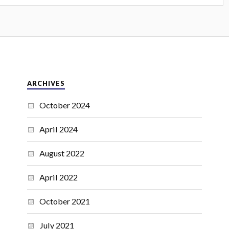
ARCHIVES
October 2024
April 2024
August 2022
April 2022
October 2021
July 2021