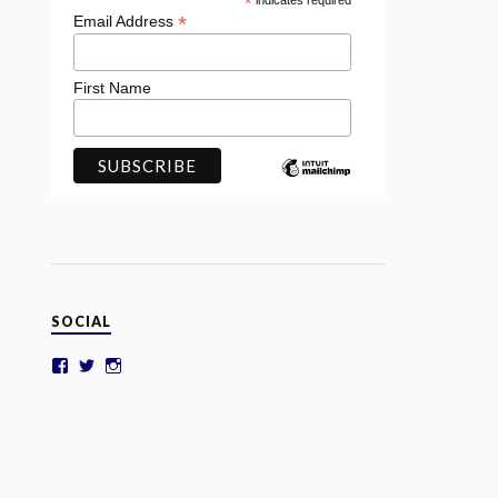
*
indicates required
*
Email Address
First Name
SOCIAL