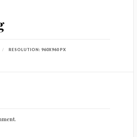
g
RESOLUTION: 960X960 PX
omment.