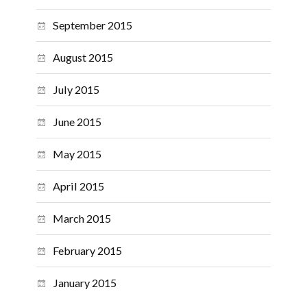
September 2015
August 2015
July 2015
June 2015
May 2015
April 2015
March 2015
February 2015
January 2015