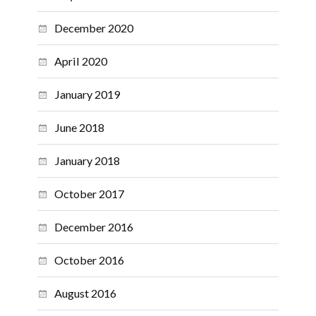
December 2020
April 2020
January 2019
June 2018
January 2018
October 2017
December 2016
October 2016
August 2016