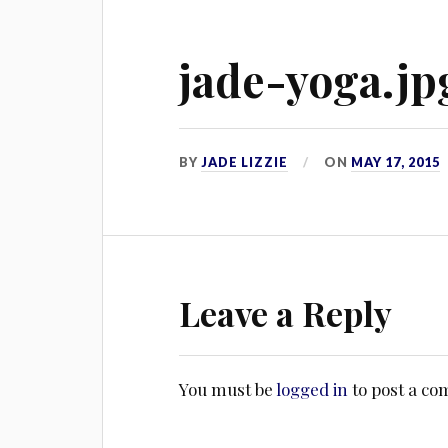
jade-yoga.jp
BY
JADE LIZZIE
ON
MAY 17, 2015
Leave a Reply
You must be
logged in
to post a c