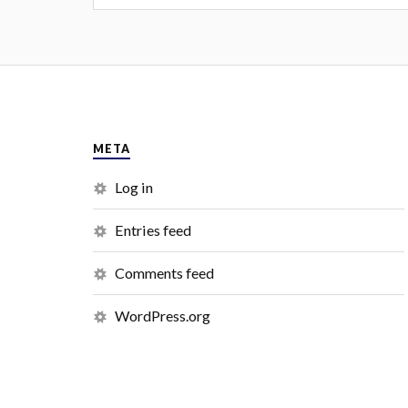
META
Log in
Entries feed
Comments feed
WordPress.org