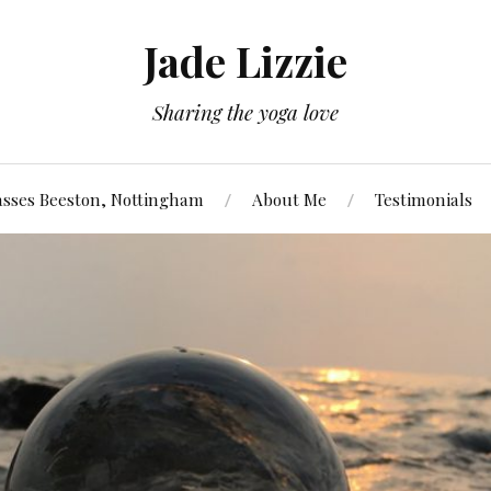
Jade Lizzie
Sharing the yoga love
asses Beeston, Nottingham
About Me
Testimonials