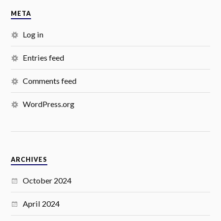
META
Log in
Entries feed
Comments feed
WordPress.org
ARCHIVES
October 2024
April 2024