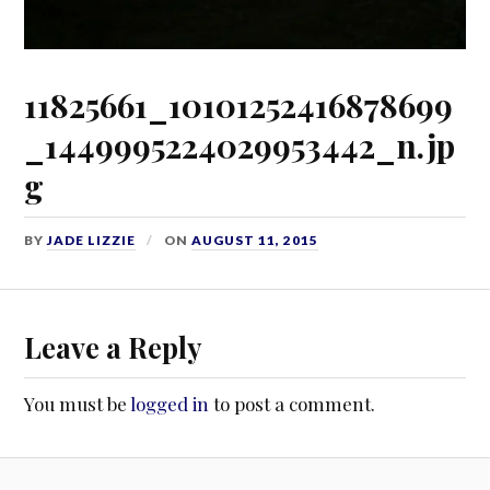
11825661_10101252416878699
_1449995224029953442_n.jp
g
BY
JADE LIZZIE
ON
AUGUST 11, 2015
Leave a Reply
You must be
logged in
to post a comment.