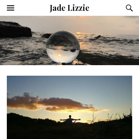
Jade Lizzie