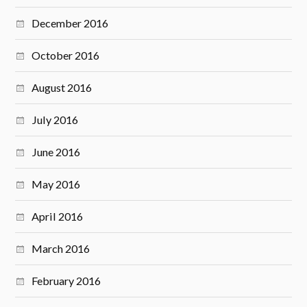
December 2016
October 2016
August 2016
July 2016
June 2016
May 2016
April 2016
March 2016
February 2016