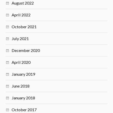
August 2022
April 2022
October 2021
July 2021
December 2020
April 2020
January 2019
June 2018
January 2018
October 2017