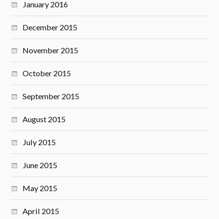
January 2016
December 2015
November 2015
October 2015
September 2015
August 2015
July 2015
June 2015
May 2015
April 2015