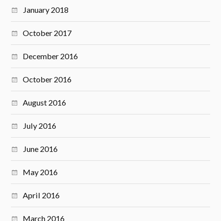
January 2018
October 2017
December 2016
October 2016
August 2016
July 2016
June 2016
May 2016
April 2016
March 2016