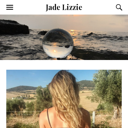
Jade Lizzie