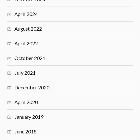
April 2024
August 2022
April 2022
October 2021
July 2021
December 2020
April 2020
January 2019
June 2018