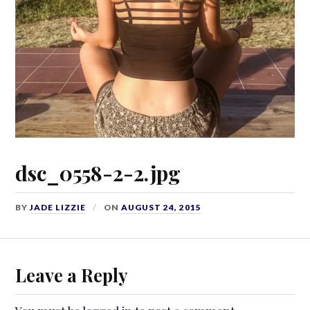
dsc_0558-2-2.jpg
BY
JADE LIZZIE
ON
AUGUST 24, 2015
Leave a Reply