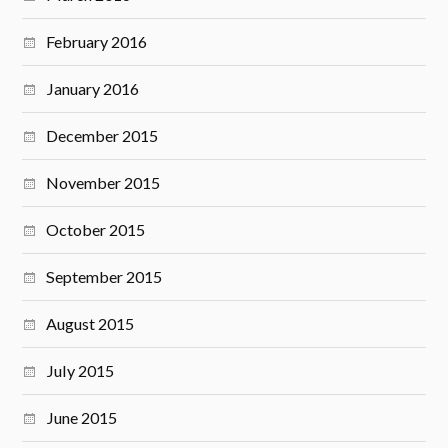
February 2016
January 2016
December 2015
November 2015
October 2015
September 2015
August 2015
July 2015
June 2015