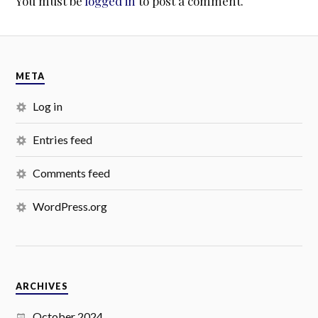
You must be
logged in
to post a comment.
META
Log in
Entries feed
Comments feed
WordPress.org
ARCHIVES
October 2024