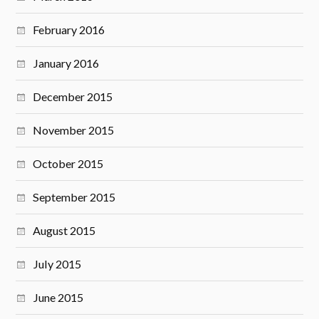
February 2016
January 2016
December 2015
November 2015
October 2015
September 2015
August 2015
July 2015
June 2015