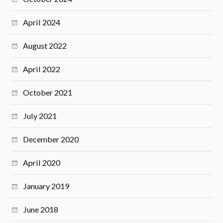
April 2024
August 2022
April 2022
October 2021
July 2021
December 2020
April 2020
January 2019
June 2018