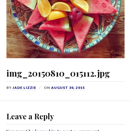
img_20150810_015112.jpg
BY
JADE LIZZIE
ON
AUGUST 30, 2015
Leave a Reply