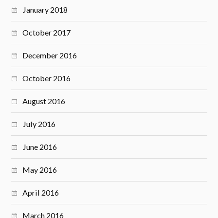
January 2018
October 2017
December 2016
October 2016
August 2016
July 2016
June 2016
May 2016
April 2016
March 2016