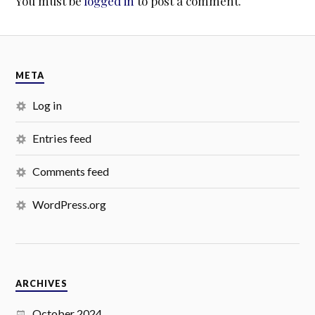
You must be
logged in
to post a comment.
META
Log in
Entries feed
Comments feed
WordPress.org
ARCHIVES
October 2024