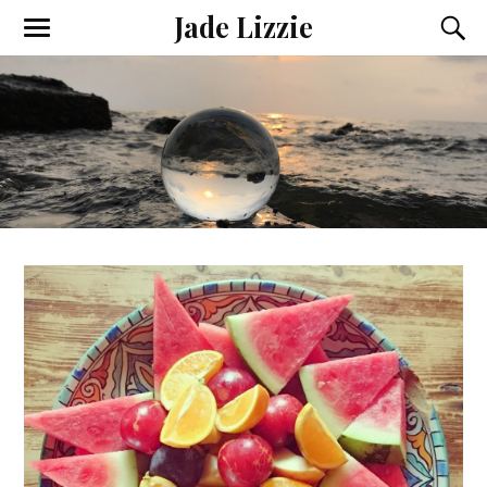
Jade Lizzie