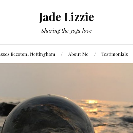
Jade Lizzie
Sharing the yoga love
asses Beeston, Nottingham
About Me
Testimonials