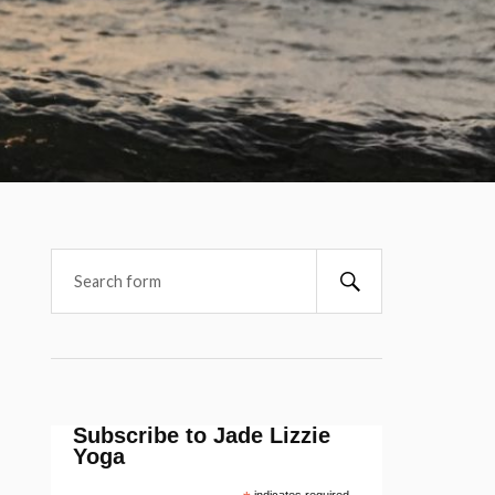
Subscribe to Jade Lizzie
Yoga