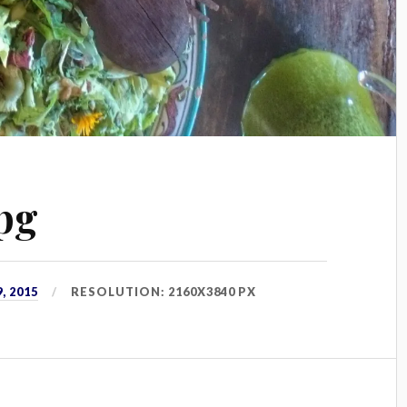
pg
, 2015
RESOLUTION: 2160X3840 PX