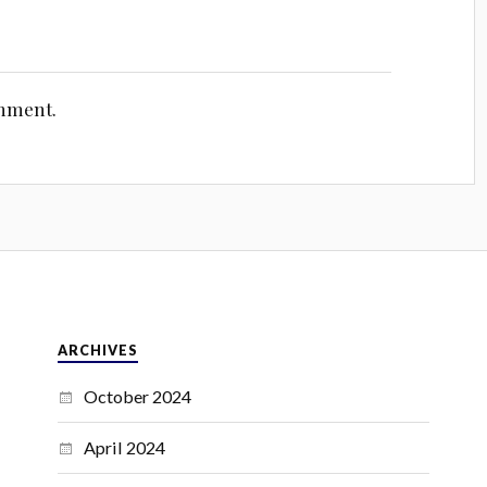
omment.
ARCHIVES
October 2024
April 2024