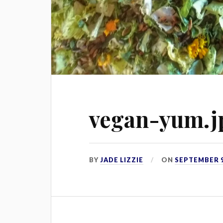
vegan-yum.j
BY
JADE LIZZIE
ON
SEPTEMBER 9