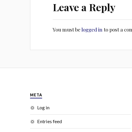
Leave a Reply
You must be
logged in
to post a c
META
Log in
Entries feed