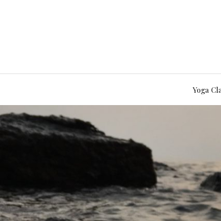
Yoga Cl