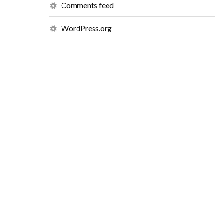
Comments feed
WordPress.org