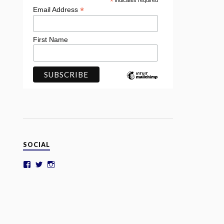
*
indicates required
*
Email Address
First Name
SOCIAL