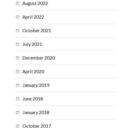
August 2022
April 2022
October 2021
July 2021
December 2020
April 2020
January 2019
June 2018
January 2018
October 2017