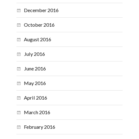
December 2016
October 2016
August 2016
July 2016
June 2016
May 2016
April 2016
March 2016
February 2016