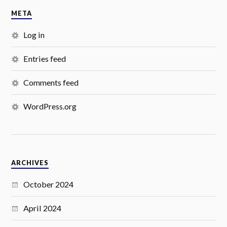
META
Log in
Entries feed
Comments feed
WordPress.org
ARCHIVES
October 2024
April 2024