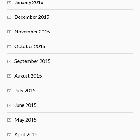
January 2016
December 2015
November 2015
October 2015
September 2015
August 2015
July 2015
June 2015
May 2015
April 2015