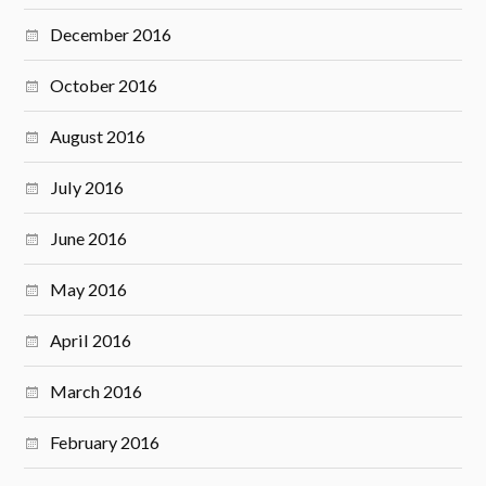
December 2016
October 2016
August 2016
July 2016
June 2016
May 2016
April 2016
March 2016
February 2016