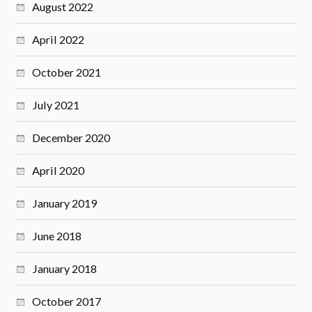
August 2022
April 2022
October 2021
July 2021
December 2020
April 2020
January 2019
June 2018
January 2018
October 2017