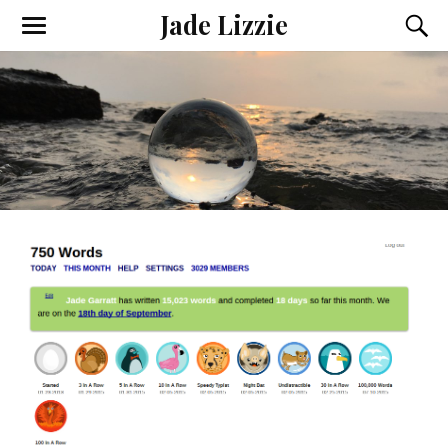
Jade Lizzie