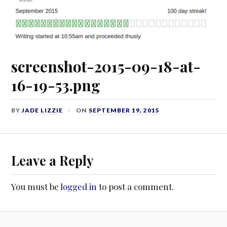
screenshot-2015-09-18-at-
16-19-53.png
BY
JADE LIZZIE
ON
SEPTEMBER 19, 2015
Leave a Reply
You must be
logged in
to post a comment.