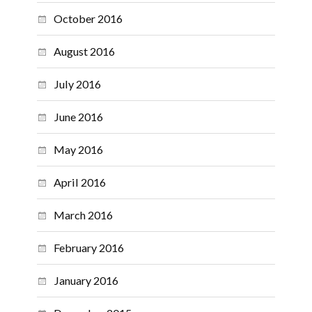
October 2016
August 2016
July 2016
June 2016
May 2016
April 2016
March 2016
February 2016
January 2016