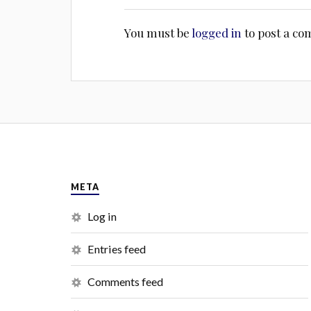
You must be
logged in
to post a c
META
Log in
Entries feed
Comments feed