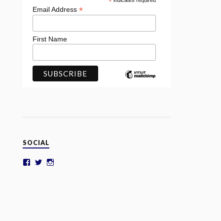
*
indicates required
*
Email Address
First Name
SOCIAL