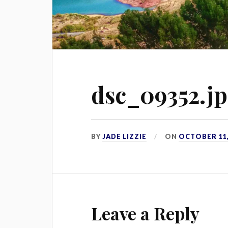
dsc_09352.j
BY
JADE LIZZIE
ON
OCTOBER 11,
Leave a Reply