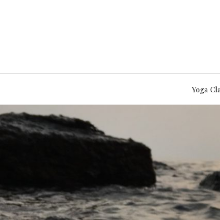
Yoga Cl