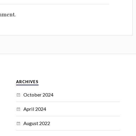
omment.
ARCHIVES
October 2024
April 2024
August 2022