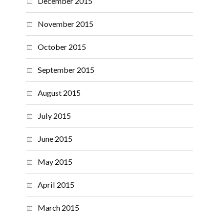
December 2015
November 2015
October 2015
September 2015
August 2015
July 2015
June 2015
May 2015
April 2015
March 2015