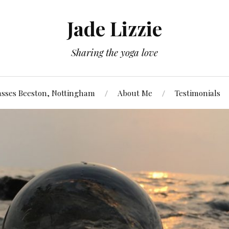
Jade Lizzie
Sharing the yoga love
asses Beeston, Nottingham
About Me
Testimonials