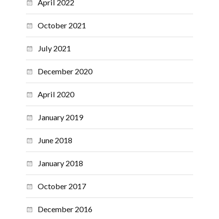
April 2022
October 2021
July 2021
December 2020
April 2020
January 2019
June 2018
January 2018
October 2017
December 2016