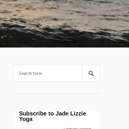
Subscribe to Jade Lizzie
Yoga