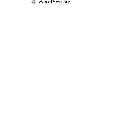
WordPress.org