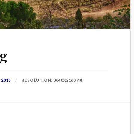
pg
 2015
RESOLUTION: 3840X2160 PX